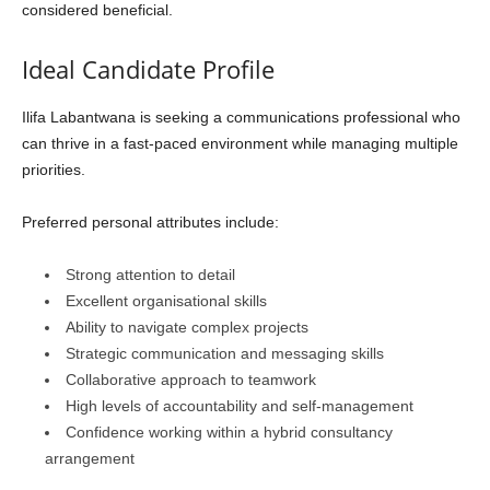
considered beneficial.
Ideal Candidate Profile
Ilifa Labantwana is seeking a communications professional who
can thrive in a fast-paced environment while managing multiple
priorities.
Preferred personal attributes include:
Strong attention to detail
Excellent organisational skills
Ability to navigate complex projects
Strategic communication and messaging skills
Collaborative approach to teamwork
High levels of accountability and self-management
Confidence working within a hybrid consultancy
arrangement