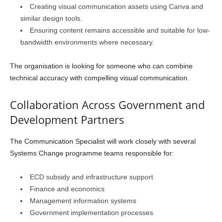
Creating visual communication assets using Canva and
similar design tools.
Ensuring content remains accessible and suitable for low-
bandwidth environments where necessary.
The organisation is looking for someone who can combine
technical accuracy with compelling visual communication.
Collaboration Across Government and
Development Partners
The Communication Specialist will work closely with several
Systems Change programme teams responsible for:
ECD subsidy and infrastructure support
Finance and economics
Management information systems
Government implementation processes