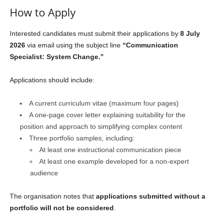
How to Apply
Interested candidates must submit their applications by
8 July
2026
via email using the subject line
“Communication
Specialist: System Change.”
Applications should include:
A current curriculum vitae (maximum four pages)
A one-page cover letter explaining suitability for the
position and approach to simplifying complex content
Three portfolio samples, including:
At least one instructional communication piece
At least one example developed for a non-expert
audience
The organisation notes that
applications submitted without a
portfolio will not be considered
.