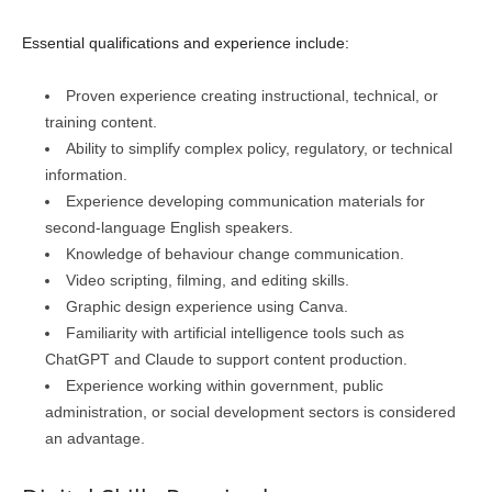
Essential qualifications and experience include:
Proven experience creating instructional, technical, or
training content.
Ability to simplify complex policy, regulatory, or technical
information.
Experience developing communication materials for
second-language English speakers.
Knowledge of behaviour change communication.
Video scripting, filming, and editing skills.
Graphic design experience using Canva.
Familiarity with artificial intelligence tools such as
ChatGPT and Claude to support content production.
Experience working within government, public
administration, or social development sectors is considered
an advantage.