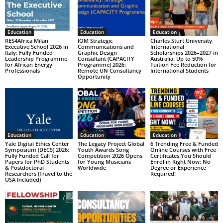
Education
Education
Education
RES4Africa Milan
IOM Strategic
Charles Sturt University
Executive School 2026 in
Communications and
International
Italy: Fully Funded
Graphic Design
Scholarships 2026–2027 in
Leadership Programme
Consultant (CAPACITY
Australia: Up to 50%
for African Energy
Programme) 2026:
Tuition Fee Reduction for
Professionals
Remote UN Consultancy
International Students
Opportunity
Education
Education
Education
Yale Digital Ethics Center
The Legacy Project Global
6 Trending Free & Funded
Symposium (DECS) 2026:
Youth Awards Song
Online Courses with Free
Fully Funded Call for
Competition 2026 Opens
Certificates You Should
Papers for PhD Students
for Young Musicians
Enrol in Right Now: No
& Postdoctoral
Worldwide
Degree or Experience
Researchers (Travel to the
Required!
USA Included)