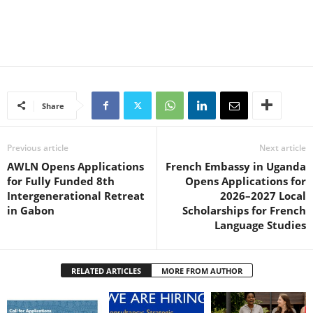
Share
Previous article
Next article
AWLN Opens Applications
French Embassy in Uganda
for Fully Funded 8th
Opens Applications for
Intergenerational Retreat
2026–2027 Local
in Gabon
Scholarships for French
Language Studies
RELATED ARTICLES
MORE FROM AUTHOR