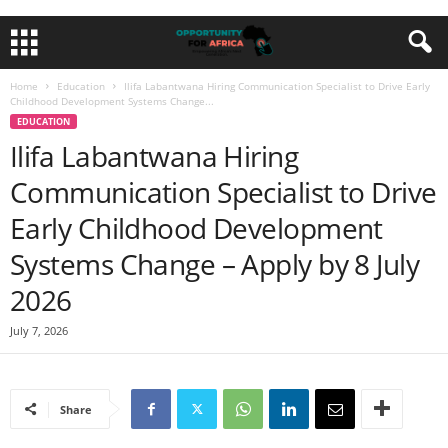
Home
Education
Ilifa Labantwana Hiring Communication Specialist to Drive Early
Childhood Development Systems Change...
EDUCATION
Ilifa Labantwana Hiring
Communication Specialist to Drive
Early Childhood Development
Systems Change – Apply by 8 July
2026
July 7, 2026
Share