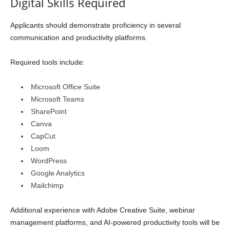
Digital Skills Required
Applicants should demonstrate proficiency in several
communication and productivity platforms.
Required tools include:
Microsoft Office Suite
Microsoft Teams
SharePoint
Canva
CapCut
Loom
WordPress
Google Analytics
Mailchimp
Additional experience with Adobe Creative Suite, webinar
management platforms, and AI-powered productivity tools will be