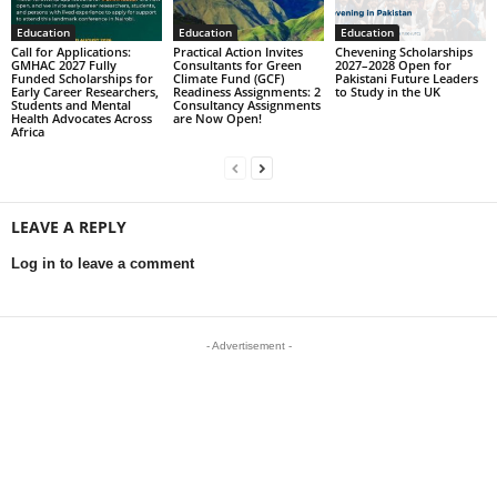
Education
Education
Education
Call for Applications:
Practical Action Invites
Chevening Scholarships
GMHAC 2027 Fully
Consultants for Green
2027–2028 Open for
Funded Scholarships for
Climate Fund (GCF)
Pakistani Future Leaders
Early Career Researchers,
Readiness Assignments: 2
to Study in the UK
Students and Mental
Consultancy Assignments
Health Advocates Across
are Now Open!
Africa
LEAVE A REPLY
Log in to leave a comment
- Advertisement -