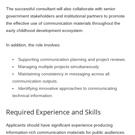
The successful consultant will also collaborate with senior
government stakeholders and institutional partners to promote
the effective use of communication materials throughout the
early childhood development ecosystem.
In addition, the role involves:
Supporting communication planning and project reviews.
Managing multiple projects simultaneously.
Maintaining consistency in messaging across all
communication outputs.
Identifying innovative approaches to communicating
technical information.
Required Experience and Skills
Applicants should have significant experience producing
information-rich communication materials for public audiences.