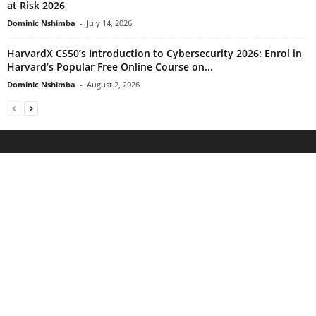
at Risk 2026
Dominic Nshimba
-
July 14, 2026
HarvardX CS50’s Introduction to Cybersecurity 2026: Enrol in
Harvard’s Popular Free Online Course on...
Dominic Nshimba
-
August 2, 2026