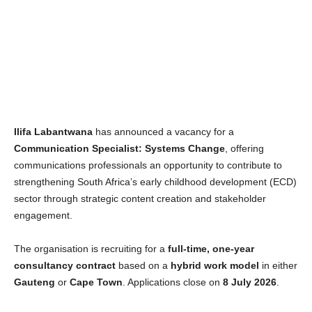
Ilifa Labantwana
has announced a vacancy for a
Communication Specialist: Systems Change
, offering
communications professionals an opportunity to contribute to
strengthening South Africa’s early childhood development (ECD)
sector through strategic content creation and stakeholder
engagement.
The organisation is recruiting for a
full-time, one-year
consultancy contract
based on a
hybrid work model
in either
Gauteng
or
Cape Town
. Applications close on
8 July 2026
.