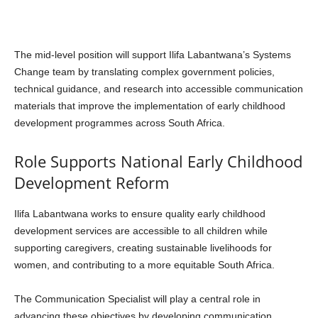
The mid-level position will support Ilifa Labantwana’s Systems
Change team by translating complex government policies,
technical guidance, and research into accessible communication
materials that improve the implementation of early childhood
development programmes across South Africa.
Role Supports National Early Childhood
Development Reform
Ilifa Labantwana works to ensure quality early childhood
development services are accessible to all children while
supporting caregivers, creating sustainable livelihoods for
women, and contributing to a more equitable South Africa.
The Communication Specialist will play a central role in
advancing these objectives by developing communication