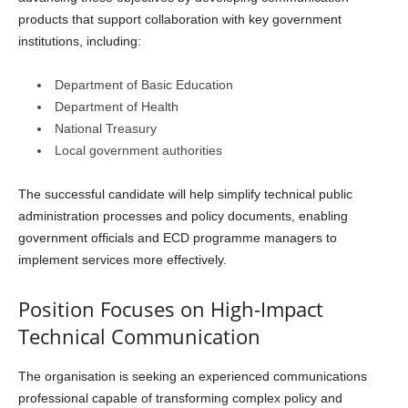
products that support collaboration with key government
institutions, including:
Department of Basic Education
Department of Health
National Treasury
Local government authorities
The successful candidate will help simplify technical public
administration processes and policy documents, enabling
government officials and ECD programme managers to
implement services more effectively.
Position Focuses on High-Impact
Technical Communication
The organisation is seeking an experienced communications
professional capable of transforming complex policy and