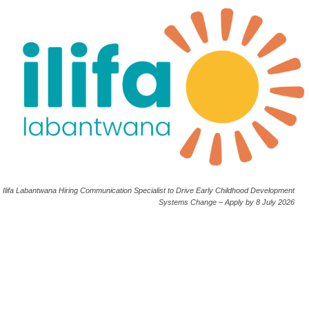
Ilifa Labantwana Hiring Communication Specialist to Drive Early Childhood Development
Systems Change – Apply by 8 July 2026