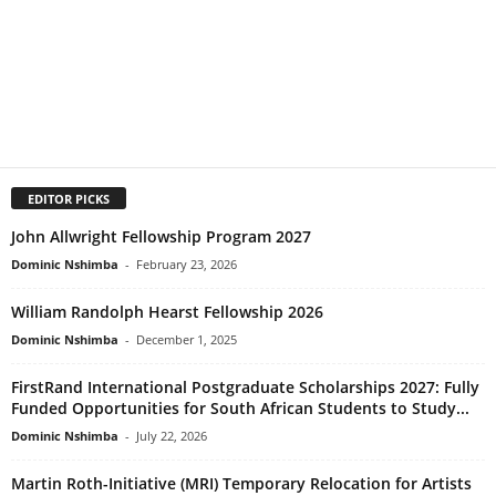
EDITOR PICKS
John Allwright Fellowship Program 2027
Dominic Nshimba
-
February 23, 2026
William Randolph Hearst Fellowship 2026
Dominic Nshimba
-
December 1, 2025
FirstRand International Postgraduate Scholarships 2027: Fully
Funded Opportunities for South African Students to Study...
Dominic Nshimba
-
July 22, 2026
Martin Roth-Initiative (MRI) Temporary Relocation for Artists