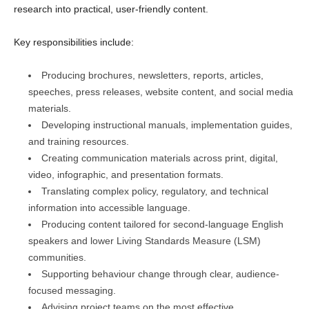
research into practical, user-friendly content.
Key responsibilities include:
Producing brochures, newsletters, reports, articles,
speeches, press releases, website content, and social media
materials.
Developing instructional manuals, implementation guides,
and training resources.
Creating communication materials across print, digital,
video, infographic, and presentation formats.
Translating complex policy, regulatory, and technical
information into accessible language.
Producing content tailored for second-language English
speakers and lower Living Standards Measure (LSM)
communities.
Supporting behaviour change through clear, audience-
focused messaging.
Advising project teams on the most effective