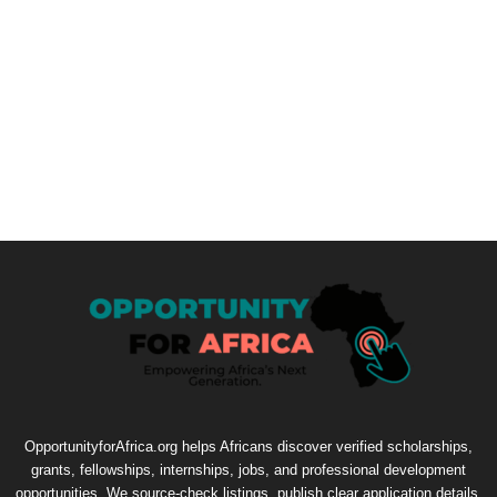
OpportunityforAfrica.org helps Africans discover verified scholarships,
grants, fellowships, internships, jobs, and professional development
opportunities. We source-check listings, publish clear application details,