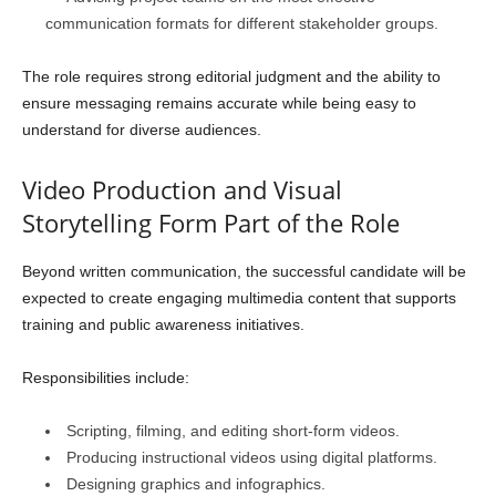
communication formats for different stakeholder groups.
The role requires strong editorial judgment and the ability to
ensure messaging remains accurate while being easy to
understand for diverse audiences.
Video Production and Visual
Storytelling Form Part of the Role
Beyond written communication, the successful candidate will be
expected to create engaging multimedia content that supports
training and public awareness initiatives.
Responsibilities include:
Scripting, filming, and editing short-form videos.
Producing instructional videos using digital platforms.
Designing graphics and infographics.