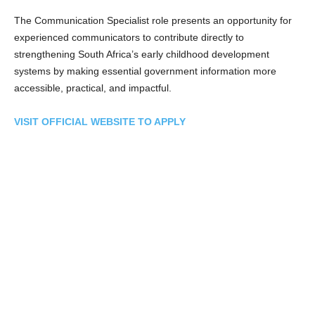
The Communication Specialist role presents an opportunity for
experienced communicators to contribute directly to
strengthening South Africa’s early childhood development
systems by making essential government information more
accessible, practical, and impactful.
VISIT OFFICIAL WEBSITE TO APPLY