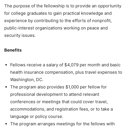
The purpose of the fellowship is to provide an opportunity
for college graduates to gain practical knowledge and
experience by contributing to the efforts of nonprofit,
public-interest organizations working on peace and
security issues.
Benefits
Fellows receive a salary of $4,079 per month and basic
health insurance compensation, plus travel expenses to
Washington, DC.
The program also provides $1,000 per fellow for
professional development to attend relevant
conferences or meetings that could cover travel,
accommodations, and registration fees, or to take a
language or policy course.
The program arranges meetings for the fellows with