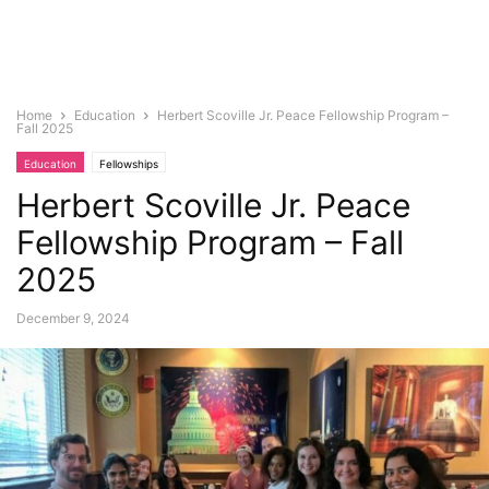
Home
Education
Herbert Scoville Jr. Peace Fellowship Program –
Fall 2025
Education
Fellowships
Herbert Scoville Jr. Peace
Fellowship Program – Fall
2025
December 9, 2024