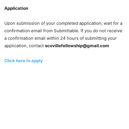
Application
Upon submission of your completed application, wait for a
confirmation email from Submittable. If you do not receive
a confirmation email within 24 hours of submitting your
application, contact
scovillefellowship@gmail.com
Click here to apply