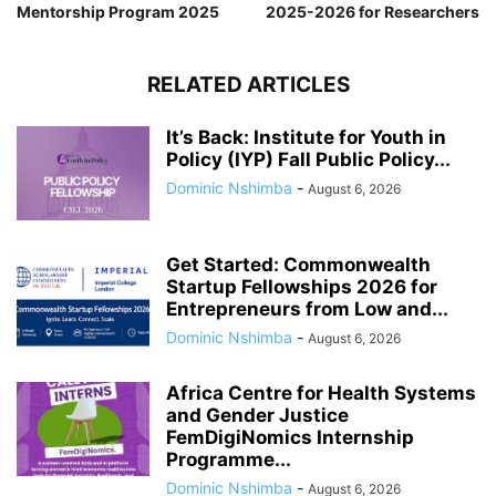
Mentorship Program 2025
2025-2026 for Researchers
RELATED ARTICLES
It’s Back: Institute for Youth in
Policy (IYP) Fall Public Policy...
Dominic Nshimba
-
August 6, 2026
Get Started: Commonwealth
Startup Fellowships 2026 for
Entrepreneurs from Low and...
Dominic Nshimba
-
August 6, 2026
Africa Centre for Health Systems
and Gender Justice
FemDigiNomics Internship
Programme...
Dominic Nshimba
-
August 6, 2026