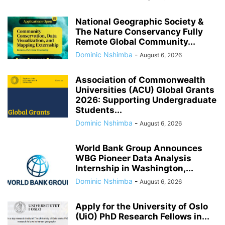
National Geographic Society &
The Nature Conservancy Fully
Remote Global Community...
Dominic Nshimba
-
August 6, 2026
Association of Commonwealth
Universities (ACU) Global Grants
2026: Supporting Undergraduate
Students...
Dominic Nshimba
-
August 6, 2026
World Bank Group Announces
WBG Pioneer Data Analysis
Internship in Washington,...
Dominic Nshimba
-
August 6, 2026
Apply for the University of Oslo
(UiO) PhD Research Fellows in...