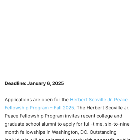
Deadline: January 6, 2025
Applications are open for the
Herbert Scoville Jr. Peace
Fellowship Program – Fall 2025
. The Herbert Scoville Jr.
Peace Fellowship Program invites recent college and
graduate school alumni to apply for full-time, six-to-nine
month fellowships in Washington, DC. Outstanding