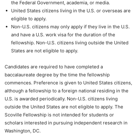
the Federal Government, academia, or media.
United States citizens living in the U.S. or overseas are
eligible to apply.
Non-U.S. citizens may only apply if they live in the U.S.
and have a U.S. work visa for the duration of the
fellowship. Non-U.S. citizens living outside the United
States are not eligible to apply.
Candidates are required to have completed a
baccalaureate degree by the time the fellowship
commences. Preference is given to United States citizens,
although a fellowship to a foreign national residing in the
U.S. is awarded periodically. Non-U.S. citizens living
outside the United States are not eligible to apply. The
Scoville Fellowship is not intended for students or
scholars interested in pursuing independent research in
Washington, DC.