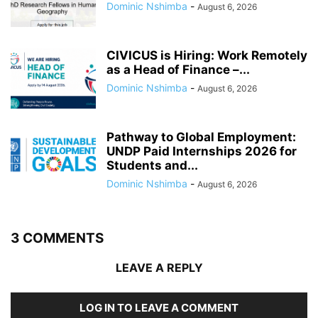
Dominic Nshimba
-
August 6, 2026
CIVICUS is Hiring: Work Remotely
as a Head of Finance –...
Dominic Nshimba
-
August 6, 2026
Pathway to Global Employment:
UNDP Paid Internships 2026 for
Students and...
Dominic Nshimba
-
August 6, 2026
3 COMMENTS
LEAVE A REPLY
LOG IN TO LEAVE A COMMENT