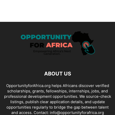
ABOUT US
OpportunityforAfrica.org helps Africans discover verified
scholarships, grants, fellowships, internships, jobs, and
professional development opportunities. We source-check
listings, publish clear application details, and update
opportunities regularly to bridge the gap between talent
and access. Contact: info@opportunityforafrica.org