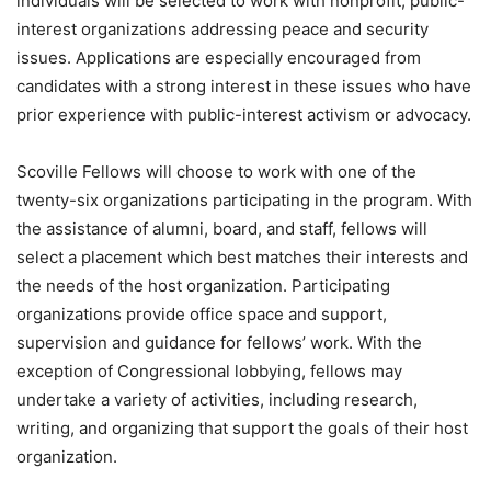
individuals will be selected to work with nonprofit, public-
interest organizations addressing peace and security
issues. Applications are especially encouraged from
candidates with a strong interest in these issues who have
prior experience with public-interest activism or advocacy.
Scoville Fellows will choose to work with one of the
twenty-six organizations participating in the program. With
the assistance of alumni, board, and staff, fellows will
select a placement which best matches their interests and
the needs of the host organization. Participating
organizations provide office space and support,
supervision and guidance for fellows’ work. With the
exception of Congressional lobbying, fellows may
undertake a variety of activities, including research,
writing, and organizing that support the goals of their host
organization.