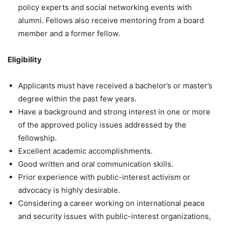
policy experts and social networking events with
alumni. Fellows also receive mentoring from a board
member and a former fellow.
Eligibility
Applicants must have received a bachelor’s or master’s
degree within the past few years.
Have a background and strong interest in one or more
of the approved policy issues addressed by the
fellowship.
Excellent academic accomplishments.
Good written and oral communication skills.
Prior experience with public-interest activism or
advocacy is highly desirable.
Considering a career working on international peace
and security issues with public-interest organizations,