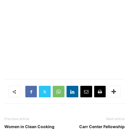
Previous article
Next article
Women in Clean Cooking
Carr Center Fellowship