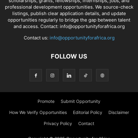
scholarships, grants, fellowships, internships, jobs, and
professional development opportunities. We source-check
listings, publish clear application details, and update
opportunities regularly to bridge the gap between talent
and access. Contact: info@opportunityforafrica.org
Contact us:
info@opportunityforafrica.org
FOLLOW US
Promote
Submit Opportunity
How We Verify Opportunities
Editorial Policy
Disclaimer
Privacy Policy
Contact