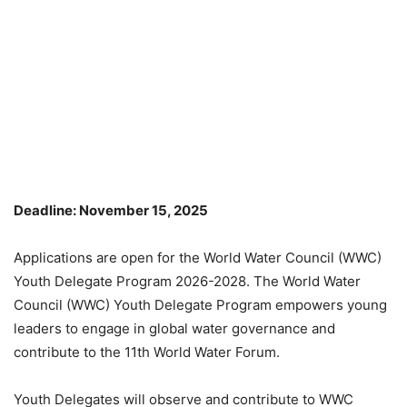
Deadline: November 15, 2025
Applications are open for the World Water Council (WWC)
Youth Delegate Program 2026-2028. The World Water
Council (WWC) Youth Delegate Program empowers young
leaders to engage in global water governance and
contribute to the 11th World Water Forum.
Youth Delegates will observe and contribute to WWC