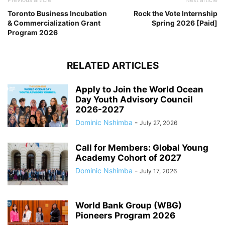
Toronto Business Incubation
Rock the Vote Internship
& Commercialization Grant
Spring 2026 [Paid]
Program 2026
RELATED ARTICLES
Apply to Join the World Ocean
Day Youth Advisory Council
2026-2027
Dominic Nshimba
-
July 27, 2026
Call for Members: Global Young
Academy Cohort of 2027
Dominic Nshimba
-
July 17, 2026
World Bank Group (WBG)
Pioneers Program 2026