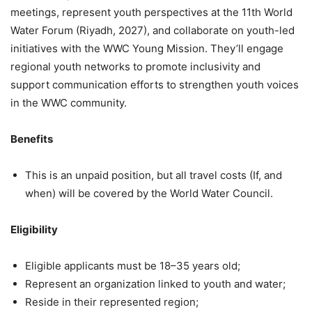
meetings, represent youth perspectives at the 11th World
Water Forum (Riyadh, 2027), and collaborate on youth-led
initiatives with the WWC Young Mission. They’ll engage
regional youth networks to promote inclusivity and
support communication efforts to strengthen youth voices
in the WWC community.
Benefits
This is an unpaid position, but all travel costs (If, and
when) will be covered by the World Water Council.
Eligibility
Eligible applicants must be 18–35 years old;
Represent an organization linked to youth and water;
Reside in their represented region;