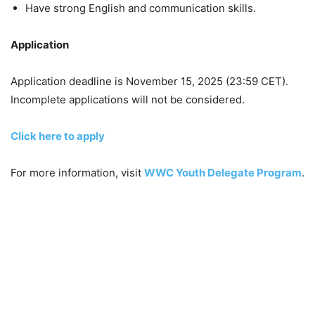
Have strong English and communication skills.
Application
Application deadline is November 15, 2025 (23:59 CET).
Incomplete applications will not be considered.
Click here to apply
For more information, visit
WWC Youth Delegate Program
.