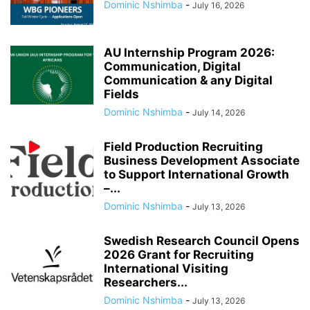
Dominic Nshimba
-
July 16, 2026
AU Internship Program 2026:
Communication, Digital
Communication & any Digital
Fields
Dominic Nshimba
-
July 14, 2026
Field Production Recruiting
Business Development Associate
to Support International Growth
–...
Dominic Nshimba
-
July 13, 2026
Swedish Research Council Opens
2026 Grant for Recruiting
International Visiting
Researchers...
Dominic Nshimba
-
July 13, 2026