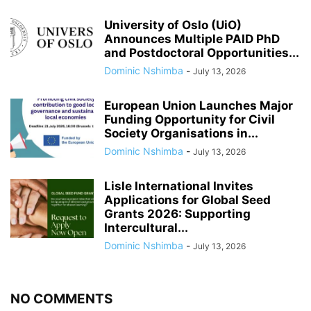
University of Oslo (UiO)
Announces Multiple PAID PhD
and Postdoctoral Opportunities...
Dominic Nshimba
-
July 13, 2026
European Union Launches Major
Funding Opportunity for Civil
Society Organisations in...
Dominic Nshimba
-
July 13, 2026
Lisle International Invites
Applications for Global Seed
Grants 2026: Supporting
Intercultural...
Dominic Nshimba
-
July 13, 2026
NO COMMENTS