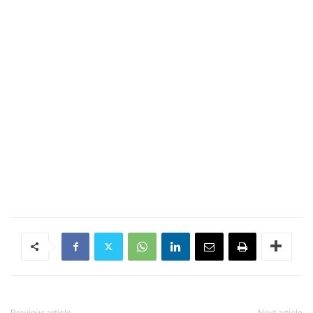
Previous article
Next article