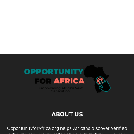
ABOUT US
OpportunityforAfrica.org helps Africans discover verified