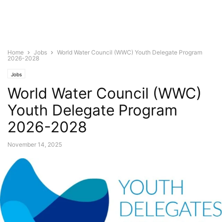
Home
Jobs
World Water Council (WWC) Youth Delegate Program
2026-2028
Jobs
World Water Council (WWC)
Youth Delegate Program
2026-2028
November 14, 2025