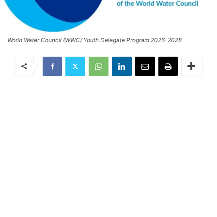
World Water Council (WWC) Youth Delegate Program 2026-2028