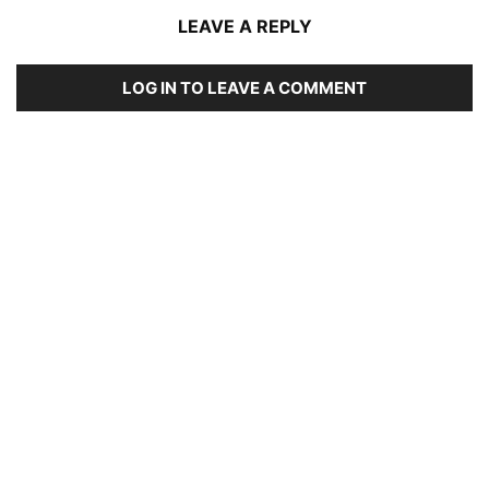
LEAVE A REPLY
LOG IN TO LEAVE A COMMENT