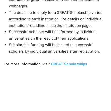
webpages.
The deadline to apply for a GREAT Scholarship varies
according to each institution. For details on individual
institutions’ deadlines, see the institution page.
Successful scholars will be informed by individual
universities on the result of their applications.
Scholarship funding will be issued to successful
scholars by individual universities after registration.
For more information, visit
GREAT Scholarships
.