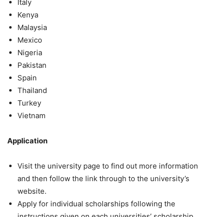
Italy
Kenya
Malaysia
Mexico
Nigeria
Pakistan
Spain
Thailand
Turkey
Vietnam
Application
Visit the university page to find out more information
and then follow the link through to the university’s
website.
Apply for individual scholarships following the
instructions given on each universities’ scholarship