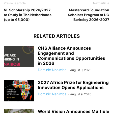
Previous article
Next article
NL Scholarship 2026/2027
Mastercard Foundation
to Study in The Netherlands
Scholars Program at UC
(up to €5,000)
Berkeley 2026-2027
RELATED ARTICLES
CHS Alliance Announces
Engagement and
Communications Opportunities
in 2026
Dominic Nshimba
-
August 9, 2026
2027 Africa Prize for Engineering
Innovation Opens Applications
Dominic Nshimba
-
August 9, 2026
World Vision Announces Multiple