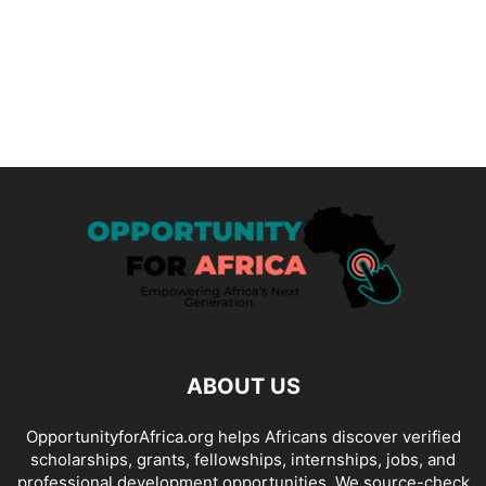
ABOUT US
OpportunityforAfrica.org helps Africans discover verified
scholarships, grants, fellowships, internships, jobs, and
professional development opportunities. We source-check