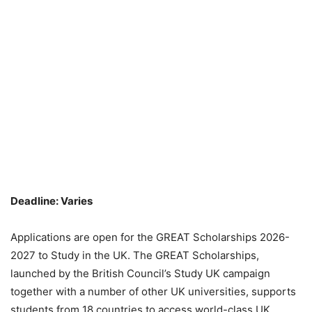
Deadline: Varies
Applications are open for the GREAT Scholarships 2026-
2027 to Study in the UK. The GREAT Scholarships,
launched by the British Council’s Study UK campaign
together with a number of other UK universities, supports
students from 18 countries to access world-class UK