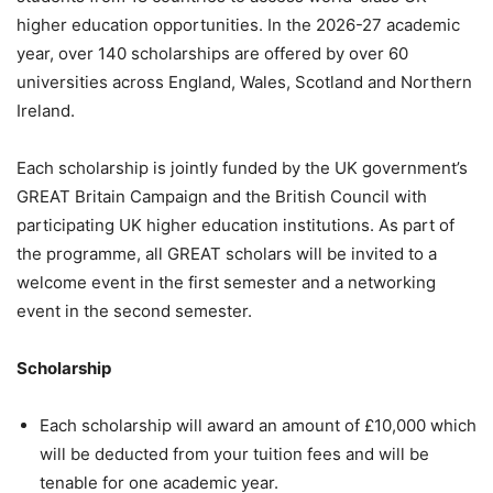
higher education opportunities. In the 2026-27 academic
year, over 140 scholarships are offered by over 60
universities across England, Wales, Scotland and Northern
Ireland.
Each scholarship is jointly funded by the UK government’s
GREAT Britain Campaign and the British Council with
participating UK higher education institutions. As part of
the programme, all GREAT scholars will be invited to a
welcome event in the first semester and a networking
event in the second semester.
Scholarship
Each scholarship will award an amount of £10,000 which
will be deducted from your tuition fees and will be
tenable for one academic year.