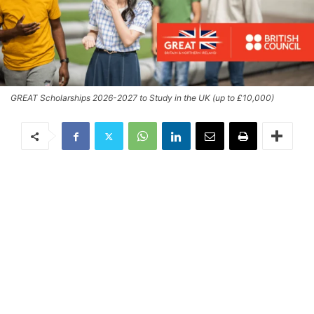
GREAT Scholarships 2026-2027 to Study in the UK (up to £10,000)