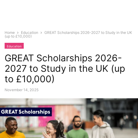
Home
Education
GREAT Scholarships 2026-2027 to Study in the UK
(up to £10,000)
Education
GREAT Scholarships 2026-
2027 to Study in the UK (up
to £10,000)
November 14, 2025