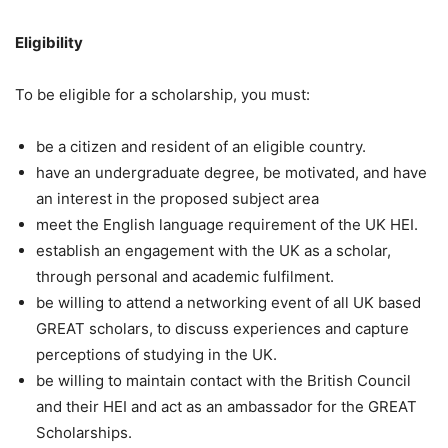
Eligibility
To be eligible for a scholarship, you must:
be a citizen and resident of an eligible country.
have an undergraduate degree, be motivated, and have
an interest in the proposed subject area
meet the English language requirement of the UK HEI.
establish an engagement with the UK as a scholar,
through personal and academic fulfilment.
be willing to attend a networking event of all UK based
GREAT scholars, to discuss experiences and capture
perceptions of studying in the UK.
be willing to maintain contact with the British Council
and their HEI and act as an ambassador for the GREAT
Scholarships.