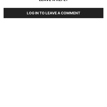
LOG IN TO LEAVE A COMMENT