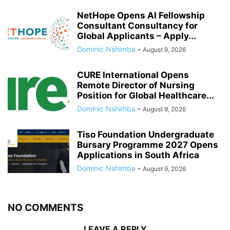
NetHope Opens AI Fellowship
Consultant Consultancy for
Global Applicants – Apply...
Dominic Nshimba
-
August 9, 2026
CURE International Opens
Remote Director of Nursing
Position for Global Healthcare...
Dominic Nshimba
-
August 9, 2026
Tiso Foundation Undergraduate
Bursary Programme 2027 Opens
Applications in South Africa
Dominic Nshimba
-
August 9, 2026
NO COMMENTS
LEAVE A REPLY