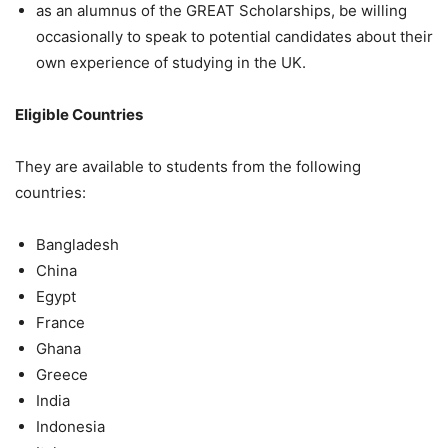
as an alumnus of the GREAT Scholarships, be willing
occasionally to speak to potential candidates about their
own experience of studying in the UK.
Eligible Countries
They are available to students from the following
countries:
Bangladesh
China
Egypt
France
Ghana
Greece
India
Indonesia