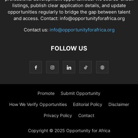
listings, publish clear application details, and update
opportunities regularly to bridge the gap between talent
and access. Contact: info@opportunityforafrica.org
Contact us:
info@opportunityforafrica.org
FOLLOW US
Promote
Submit Opportunity
How We Verify Opportunities
Editorial Policy
Disclaimer
Privacy Policy
Contact
Copyright © 2025 Opportunity for Africa