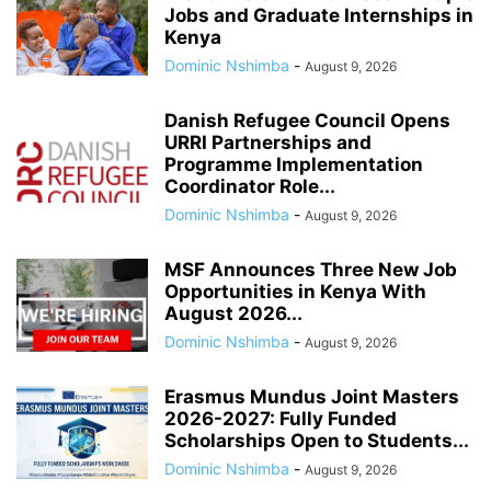
Jobs and Graduate Internships in
Kenya
Dominic Nshimba
-
August 9, 2026
Danish Refugee Council Opens
URRI Partnerships and
Programme Implementation
Coordinator Role...
Dominic Nshimba
-
August 9, 2026
MSF Announces Three New Job
Opportunities in Kenya With
August 2026...
Dominic Nshimba
-
August 9, 2026
Erasmus Mundus Joint Masters
2026-2027: Fully Funded
Scholarships Open to Students...
Dominic Nshimba
-
August 9, 2026