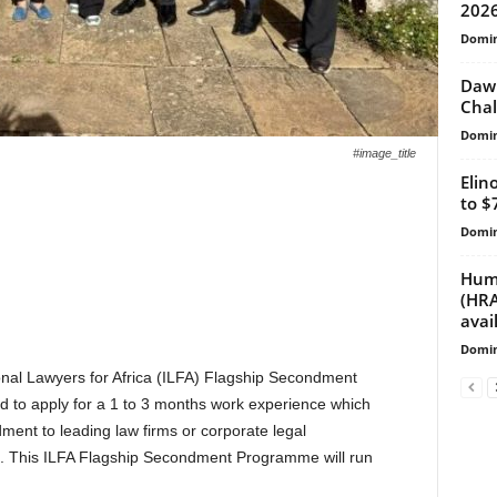
2026
Domin
Dawn
Chal
Domin
#image_title
Elin
to $
Domin
Huma
(HRA
avai
Domin
ional Lawyers for Africa (ILFA) Flagship Secondment
d to apply for a 1 to 3 months work experience which
ent to leading law firms or corporate legal
s. This ILFA Flagship Secondment Programme will run