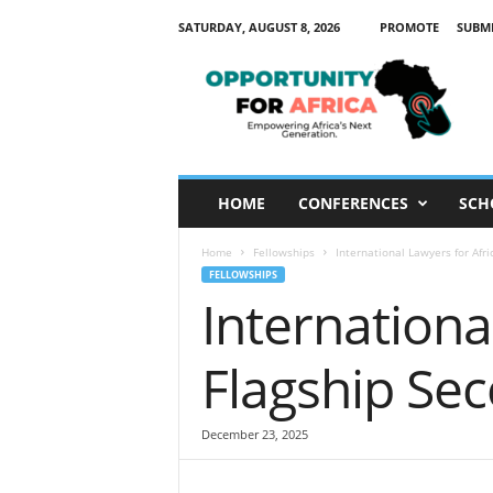
SATURDAY, AUGUST 8, 2026
PROMOTE
SUBM
O
p
p
o
r
t
u
HOME
CONFERENCES
SCH
n
i
Home
Fellowships
International Lawyers for Af
t
FELLOWSHIPS
y
International
F
o
r
Flagship S
A
f
r
December 23, 2025
i
c
a