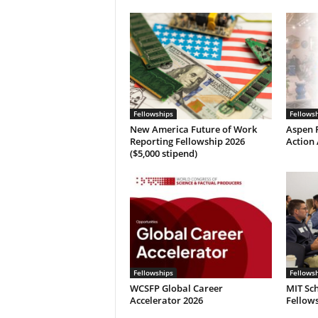
Fellowships
Fellows
New America Future of Work
Aspen P
Reporting Fellowship 2026
Action 
($5,000 stipend)
Fellowships
Fellows
WCSFP Global Career
MIT Sch
Accelerator 2026
Fellows