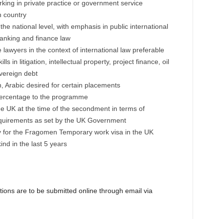
king in private practice or government service
n country
the national level, with emphasis in public international
anking and finance law
awyers in the context of international law preferable
s in litigation, intellectual property, project finance, oil
vereign debt
h, Arabic desired for certain placements
 percentage to the programme
he UK at the time of the secondment in terms of
equirements as set by the UK Government
fy for the Fragomen Temporary work visa in the UK
nd in the last 5 years
ations are to be submitted online through email via