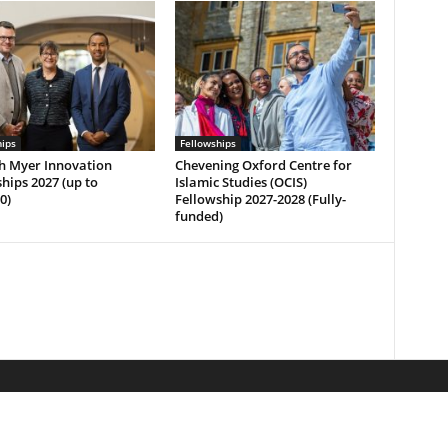
hips
Fellowships
h Myer Innovation
Chevening Oxford Centre for
hips 2027 (up to
Islamic Studies (OCIS)
0)
Fellowship 2027-2028 (Fully-
funded)