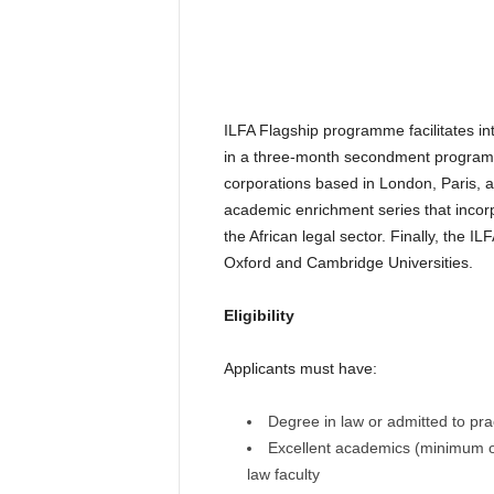
ILFA Flagship programme facilitates int
in a three-month secondment programme 
corporations based in London, Paris, 
academic enrichment series that incorp
the African legal sector. Finally, the 
Oxford and Cambridge Universities.
Eligibility
Applicants must have:
Degree in law or admitted to prac
Excellent academics (minimum of 
law faculty