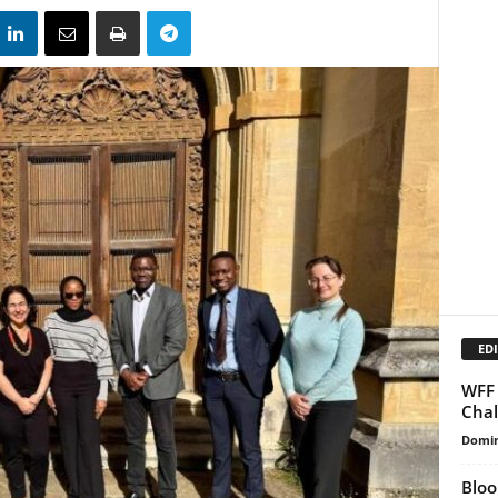
EDI
WFF 
Chal
Domin
Bloo