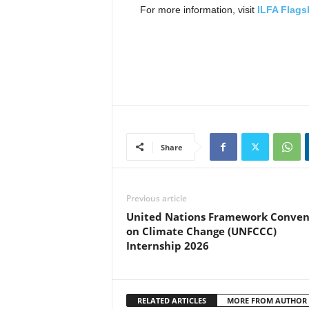
For more information, visit
ILFA Flag
Share
Previous article
United Nations Framework Conven
on Climate Change (UNFCCC)
Internship 2026
RELATED ARTICLES
MORE FROM AUTHOR