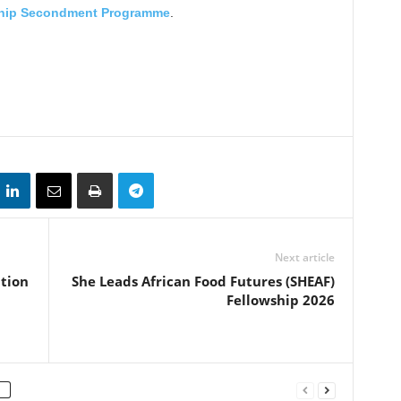
ship Secondment Programme
.
Next article
tion
She Leads African Food Futures (SHEAF)
Fellowship 2026