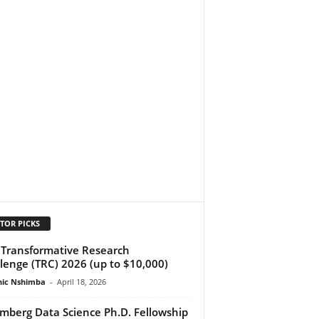
TOR PICKS
Transformative Research
lenge (TRC) 2026 (up to $10,000)
ic Nshimba
-
April 18, 2026
mberg Data Science Ph.D. Fellowship