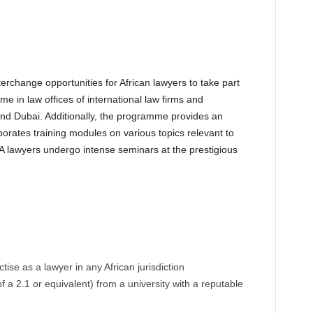
erchange opportunities for African lawyers to take part
in law offices of international law firms and
and Dubai. Additionally, the programme provides an
orates training modules on various topics relevant to
ILFA lawyers undergo intense seminars at the prestigious
tise as a lawyer in any African jurisdiction
a 2.1 or equivalent) from a university with a reputable