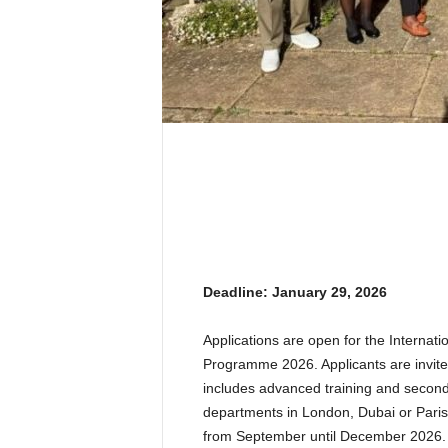
Deadline: January 29, 2026
Applications are open for the Internat
Programme 2026. Applicants are invite
includes advanced training and secondm
departments in London, Dubai or Pari
from September until December 2026.