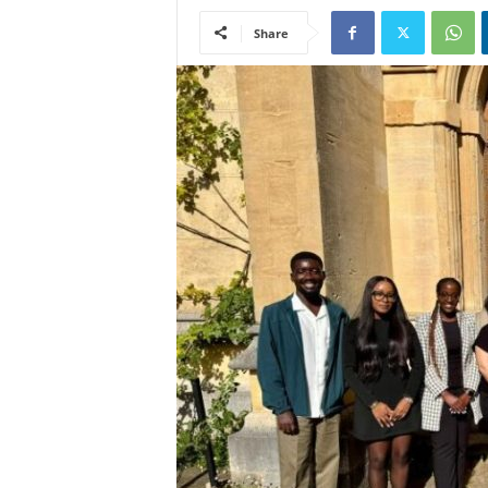
Share