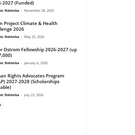
-2027 (Funded)
ic Nshimba
-
November 28, 2025
 Project Climate & Health
lenge 2026
ic Nshimba
-
May 25, 2026
or Ostrom Fellowship 2026-2027 (up
7,000)
ic Nshimba
-
January 6, 2026
n Rights Advocates Program
P) 2027-2028 (Scholarships
lable)
ic Nshimba
-
July 23, 2026