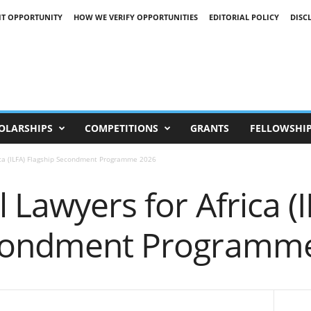
IT OPPORTUNITY
HOW WE VERIFY OPPORTUNITIES
EDITORIAL POLICY
DISC
OLARSHIPS
COMPETITIONS
GRANTS
FELLOWSHI
rica (ILFA) Flagship Secondment Programme 2026
 Lawyers for Africa (
econdment Programm