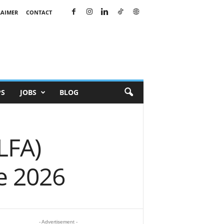
LAIMER
CONTACT
PS
JOBS
BLOG
ILFA)
e 2026
- Advertisement -