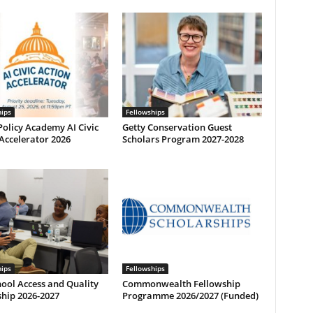
hips
Fellowships
olicy Academy AI Civic
Getty Conservation Guest
Accelerator 2026
Scholars Program 2027-2028
hips
Fellowships
ool Access and Quality
Commonwealth Fellowship
hip 2026-2027
Programme 2026/2027 (Funded)