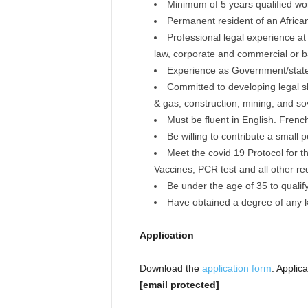
Minimum of 5 years qualified wor
Permanent resident of an Africa
Professional legal experience at 
law, corporate and commercial or b
Experience as Government/state l
Committed to developing legal skill
& gas, construction, mining, and so
Must be fluent in English. Frenc
Be willing to contribute a small
Meet the covid 19 Protocol for t
Vaccines, PCR test and all other r
Be under the age of 35 to quali
Have obtained a degree of any ki
Application
Download the
application form
. Applic
[email protected]