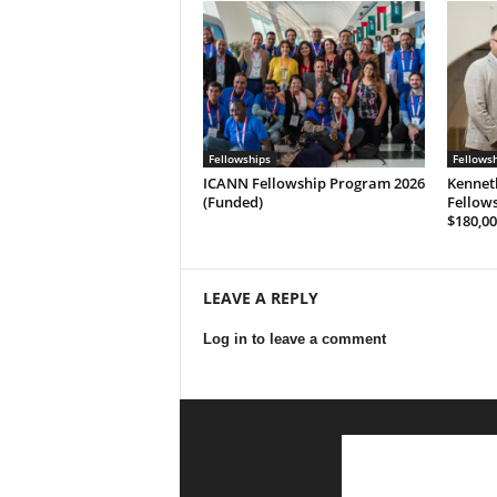
Fellowships
Fellows
ICANN Fellowship Program 2026
Kennet
(Funded)
Fellows
$180,00
LEAVE A REPLY
Log in to leave a comment