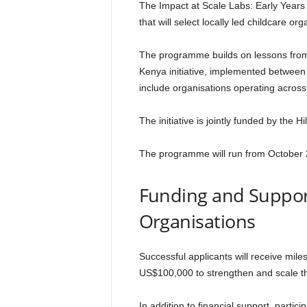
The Impact at Scale Labs: Early Year
that will select locally led childcare o
The programme builds on lessons from 
Kenya initiative, implemented betwee
include organisations operating acros
The initiative is jointly funded by the 
The programme will run from October 
Funding and Support
Organisations
Successful applicants will receive mile
US$100,000 to strengthen and scale the
In addition to financial support, partici