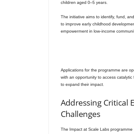
children aged 0–5 years.
The initiative aims to identify, fund, 
to improve early childhood developm
empowerment in low-income communit
Applications for the programme are open
with an opportunity to access catalytic
to expand their impact.
Addressing Critical
Challenges
The Impact at Scale Labs programme re