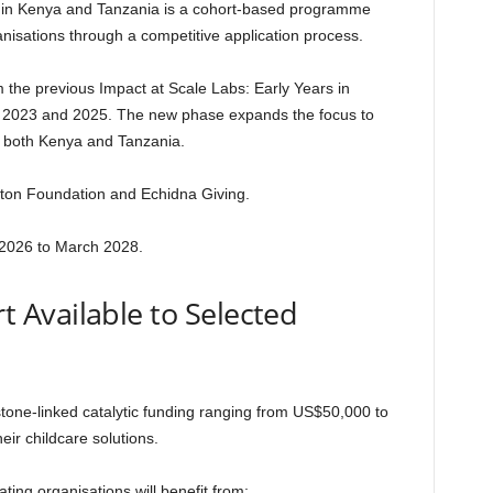
s in Kenya and Tanzania is a cohort-based programme
rganisations through a competitive application process.
the previous Impact at Scale Labs: Early Years in
n 2023 and 2025. The new phase expands the focus to
s both Kenya and Tanzania.
Hilton Foundation and Echidna Giving.
2026 to March 2028.
 Available to Selected
stone-linked catalytic funding ranging from US$50,000 to
ir childcare solutions.
pating organisations will benefit from: