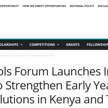
 OPPORTUNITY
HOW WE VERIFY OPPORTUNITIES
EDITORIAL POLICY
DISCLA
OLARSHIPS
COMPETITIONS
GRANTS
FELLOWSHI
Impact at Scale Labs to Strengthen Early Years...
ols Forum Launches I
o Strengthen Early Ye
lutions in Kenya and