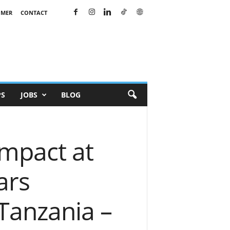
IMER
CONTACT
PS
JOBS
BLOG
mpact at
ars
 Tanzania –