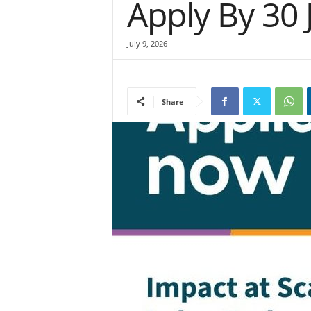
Apply By 30 
July 9, 2026
Share