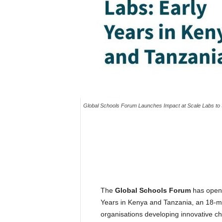
Global Schools Forum Launches Impact at Scale Labs to S
The
Global Schools Forum
has opene
Years in Kenya and Tanzania, an 18-m
organisations developing innovative ch