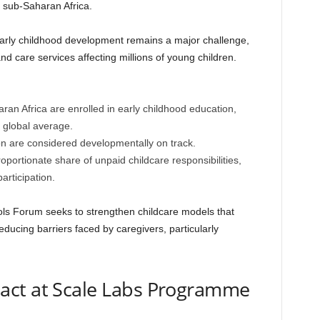
 sub-Saharan Africa.
arly childhood development remains a major challenge,
and care services affecting millions of young children.
ran Africa are enrolled in early childhood education,
 global average.
on are considered developmentally on track.
portionate share of unpaid childcare responsibilities,
articipation.
s Forum seeks to strengthen childcare models that
ducing barriers faced by caregivers, particularly
pact at Scale Labs Programme