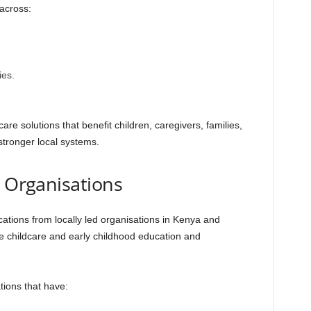
 across:
es.
e solutions that benefit children, caregivers, families,
stronger local systems.
et Organisations
ations from locally led organisations in Kenya and
e childcare and early childhood education and
tions that have: