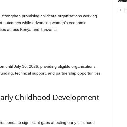
Domin
and strengthen promising childcare organisations working
ent outcomes while advancing women’s economic
ies across Kenya and Tanzania.
 until July 30, 2026, providing eligible organisations
 funding, technical support, and partnership opportunities
 Early Childhood Development
sponds to significant gaps affecting early childhood