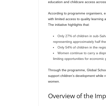
education and childcare access across
According to programme organisers, e
with limited access to quality learning 
The initiative highlights that:
Only 27% of children in sub-Saha
representing approximately half the
Only 54% of children in the regi
Women continue to carry a dispro
limiting opportunities for economic p
Through the programme, Global School
support children’s development while re
women.
Overview of the Im