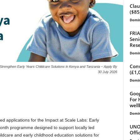
Clau
($85
Domin
FRIA
Seni
Rese
Domin
Conv
trengthen Early Years Childcare Solutions in Kenya and Tanzania – Apply By
(£1,
30 July 2026
Domin
Goog
For 
well
Domin
d applications for the Impact at Scale Labs: Early
UNOY
onth programme designed to support locally led
Offi
ildcare and early childhood education solutions for