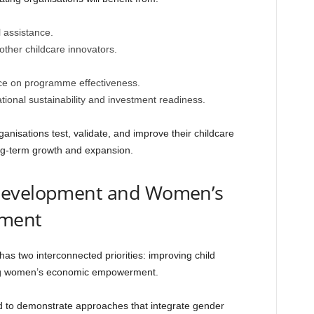
 assistance.
other childcare innovators.
nce on programme effectiveness.
ional sustainability and investment readiness.
nisations test, validate, and improve their childcare
ng-term growth and expansion.
 Development and Women’s
ment
s two interconnected priorities: improving child
ng women’s economic empowerment.
ed to demonstrate approaches that integrate gender