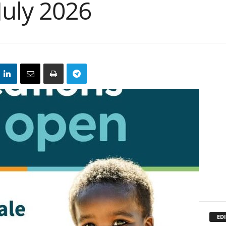
July 2026
EDI