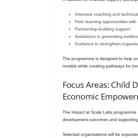
Intensive coaching and technical
Peer learning opportunities with 
Partnership-building support.
Assistance in generating evide
Guidance to strengthen organisat
The programme is designed to help orga
models while creating pathways for lo
Focus Areas: Child
Economic Empower
The Impact at Scale Labs programme ha
development outcomes and supporti
Selected organisations will be expect