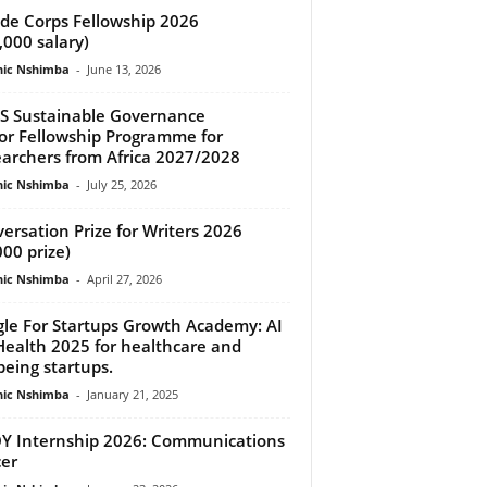
de Corps Fellowship 2026
,000 salary)
ic Nshimba
-
June 13, 2026
S Sustainable Governance
or Fellowship Programme for
archers from Africa 2027/2028
ic Nshimba
-
July 25, 2026
ersation Prize for Writers 2026
000 prize)
ic Nshimba
-
April 27, 2026
le For Startups Growth Academy: AI
Health 2025 for healthcare and
being startups.
ic Nshimba
-
January 21, 2025
 Internship 2026: Communications
cer