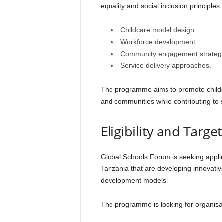
equality and social inclusion principles
Childcare model design.
Workforce development.
Community engagement strategi
Service delivery approaches.
The programme aims to promote childcar
and communities while contributing to 
Eligibility and Targ
Global Schools Forum is seeking applic
Tanzania that are developing innovativ
development models.
The programme is looking for organisa