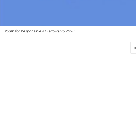
Youth for Responsible AI Fellowship 2026