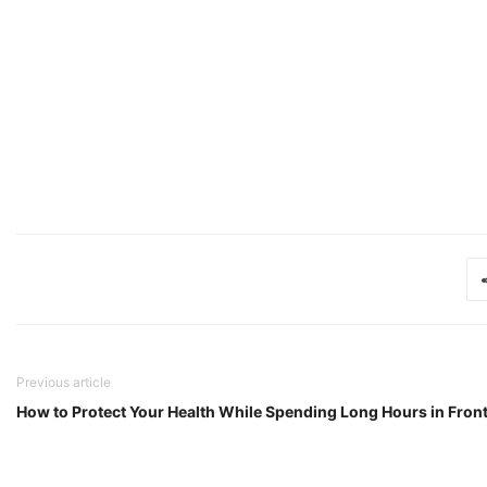
Previous article
How to Protect Your Health While Spending Long Hours in Fron