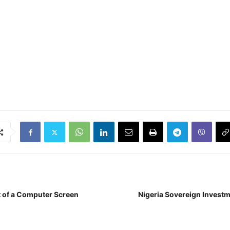
t of a Computer Screen
Nigeria Sovereign Investm