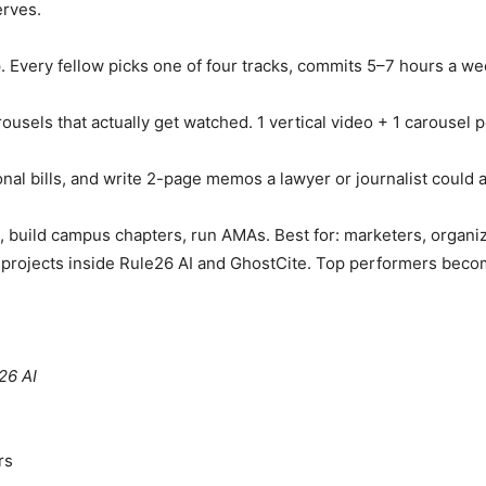
erves.
ip. Every fellow picks one of four tracks, commits 5–7 hours a we
arousels that actually get watched. 1 vertical video + 1 carouse
onal bills, and write 2-page memos a lawyer or journalist could a
s, build campus chapters, run AMAs. Best for: marketers, organ
al projects inside Rule26 AI and GhostCite. Top performers beco
26 AI
rs