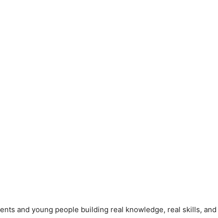
ents and young people building real knowledge, real skills, and