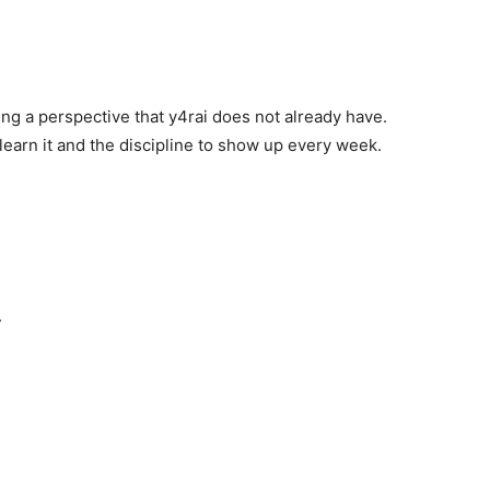
ng a perspective that y4rai does not already have.
learn it and the discipline to show up every week.
.