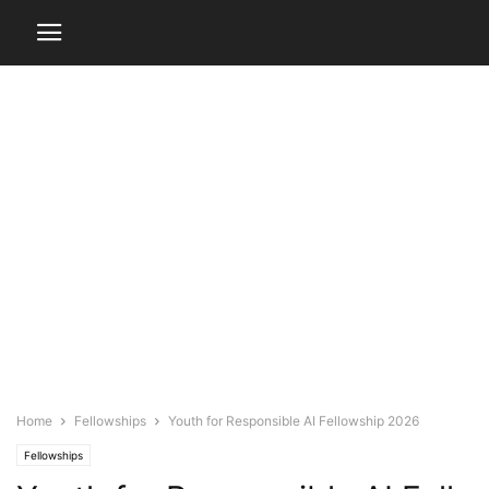
Home
Fellowships
Youth for Responsible AI Fellowship 2026
Fellowships