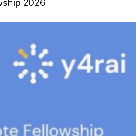
owship 2026