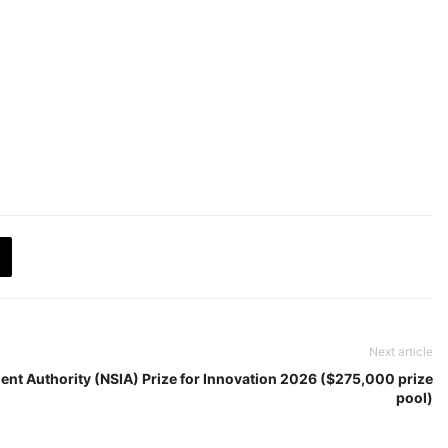
Next article
ent Authority (NSIA) Prize for Innovation 2026 ($275,000 prize
pool)