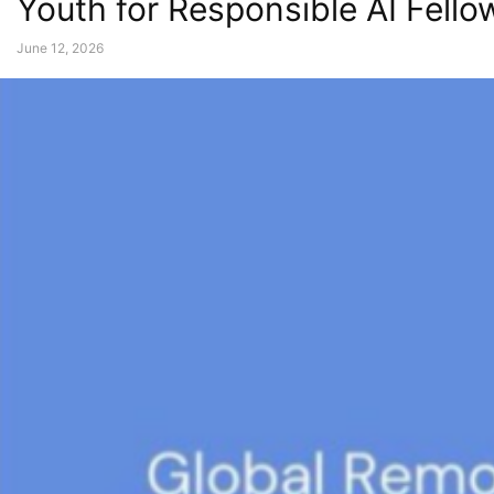
Youth for Responsible AI Fell
June 12, 2026