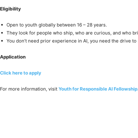
Eligibility
Open to youth globally between 16 – 28 years.
They look for people who ship, who are curious, and who bri
You don’t need prior experience in AI, you need the drive to 
Application
Click here to apply
For more information, visit
Youth for Responsible AI Fellowship