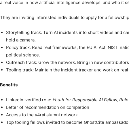
a real voice in how artificial intelligence develops, and who it s
They are inviting interested individuals to apply for a fellowsh
Storytelling track: Turn AI incidents into short videos and c
hold a camera.
Policy track: Read real frameworks, the EU AI Act, NIST, nati
political science.
Outreach track: Grow the network. Bring in new contributor
Tooling track: Maintain the incident tracker and work on re
Benefits
LinkedIn-verified role:
Youth for Responsible AI Fellow, Rule
Letter of recommendation on completion
Access to the y4rai alumni network
Top tooling fellows invited to become GhostCite ambassado