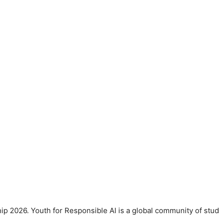
ip 2026. Youth for Responsible AI is a global community of stud