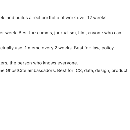
ek, and builds a real portfolio of work over 12 weeks.
l per week. Best for: comms, journalism, film, anyone who can
ctually use. 1 memo every 2 weeks. Best for: law, policy,
izers, the person who knows everyone.
me GhostCite ambassadors. Best for: CS, data, design, product.