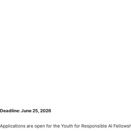
Deadline: June 25, 2026
Applications are open for the Youth for Responsible AI Fellowsh