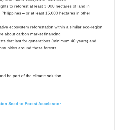
hts to reforest at least 3,000 hectares of land in
hilippines – or at least 15,000 hectares in other
tive ecosystem reforestation within a similar eco-region
ore about carbon market financing
ests that last for generations (minimum 40 years) and
mmunities around those forests
nd be part of the climate solution.
tion Seed to Forest Accelerator
.