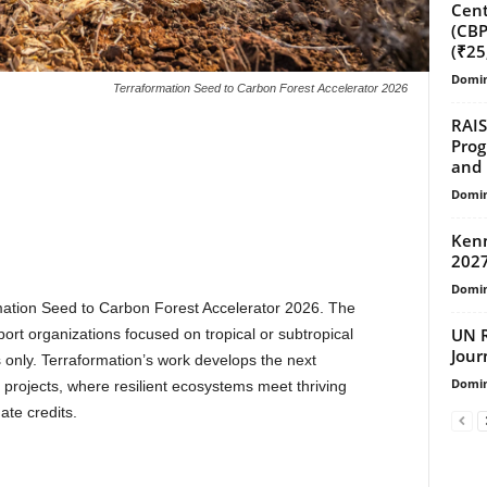
Cent
(CBP
(₹25
Domin
Terraformation Seed to Carbon Forest Accelerator 2026
RAIS
Prog
and 
Domin
Kenn
2027
Domin
rmation Seed to Carbon Forest Accelerator 2026. The
UN R
port organizations focused on tropical or subtropical
Jour
 only. Terraformation’s work develops the next
Domin
n projects, where resilient ecosystems meet thriving
te credits.