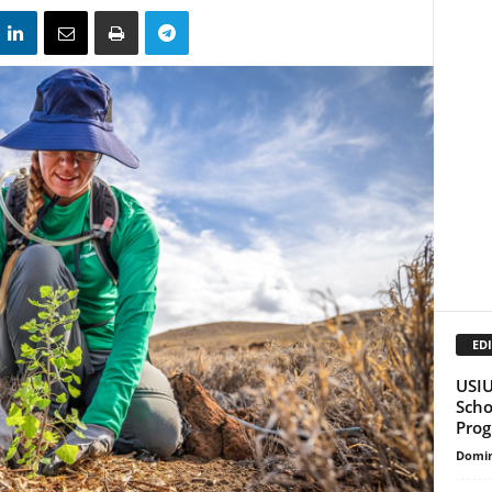
EDI
USIU
Scho
Pro
Domin