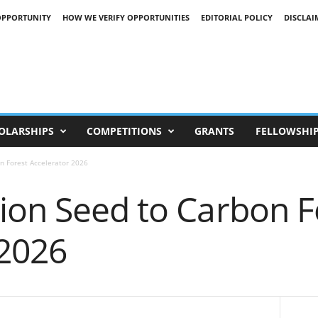
OPPORTUNITY
HOW WE VERIFY OPPORTUNITIES
EDITORIAL POLICY
DISCLAI
OLARSHIPS
COMPETITIONS
GRANTS
FELLOWSHI
n Forest Accelerator 2026
ion Seed to Carbon F
 2026