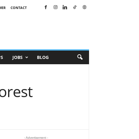
MER
CONTACT
PS
JOBS
BLOG
orest
- Advertisement -