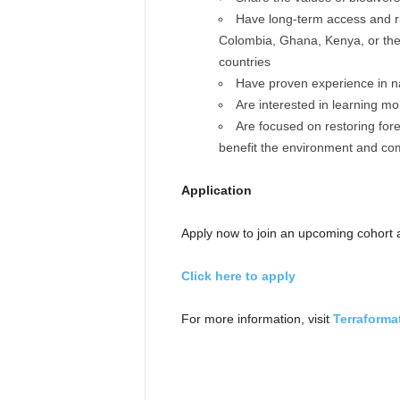
Have long-term access and rig
Colombia, Ghana, Kenya, or the P
countries
Have proven experience in na
Are interested in learning m
Are focused on restoring for
benefit the environment and co
Application
Apply now to join an upcoming cohort a
Click here to apply
For more information, visit
Terraforma