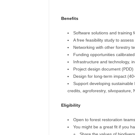
Benefits
Software solutions and training 
A free feasibility study to assess
Networking with other forestry 
Funding opportunities calibrated
Infrastructure and technology, i
Project design document (PDD)
Design for long-term impact (4
Support developing sustainable 
credits, agroforestry, silvopasture,
Eligibility
Open to forest restoration team
You might be a great fit if you h
Share the values of biodivers