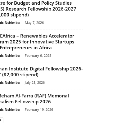
re for Budget and Policy Studies
S) Research Fellowship 2026-2027
,000 stipend)
ic Nshimba
-
May 7, 2026
EAfrica – Renewables Accelerator
ram 2025 for Innovative Startups
Entrepreneurs in Africa
ic Nshimba
-
February 6, 2025
an Institute Digital Fellowship 2026-
 ($2,000 stipend)
ic Nshimba
-
July 21, 2026
eham Al-Farra (RAF) Memorial
nalism Fellowship 2026
ic Nshimba
-
February 19, 2026