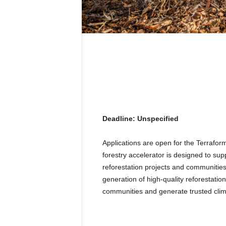
Deadline: Unspecified
Applications are open for the Terrafo
forestry accelerator is designed to sup
reforestation projects and communities
generation of high-quality reforestatio
communities and generate trusted clima