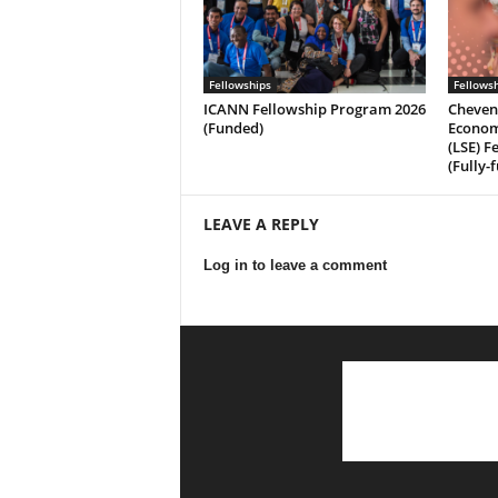
Fellowships
Fellows
ICANN Fellowship Program 2026
Cheven
(Funded)
Economi
(LSE) F
(Fully-
LEAVE A REPLY
Log in to leave a comment