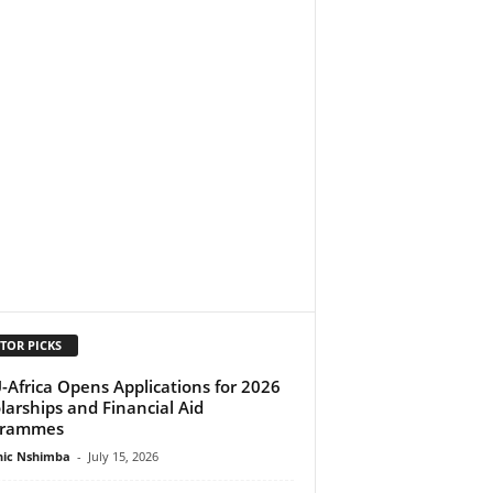
TOR PICKS
-Africa Opens Applications for 2026
larships and Financial Aid
grammes
ic Nshimba
-
July 15, 2026