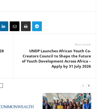
Next article
28
UNDP Launches African Youth Co-
Creators Council to Shape the Future
of Youth Development Across Africa –
Apply by 31 July 2026