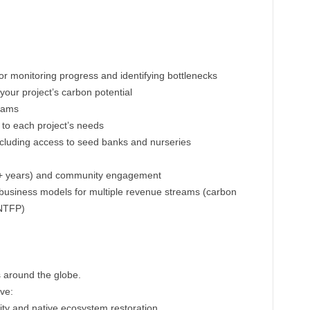
for monitoring progress and identifying bottlenecks
 your project’s carbon potential
teams
 to each project’s needs
ncluding access to seed banks and nurseries
0+ years) and community engagement
business models for multiple revenue streams (carbon
 NTFP)
s around the globe.
ave:
ity and native ecosystem restoration