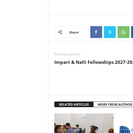
Share
Previous article
Impart & Nalli Fellowships 2027-20
RELATED ARTICLES
MORE FROM AUTHOR