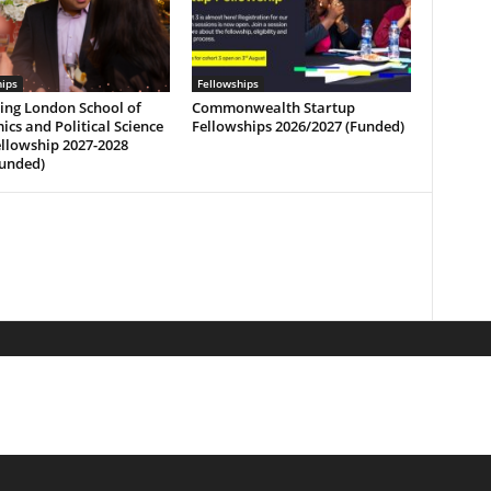
hips
Fellowships
ing London School of
Commonwealth Startup
cs and Political Science
Fellowships 2026/2027 (Funded)
ellowship 2027-2028
funded)