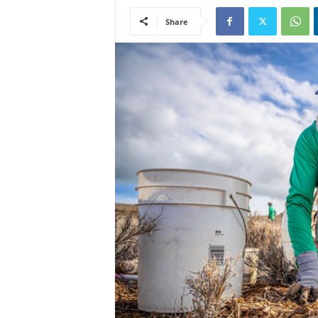
Share