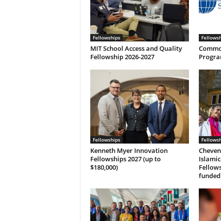
Fellowships
Fellows
MIT School Access and Quality
Common
Fellowship 2026-2027
Progra
Fellowships
Fellows
Kenneth Myer Innovation
Cheven
Fellowships 2027 (up to
Islamic
$180,000)
Fellows
funded