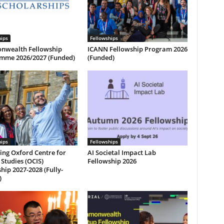
hips
Fellowships
wealth Fellowship
ICANN Fellowship Program 2026
mme 2026/2027 (Funded)
(Funded)
hips
Fellowships
ing Oxford Centre for
AI Societal Impact Lab
 Studies (OCIS)
Fellowship 2026
hip 2027-2028 (Fully-
)