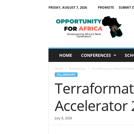
FRIDAY, AUGUST 7, 2026
PROMOTE
SUBMIT 
O
p
p
o
r
t
u
HOME
CONFERENCES
SCH
n
i
Home
Fellowships
Terraformation Seed to Carbo
t
FELLOWSHIPS
y
Terraformat
F
o
r
Accelerator
A
f
r
July 8, 2026
i
c
a