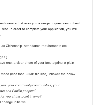
estionnaire that asks you a range of questions to best
p Year. In order to complete your application, you will
:
ch as Citizenship, attendance requirements etc.
ges.)
ave one, a clear photo of your face against a plain
y video (less than 25MB file size). Answer the below
t you, your community/communities, your
ous and Pacific peoples?
for you at this point in time?
 change initiative.