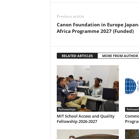
Previous article
Canon Foundation in Europe Japan
Africa Programme 2027 (Funded)
RELATED ARTICLES
MORE FROM AUTHOR
Fellowships
Fellows
MIT School Access and Quality
Common
Fellowship 2026-2027
Progra