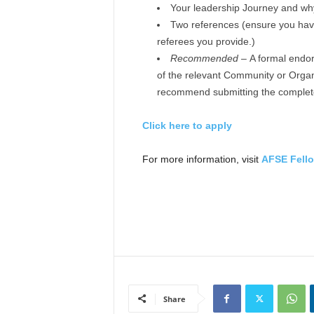
Your leadership Journey and why
Two references (ensure you have 
referees you provide.)
Recommended –
A formal endor
of the relevant Community or Organ
recommend submitting the completed
Click here to apply
For more information, visit
AFSE Fell
Share