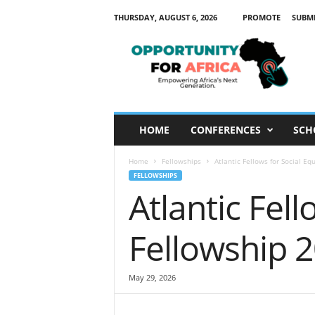
THURSDAY, AUGUST 6, 2026
PROMOTE
SUBM
O
p
p
o
r
t
u
HOME
CONFERENCES
SCH
n
i
Home
Fellowships
Atlantic Fellows for Social Eq
t
FELLOWSHIPS
y
Atlantic Fell
F
o
r
Fellowship 
A
f
r
May 29, 2026
i
c
a