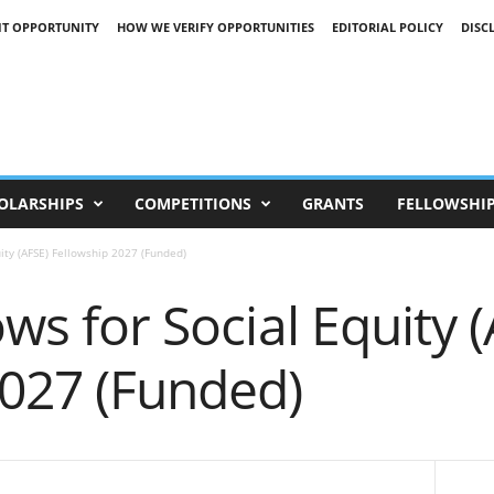
IT OPPORTUNITY
HOW WE VERIFY OPPORTUNITIES
EDITORIAL POLICY
DISC
OLARSHIPS
COMPETITIONS
GRANTS
FELLOWSHI
uity (AFSE) Fellowship 2027 (Funded)
ows for Social Equity 
2027 (Funded)