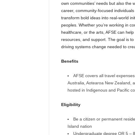
own communities’ needs but also the wo
career, community-focused individuals 
transform bold ideas into real-world ini
peoples. Whether you’re working in co
healthcare, or the arts, AFSE can help
resources, and support. The goal is to
driving systems change needed to crea
Benefits
AFSE covers all travel expenses 
Australia, Aotearoa New Zealand, an
hosted in Indigenous and Pacific c
Eligibility
Be a citizen or permanent reside
Island nation
Undergraduate degree OR 5 – 8 y