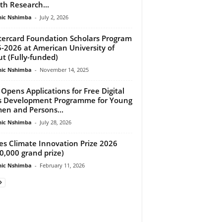
th Research...
ic Nshimba
-
July 2, 2026
ercard Foundation Scholars Program
-2026 at American University of
ut (Fully-funded)
ic Nshimba
-
November 14, 2025
Opens Applications for Free Digital
ls Development Programme for Young
n and Persons...
ic Nshimba
-
July 28, 2026
es Climate Innovation Prize 2026
0,000 grand prize)
ic Nshimba
-
February 11, 2026