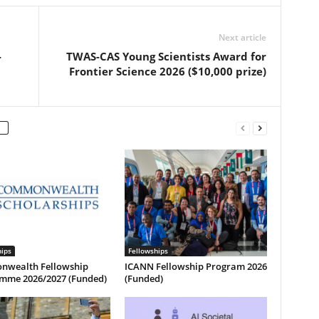
Next article
-
TWAS-CAS Young Scientists Award for
Frontier Science 2026 ($10,000 prize)
hips
Fellowships
wealth Fellowship
ICANN Fellowship Program 2026
mme 2026/2027 (Funded)
(Funded)