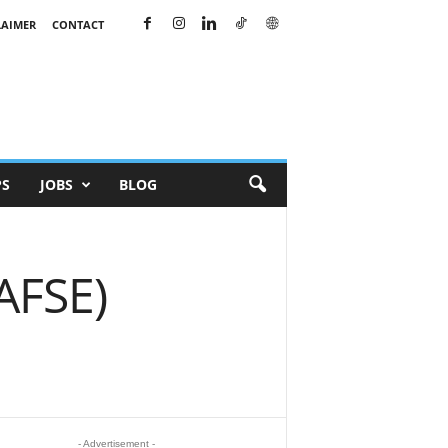
LAIMER
CONTACT
PS
JOBS
BLOG
(AFSE)
- Advertisement -