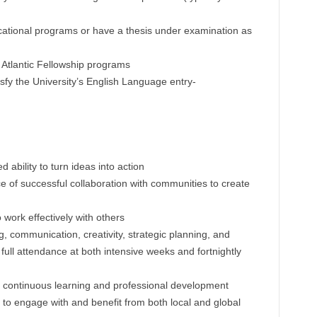
cational programs or have a thesis under examination as
y Atlantic Fellowship programs
isfy the University’s English Language entry-
ability to turn ideas into action
of successful collaboration with communities to create
o work effectively with others
ing, communication, creativity, strategic planning, and
full attendance at both intensive weeks and fortnightly
continuous learning and professional development
to engage with and benefit from both local and global