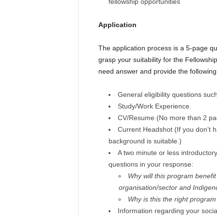
fellowship opportunities
Application
The application process is a 5-page qu
grasp your suitability for the Fellowshi
need answer and provide the following
General eligibility questions su
Study/Work Experience.
CV/Resume (No more than 2 pa
Current Headshot (If you don’t h
background is suitable.)
A two minute or less introductor
questions in your response:
Why will this program benefi
organisation/sector and Indigen
W
hy is this the right program 
Information regarding your social