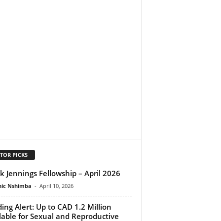
TOR PICKS
k Jennings Fellowship – April 2026
ic Nshimba
-
April 10, 2026
ing Alert: Up to CAD 1.2 Million
lable for Sexual and Reproductive