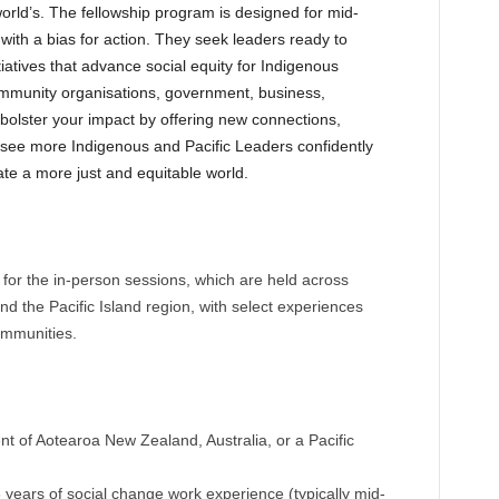
rld’s. The fellowship program is designed for mid-
with a bias for action. They seek leaders ready to
tiatives that advance social equity for Indigenous
mmunity organisations, government, business,
 bolster your impact by offering new connections,
 see more Indigenous and Pacific Leaders confidently
te a more just and equitable world.
for the in-person sessions, which are held across
d the Pacific Island region, with select experiences
ommunities.
nt of Aotearoa New Zealand, Australia, or a Pacific
ears of social change work experience (typically mid-