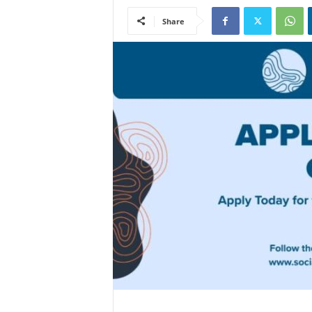
Share