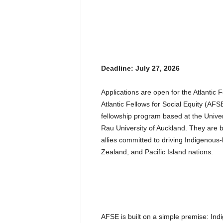
Deadline: July 27, 2026
Applications are open for the Atlantic 
Atlantic Fellows for Social Equity (AFS
fellowship program based at the Univ
Rau University of Auckland. They are 
allies committed to driving Indigenous
Zealand, and Pacific Island nations.
AFSE is built on a simple premise: Ind