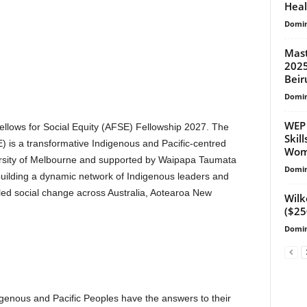
Heal
Domin
Mast
2025
Beir
Domin
WEP 
Fellows for Social Equity (AFSE) Fellowship 2027. The
Skil
E) is a transformative Indigenous and Pacific-centred
Wome
ersity of Melbourne and supported by Waipapa Taumata
Domin
building a dynamic network of Indigenous leaders and
-led social change across Australia, Aotearoa New
Wilk
($25
Domin
igenous and Pacific Peoples have the answers to their