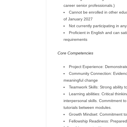
career senior professionals.)
Cannot be enrolled in other edu
of January 2027
Not currently participating in an
Proficient in English and can sat
requirements
Core Competencies
Project Experience: Demonstrated 
Community Connection: Evidence 
meaningful change
Teamwork Skills: Strong ability t
Learning abilities: Critical think
interpersonal skills. Commitment to 
tutorials between modules.
Growth Mindset: Commitment to 
Fellowship Readiness: Prepared 