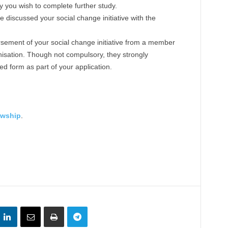
 you wish to complete further study.
discussed your social change initiative with the
sement of your social change initiative from a member
isation. Though not compulsory, they strongly
 form as part of your application.
owship
.