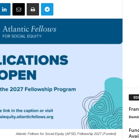
EDI
Fran
Domin
Fund
Atlantic Fellows for Social Equity (AFSE) Fellowship 2027 (Funded)
Avai