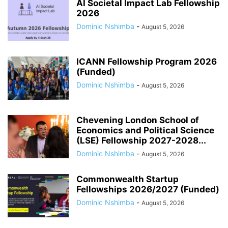
AI Societal Impact Lab Fellowship
2026
Dominic Nshimba
-
August 5, 2026
ICANN Fellowship Program 2026
(Funded)
Dominic Nshimba
-
August 5, 2026
Chevening London School of
Economics and Political Science
(LSE) Fellowship 2027-2028...
Dominic Nshimba
-
August 5, 2026
Commonwealth Startup
Fellowships 2026/2027 (Funded)
Dominic Nshimba
-
August 5, 2026