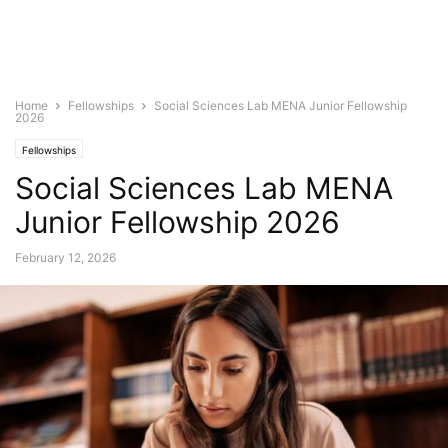
Home
Fellowships
Social Sciences Lab MENA Junior Fellowship
2026
Fellowships
Social Sciences Lab MENA
Junior Fellowship 2026
February 12, 2026