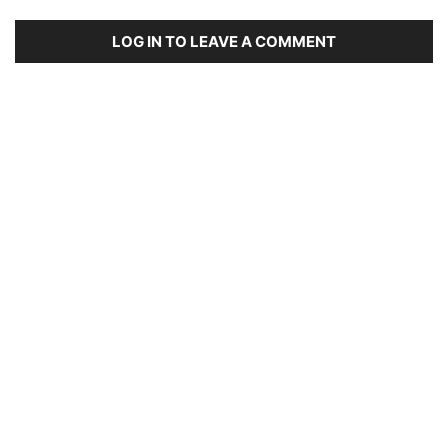
LOG IN TO LEAVE A COMMENT