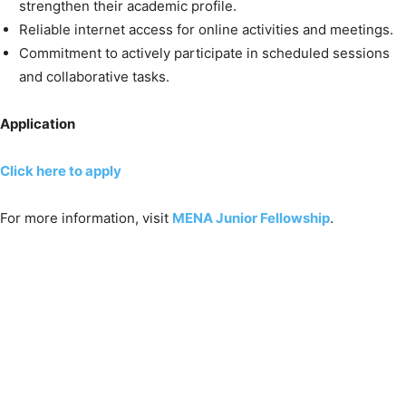
strengthen their academic profile.
Reliable internet access for online activities and meetings.
Commitment to actively participate in scheduled sessions
and collaborative tasks.
Application
Click here to apply
For more information, visit
MENA Junior Fellowship
.