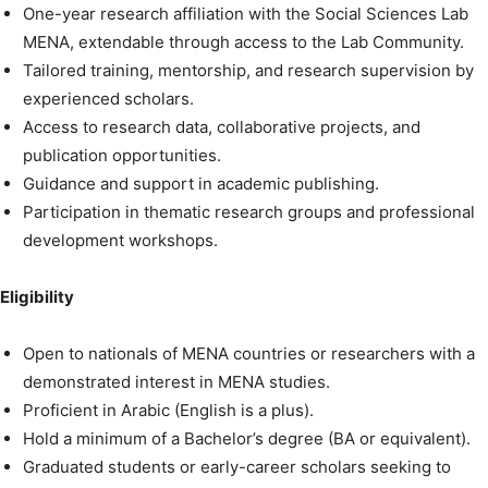
One-year research affiliation with the Social Sciences Lab
MENA, extendable through access to the Lab Community.
Tailored training, mentorship, and research supervision by
experienced scholars.
Access to research data, collaborative projects, and
publication opportunities.
Guidance and support in academic publishing.
Participation in thematic research groups and professional
development workshops.
Eligibility
Open to nationals of MENA countries or researchers with a
demonstrated interest in MENA studies.
Proficient in Arabic (English is a plus).
Hold a minimum of a Bachelor’s degree (BA or equivalent).
Graduated students or early-career scholars seeking to