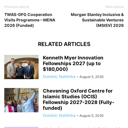
Previous article
Next article
TWAS-DFG Cooperation
Morgan Stanley Inclusive &
Visits Programme – MENA
Sustainable Ventures
2026 (Funded)
(MSISV) 2026
RELATED ARTICLES
Kenneth Myer Innovation
Fellowships 2027 (up to
$180,000)
Dominic Nshimba
-
August 5, 2026
Chevening Oxford Centre for
Islamic Studies (OCIS)
Fellowship 2027-2028 (Fully-
funded)
Dominic Nshimba
-
August 5, 2026