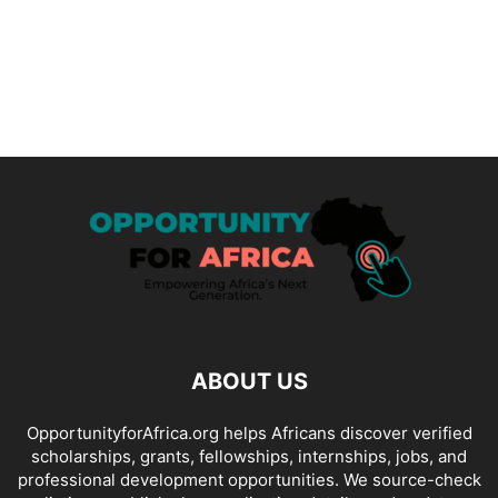
ABOUT US
OpportunityforAfrica.org helps Africans discover verified
scholarships, grants, fellowships, internships, jobs, and
professional development opportunities. We source-check