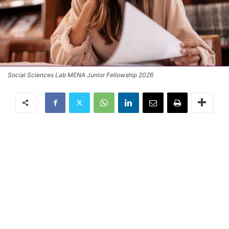
Social Sciences Lab MENA Junior Fellowship 2026