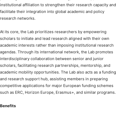
institutional affiliation to strengthen their research capacity and
facilitate their integration into global academic and policy
research networks.
At its core, the Lab prioritizes researchers by empowering
scholars to initiate and lead research aligned with their own
academic interests rather than imposing institutional research
agendas. Through its international network, the Lab promotes
interdisciplinary collaboration between senior and junior
scholars, facilitating research partnerships, mentorship, and
academic mobility opportunities. The Lab also acts as a funding
and research support hub, assisting members in preparing
competitive applications for major European funding schemes
such as ERC, Horizon Europe, Erasmus+, and similar programs.
Benefits