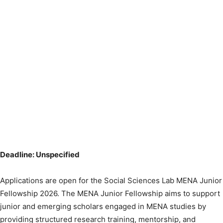
Deadline: Unspecified
Applications are open for the Social Sciences Lab MENA Junior
Fellowship 2026. The MENA Junior Fellowship aims to support
junior and emerging scholars engaged in MENA studies by
providing structured research training, mentorship, and