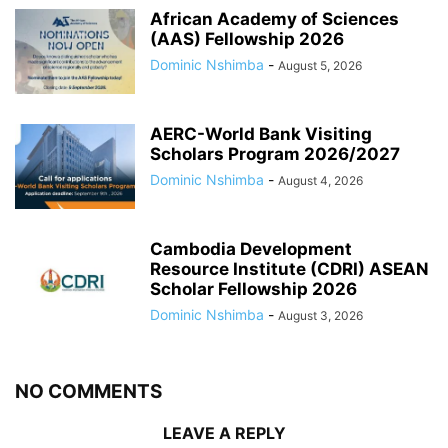
African Academy of Sciences
(AAS) Fellowship 2026
Dominic Nshimba
-
August 5, 2026
AERC-World Bank Visiting
Scholars Program 2026/2027
Dominic Nshimba
-
August 4, 2026
Cambodia Development
Resource Institute (CDRI) ASEAN
Scholar Fellowship 2026
Dominic Nshimba
-
August 3, 2026
NO COMMENTS
LEAVE A REPLY