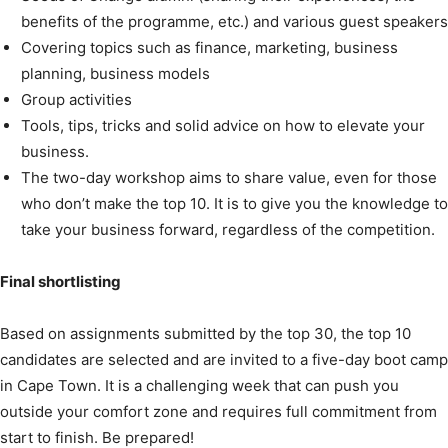
benefits of the programme, etc.) and various guest speakers
Covering topics such as finance, marketing, business
planning, business models
Group activities
Tools, tips, tricks and solid advice on how to elevate your
business.
The two-day workshop aims to share value, even for those
who don’t make the top 10. It is to give you the knowledge to
take your business forward, regardless of the competition.
Final shortlisting
Based on assignments submitted by the top 30, the top 10
candidates are selected and are invited to a five-day boot camp
in Cape Town. It is a challenging week that can push you
outside your comfort zone and requires full commitment from
start to finish. Be prepared!