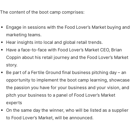
The content of the boot camp comprises:
Engage in sessions with the Food Lover’s Market buying and
marketing teams.
Hear insights into local and global retail trends.
Have a face-to-face with Food Lover’s Market CEO, Brian
Coppin about his retail journey and the Food Lover’s Market
story.
Be part of a Fertile Ground final business pitching day – an
opportunity to implement the boot camp learning, showcase
the passion you have for your business and your vision, and
pitch your business to a panel of Food Lover’s Market
experts
On the same day the winner, who will be listed as a supplier
to Food Lover’s Market, will be announced.