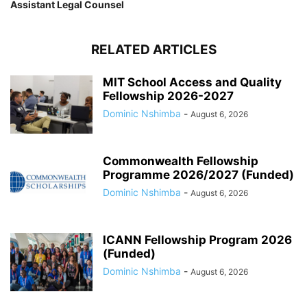
Assistant Legal Counsel
RELATED ARTICLES
MIT School Access and Quality
Fellowship 2026-2027
Dominic Nshimba
-
August 6, 2026
Commonwealth Fellowship
Programme 2026/2027 (Funded)
Dominic Nshimba
-
August 6, 2026
ICANN Fellowship Program 2026
(Funded)
Dominic Nshimba
-
August 6, 2026