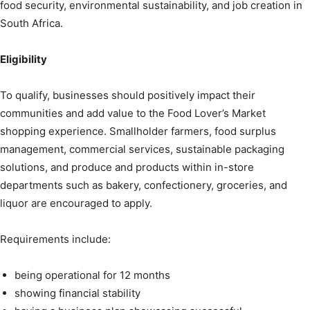
food security, environmental sustainability, and job creation in
South Africa.
Eligibility
To qualify, businesses should positively impact their
communities and add value to the Food Lover’s Market
shopping experience. Smallholder farmers, food surplus
management, commercial services, sustainable packaging
solutions, and produce and products within in-store
departments such as bakery, confectionery, groceries, and
liquor are encouraged to apply.
Requirements include:
being operational for 12 months
showing financial stability