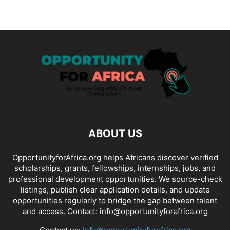
ABOUT US
OpportunityforAfrica.org helps Africans discover verified
scholarships, grants, fellowships, internships, jobs, and
professional development opportunities. We source-check
listings, publish clear application details, and update
opportunities regularly to bridge the gap between talent
and access. Contact: info@opportunityforafrica.org