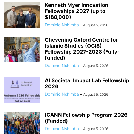
Kenneth Myer Innovation
Fellowships 2027 (up to
$180,000)
Dominic Nshimba
-
August 5, 2026
Chevening Oxford Centre for
Islamic Studies (OCIS)
Fellowship 2027-2028 (Fully-
funded)
Dominic Nshimba
-
August 5, 2026
AI Societal Impact Lab Fellowship
2026
Dominic Nshimba
-
August 5, 2026
ICANN Fellowship Program 2026
(Funded)
Dominic Nshimba
-
August 5, 2026