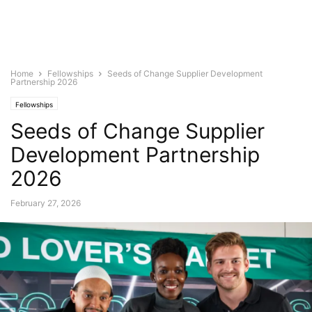
Home
Fellowships
Seeds of Change Supplier Development
Partnership 2026
Fellowships
Seeds of Change Supplier
Development Partnership
2026
February 27, 2026