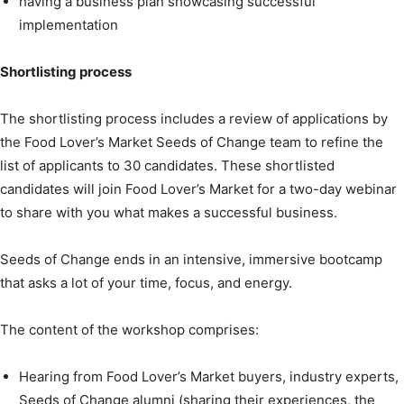
having a business plan showcasing successful
implementation
Shortlisting process
The shortlisting process includes a review of applications by
the Food Lover’s Market Seeds of Change team to refine the
list of applicants to 30 candidates. These shortlisted
candidates will join Food Lover’s Market for a two-day webinar
to share with you what makes a successful business.
Seeds of Change ends in an intensive, immersive bootcamp
that asks a lot of your time, focus, and energy.
The content of the workshop comprises:
Hearing from Food Lover’s Market buyers, industry experts,
Seeds of Change alumni (sharing their experiences, the