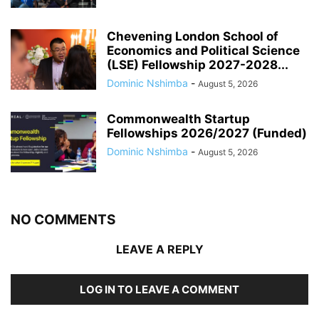
Chevening London School of
Economics and Political Science
(LSE) Fellowship 2027-2028...
Dominic Nshimba
-
August 5, 2026
Commonwealth Startup
Fellowships 2026/2027 (Funded)
Dominic Nshimba
-
August 5, 2026
NO COMMENTS
LEAVE A REPLY
LOG IN TO LEAVE A COMMENT