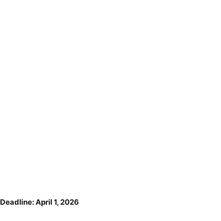
Deadline: April 1, 2026