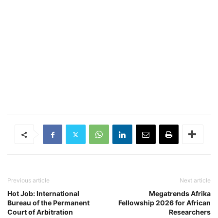
Previous article
Next article
Hot Job: International
Megatrends Afrika
Bureau of the Permanent
Fellowship 2026 for African
Court of Arbitration
Researchers