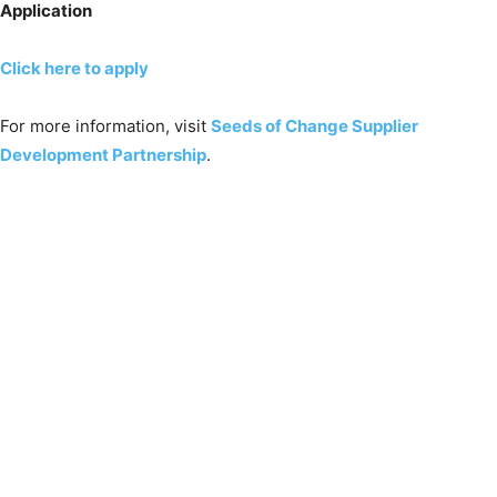
Application
Click here to apply
For more information, visit
Seeds of Change Supplier
Development Partnership
.