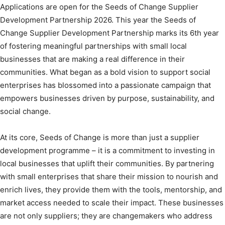
Applications are open for the Seeds of Change Supplier
Development Partnership 2026. This year the Seeds of
Change Supplier Development Partnership marks its 6th year
of fostering meaningful partnerships with small local
businesses that are making a real difference in their
communities. What began as a bold vision to support social
enterprises has blossomed into a passionate campaign that
empowers businesses driven by purpose, sustainability, and
social change.
At its core, Seeds of Change is more than just a supplier
development programme – it is a commitment to investing in
local businesses that uplift their communities. By partnering
with small enterprises that share their mission to nourish and
enrich lives, they provide them with the tools, mentorship, and
market access needed to scale their impact. These businesses
are not only suppliers; they are changemakers who address