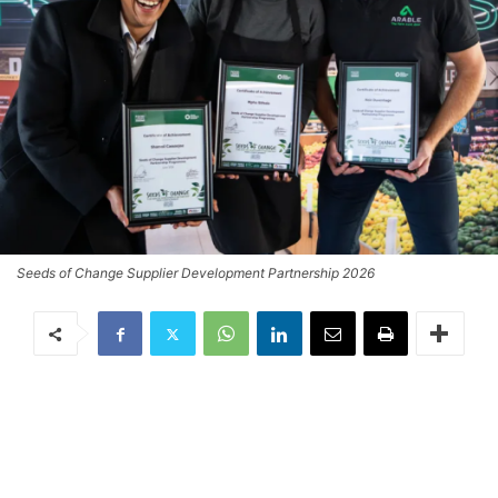
Seeds of Change Supplier Development Partnership 2026