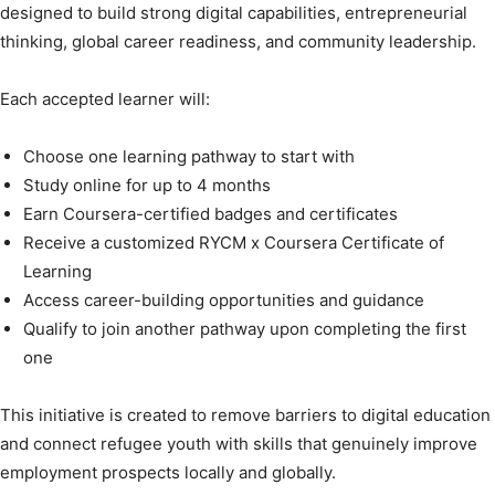
designed to build strong digital capabilities, entrepreneurial
thinking, global career readiness, and community leadership.
Each accepted learner will:
Choose one learning pathway to start with
Study online for up to 4 months
Earn Coursera-certified badges and certificates
Receive a customized RYCM x Coursera Certificate of
Learning
Access career-building opportunities and guidance
Qualify to join another pathway upon completing the first
one
This initiative is created to remove barriers to digital education
and connect refugee youth with skills that genuinely improve
employment prospects locally and globally.