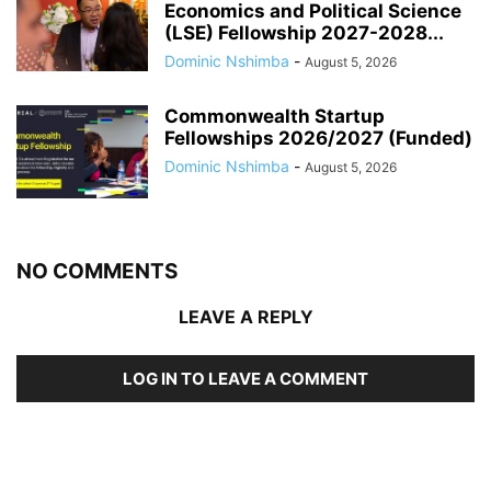
Economics and Political Science
(LSE) Fellowship 2027-2028...
Dominic Nshimba
-
August 5, 2026
Commonwealth Startup
Fellowships 2026/2027 (Funded)
Dominic Nshimba
-
August 5, 2026
NO COMMENTS
LEAVE A REPLY
LOG IN TO LEAVE A COMMENT