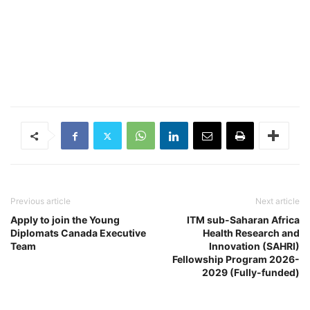
Previous article
Next article
Apply to join the Young
ITM sub-Saharan Africa
Diplomats Canada Executive
Health Research and
Team
Innovation (SAHRI)
Fellowship Program 2026-
2029 (Fully-funded)