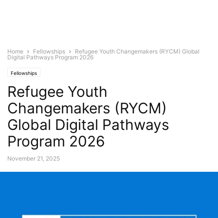
Home
Fellowships
Refugee Youth Changemakers (RYCM) Global
Digital Pathways Program 2026
Fellowships
Refugee Youth
Changemakers (RYCM)
Global Digital Pathways
Program 2026
November 21, 2025