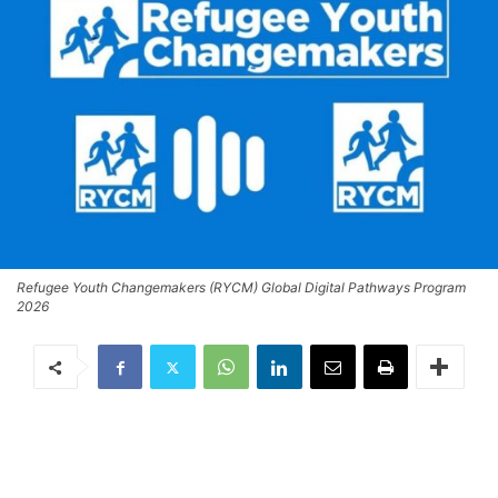
Refugee Youth Changemakers (RYCM) Global Digital Pathways Program
2026