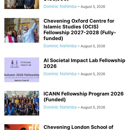
Dominic Nshimba
-
August 5, 2026
Chevening Oxford Centre for
Islamic Studies (OCIS)
Fellowship 2027-2028 (Fully-
funded)
Dominic Nshimba
-
August 5, 2026
AI Societal Impact Lab Fellowship
2026
Dominic Nshimba
-
August 5, 2026
ICANN Fellowship Program 2026
(Funded)
Dominic Nshimba
-
August 5, 2026
Chevening London School of