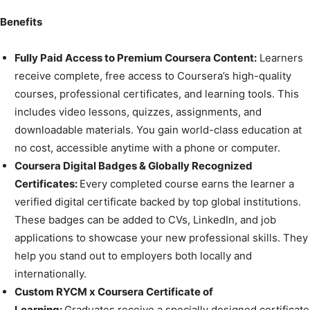
Benefits
Fully Paid Access to Premium Coursera Content:
Learners
receive complete, free access to Coursera’s high-quality
courses, professional certificates, and learning tools. This
includes video lessons, quizzes, assignments, and
downloadable materials. You gain world-class education at
no cost, accessible anytime with a phone or computer.
Coursera Digital Badges & Globally Recognized
Certificates:
Every completed course earns the learner a
verified digital certificate backed by top global institutions.
These badges can be added to CVs, LinkedIn, and job
applications to showcase your new professional skills. They
help you stand out to employers both locally and
internationally.
Custom RYCM x Coursera Certificate of
Learning:
Graduates receive a specially designed certificate