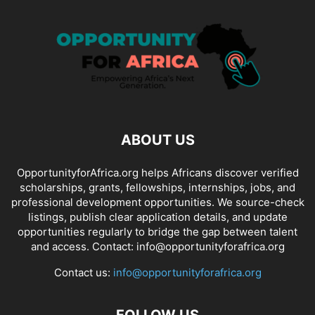
ABOUT US
OpportunityforAfrica.org helps Africans discover verified
scholarships, grants, fellowships, internships, jobs, and
professional development opportunities. We source-check
listings, publish clear application details, and update
opportunities regularly to bridge the gap between talent
and access. Contact: info@opportunityforafrica.org
Contact us:
info@opportunityforafrica.org