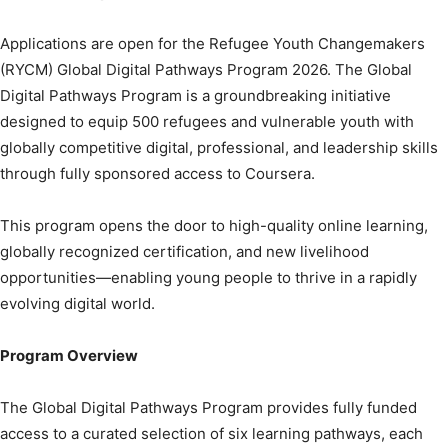
Applications are open for the Refugee Youth Changemakers
(RYCM) Global Digital Pathways Program 2026. The Global
Digital Pathways Program is a groundbreaking initiative
designed to equip 500 refugees and vulnerable youth with
globally competitive digital, professional, and leadership skills
through fully sponsored access to Coursera.
This program opens the door to high-quality online learning,
globally recognized certification, and new livelihood
opportunities—enabling young people to thrive in a rapidly
evolving digital world.
Program Overview
The Global Digital Pathways Program provides fully funded
access to a curated selection of six learning pathways, each