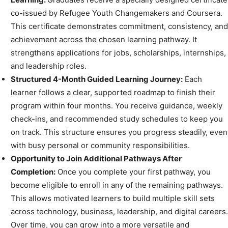
co-issued by Refugee Youth Changemakers and Coursera.
This certificate demonstrates commitment, consistency, and
achievement across the chosen learning pathway. It
strengthens applications for jobs, scholarships, internships,
and leadership roles.
Structured 4-Month Guided Learning Journey:
Each
learner follows a clear, supported roadmap to finish their
program within four months. You receive guidance, weekly
check-ins, and recommended study schedules to keep you
on track. This structure ensures you progress steadily, even
with busy personal or community responsibilities.
Opportunity to Join Additional Pathways After
Completion:
Once you complete your first pathway, you
become eligible to enroll in any of the remaining pathways.
This allows motivated learners to build multiple skill sets
across technology, business, leadership, and digital careers.
Over time, you can grow into a more versatile and