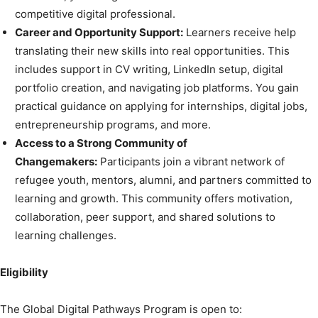
competitive digital professional.
Career and Opportunity Support:
Learners receive help
translating their new skills into real opportunities. This
includes support in CV writing, LinkedIn setup, digital
portfolio creation, and navigating job platforms. You gain
practical guidance on applying for internships, digital jobs,
entrepreneurship programs, and more.
Access to a Strong Community of
Changemakers:
Participants join a vibrant network of
refugee youth, mentors, alumni, and partners committed to
learning and growth. This community offers motivation,
collaboration, peer support, and shared solutions to
learning challenges.
Eligibility
The Global Digital Pathways Program is open to: