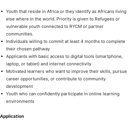
Youth that reside in Africa or they identify as Africans living
else where in the world. Priority is given to Refugees or
vulnerable youth connected to RYCM or partner
communities.
Individuals willing to commit at least 4 months to complete
their chosen pathway
Applicants with basic access to digital tools (smartphone,
laptop, or tablet) and internet connectivity
Motivated learners who want to improve their skills, pursue
career opportunities, or contribute to community
development
Youth who can confidently participate in online learning
environments
Application