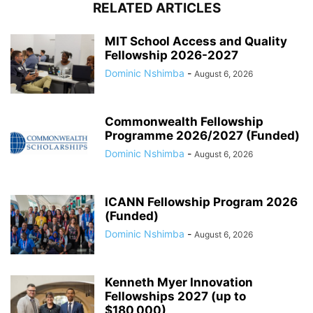
RELATED ARTICLES
MIT School Access and Quality
Fellowship 2026-2027
Dominic Nshimba
-
August 6, 2026
Commonwealth Fellowship
Programme 2026/2027 (Funded)
Dominic Nshimba
-
August 6, 2026
ICANN Fellowship Program 2026
(Funded)
Dominic Nshimba
-
August 6, 2026
Kenneth Myer Innovation
Fellowships 2027 (up to
$180,000)