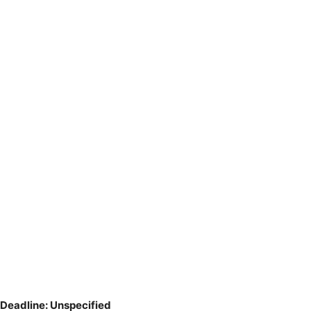
Deadline: Unspecified