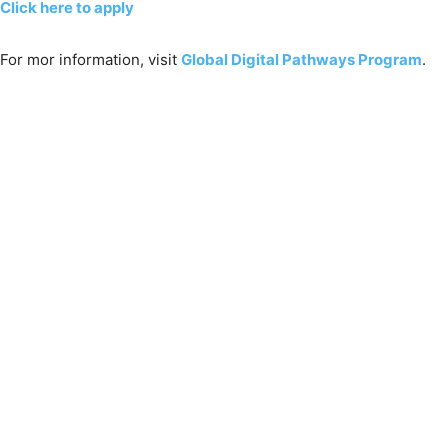
Click here to apply
For mor information, visit
Global Digital Pathways Program
.