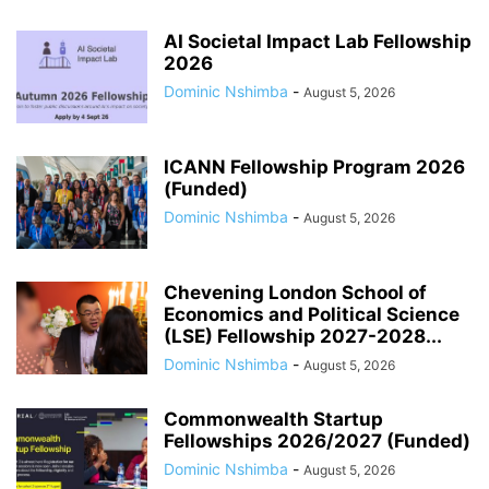
AI Societal Impact Lab Fellowship
2026
Dominic Nshimba
-
August 5, 2026
ICANN Fellowship Program 2026
(Funded)
Dominic Nshimba
-
August 5, 2026
Chevening London School of
Economics and Political Science
(LSE) Fellowship 2027-2028...
Dominic Nshimba
-
August 5, 2026
Commonwealth Startup
Fellowships 2026/2027 (Funded)
Dominic Nshimba
-
August 5, 2026