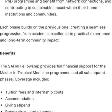
PhD programme and benefit from network connections, and
contributing to sustainable impact within their home
institutions and communities.
Each phase builds on the previous one, creating a seamless
progression from academic excellence to practical experience
and long-term community impact.
Benefits
The SAHRI Fellowship provides full financial support for the
Master in Tropical Medicine programme and all subsequent
phases. Coverage includes:
Tuition fees and internship costs
Accommodation
Living stipend
Research-related expenses