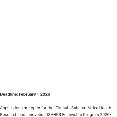
Deadline: February 1, 2026
Applications are open for the ITM sub-Saharan Africa Health
Research and Innovation (SAHRI) Fellowship Program 2026-