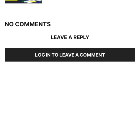
NO COMMENTS
LEAVE A REPLY
LOG IN TO LEAVE A COMMENT