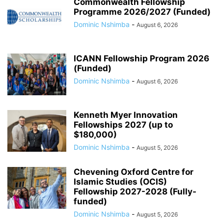
Commonwealth Fellowship
Programme 2026/2027 (Funded)
Dominic Nshimba
-
August 6, 2026
ICANN Fellowship Program 2026
(Funded)
Dominic Nshimba
-
August 6, 2026
Kenneth Myer Innovation
Fellowships 2027 (up to
$180,000)
Dominic Nshimba
-
August 5, 2026
Chevening Oxford Centre for
Islamic Studies (OCIS)
Fellowship 2027-2028 (Fully-
funded)
Dominic Nshimba
-
August 5, 2026