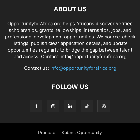
ABOUT US
OpportunityforAfrica.org helps Africans discover verified
scholarships, grants, fellowships, internships, jobs, and
professional development opportunities. We source-check
listings, publish clear application details, and update
opportunities regularly to bridge the gap between talent
and access. Contact: info@opportunityforafrica.org
Contact us:
info@opportunityforafrica.org
FOLLOW US
Promote
Submit Opportunity