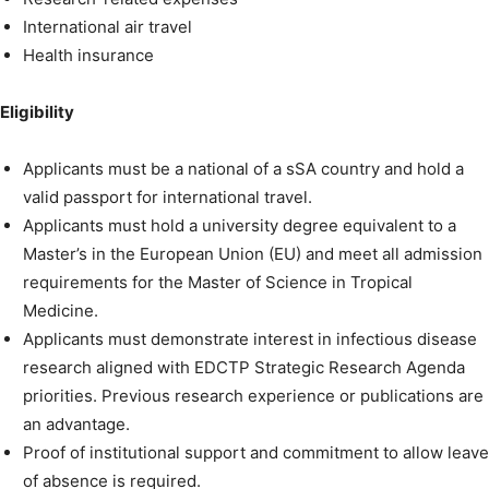
International air travel
Health insurance
Eligibility
Applicants must be a national of a sSA country and hold a
valid passport for international travel.
Applicants must hold a university degree equivalent to a
Master’s in the European Union (EU) and meet all admission
requirements for the Master of Science in Tropical
Medicine.
Applicants must demonstrate interest in infectious disease
research aligned with EDCTP Strategic Research Agenda
priorities. Previous research experience or publications are
an advantage.
Proof of institutional support and commitment to allow leave
of absence is required.