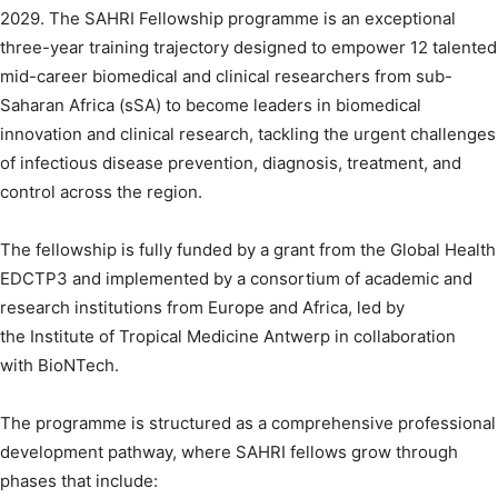
2029. The SAHRI Fellowship programme is an exceptional
three-year training trajectory designed to empower 12 talented
mid-career biomedical and clinical researchers from sub-
Saharan Africa (sSA) to become leaders in biomedical
innovation and clinical research, tackling the urgent challenges
of infectious disease prevention, diagnosis, treatment, and
control across the region.
The fellowship is fully funded by a grant from the Global Health
EDCTP3 and implemented by a consortium of academic and
research institutions from Europe and Africa, led by
the Institute of Tropical Medicine Antwerp in collaboration
with BioNTech.
The programme is structured as a comprehensive professional
development pathway, where SAHRI fellows grow through
phases that include: