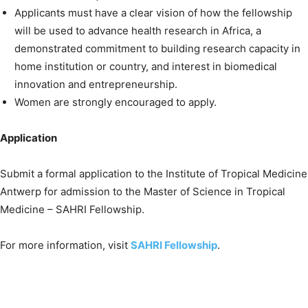
Applicants must have a clear vision of how the fellowship
will be used to advance health research in Africa, a
demonstrated commitment to building research capacity in
home institution or country, and interest in biomedical
innovation and entrepreneurship.
Women are strongly encouraged to apply.
Application
Submit a formal application to the Institute of Tropical Medicine
Antwerp for admission to the Master of Science in Tropical
Medicine – SAHRI Fellowship.
For more information, visit
SAHRI Fellowship
.