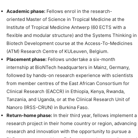
Academic phase:
Fellows enrol in the research-
oriented Master of Science in Tropical Medicine at the
Institute of Tropical Medicine Antwerp (60 ECTS with a
flexible and modular structure) and the Systems Thinking in
Biotech Development course at the Access-To-Medicines
(ATM) Research Centre of KULeuven, Belgium.
Placement phase:
Fellows undertake a six-month
internship at BioNTech headquarters in Mainz, Germany,
followed by hands-on research experience with scientists
from member centres of the East African Consortium for
Clinical Research (EACCR) in Ethiopia, Kenya, Rwanda,
Tanzania, and Uganda, or at the Clinical Research Unit of
Nanoro (IRSS-CRUN) in Burkina Faso.
Return-home phase:
In their third year, fellows implement a
research project in their home country or region, advancing
research and innovation with the opportunity to pursue a