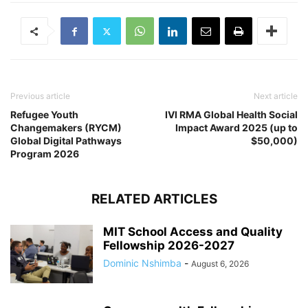
Previous article
Next article
Refugee Youth
IVI RMA Global Health Social
Changemakers (RYCM)
Impact Award 2025 (up to
Global Digital Pathways
$50,000)
Program 2026
RELATED ARTICLES
MIT School Access and Quality
Fellowship 2026-2027
Dominic Nshimba
-
August 6, 2026