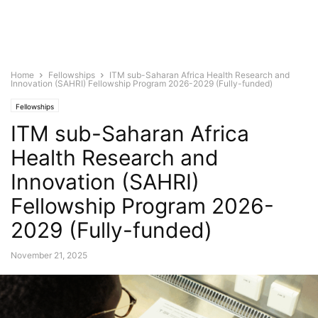
Home
Fellowships
ITM sub-Saharan Africa Health Research and
Innovation (SAHRI) Fellowship Program 2026-2029 (Fully-funded)
Fellowships
ITM sub-Saharan Africa
Health Research and
Innovation (SAHRI)
Fellowship Program 2026-
2029 (Fully-funded)
November 21, 2025