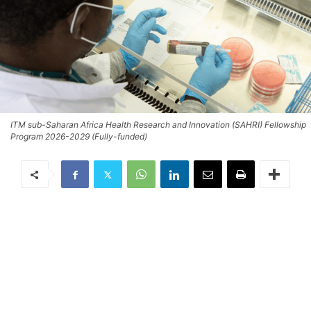
ITM sub-Saharan Africa Health Research and Innovation (SAHRI) Fellowship
Program 2026-2029 (Fully-funded)