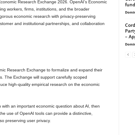
I Economic Research Exchange 2026. OpenAI’s Economic
fund
ng workers, firms, institutions, and the broader
Domin
gorous economic research with privacy-preserving
stomer and institutional partnerships, and collaboration
Cord
Part
– App
Domin
ic Research Exchange to formalize and expand their
rs. The Exchange will support carefully scoped
duce high-quality empirical research on the economic
in with an important economic question about AI, then
he use of OpenAI tools can provide a distinctive,
lso preserving user privacy.