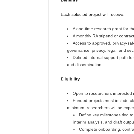
Benefits
Each selected project will receive:
A one-time research grant for the
A monthly RA stipend or contrac
Access to approved, privacy-saf
governance, privacy, legal, and sec
Defined internal support path fo
and dissemination.
Eligibility
Open to researchers interested in 
Funded projects must include clea
minimum, researchers will be expec
Define key milestones tied to
interim analysis, and draft outpu
Complete onboarding, contra