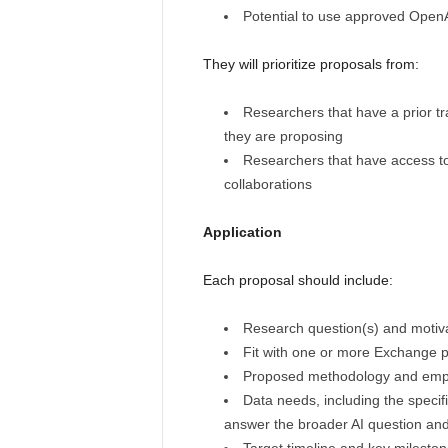
Potential to use approved OpenA
They will prioritize proposals from:
Researchers that have a prior tr
they are proposing
Researchers that have access to 
collaborations
Application
Each proposal should include:
Research question(s) and motiv
Fit with one or more Exchange pr
Proposed methodology and empir
Data needs, including the specif
answer the broader AI question an