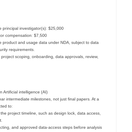
 principal investigator(s): $25,000
tor compensation: $7,500
e product and usage data under NDA, subject to data
urity requirements.
r project scoping, onboarding, data approvals, review,
Artificial intelligence (AI)
r intermediate milestones, not just final papers. At a
ted to:
 the project timeline, such as design lock, data access,
t.
cting, and approved data-access steps before analysis