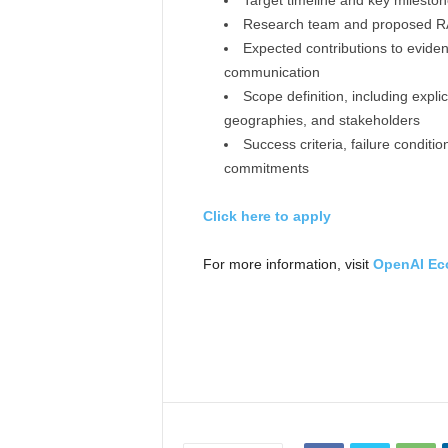
Target timeline and key milesto
Research team and proposed RA o
Expected contributions to eviden
communication
Scope definition, including expli
geographies, and stakeholders
Success criteria, failure condit
commitments
Click here to apply
For more information, visit
OpenAI Ec