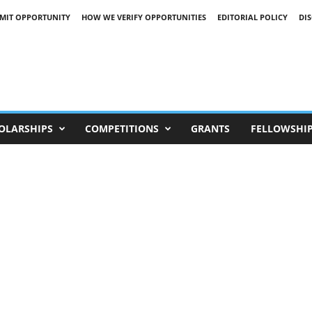
MIT OPPORTUNITY
HOW WE VERIFY OPPORTUNITIES
EDITORIAL POLICY
DI
OLARSHIPS
COMPETITIONS
GRANTS
FELLOWSHI