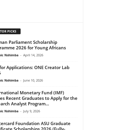
TOR PICKS
an Parliament Scholarship
ramme 2026 for Young Africans
ic Nshimba
-
April 14, 2026
 for Applications: ONE Creator Lab
6
ic Nshimba
-
June 10, 2026
rnational Monetary Fund (IMF)
tes Recent Graduates to Apply for the
arch Analyst Program...
ic Nshimba
-
July 9, 2026
ercard Foundation ASU Graduate
ificate Scholarships 2026 (Fully-