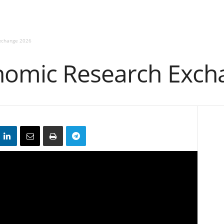
xchange 2026
nomic Research Exch