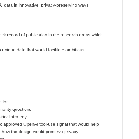
I data in innovative, privacy-preserving ways
ack record of publication in the research areas which
unique data that would facilitate ambitious
ation
iority questions
ical strategy
ic approved OpenAI tool-use signal that would help
d how the design would preserve privacy