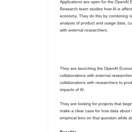
Applications are open for the OpenA
Research team studies how AI is affecti
economy. They do this by combining ri
analysis of product and usage data, cu
with external researchers.
They are launching the OpenAI Econom
collaborations with external researche
collaborations with researchers to pro
impacts of AI.
They are looking for projects that beg
make a clear case for how data about t
empirical lens on that question while a