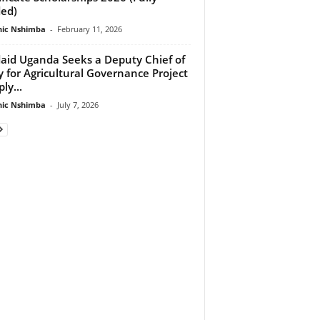
ed)
ic Nshimba
-
February 11, 2026
aid Uganda Seeks a Deputy Chief of
y for Agricultural Governance Project
ly...
ic Nshimba
-
July 7, 2026