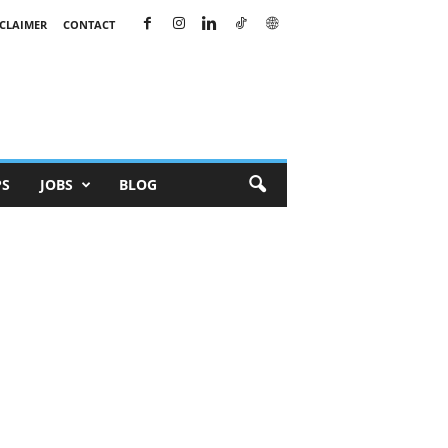
SCLAIMER
CONTACT
PS
JOBS
BLOG