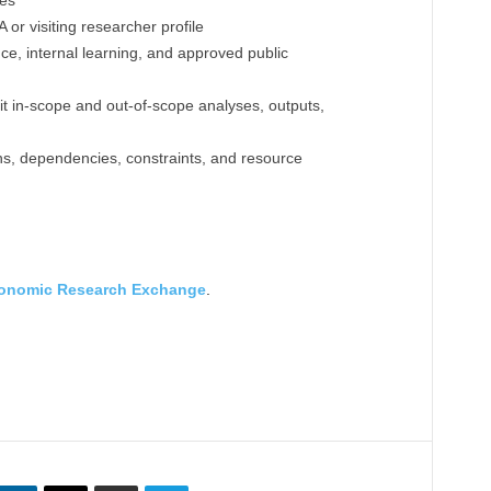
nes
r visiting researcher profile
ce, internal learning, and approved public
cit in-scope and out-of-scope analyses, outputs,
ions, dependencies, constraints, and resource
onomic Research Exchange
.