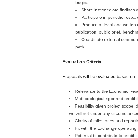
begins.
Share intermediate findings
Participate in periodic resea
Produce at least one written
publication, public brief, bench
Coordinate external communi
path.
Evaluation Criteria
Proposals will be evaluated based on:
Relevance to the Economic Resea
Methodological rigor and credibil
Feasibility given project scope, d
we will not under any circumstance
Clarity of milestones and reporti
Fit with the Exchange operating
Potential to contribute to credi