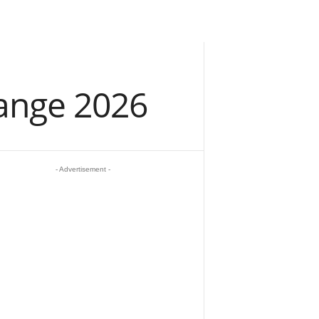
ange 2026
- Advertisement -