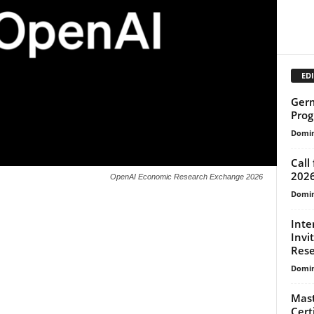
EDI
Germ
Prog
Domin
Call
202
OpenAI Economic Research Exchange 2026
Domin
Inte
Invi
Rese
Domin
Mast
Cert