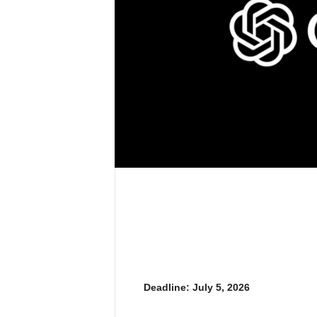
Deadline: July 5, 2026