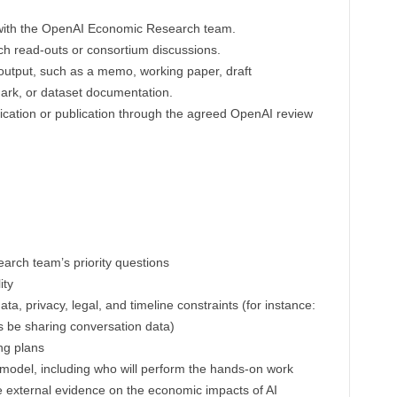
 with the OpenAI Economic Research team.
rch read-outs or consortium discussions.
 output, such as a memo, working paper, draft
mark, or dataset documentation.
cation or publication through the agreed OpenAI review
rch team’s priority questions
ity
ata, privacy, legal, and timeline constraints (for instance:
s be sharing conversation data)
ng plans
 model, including who will perform the hands-on work
ble external evidence on the economic impacts of AI