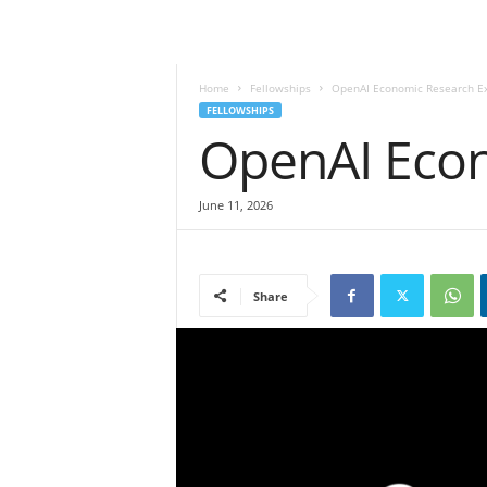
Home
Fellowships
OpenAI Economic Research E
FELLOWSHIPS
OpenAI Eco
June 11, 2026
Share