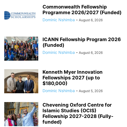
Commonwealth Fellowship
Programme 2026/2027 (Funded)
Dominic Nshimba
-
August 6, 2026
ICANN Fellowship Program 2026
(Funded)
Dominic Nshimba
-
August 6, 2026
Kenneth Myer Innovation
Fellowships 2027 (up to
$180,000)
Dominic Nshimba
-
August 5, 2026
Chevening Oxford Centre for
Islamic Studies (OCIS)
Fellowship 2027-2028 (Fully-
funded)