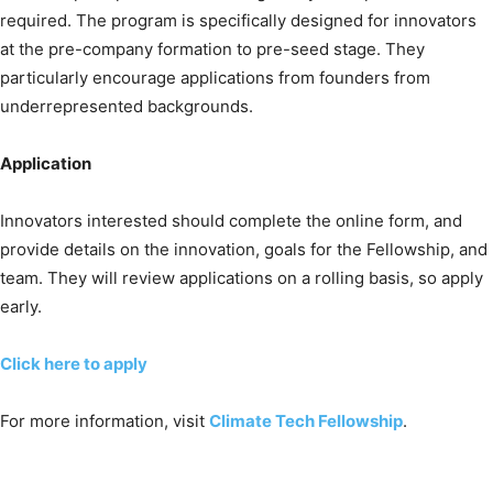
required. The program is specifically designed for innovators
at the pre-company formation to pre-seed stage. They
particularly encourage applications from founders from
underrepresented backgrounds.
Application
Innovators interested should complete the online form, and
provide details on the innovation, goals for the Fellowship, and
team. They will review applications on a rolling basis, so apply
early.
Click here to apply
For more information, visit
Climate Tech Fellowship
.