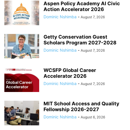
Aspen Policy Academy AI Civic
Action Accelerator 2026
Dominic Nshimba
-
August 7, 2026
Getty Conservation Guest
Scholars Program 2027-2028
Dominic Nshimba
-
August 7, 2026
WCSFP Global Career
Accelerator 2026
Dominic Nshimba
-
August 7, 2026
MIT School Access and Quality
Fellowship 2026-2027
Dominic Nshimba
-
August 6, 2026