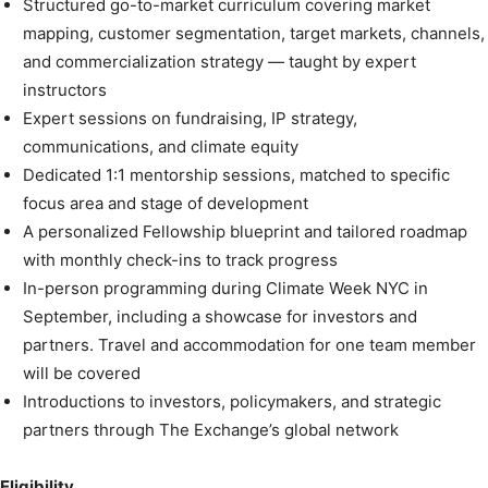
Structured go-to-market curriculum covering market
mapping, customer segmentation, target markets, channels,
and commercialization strategy — taught by expert
instructors
Expert sessions on fundraising, IP strategy,
communications, and climate equity
Dedicated 1:1 mentorship sessions, matched to specific
focus area and stage of development
A personalized Fellowship blueprint and tailored roadmap
with monthly check-ins to track progress
In-person programming during Climate Week NYC in
September, including a showcase for investors and
partners. Travel and accommodation for one team member
will be covered
Introductions to investors, policymakers, and strategic
partners through The Exchange’s global network
Eligibility