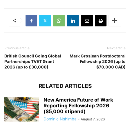
Previous article
Next article
British Council Going Global
Mark Grosjean Postdoctoral
Partnerships TVET Grant
Fellowship 2026 (up to
2026 (up to £30,000)
$70,000 CAD)
RELATED ARTICLES
New America Future of Work
Reporting Fellowship 2026
($5,000 stipend)
Dominic Nshimba
-
August 7, 2026