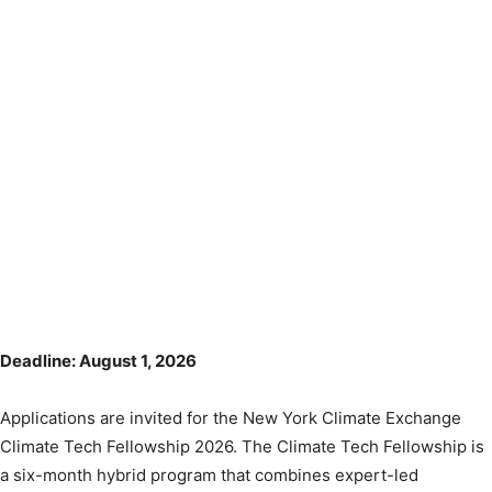
Deadline: August 1, 2026
Applications are invited for the New York Climate Exchange
Climate Tech Fellowship 2026. The Climate Tech Fellowship is
a six-month hybrid program that combines expert-led