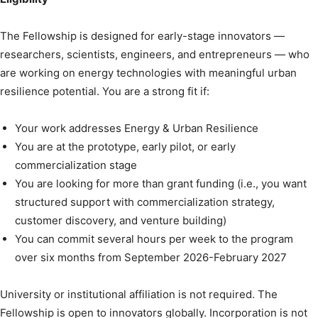
The Fellowship is designed for early-stage innovators —
researchers, scientists, engineers, and entrepreneurs — who
are working on energy technologies with meaningful urban
resilience potential. You are a strong fit if:
Your work addresses Energy & Urban Resilience
You are at the prototype, early pilot, or early
commercialization stage
You are looking for more than grant funding (i.e., you want
structured support with commercialization strategy,
customer discovery, and venture building)
You can commit several hours per week to the program
over six months from September 2026-February 2027
University or institutional affiliation is not required. The
Fellowship is open to innovators globally. Incorporation is not