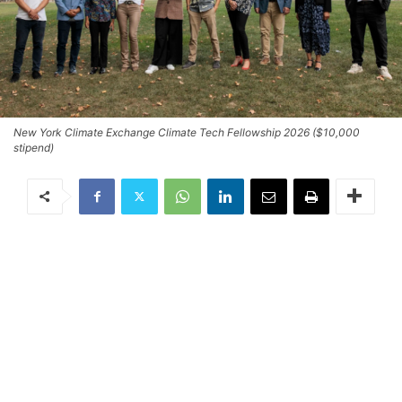
New York Climate Exchange Climate Tech Fellowship 2026 ($10,000
stipend)