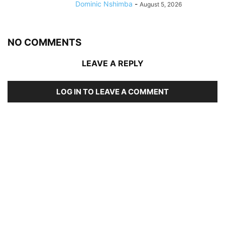
Dominic Nshimba
-
August 5, 2026
NO COMMENTS
LEAVE A REPLY
LOG IN TO LEAVE A COMMENT