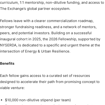
curriculum, 1:1 mentorship, non-dilutive funding, and access to
The Exchange’s global partner ecosystem.
Fellows leave with a clearer commercialization roadmap,
stronger fundraising readiness, and a network of mentors,
peers, and potential investors. Building on a successful
inaugural cohort in 2025, the 2026 Fellowship, supported by
NYSERDA, is dedicated to a specific and urgent theme at the
intersection of Energy & Urban Resilience.
Benefits
Each fellow gains access to a curated set of resources
designed to accelerate their path from promising concept to
viable venture:
$10,000 non-dilutive stipend (per team)