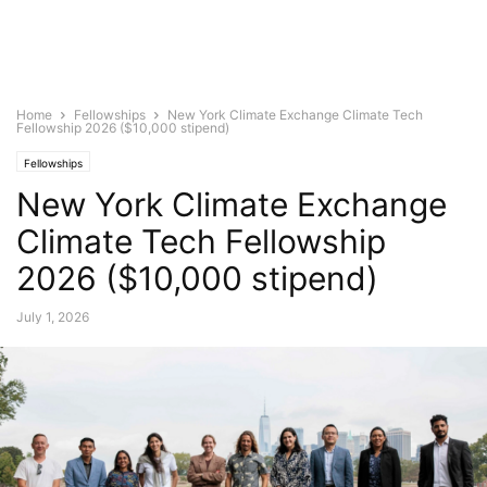
Home
Fellowships
New York Climate Exchange Climate Tech
Fellowship 2026 ($10,000 stipend)
Fellowships
New York Climate Exchange
Climate Tech Fellowship
2026 ($10,000 stipend)
July 1, 2026