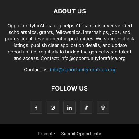
ABOUT US
OpportunityforAfrica.org helps Africans discover verified
scholarships, grants, fellowships, internships, jobs, and
professional development opportunities. We source-check
listings, publish clear application details, and update
opportunities regularly to bridge the gap between talent
and access. Contact: info@opportunityforafrica.org
Contact us:
info@opportunityforafrica.org
FOLLOW US
Promote
Submit Opportunity