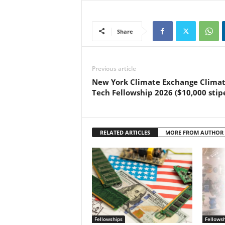
Share
Previous article
New York Climate Exchange Clima
Tech Fellowship 2026 ($10,000 stip
RELATED ARTICLES
MORE FROM AUTHOR
Fellowships
Fellows