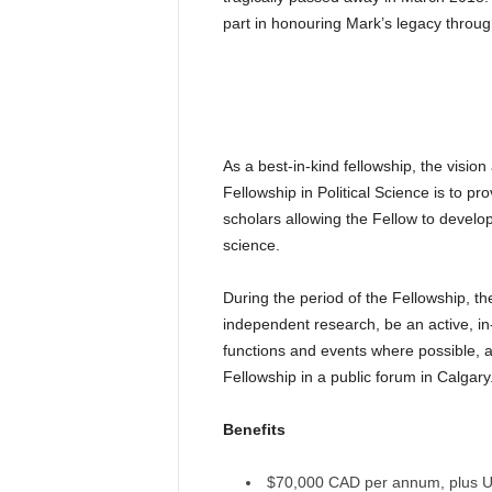
part in honouring Mark’s legacy throug
As a best-in-kind fellowship, the visi
Fellowship in Political Science is to pr
scholars allowing the Fellow to develop
science.
During the period of the Fellowship, t
independent research, be an active, in-p
functions and events where possible, 
Fellowship in a public forum in Calgary
Benefits
$70,000 CAD per annum, plus Uni