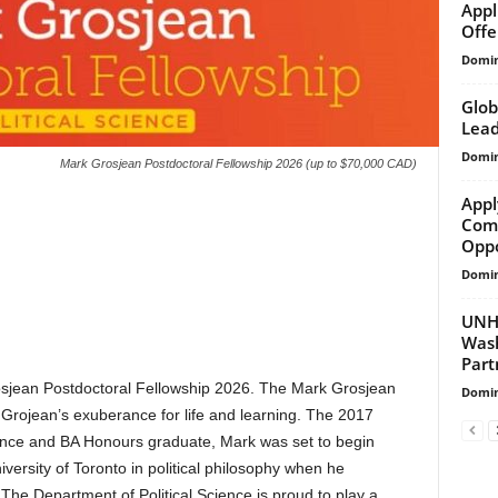
Appl
Offer
Domin
Glob
Lead
Domin
Mark Grosjean Postdoctoral Fellowship 2026 (up to $70,000 CAD)
Appl
Comm
Oppo
Domin
UNHC
Wash
Part
osjean Postdoctoral Fellowship 2026. The Mark Grosjean
Domin
Grojean’s exuberance for life and learning. The 2017
cience and BA Honours graduate, Mark was set to begin
versity of Toronto in political philosophy when he
The Department of Political Science is proud to play a