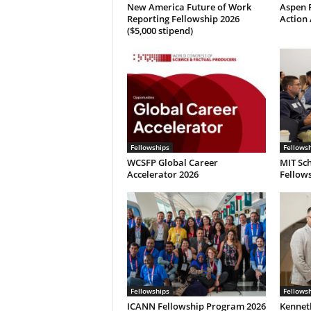
New America Future of Work
Aspen P
Reporting Fellowship 2026
Action 
($5,000 stipend)
Fellowships
Fellows
WCSFP Global Career
MIT Sch
Accelerator 2026
Fellows
Fellowships
Fellows
ICANN Fellowship Program 2026
Kennet