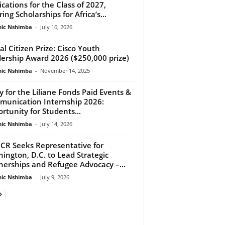
ications for the Class of 2027,
ing Scholarships for Africa’s...
ic Nshimba
-
July 16, 2026
al Citizen Prize: Cisco Youth
ership Award 2026 ($250,000 prize)
ic Nshimba
-
November 14, 2025
y for the Liliane Fonds Paid Events &
unication Internship 2026:
rtunity for Students...
ic Nshimba
-
July 14, 2026
R Seeks Representative for
ington, D.C. to Lead Strategic
nerships and Refugee Advocacy –...
ic Nshimba
-
July 9, 2026