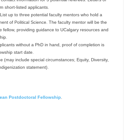
m short-listed applicants.
: List up to three potential faculty mentors who hold a
ent of Political Science. The faculty mentor will be the
he fellow, providing guidance to UCalgary resources and
hip.
licants without a PhD in hand, proof of completion is
owship start date.
 (may include special circumstances; Equity, Diversity,
Indigenization statement).
ean Postdoctoral Fellowship
.