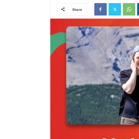
Share