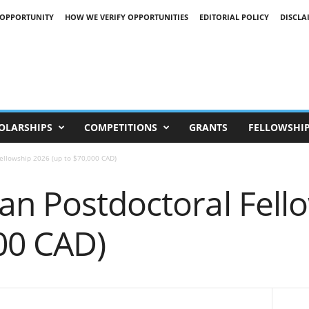
 OPPORTUNITY
HOW WE VERIFY OPPORTUNITIES
EDITORIAL POLICY
DISCLA
OLARSHIPS
COMPETITIONS
GRANTS
FELLOWSHI
ellowship 2026 (up to $70,000 CAD)
an Postdoctoral Fell
00 CAD)