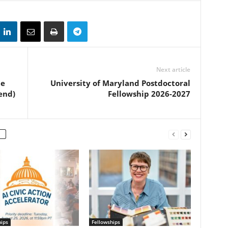
Next article
te
University of Maryland Postdoctoral
end)
Fellowship 2026-2027
hips
Fellowships