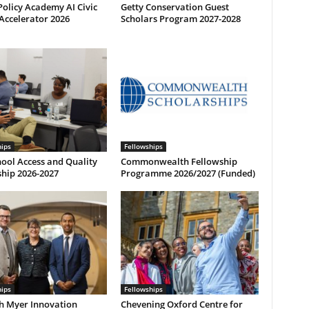
olicy Academy AI Civic
Getty Conservation Guest
Accelerator 2026
Scholars Program 2027-2028
hips
Fellowships
ool Access and Quality
Commonwealth Fellowship
hip 2026-2027
Programme 2026/2027 (Funded)
hips
Fellowships
h Myer Innovation
Chevening Oxford Centre for