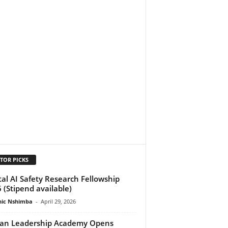
TOR PICKS
tal AI Safety Research Fellowship
 (Stipend available)
ic Nshimba
-
April 29, 2026
can Leadership Academy Opens