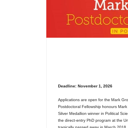
Deadline: November 1, 2026
Applications are open for the Mark Gr
Postdoctoral Fellowship honours Mark 
Silver Medallion winner in Political S
the direct-entry PhD program at the Uni
tragically passed away in March 2018. 