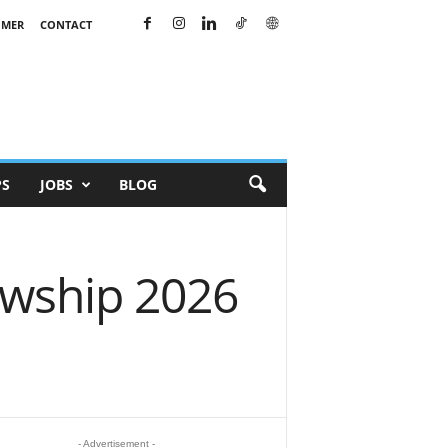
IMER
CONTACT
PS
JOBS
BLOG
owship 2026
- Advertisement -