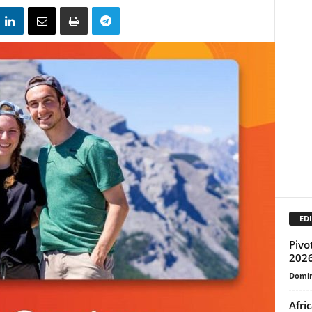
EDI
Pivo
2026
Domin
Afri