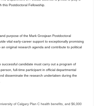
h this Postdoctoral Fellowship.
on and purpose of the Mark Grosjean Postdoctoral
ovide vital early-career support to exceptionally promising
 an original research agenda and contribute to political
he successful candidate must carry out a program of
erson, full-time participant in official departmental
and disseminate the research undertaken during the
.
versity of Calgary Plan C health benefits, and $6,000