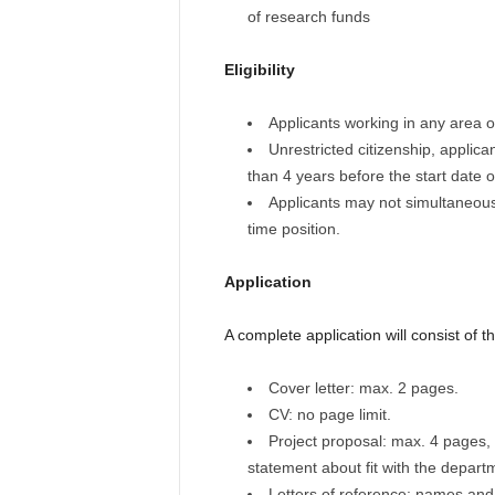
of research funds
Eligibility
Applicants working in any area of 
Unrestricted citizenship, applica
than 4 years before the start date o
Applicants may not simultaneousl
time position.
Application
A complete application will consist of th
Cover letter: max. 2 pages.
CV: no page limit.
Project proposal: max. 4 pages, 
statement about fit with the depart
Letters of reference: names and c