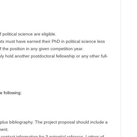
political science are eligible.
nts must have earned their PhD in political science less
f the position in any given competition year.
y hold another postdoctoral fellowship or any other full-
e following:
plus bibliography. The project proposal should include a
ment.
ontact information for 3 potential referees. Letters of