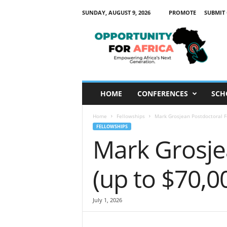
SUNDAY, AUGUST 9, 2026
PROMOTE
SUBMIT
O
p
p
o
r
t
u
HOME
CONFERENCES
SCH
n
i
Home
Fellowships
Mark Grosjean Postdoctoral F
t
FELLOWSHIPS
y
Mark Grosje
F
o
r
(up to $70,0
A
f
r
July 1, 2026
i
c
a