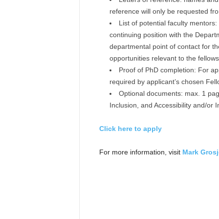
reference will only be requested fro
List of potential faculty mentors
continuing position with the Departm
departmental point of contact for t
opportunities relevant to the fellows
Proof of PhD completion: For app
required by applicant’s chosen Fell
Optional documents: max. 1 page
Inclusion, and Accessibility and/or 
Click here to apply
For more information, visit
Mark Grosj