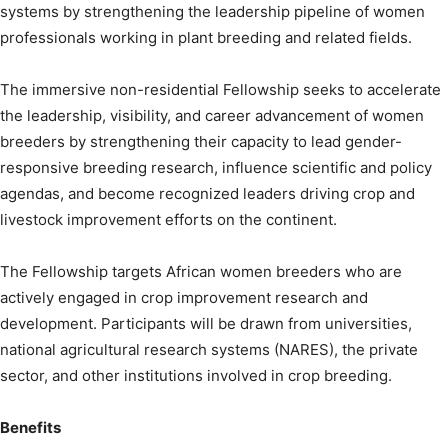
systems by strengthening the leadership pipeline of women
professionals working in plant breeding and related fields.
The immersive non-residential Fellowship seeks to accelerate
the leadership, visibility, and career advancement of women
breeders by strengthening their capacity to lead gender-
responsive breeding research, influence scientific and policy
agendas, and become recognized leaders driving crop and
livestock improvement efforts on the continent.
The Fellowship targets African women breeders who are
actively engaged in crop improvement research and
development. Participants will be drawn from universities,
national agricultural research systems (NARES), the private
sector, and other institutions involved in crop breeding.
Benefits