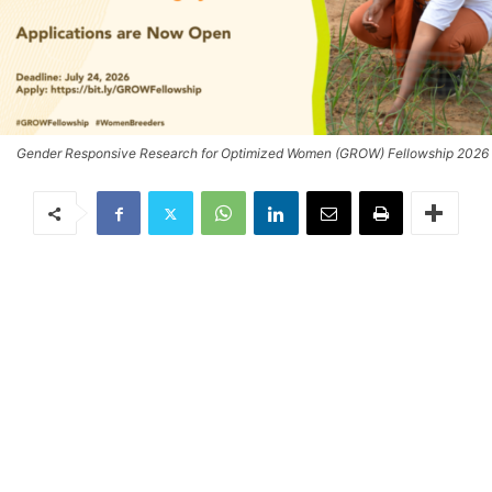
Gender Responsive Research for Optimized Women (GROW) Fellowship 2026