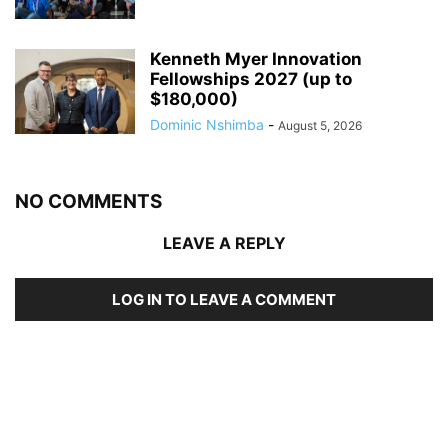
Kenneth Myer Innovation
Fellowships 2027 (up to
$180,000)
Dominic Nshimba
-
August 5, 2026
NO COMMENTS
LEAVE A REPLY
LOG IN TO LEAVE A COMMENT