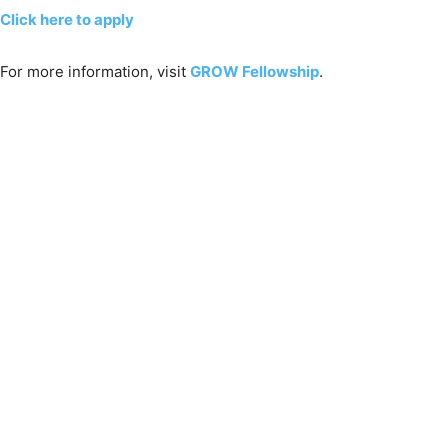
Click here to apply
For more information, visit
GROW Fellowship
.