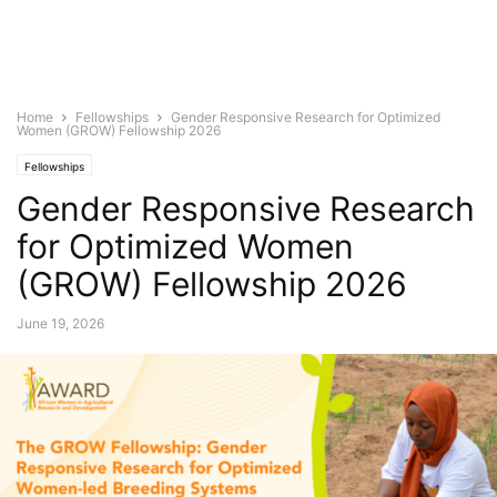
Home
Fellowships
Gender Responsive Research for Optimized
Women (GROW) Fellowship 2026
Fellowships
Gender Responsive Research
for Optimized Women
(GROW) Fellowship 2026
June 19, 2026