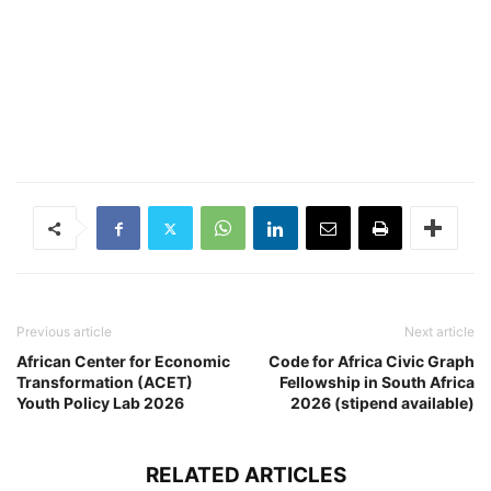
Previous article
Next article
African Center for Economic
Code for Africa Civic Graph
Transformation (ACET)
Fellowship in South Africa
Youth Policy Lab 2026
2026 (stipend available)
RELATED ARTICLES