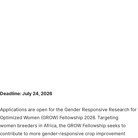
Deadline: July 24, 2026
Applications are open for the Gender Responsive Research for
Optimized Women (GROW) Fellowship 2026. Targeting
women breeders in Africa, the GROW Fellowship seeks to
contribute to more gender-responsive crop improvement