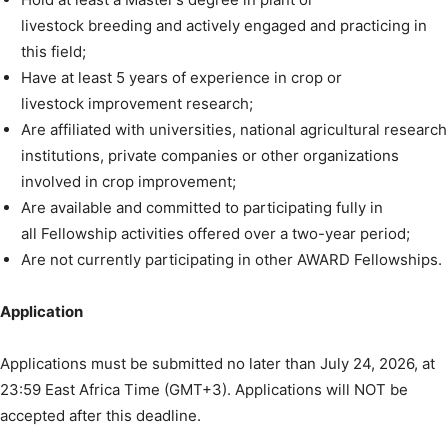
livestock breeding and actively engaged and practicing in
this field;
Have at least 5 years of experience in crop or
livestock improvement research;
Are affiliated with universities, national agricultural research
institutions, private companies or other organizations
involved in crop improvement;
Are available and committed to participating fully in
all Fellowship activities offered over a two-year period;
Are not currently participating in other AWARD Fellowships.
Application
Applications must be submitted no later than July 24, 2026, at
23:59 East Africa Time (GMT+3). Applications will NOT be
accepted after this deadline.