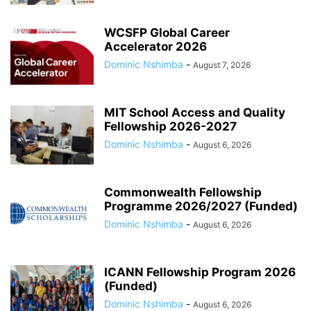
WCSFP Global Career
Accelerator 2026
Dominic Nshimba
-
August 7, 2026
MIT School Access and Quality
Fellowship 2026-2027
Dominic Nshimba
-
August 6, 2026
Commonwealth Fellowship
Programme 2026/2027 (Funded)
Dominic Nshimba
-
August 6, 2026
ICANN Fellowship Program 2026
(Funded)
Dominic Nshimba
-
August 6, 2026