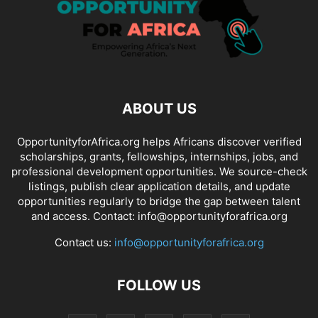
ABOUT US
OpportunityforAfrica.org helps Africans discover verified
scholarships, grants, fellowships, internships, jobs, and
professional development opportunities. We source-check
listings, publish clear application details, and update
opportunities regularly to bridge the gap between talent
and access. Contact: info@opportunityforafrica.org
Contact us:
info@opportunityforafrica.org
FOLLOW US