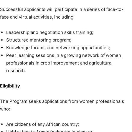
Successful applicants will participate in a series of face-to-
face and virtual activities, including:
Leadership and negotiation skills training;
Structured mentoring program;
Knowledge forums and networking opportunities;
Peer learning sessions in a growing network of women
professionals in crop improvement and agricultural
research.
Eligibility
The Program seeks applications from women professionals
who:
Are citizens of any African country;
Hold at least a Master’s degree in plant or