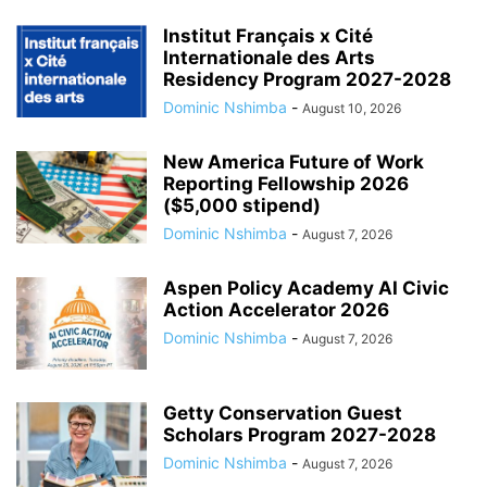
Institut Français x Cité
Internationale des Arts
Residency Program 2027-2028
Dominic Nshimba
-
August 10, 2026
New America Future of Work
Reporting Fellowship 2026
($5,000 stipend)
Dominic Nshimba
-
August 7, 2026
Aspen Policy Academy AI Civic
Action Accelerator 2026
Dominic Nshimba
-
August 7, 2026
Getty Conservation Guest
Scholars Program 2027-2028
Dominic Nshimba
-
August 7, 2026