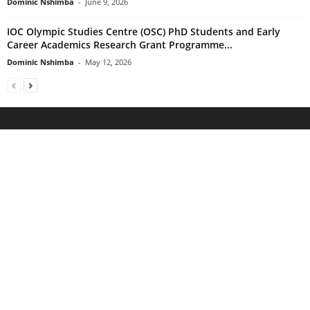
Dominic Nshimba
-
June 9, 2026
IOC Olympic Studies Centre (OSC) PhD Students and Early
Career Academics Research Grant Programme...
Dominic Nshimba
-
May 12, 2026