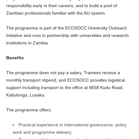
responsibility early in their careers, and to build a pool of
Zambian professionals familiar with the AU system.
The programme is part of the ECOSOCC University Outreach
Initiative and runs in partnership with universities and research
institutions in Zambia.
Benefits
The programme does not pay a salary. Trainees receive a
monthly transport stipend, and ECOSOCC provides logistical
support including transport to the office at 8658 Kudu Road,
Kabulonga, Lusaka.
The programme offers:
Practical experience in international governance, policy
work and programme delivery.