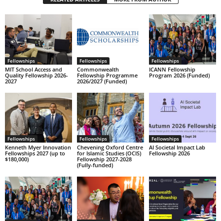
Fellowships
Fellowships
Fellowships
MIT School Access and
Commonwealth
ICANN Fellowship
Quality Fellowship 2026-
Fellowship Programme
Program 2026 (Funded)
2027
2026/2027 (Funded)
Fellowships
Fellowships
Fellowships
Kenneth Myer Innovation
Chevening Oxford Centre
AI Societal Impact Lab
Fellowships 2027 (up to
for Islamic Studies (OCIS)
Fellowship 2026
$180,000)
Fellowship 2027-2028
(Fully-funded)