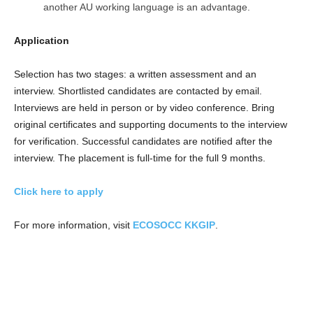
another AU working language is an advantage.
Application
Selection has two stages: a written assessment and an
interview. Shortlisted candidates are contacted by email.
Interviews are held in person or by video conference. Bring
original certificates and supporting documents to the interview
for verification. Successful candidates are notified after the
interview. The placement is full-time for the full 9 months.
Click here to apply
For more information, visit
ECOSOCC KKGIP
.