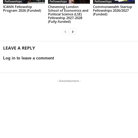
Fellowships
Fellowships
Fellowships
ICANN Fellowship
Chevening London
Commonwealth Startup
Program 2026 (Funded)
School of Economics and
Fellowships 2026/2027
Political Science (LSE)
(Funded)
Fellowship 2027-2028
(Fully-funded)
LEAVE A REPLY
Log in to leave a comment
- Advertisement -