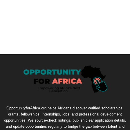
OpportunityforAfrica.org helps Africans discover verified scholarships,
grants, fellowships, internships, jobs, and professional development
opportunities. We source-check listings, publish clear application details,
and update opportunities regularly to bridge the gap between talent and