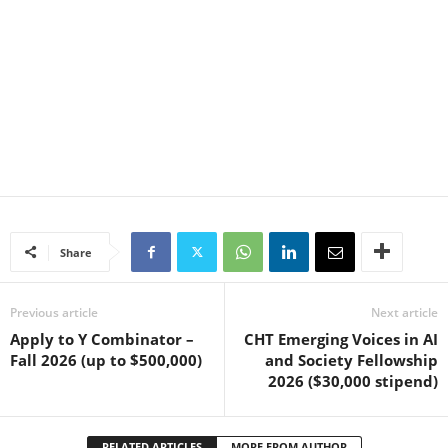
Share
Previous article
Next article
Apply to Y Combinator –
CHT Emerging Voices in AI
Fall 2026 (up to $500,000)
and Society Fellowship
2026 ($30,000 stipend)
RELATED ARTICLES
MORE FROM AUTHOR