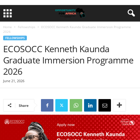
Home
Fellowships
ECOSOCC Kenneth Kaunda Graduate Immersion Programme
2026
FELLOWSHIPS
ECOSOCC Kenneth Kaunda
Graduate Immersion Programme
2026
June 21, 2026
Share