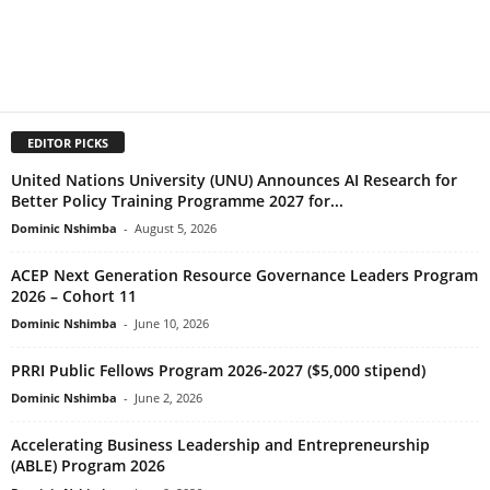
EDITOR PICKS
United Nations University (UNU) Announces AI Research for
Better Policy Training Programme 2027 for...
Dominic Nshimba
-
August 5, 2026
ACEP Next Generation Resource Governance Leaders Program
2026 – Cohort 11
Dominic Nshimba
-
June 10, 2026
PRRI Public Fellows Program 2026-2027 ($5,000 stipend)
Dominic Nshimba
-
June 2, 2026
Accelerating Business Leadership and Entrepreneurship
(ABLE) Program 2026