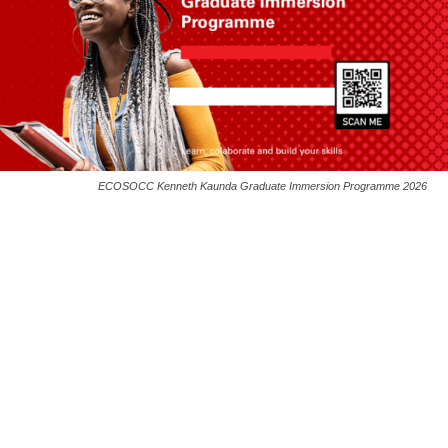
ECOSOCC Kenneth Kaunda Graduate Immersion Programme 2026