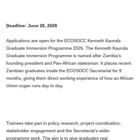
Deadline: June 26, 2026
Applications are open for the ECOSOCC Kenneth Kaunda
Graduate Immersion Programme 2026. The Kenneth Kaunda
Graduate Immersion Programme is named after Zambia’s
founding president and Pan-African statesman. It places recent
Zambian graduates inside the ECOSOCC Secretariat for 9
months, giving them direct working experience of how an African
Union organ runs day to day.
Trainees take part in policy research, project coordination,
stakeholder engagement and the Secretariat’s wider
programme work. The aim is to give graduates real