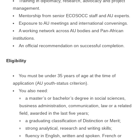
Training in diplomacy, research, advocacy and project
management.
Mentorship from senior ECOSOCC staff and AU experts.
Exposure to AU meetings and international convenings.
A working network across AU bodies and Pan-African
institutions.
An official recommendation on successful completion.
Eligibility
You must be under 35 years of age at the time of
application (AU youth-status criterion).
You also need:
a master’s or bachelor’s degree in social sciences,
business administration, communication, law or a related
field, awarded in the last five years;
a graduating classification of Distinction or Merit;
strong analytical, research and writing skills;
fluency in English, written and spoken. French or