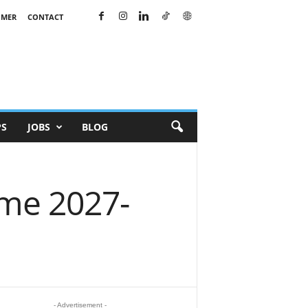
IMER
CONTACT
PS
JOBS
BLOG
mme 2027-
- Advertisement -