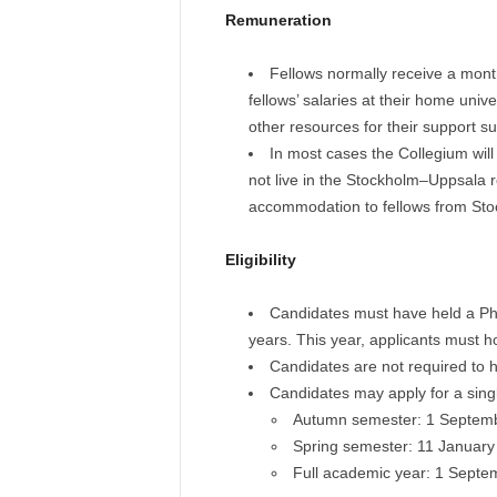
Remuneration
Fellows normally receive a mont
fellows’ salaries at their home unive
other resources for their support su
In most cases the Collegium wil
not live in the Stockholm–Uppsala r
accommodation to fellows from Sto
Eligibility
Candidates must have held a PhD 
years. This year, applicants must 
Candidates are not required to hol
Candidates may apply for a singl
Autumn semester: 1 Septem
Spring semester: 11 January
Full academic year: 1 Sept