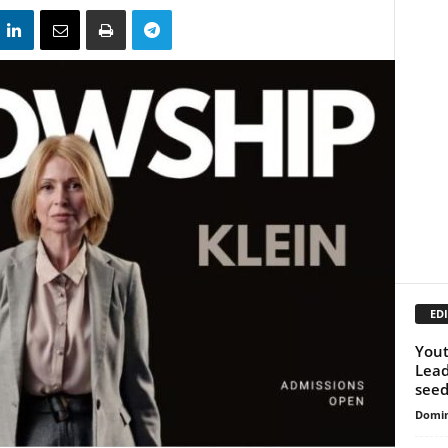
EDI
Yout
Lead
seed
Domin