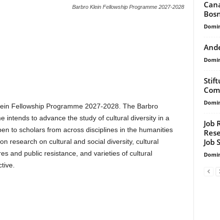
Cana
Barbro Klein Fellowship Programme 2027-2028
Bosn
Domin
Ande
Domin
Stif
Comp
Domin
 Klein Fellowship Programme 2027-2028. The Barbro
intends to advance the study of cultural diversity in a
Job 
pen to scholars from across disciplines in the humanities
Rese
Job 
n research on cultural and social diversity, cultural
res and public resistance, and varieties of cultural
Domin
tive.