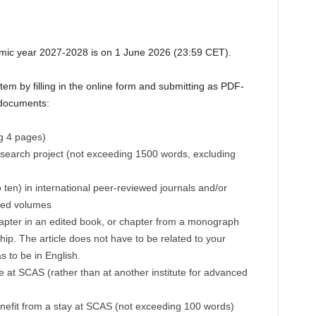
emic year 2027-2028 is on 1 June 2026 (23:59 CET).
tem by filling in the online form and submitting as PDF-
n documents:
ng 4 pages)
esearch project (not exceeding 1500 words, excluding
to ten) in international peer-reviewed journals and/or
ted volumes
hapter in an edited book, or chapter from a monograph
hip. The article does not have to be related to your
s to be in English.
 at SCAS (rather than at another institute for advanced
nefit from a stay at SCAS (not exceeding 100 words)