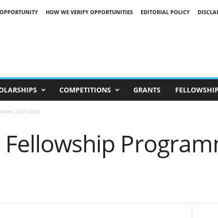
 OPPORTUNITY
HOW WE VERIFY OPPORTUNITIES
EDITORIAL POLICY
DISCLA
OLARSHIPS
COMPETITIONS
GRANTS
FELLOWSHI
gramme 2027-2028
n Fellowship Progra