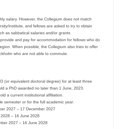
hly salary. However, the Collegium does not match
rsity/institute, and fellows are asked to try to obtain
ch as sabbatical salaries and/or grants.
l provide and pay for accommodation for fellows who do
egion. When possible, the Collegium also tries to offer
ckholm who are not able to commute.
(or equivalent doctoral degree) for at least three
hold a PhD awarded no later than 1 June, 2023.
d a current institutional affiliation.
e semester or for the full academic year:
ber 2027 – 17 December 2027
 2028 – 16 June 2028
ember 2027 – 16 June 2028