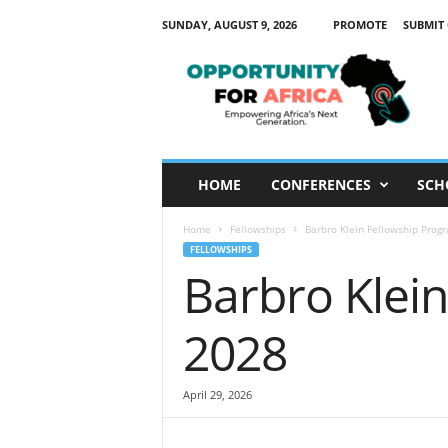
SUNDAY, AUGUST 9, 2026
PROMOTE
SUBMIT
O
p
p
o
r
t
u
HOME
CONFERENCES
SCH
n
i
Home
Fellowships
Barbro Klein Fellowship Pro
t
FELLOWSHIPS
y
Barbro Klei
F
o
r
2028
A
f
r
April 29, 2026
i
c
a