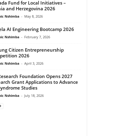
da Fund for Local Initiatives –
ia and Herzegovina 2026
ic Nshimba
-
May 8, 2026
la AI Engineering Bootcamp 2026
ic Nshimba
-
February 7, 2026
tung Citizen Entrepreneurship
etition 2026
ic Nshimba
-
April 3, 2026
Research Foundation Opens 2027
arch Grant Applications to Advance
Syndrome Studies
ic Nshimba
-
July 18, 2026