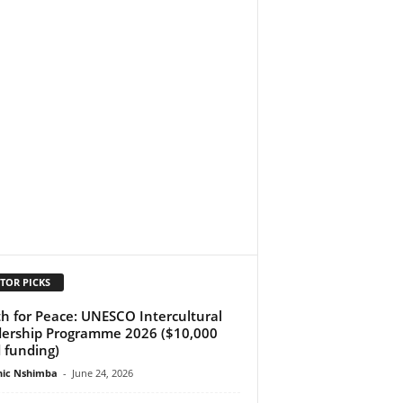
TOR PICKS
h for Peace: UNESCO Intercultural
ership Programme 2026 ($10,000
 funding)
ic Nshimba
-
June 24, 2026