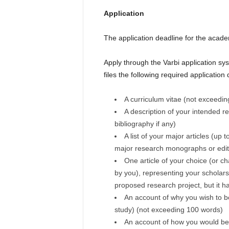
Application
The application deadline for the acad
Apply through the Varbi application sys
files the following required applicatio
A curriculum vitae (not exceedi
A description of your intended r
bibliography if any)
A list of your major articles (up 
major research monographs or edi
One article of your choice (or c
by you), representing your scholars
proposed research project, but it ha
An account of why you wish to be
study) (not exceeding 100 words)
An account of how you would be