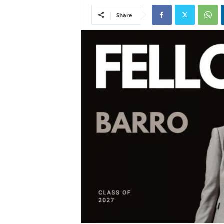
Share