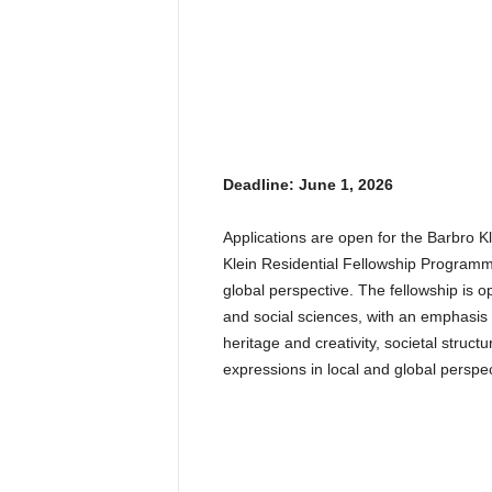
Deadline: June 1, 2026
Applications are open for the Barbro
Klein Residential Fellowship Programme 
global perspective. The fellowship is o
and social sciences, with an emphasis o
heritage and creativity, societal structu
expressions in local and global perspec