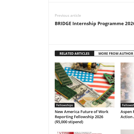
Previous article
BRIDGE Internship Programme 202
RELATED ARTICLES
MORE FROM AUTHOR
Fellowships
Fellows
New America Future of Work
Aspen P
Reporting Fellowship 2026
Action 
($5,000 stipend)