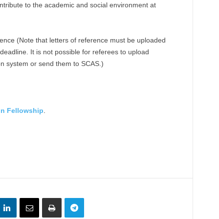
tribute to the academic and social environment at
erence (Note that letters of reference must be uploaded
deadline. It is not possible for referees to upload
ion system or send them to SCAS.)
in Fellowship
.