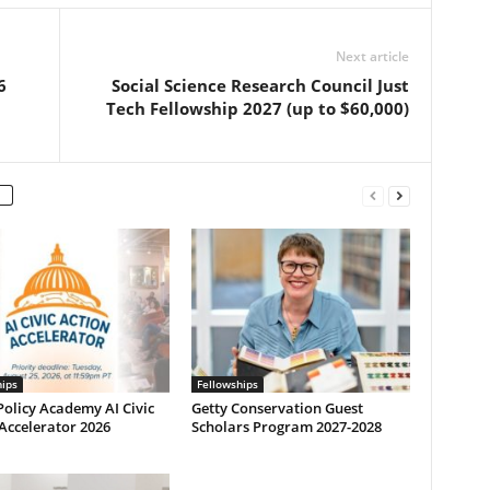
Next article
6
Social Science Research Council Just
Tech Fellowship 2027 (up to $60,000)
hips
Fellowships
olicy Academy AI Civic
Getty Conservation Guest
Accelerator 2026
Scholars Program 2027-2028