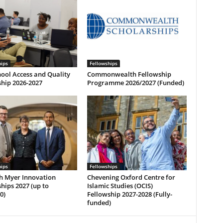
hips
Fellowships
ool Access and Quality
Commonwealth Fellowship
hip 2026-2027
Programme 2026/2027 (Funded)
hips
Fellowships
h Myer Innovation
Chevening Oxford Centre for
hips 2027 (up to
Islamic Studies (OCIS)
0)
Fellowship 2027-2028 (Fully-
funded)