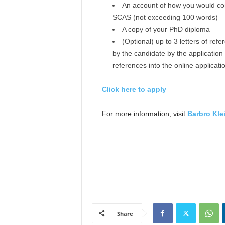
An account of how you would con
SCAS (not exceeding 100 words)
A copy of your PhD diploma
(Optional) up to 3 letters of ref
by the candidate by the application 
references into the online applicat
Click here to apply
For more information, visit
Barbro Kle
Share