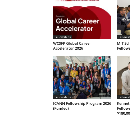
Fellowships
Fellows
WCSFP Global Career
MIT Sch
Accelerator 2026
Fellows
Fellowships
Fellows
ICANN Fellowship Program 2026
Kennet
(Funded)
Fellows
$180,00