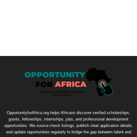
OpportunityforAfrica.org helps Africans discover verified scholarships,
grants, fellowships, internships, jobs, and professional development
opportunities. We source-check listings, publish clear application details,
and update opportunities regularly to bridge the gap between talent and