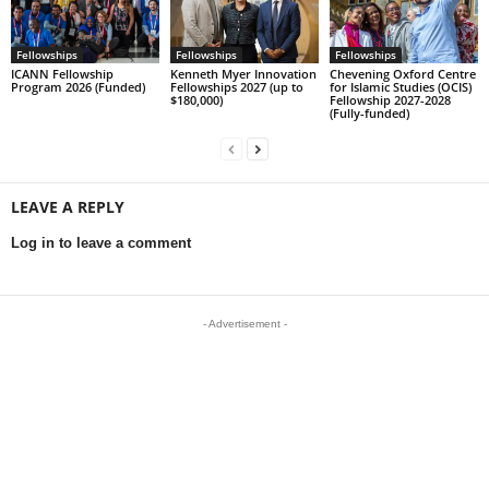
Fellowships
Fellowships
Fellowships
ICANN Fellowship
Kenneth Myer Innovation
Chevening Oxford Centre
Program 2026 (Funded)
Fellowships 2027 (up to
for Islamic Studies (OCIS)
$180,000)
Fellowship 2027-2028
(Fully-funded)
LEAVE A REPLY
Log in to leave a comment
- Advertisement -