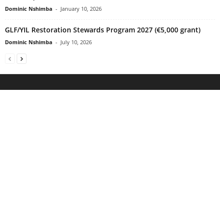
Dominic Nshimba
-
January 10, 2026
GLF/YIL Restoration Stewards Program 2027 (€5,000 grant)
Dominic Nshimba
-
July 10, 2026