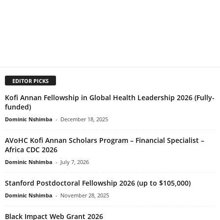
EDITOR PICKS
Kofi Annan Fellowship in Global Health Leadership 2026 (Fully-
funded)
Dominic Nshimba
-
December 18, 2025
AVoHC Kofi Annan Scholars Program – Financial Specialist –
Africa CDC 2026
Dominic Nshimba
-
July 7, 2026
Stanford Postdoctoral Fellowship 2026 (up to $105,000)
Dominic Nshimba
-
November 28, 2025
Black Impact Web Grant 2026