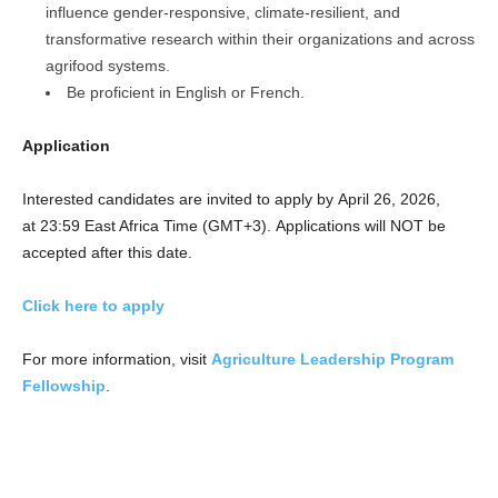
influence gender-responsive, climate-resilient, and
transformative research within their organizations and across
agrifood systems.
Be proficient in English or French.
Application
Interested candidates are invited to apply by April 26, 2026,
at 23:59 East Africa Time (GMT+3). Applications will NOT be
accepted after this date.
Click here to apply
For more information, visit
Agriculture Leadership Program
Fellowship
.