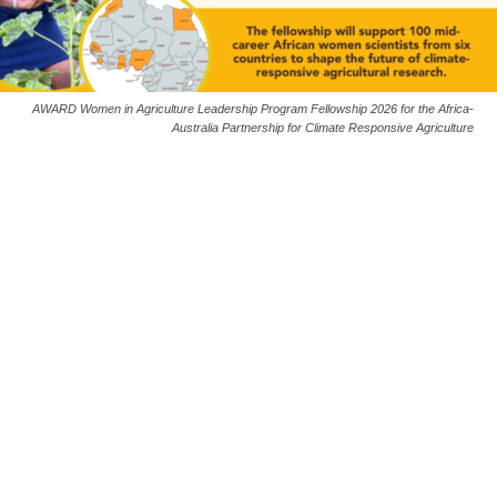
AWARD Women in Agriculture Leadership Program Fellowship 2026 for the Africa-
Australia Partnership for Climate Responsive Agriculture