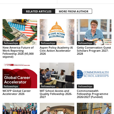
RELATED ARTICLES
MORE FROM AUTHOR
Fellowships
Fellowships
Fellowships
New America Future of
Aspen Policy Academy AI
Getty Conservation Guest
Work Reporting
Civic Action Accelerator
Scholars Program 2027-
Fellowship 2026 ($5,000
2026
2028
stipend)
Fellowships
Fellowships
Fellowships
WCSFP Global Career
MIT School Access and
Commonwealth
Accelerator 2026
Quality Fellowship 2026-
Fellowship Programme
2027
2026/2027 (Funded)