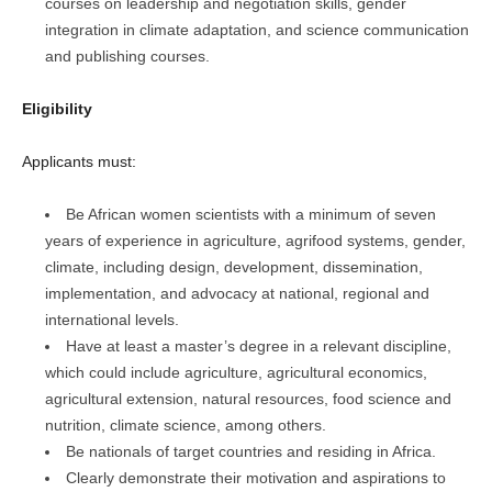
courses on leadership and negotiation skills, gender
integration in climate adaptation, and science communication
and publishing courses.
Eligibility
Applicants must:
Be African women scientists with a minimum of seven
years of experience in agriculture, agrifood systems, gender,
climate, including design, development, dissemination,
implementation, and advocacy at national, regional and
international levels.
Have at least a master’s degree in a relevant discipline,
which could include agriculture, agricultural economics,
agricultural extension, natural resources, food science and
nutrition, climate science, among others.
Be nationals of target countries and residing in Africa.
Clearly demonstrate their motivation and aspirations to