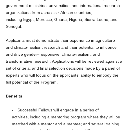
government ministries, universities, and international research
organizations from across six African countries,
including Egypt, Morocco, Ghana, Nigeria, Sierra Leone, and
Senegal.
Applicants must demonstrate their experience in agriculture
and climate-resilient research and their potential to influence
and drive gender–responsive, climate-resilient, and
transformative research. Applications will be reviewed against a
set of criteria, and final selection decisions made by a panel of
experts who will focus on the applicants’ ability to embody the
full potential of the Program.
Benefits
Successful Fellows will engage in a series of
activities, including a mentoring program where they will be
matched with a mentor and a mentee; and several training