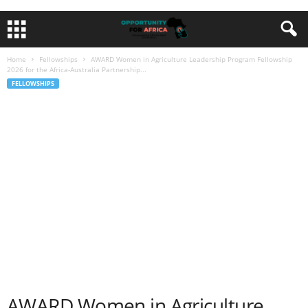
Home
Fellowships
AWARD Women in Agriculture Leadership Program Fellowship
2026 for the Africa-Australia Partnership...
FELLOWSHIPS
AWARD Women in Agriculture