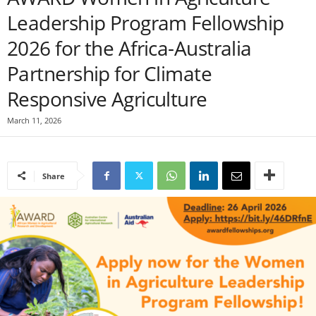
Leadership Program Fellowship
2026 for the Africa-Australia
Partnership for Climate
Responsive Agriculture
March 11, 2026
Share