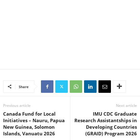
Share
Previous article
Next article
Canada Fund for Local
IMU CDC Graduate
Initiatives – Nauru, Papua
Research Assistantships in
New Guinea, Solomon
Developing Countries
Islands, Vanuatu 2026
(GRAID) Program 2026