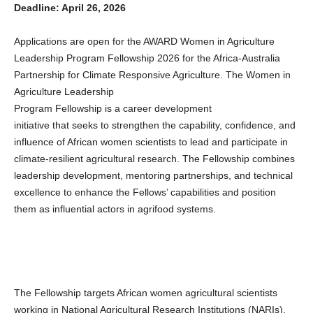
Deadline: April 26, 2026
Applications are open for the AWARD Women in Agriculture
Leadership Program Fellowship 2026 for the Africa-Australia
Partnership for Climate Responsive Agriculture. The Women in
Agriculture Leadership
Program Fellowship is a career development
initiative that seeks to strengthen the capability, confidence, and
influence of African women scientists to lead and participate in
climate-resilient agricultural research. The Fellowship combines
leadership development, mentoring partnerships, and technical
excellence to enhance the Fellows’ capabilities and position
them as influential actors in agrifood systems.
The Fellowship targets African women agricultural scientists
working in National Agricultural Research Institutions (NARIs),