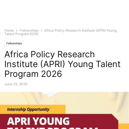
Home
Fellowships
Africa Policy Research Institute (APRI) Young
Talent Program 2026
Fellowships
Africa Policy Research
Institute (APRI) Young Talent
Program 2026
June 25, 2026