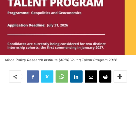
Africa Policy Research Institute (APRI) Young Talent Program 2026