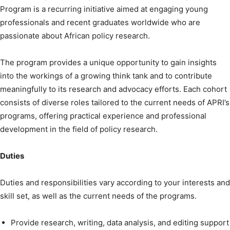
Program is a recurring initiative aimed at engaging young
professionals and recent graduates worldwide who are
passionate about African policy research.
The program provides a unique opportunity to gain insights
into the workings of a growing think tank and to contribute
meaningfully to its research and advocacy efforts. Each cohort
consists of diverse roles tailored to the current needs of APRI’s
programs, offering practical experience and professional
development in the field of policy research.
Duties
Duties and responsibilities vary according to your interests and
skill set, as well as the current needs of the programs.
Provide research, writing, data analysis, and editing support