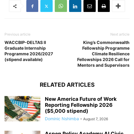
Previous article
Next article
WACCBIP-DELTAS II
King’s Commonwealth
Graduate Internship
Fellowship Programme
Programme 2026/2027
Climate Resilience
(stipend available)
Fellowships 2026 Call for
Mentors and Supervisors
RELATED ARTICLES
New America Future of Work
Reporting Fellowship 2026
($5,000 stipend)
Dominic Nshimba
-
August 7, 2026
Aspen Policy Academy AI Civic