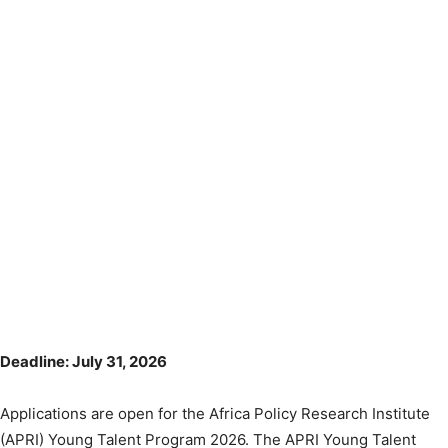
Deadline: July 31, 2026
Applications are open for the Africa Policy Research Institute
(APRI) Young Talent Program 2026. The APRI Young Talent