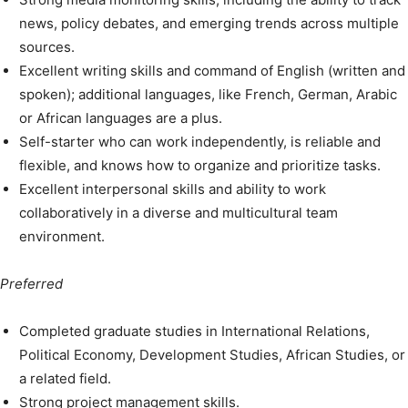
news, policy debates, and emerging trends across multiple
sources.
Excellent writing skills and command of English (written and
spoken); additional languages, like French, German, Arabic
or African languages are a plus.
Self-starter who can work independently, is reliable and
flexible, and knows how to organize and prioritize tasks.
Excellent interpersonal skills and ability to work
collaboratively in a diverse and multicultural team
environment.
Preferred
Completed graduate studies in International Relations,
Political Economy, Development Studies, African Studies, or
a related field.
Strong project management skills.