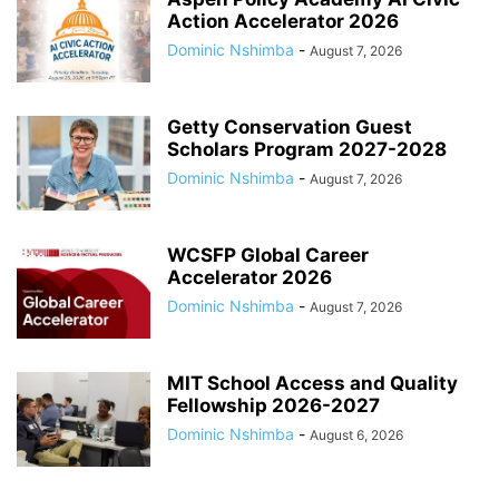
Action Accelerator 2026
Dominic Nshimba
-
August 7, 2026
Getty Conservation Guest
Scholars Program 2027-2028
Dominic Nshimba
-
August 7, 2026
WCSFP Global Career
Accelerator 2026
Dominic Nshimba
-
August 7, 2026
MIT School Access and Quality
Fellowship 2026-2027
Dominic Nshimba
-
August 6, 2026