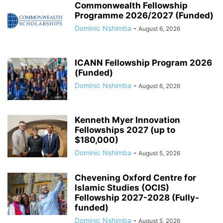
Commonwealth Fellowship
Programme 2026/2027 (Funded)
Dominic Nshimba
-
August 6, 2026
ICANN Fellowship Program 2026
(Funded)
Dominic Nshimba
-
August 6, 2026
Kenneth Myer Innovation
Fellowships 2027 (up to
$180,000)
Dominic Nshimba
-
August 5, 2026
Chevening Oxford Centre for
Islamic Studies (OCIS)
Fellowship 2027-2028 (Fully-
funded)
Dominic Nshimba
-
August 5, 2026