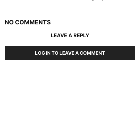
NO COMMENTS
LEAVE A REPLY
LOG IN TO LEAVE A COMMENT