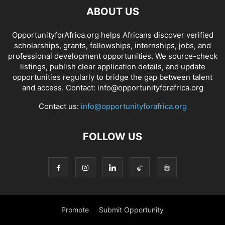
ABOUT US
OpportunityforAfrica.org helps Africans discover verified
scholarships, grants, fellowships, internships, jobs, and
professional development opportunities. We source-check
listings, publish clear application details, and update
opportunities regularly to bridge the gap between talent
and access. Contact: info@opportunityforafrica.org
Contact us:
info@opportunityforafrica.org
FOLLOW US
Promote
Submit Opportunity