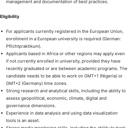
management and documentation of best practices.
Eligibility
For applicants currently registered in the European Union,
enrollment in a European university is required (German:
Pflichtpraktikum).
Applicants based in Africa or other regions may apply even
if not currently enrolled in university, provided they have
recently graduated or are between academic programs. The
candidate needs to be able to work on GMT+1 (Nigeria) or
GMT+2 (Germany) time zones.
Strong research and analytical skills, including the ability to
assess geopolitical, economic, climate, digital and
governance dimensions.
Experience in data analysis and using data visualization
tools is an asset.
Strong media monitoring skills, including the ability to track