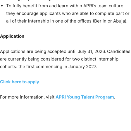
To fully benefit from and learn within APRI’s team culture,
they encourage applicants who are able to complete part or
all of their internship in one of the offices (Berlin or Abuja).
Application
Applications are being accepted until July 31, 2026. Candidates
are currently being considered for two distinct internship
cohorts: the first commencing in January 2027.
Click here to apply
For more information, visit
APRI Young Talent Program
.