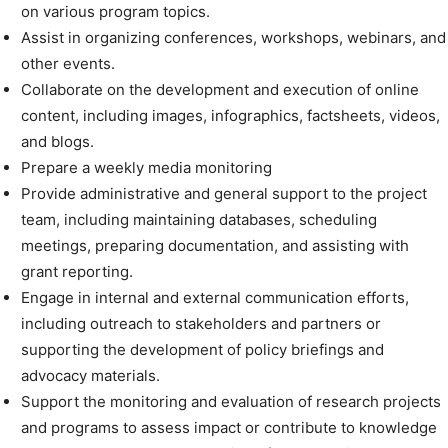
on various program topics.
Assist in organizing conferences, workshops, webinars, and
other events.
Collaborate on the development and execution of online
content, including images, infographics, factsheets, videos,
and blogs.
Prepare a weekly media monitoring
Provide administrative and general support to the project
team, including maintaining databases, scheduling
meetings, preparing documentation, and assisting with
grant reporting.
Engage in internal and external communication efforts,
including outreach to stakeholders and partners or
supporting the development of policy briefings and
advocacy materials.
Support the monitoring and evaluation of research projects
and programs to assess impact or contribute to knowledge