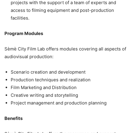
projects with the support of a team of experts and
access to filming equipment and post-production
facilities.
Program Modules
Sèmè City Film Lab offers modules covering all aspects of
audiovisual production:
Scenario creation and development
Production techniques and realization
Film Marketing and Distribution
Creative writing and storytelling
Project management and production planning
Benefits