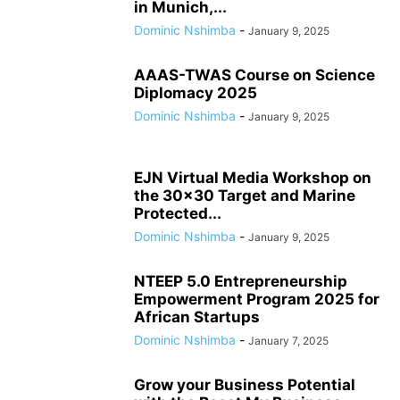
in Munich,...
Dominic Nshimba
-
January 9, 2025
AAAS-TWAS Course on Science
Diplomacy 2025
Dominic Nshimba
-
January 9, 2025
EJN Virtual Media Workshop on
the 30×30 Target and Marine
Protected...
Dominic Nshimba
-
January 9, 2025
NTEEP 5.0 Entrepreneurship
Empowerment Program 2025 for
African Startups
Dominic Nshimba
-
January 7, 2025
Grow your Business Potential