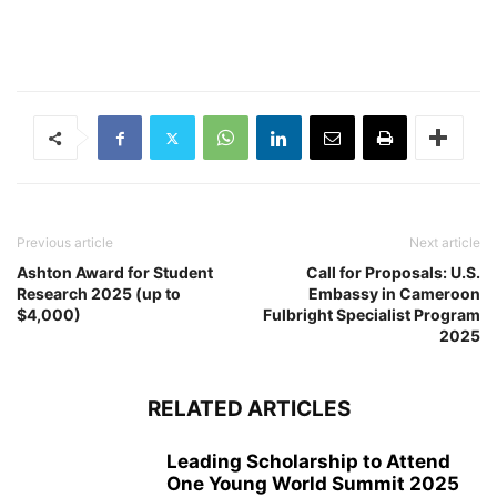
Previous article
Next article
Ashton Award for Student
Call for Proposals: U.S.
Research 2025 (up to
Embassy in Cameroon
$4,000)
Fulbright Specialist Program
2025
RELATED ARTICLES
Leading Scholarship to Attend
One Young World Summit 2025