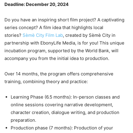
Deadline: December 20, 2024
Do you have an inspiring short film project? A captivating
series concept? A film idea that highlights local
stories?
Sèmè City Film Lab
, created by Sèmè City in
partnership with EbonyLife Media, is for you! This unique
incubation program, supported by the World Bank, will
accompany you from the initial idea to production.
Over 14 months, the program offers comprehensive
training, combining theory and practice:
Learning Phase (6.5 months): In-person classes and
online sessions covering narrative development,
character creation, dialogue writing, and production
preparation.
Production phase (7 months): Production of your