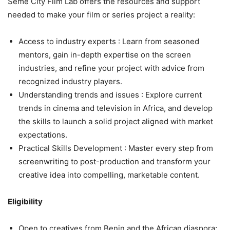
Sèmè City Film Lab offers the resources and support
needed to make your film or series project a reality:
Access to industry experts : Learn from seasoned
mentors, gain in-depth expertise on the screen
industries, and refine your project with advice from
recognized industry players.
Understanding trends and issues : Explore current
trends in cinema and television in Africa, and develop
the skills to launch a solid project aligned with market
expectations.
Practical Skills Development : Master every step from
screenwriting to post-production and transform your
creative idea into compelling, marketable content.
Eligibility
Open to creatives from Benin and the African diaspora;