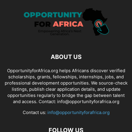
ABOUT US
OpportunityforAfrica.org helps Africans discover verified
scholarships, grants, fellowships, internships, jobs, and
professional development opportunities. We source-check
listings, publish clear application details, and update
opportunities regularly to bridge the gap between talent
and access. Contact: info@opportunityforafrica.org
Contact us:
info@opportunityforafrica.org
FOLLOW US