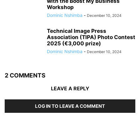
with the Boost My Business
Workshop
Dominic Nshimba
-
December 10, 2024
Technical Image Press
Association (TIPA) Photo Contest
2025 (€3,000 prize)
Dominic Nshimba
-
December 10, 2024
2 COMMENTS
LEAVE A REPLY
LOG IN TO LEAVE A COMMENT