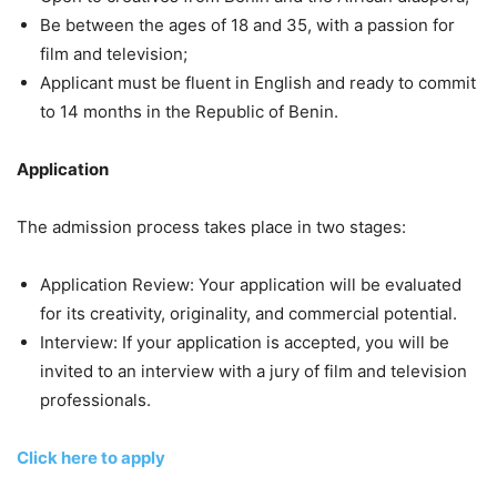
Be between the ages of 18 and 35, with a passion for
film and television;
Applicant must be fluent in English and ready to commit
to 14 months in the Republic of Benin.
Application
The admission process takes place in two stages:
Application Review: Your application will be evaluated
for its creativity, originality, and commercial potential.
Interview: If your application is accepted, you will be
invited to an interview with a jury of film and television
professionals.
Click here to apply