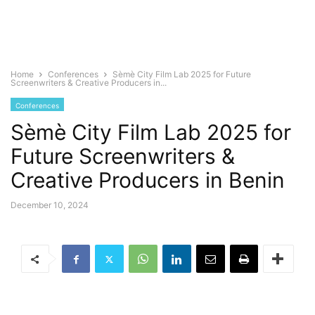
Home
Conferences
Sèmè City Film Lab 2025 for Future
Screenwriters & Creative Producers in...
Conferences
Sèmè City Film Lab 2025 for
Future Screenwriters &
Creative Producers in Benin
December 10, 2024