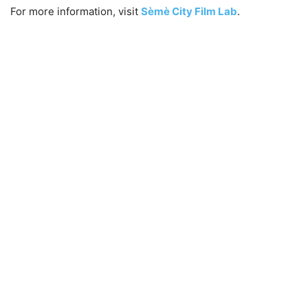
For more information, visit
Sèmè City Film Lab
.