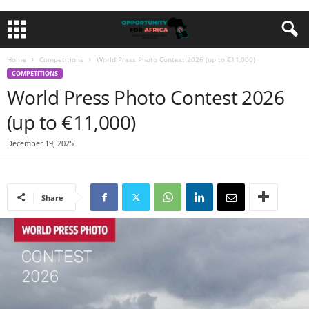
Home
Competitions
World Press Photo Contest 2026 (up to €11,000)
COMPETITIONS
World Press Photo Contest 2026
(up to €11,000)
December 19, 2025
Share