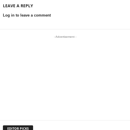
LEAVE A REPLY
Log in to leave a comment
- Advertisement -
EDITOR PICKS