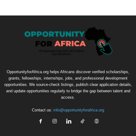
OpportunityforAfrica.org helps Africans discover verified scholarships,
grants, fellowships, internships, jobs, and professional development
opportunities. We source-check listings, publish clear application details,
and update opportunities regularly to bridge the gap between talent and
access.
Contact us:
info@opportunityforafrica.org