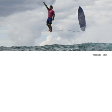
#image_title