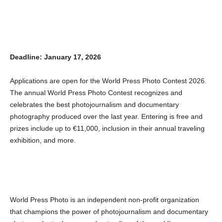
Deadline: January 17, 2026
Applications are open for the World Press Photo Contest 2026.
The annual World Press Photo Contest recognizes and
celebrates the best photojournalism and documentary
photography produced over the last year. Entering is free and
prizes include up to €11,000, inclusion in their annual traveling
exhibition, and more.
World Press Photo is an independent non-profit organization
that champions the power of photojournalism and documentary