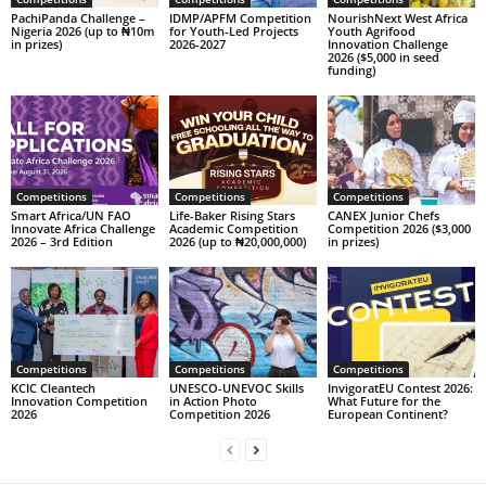
PachiPanda Challenge –
IDMP/APFM Competition
NourishNext West Africa
Nigeria 2026 (up to ₦10m
for Youth-Led Projects
Youth Agrifood
in prizes)
2026-2027
Innovation Challenge
2026 ($5,000 in seed
funding)
Competitions
Competitions
Competitions
Smart Africa/UN FAO
Life-Baker Rising Stars
CANEX Junior Chefs
Innovate Africa Challenge
Academic Competition
Competition 2026 ($3,000
2026 – 3rd Edition
2026 (up to ₦20,000,000)
in prizes)
Competitions
Competitions
Competitions
KCIC Cleantech
UNESCO-UNEVOC Skills
InvigoratEU Contest 2026:
Innovation Competition
in Action Photo
What Future for the
2026
Competition 2026
European Continent?