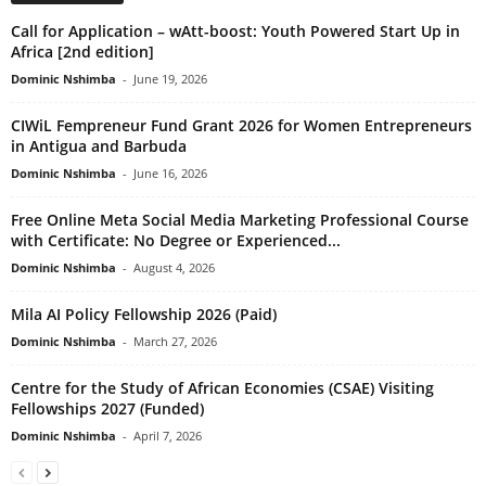
Call for Application – wAtt-boost: Youth Powered Start Up in
Africa [2nd edition]
Dominic Nshimba
-
June 19, 2026
CIWiL Fempreneur Fund Grant 2026 for Women Entrepreneurs
in Antigua and Barbuda
Dominic Nshimba
-
June 16, 2026
Free Online Meta Social Media Marketing Professional Course
with Certificate: No Degree or Experienced...
Dominic Nshimba
-
August 4, 2026
Mila AI Policy Fellowship 2026 (Paid)
Dominic Nshimba
-
March 27, 2026
Centre for the Study of African Economies (CSAE) Visiting
Fellowships 2027 (Funded)
Dominic Nshimba
-
April 7, 2026