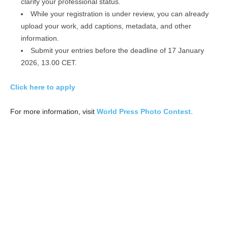
clarify your professional status.
While your registration is under review, you can already
upload your work, add captions, metadata, and other
information.
Submit your entries before the deadline of 17 January
2026, 13.00 CET.
Click here to apply
For more information, visit
World Press Photo Contest
.