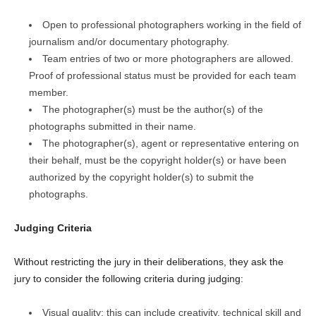
Open to professional photographers working in the field of
journalism and/or documentary photography.
Team entries of two or more photographers are allowed.
Proof of professional status must be provided for each team
member.
The photographer(s) must be the author(s) of the
photographs submitted in their name.
The photographer(s), agent or representative entering on
their behalf, must be the copyright holder(s) or have been
authorized by the copyright holder(s) to submit the
photographs.
Judging Criteria
Without restricting the jury in their deliberations, they ask the
jury to consider the following criteria during judging:
Visual quality: this can include creativity, technical skill and