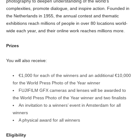
photography to deepen understanding of the world’s
complexities, promote dialogue, and inspire action. Founded in
the Netherlands in 1955, the annual contest and thematic
exhibitions reach millions of people in over 80 locations world-
wide each year, and their online work reaches millions more.
Prizes
You will also receive:
€1,000 for each of the winners and an additional €10,000
for the World Press Photo of the Year winner
FUJIFILM GFX cameras and lenses will be awarded to
the World Press Photo of the Year winner and two finalists
An invitation to a winners’ event in Amsterdam for all
winners
A physical award for all winners
Eligibility