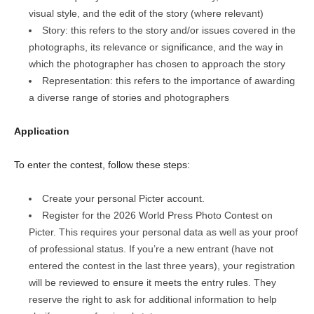
visual style, and the edit of the story (where relevant)
Story: this refers to the story and/or issues covered in the
photographs, its relevance or significance, and the way in
which the photographer has chosen to approach the story
Representation: this refers to the importance of awarding
a diverse range of stories and photographers
Application
To enter the contest, follow these steps:
Create your personal Picter account.
Register for the 2026 World Press Photo Contest on
Picter. This requires your personal data as well as your proof
of professional status. If you’re a new entrant (have not
entered the contest in the last three years), your registration
will be reviewed to ensure it meets the entry rules. They
reserve the right to ask for additional information to help