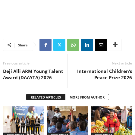
Share
Previous article
Next article
Deji Alli ARM Young Talent
International Children’s
Award (DAAYTA) 2026
Peace Prize 2026
RELATED ARTICLES
MORE FROM AUTHOR
Competitions
Competitions
Competitions