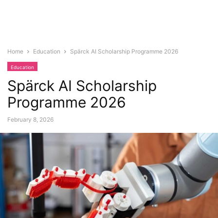
Home
Education
Spärck AI Scholarship Programme 2026
Education
Spärck AI Scholarship
Programme 2026
February 8, 2026