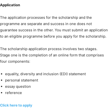
Application
The application processes for the scholarship and the
programme are separate and success in one does not
guarantee success in the other. You must submit an application
to an eligible programme before you apply for the scholarship.
The scholarship application process involves two stages.
Stage one is the completion of an online form that comprises
four components:
equality, diversity and inclusion (EDI) statement
personal statement
essay question
reference
Click here to apply