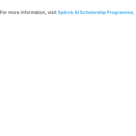
For more information, visit
Spärck AI Scholarship Programme
.