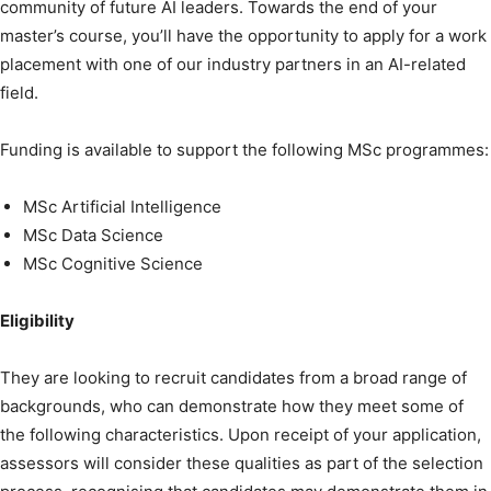
community of future AI leaders. Towards the end of your
master’s course, you’ll have the opportunity to apply for a work
placement with one of our industry partners in an AI-related
field.
Funding is available to support the following MSc programmes:
MSc Artificial Intelligence
MSc Data Science
MSc Cognitive Science
Eligibility
They are looking to recruit candidates from a broad range of
backgrounds, who can demonstrate how they meet some of
the following characteristics. Upon receipt of your application,
assessors will consider these qualities as part of the selection