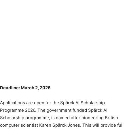
Deadline: March 2, 2026
Applications are open for the Spärck AI Scholarship
Programme 2026. The government funded Spärck AI
Scholarship programme, is named after pioneering British
computer scientist Karen Spärck Jones. This will provide full