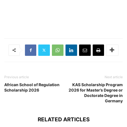
Previous article
Next article
African School of Regulation
KAS Scholarship Program
Scholarship 2026
2026 for Master’s Degree or
Doctorate Degree in
Germany
RELATED ARTICLES