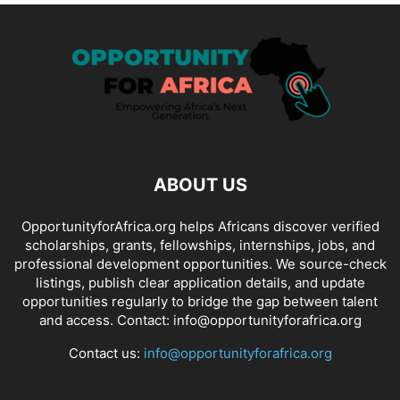
ABOUT US
OpportunityforAfrica.org helps Africans discover verified
scholarships, grants, fellowships, internships, jobs, and
professional development opportunities. We source-check
listings, publish clear application details, and update
opportunities regularly to bridge the gap between talent
and access. Contact: info@opportunityforafrica.org
Contact us:
info@opportunityforafrica.org