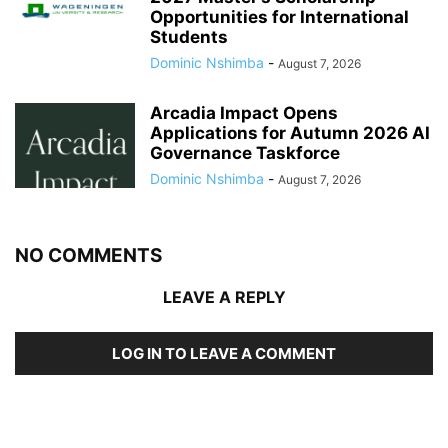
Opportunities for International
Students
Dominic Nshimba
-
August 7, 2026
Arcadia Impact Opens
Applications for Autumn 2026 AI
Governance Taskforce
Dominic Nshimba
-
August 7, 2026
NO COMMENTS
LEAVE A REPLY
LOG IN TO LEAVE A COMMENT