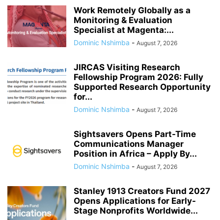
Work Remotely Globally as a
Monitoring & Evaluation
Specialist at Magenta:...
Dominic Nshimba
-
August 7, 2026
JIRCAS Visiting Research
Fellowship Program 2026: Fully
Supported Research Opportunity
for...
Dominic Nshimba
-
August 7, 2026
Sightsavers Opens Part-Time
Communications Manager
Position in Africa – Apply By...
Dominic Nshimba
-
August 7, 2026
Stanley 1913 Creators Fund 2027
Opens Applications for Early-
Stage Nonprofits Worldwide...