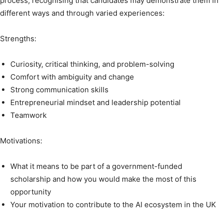
process, recognising that candidates may demonstrate them in
different ways and through varied experiences:
Strengths:
Curiosity, critical thinking, and problem-solving
Comfort with ambiguity and change
Strong communication skills
Entrepreneurial mindset and leadership potential
Teamwork
Motivations:
What it means to be part of a government-funded
scholarship and how you would make the most of this
opportunity
Your motivation to contribute to the AI ecosystem in the UK