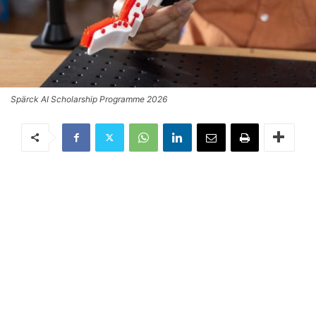
Spärck AI Scholarship Programme 2026