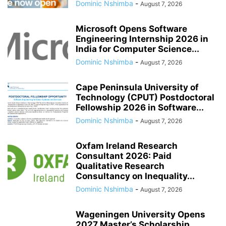
Dominic Nshimba
-
August 7, 2026
Microsoft Opens Software
Engineering Internship 2026 in
India for Computer Science...
Dominic Nshimba
-
August 7, 2026
Cape Peninsula University of
Technology (CPUT) Postdoctoral
Fellowship 2026 in Software...
Dominic Nshimba
-
August 7, 2026
Oxfam Ireland Research
Consultant 2026: Paid
Qualitative Research
Consultancy on Inequality...
Dominic Nshimba
-
August 7, 2026
Wageningen University Opens
2027 Master’s Scholarship