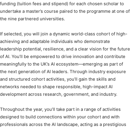
funding (tuition fees and stipend) for each chosen scholar to
undertake a master’s course paired to the programme at one of
the nine partnered universities.
If selected, you will join a dynamic world-class cohort of high-
achieving and adaptable individuals who demonstrate
leadership potential, resilience, and a clear vision for the future
of AI. You’ll be empowered to drive innovation and contribute
meaningfully to the UK’s AI ecosystem—emerging as part of
the next generation of AI leaders. Through industry exposure
and structured cohort activities, you’ll gain the skills and
networks needed to shape responsible, high-impact AI
development across research, government, and industry.
Throughout the year, you’ll take part in a range of activities
designed to build connections within your cohort and with
professionals across the AI landscape, acting as a prestigious