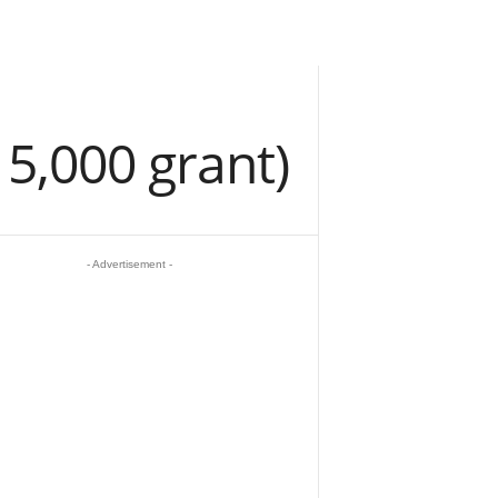
15,000 grant)
- Advertisement -