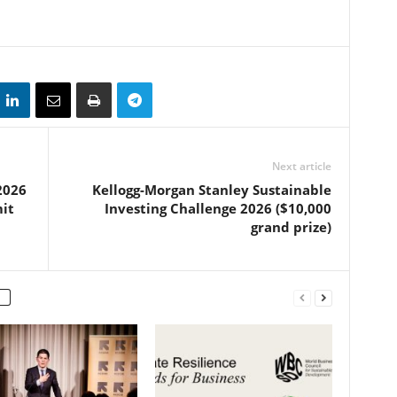
Next article
2026
Kellogg-Morgan Stanley Sustainable
it
Investing Challenge 2026 ($10,000
grand prize)