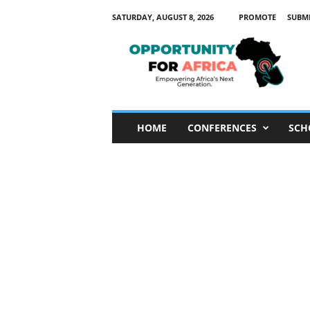
SATURDAY, AUGUST 8, 2026
PROMOTE
SUBM
O
p
p
o
r
t
u
HOME
CONFERENCES
SCH
n
i
t
y
F
o
r
A
f
r
i
c
a