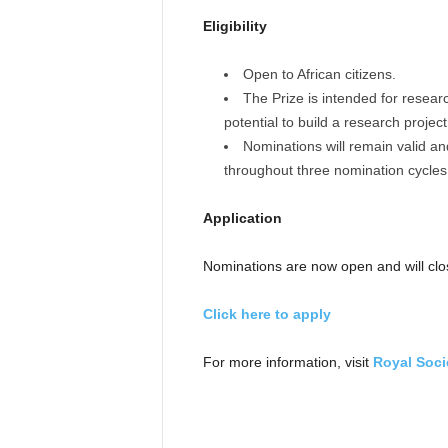
Eligibility
Open to African citizens.
The Prize is intended for researc
potential to build a research project
Nominations will remain valid a
throughout three nomination cycles
Application
Nominations are now open and will cl
Click here to apply
For more information, visit
Royal Socie