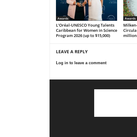
Awards
Awards
L’Oréal-UNESCO Young Talents
Milken-
Caribbean for Women in Science
Circula
Program 2026 (up to $15,000)
million
LEAVE A REPLY
Log in to leave a comment