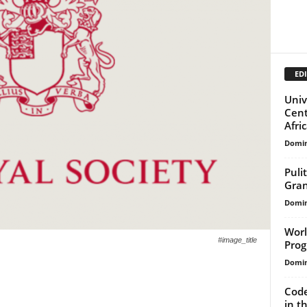
EDI
Univ
Cent
Afri
Domin
Puli
Gran
Domin
Worl
#image_title
Pro
Domin
Code
in t