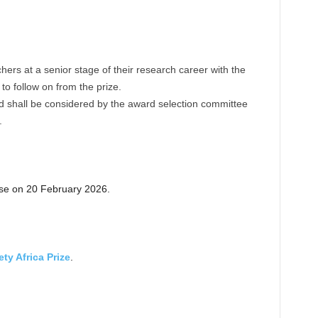
hers at a senior stage of their research career with the
 to follow on from the prize.
nd shall be considered by the award selection committee
.
ose on 20 February 2026.
ty Africa Prize
.