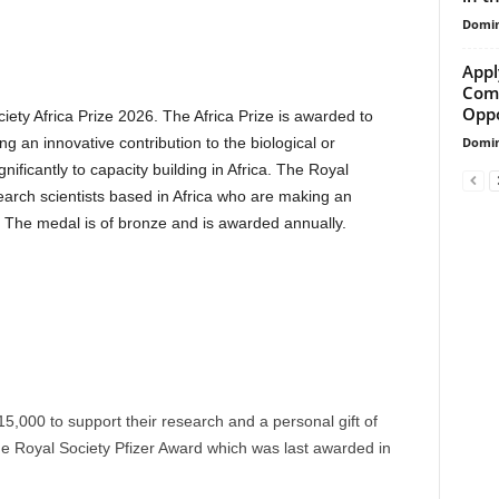
Domin
Appl
Comm
Oppo
iety Africa Prize 2026. The Africa Prize is awarded to
Domin
g an innovative contribution to the biological or
ificantly to capacity building in Africa. The Royal
search scientists based in Africa who are making an
s. The medal is of bronze and is awarded annually.
15,000 to support their research and a personal gift of
he Royal Society Pfizer Award which was last awarded in