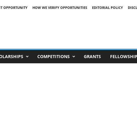
IT OPPORTUNITY
HOW WE VERIFY OPPORTUNITIES
EDITORIAL POLICY
DISC
OLARSHIPS
COMPETITIONS
GRANTS
FELLOWSHI