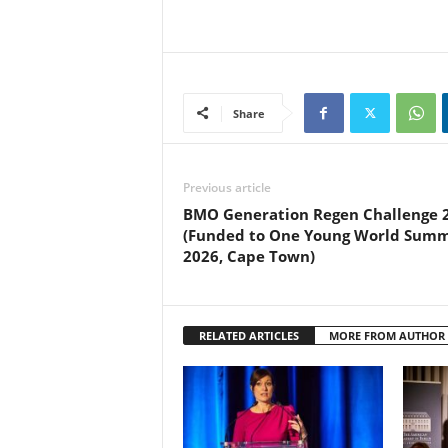
Share
Previous article
BMO Generation Regen Challenge 
(Funded to One Young World Summ
2026, Cape Town)
RELATED ARTICLES
MORE FROM AUTHOR