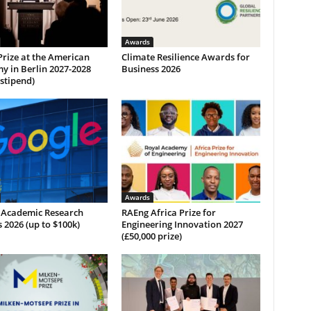
Awards
Prize at the American
Climate Resilience Awards for
y in Berlin 2027-2028
Business 2026
 stipend)
Awards
 Academic Research
RAEng Africa Prize for
2026 (up to $100k)
Engineering Innovation 2027
(£50,000 prize)