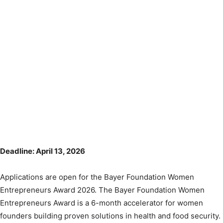
Deadline: April 13, 2026
Applications are open for the Bayer Foundation Women
Entrepreneurs Award 2026. The Bayer Foundation Women
Entrepreneurs Award is a 6-month accelerator for women
founders building proven solutions in health and food security.