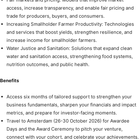
access, increase transparency, and enable fair pricing and
trade for producers, buyers, and consumers.
Increasing Smallholder Farmer Productivity: Technologies
and services that boost yields, strengthen resilience, and
increase income for smallholder farmers.
Water Justice and Sanitation: Solutions that expand clean
water and sanitation access, strengthening food systems,
nutrition outcomes, and public health.
Benefits
Access six months of tailored support to strengthen your
business fundamentals, sharpen your financials and impact
metrics, and prepare for investor-facing moments.
Travel to Amsterdam (26-30 October 2026) for Awardee
Days and the Award Ceremony to pitch your venture,
connect with your cohort, and celebrate your achievements.