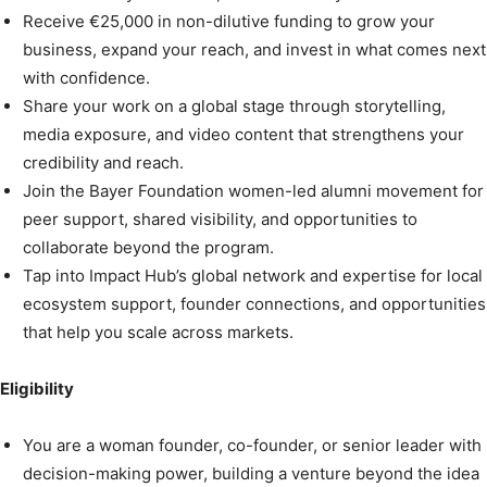
Receive €25,000 in non-dilutive funding to grow your
business, expand your reach, and invest in what comes next
with confidence.
Share your work on a global stage through storytelling,
media exposure, and video content that strengthens your
credibility and reach.
Join the Bayer Foundation women-led alumni movement for
peer support, shared visibility, and opportunities to
collaborate beyond the program.
Tap into Impact Hub’s global network and expertise for local
ecosystem support, founder connections, and opportunities
that help you scale across markets.
Eligibility
You are a woman founder, co-founder, or senior leader with
decision-making power, building a venture beyond the idea