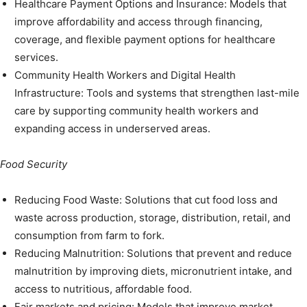
Healthcare Payment Options and Insurance: Models that
improve affordability and access through financing,
coverage, and flexible payment options for healthcare
services.
Community Health Workers and Digital Health
Infrastructure: Tools and systems that strengthen last-mile
care by supporting community health workers and
expanding access in underserved areas.
Food Security
Reducing Food Waste: Solutions that cut food loss and
waste across production, storage, distribution, retail, and
consumption from farm to fork.
Reducing Malnutrition: Solutions that prevent and reduce
malnutrition by improving diets, micronutrient intake, and
access to nutritious, affordable food.
Fair markets and pricing: Models that improve market