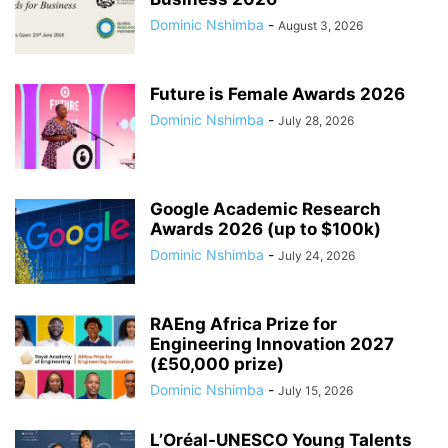
Dominic Nshimba
-
August 3, 2026
Future is Female Awards 2026
Dominic Nshimba
-
July 28, 2026
Google Academic Research
Awards 2026 (up to $100k)
Dominic Nshimba
-
July 24, 2026
RAEng Africa Prize for
Engineering Innovation 2027
(£50,000 prize)
Dominic Nshimba
-
July 15, 2026
L’Oréal-UNESCO Young Talents