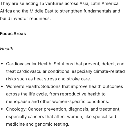
They are selecting 15 ventures across Asia, Latin America,
Africa and the Middle East to strengthen fundamentals and
build investor readiness.
Focus Areas
Health
Cardiovascular Health: Solutions that prevent, detect, and
treat cardiovascular conditions, especially climate-related
risks such as heat stress and stroke care.
Women’s Health: Solutions that improve health outcomes
across the life cycle, from reproductive health to
menopause and other women-specific conditions.
Oncology: Cancer prevention, diagnosis, and treatment,
especially cancers that affect women, like specialised
medicine and genomic testing.