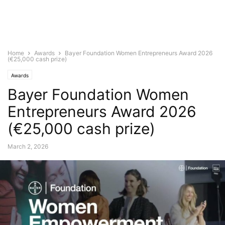
Home
Awards
Bayer Foundation Women Entrepreneurs Award 2026
(€25,000 cash prize)
Awards
Bayer Foundation Women
Entrepreneurs Award 2026
(€25,000 cash prize)
March 2, 2026