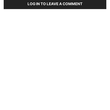
LOG IN TO LEAVE A COMMENT