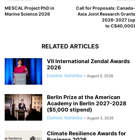
MESCAL Project PhD in
Call for Proposals: Canada-
Marine Science 2026
Asia Joint Research Grants
2026-2027 (up
to C$40,000)
RELATED ARTICLES
VII International Zendal Awards
2026
Dominic Nshimba
-
August 5, 2026
Berlin Prize at the American
Academy in Berlin 2027-2028
($5,000 stipend)
Dominic Nshimba
-
August 3, 2026
Climate Resilience Awards for
Business 2026