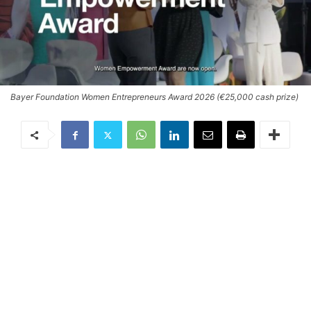
Bayer Foundation Women Entrepreneurs Award 2026 (€25,000 cash prize)