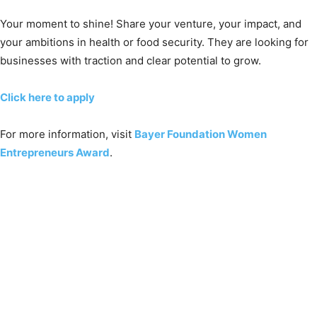
Your moment to shine! Share your venture, your impact, and
your ambitions in health or food security. They are looking for
businesses with traction and clear potential to grow.
Click here to apply
For more information, visit
Bayer Foundation Women
Entrepreneurs Award
.