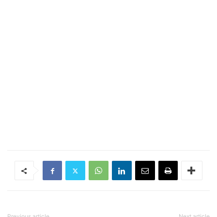
Previous article
Next article