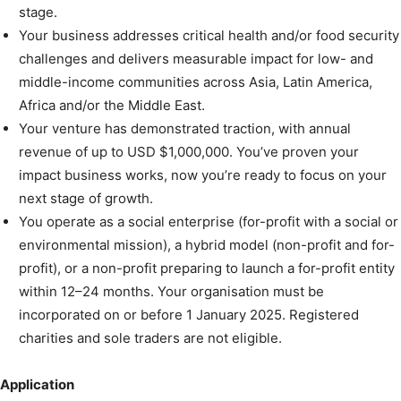
stage.
Your business addresses critical health and/or food security
challenges and delivers measurable impact for low- and
middle-income communities across Asia, Latin America,
Africa and/or the Middle East.
Your venture has demonstrated traction, with annual
revenue of up to USD $1,000,000. You’ve proven your
impact business works, now you’re ready to focus on your
next stage of growth.
You operate as a social enterprise (for-profit with a social or
environmental mission), a hybrid model (non-profit and for-
profit), or a non-profit preparing to launch a for-profit entity
within 12–24 months. Your organisation must be
incorporated on or before 1 January 2025. Registered
charities and sole traders are not eligible.
Application