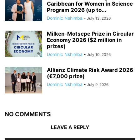
Caribbean for Women in Science
Program 2026 (up to...
Dominic Nshimba
-
July 13, 2026
Milken-Motsepe Prize in Circular
Economy 2026 ($2 million in
prizes)
Dominic Nshimba
-
July 10, 2026
Allianz Climate Risk Award 2026
(€7,000 prize)
Dominic Nshimba
-
July 9, 2026
NO COMMENTS
LEAVE A REPLY