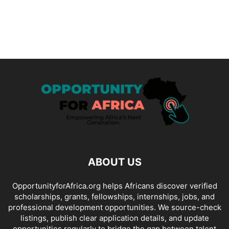
ABOUT US
OpportunityforAfrica.org helps Africans discover verified
scholarships, grants, fellowships, internships, jobs, and
professional development opportunities. We source-check
listings, publish clear application details, and update
opportunities regularly to bridge the gap between talent