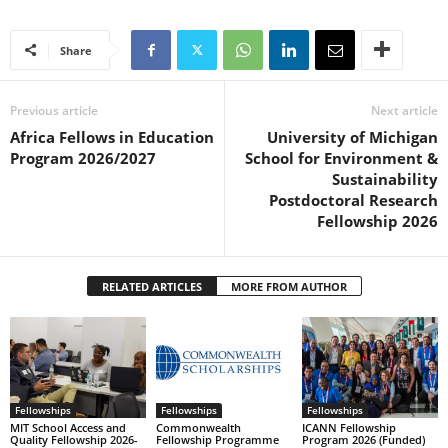
Share
Previous article
Next article
Africa Fellows in Education
University of Michigan
Program 2026/2027
School for Environment &
Sustainability
Postdoctoral Research
Fellowship 2026
RELATED ARTICLES
MORE FROM AUTHOR
Fellowships
Fellowships
Fellowships
MIT School Access and
Commonwealth
ICANN Fellowship
Quality Fellowship 2026-
Fellowship Programme
Program 2026 (Funded)