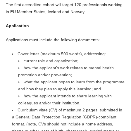
The first accredited cohort will target 120 professionals working
in EU Member States, Iceland and Norway.
Application
Applications must include the following documents:
Cover letter (maximum 500 words), addressing:
current role and organization;
how the applicant’s work relates to mental health
promotion and/or prevention;
what the applicant hopes to learn from the programme
and how they plan to apply this learning; and
how the applicant intends to share learning with
colleagues and/or their institution.
Curriculum vitae (CV) of maximum 2 pages, submitted in
a General Data Protection Regulation (GDPR)‑compliant
format. (note, CVs should not include a home address,
phone number, date of birth, photograph, marital status or