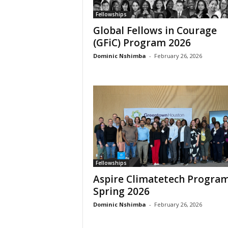
c
a
Fellowships
Global Fellows in Courage
(GFiC) Program 2026
Dominic Nshimba
-
February 26, 2026
Fellowships
Aspire Climatetech Progra
Spring 2026
Dominic Nshimba
-
February 26, 2026