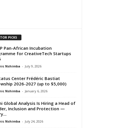
ITOR PICKS
 Pan-African Incubation
ramme for CreativeTech Startups
6
nic Nshimba
-
July 9, 2026
atus Center Frédéric Bastiat
owship 2026-2027 (up to $5,000)
nic Nshimba
-
January 6, 2026
i Global Analysis Is Hiring a Head of
er, Inclusion and Protection —
y...
nic Nshimba
-
July 24, 2026