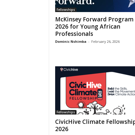
Fellowships
McKinsey Forward Program
2026 for Young African
Professionals
Dominic Nshimba
-
February 26, 2026
Fellowships
CivicHive Climate Fellowshi
2026