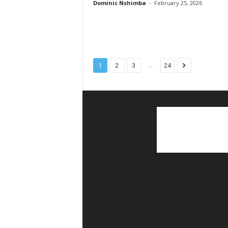
Dominic Nshimba
-
February 25, 2026
...
1
2
3
24