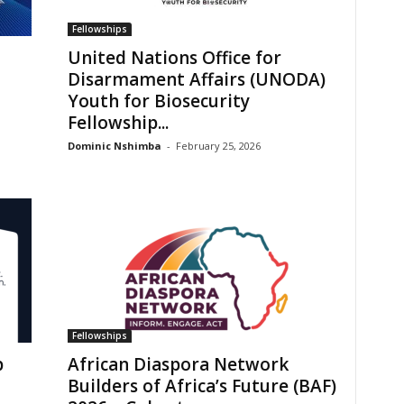
Fellowships
United Nations Office for
Disarmament Affairs (UNODA)
Youth for Biosecurity
Fellowship...
Dominic Nshimba
-
February 25, 2026
Fellowships
p
African Diaspora Network
Builders of Africa’s Future (BAF)