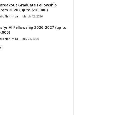
Breakout Graduate Fellowship
ram 2026 (up to $10,000)
nic Nshimba
-
March 12, 2026
sfyr AI Fellowship 2026-2027 (up to
,000)
nic Nshimba
-
July 25, 2026