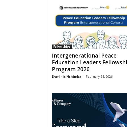
Fellowships
Intergenerational Peace
Education Leaders Fellowsh
Program 2026
Dominic Nshimba
-
February 26, 2026