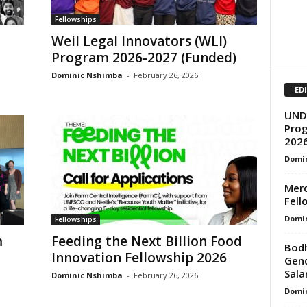
Fellowships
Weil Legal Innovators (WLI)
Program 2026-2027 (Funded)
Dominic Nshimba
-
February 26, 2026
ED
UNDP
Prog
202
Domi
Merc
Fell
Domi
Fellowships
m
Feeding the Next Billion Food
Bodh
Innovation Fellowship 2026
Gend
Salar
Dominic Nshimba
-
February 26, 2026
Domi