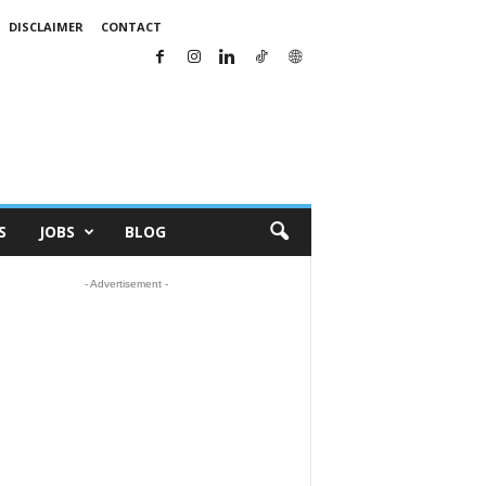
DISCLAIMER
CONTACT
S
JOBS
BLOG
- Advertisement -