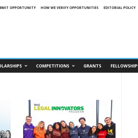
BMIT OPPORTUNITY
HOW WE VERIFY OPPORTUNITIES
EDITORIAL POLICY
OLARSHIPS
COMPETITIONS
GRANTS
FELLOWSHIP