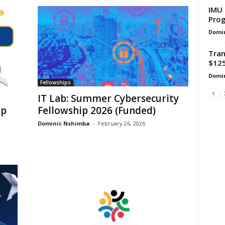
IMU 
Prog
Domi
Tran
$125
Domi
Fellowships
IT Lab: Summer Cybersecurity
ip
Fellowship 2026 (Funded)
Dominic Nshimba
-
February 26, 2026