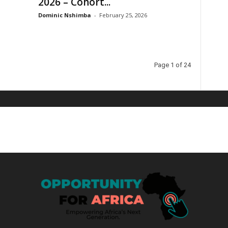
2026 – Cohort...
Dominic Nshimba
-
February 25, 2026
Page 1 of 24