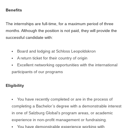
Benefits
The internships are full-time, for a maximum period of three
months. Although the position is not paid, they will provide the
successful candidate with:
Board and lodging at Schloss Leopoldskron
A return ticket for their country of origin
Excellent networking opportunities with the international
participants of our programs
Eligibility
You have recently completed or are in the process of
completing a Bachelor’s degree with a demonstrable interest
in one of Salzburg Global’s program areas, or academic
experience in non-profit management or fundraising.
You have demonstrable experience working with