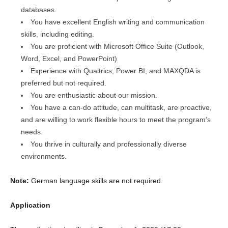
databases.
You have excellent English writing and communication
skills, including editing.
You are proficient with Microsoft Office Suite (Outlook,
Word, Excel, and PowerPoint)
Experience with Qualtrics, Power BI, and MAXQDA is
preferred but not required.
You are enthusiastic about our mission.
You have a can-do attitude, can multitask, are proactive,
and are willing to work flexible hours to meet the program’s
needs.
You thrive in culturally and professionally diverse
environments.
Note:
German language skills are not required.
Application