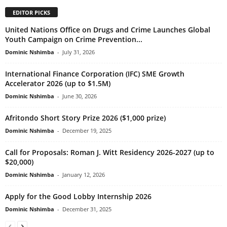
EDITOR PICKS
United Nations Office on Drugs and Crime Launches Global
Youth Campaign on Crime Prevention...
Dominic Nshimba
-
July 31, 2026
International Finance Corporation (IFC) SME Growth
Accelerator 2026 (up to $1.5M)
Dominic Nshimba
-
June 30, 2026
Afritondo Short Story Prize 2026 ($1,000 prize)
Dominic Nshimba
-
December 19, 2025
Call for Proposals: Roman J. Witt Residency 2026-2027 (up to
$20,000)
Dominic Nshimba
-
January 12, 2026
Apply for the Good Lobby Internship 2026
Dominic Nshimba
-
December 31, 2025