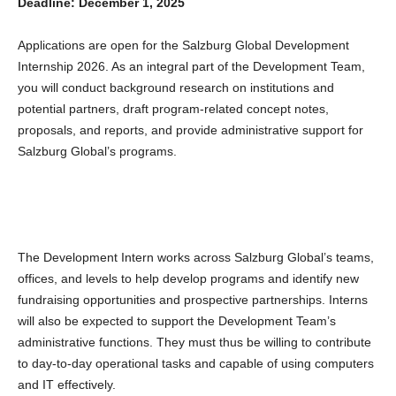
Deadline: December 1, 2025
Applications are open for the Salzburg Global Development
Internship 2026. As an integral part of the Development Team,
you will conduct background research on institutions and
potential partners, draft program-related concept notes,
proposals, and reports, and provide administrative support for
Salzburg Global’s programs.
The Development Intern works across Salzburg Global’s teams,
offices, and levels to help develop programs and identify new
fundraising opportunities and prospective partnerships. Interns
will also be expected to support the Development Team’s
administrative functions. They must thus be willing to contribute
to day-to-day operational tasks and capable of using computers
and IT effectively.