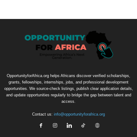
OpportunityforAfrica.org helps Africans discover verified scholarships,
grants, fellowships, internships, jobs, and professional development
opportunities. We source-check listings, publish clear application details,
and update opportunities regularly to bridge the gap between talent and
access.
Contact us:
info@opportunityforafrica.org