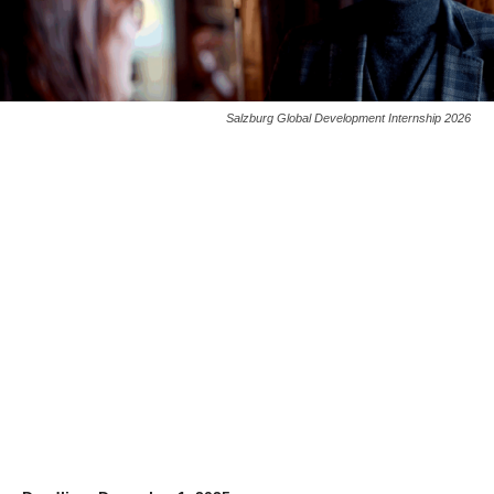
Salzburg Global Development Internship 2026