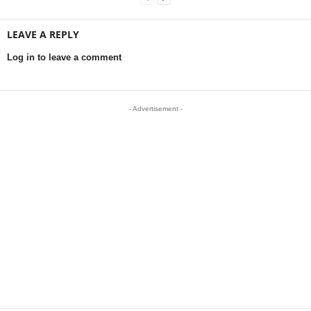
LEAVE A REPLY
Log in to leave a comment
- Advertisement -