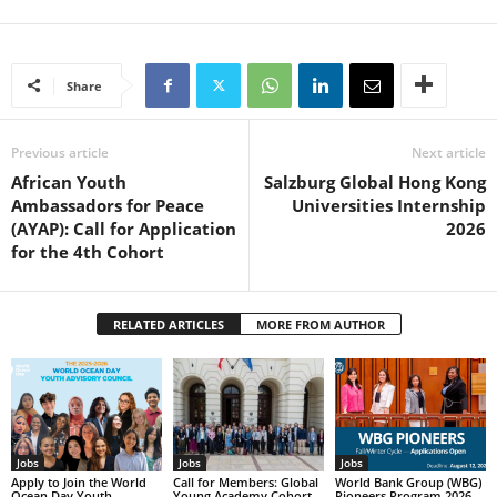
Share
Previous article
Next article
African Youth
Salzburg Global Hong Kong
Ambassadors for Peace
Universities Internship
(AYAP): Call for Application
2026
for the 4th Cohort
RELATED ARTICLES
MORE FROM AUTHOR
Jobs
Jobs
Jobs
Apply to Join the World
Call for Members: Global
World Bank Group (WBG)
Ocean Day Youth
Young Academy Cohort
Pioneers Program 2026