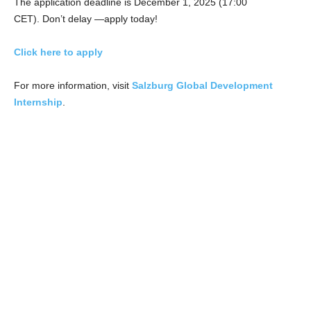
The application deadline is December 1, 2025 (17:00
CET). Don’t delay —apply today!
Click here to apply
For more information, visit
Salzburg Global Development
Internship
.