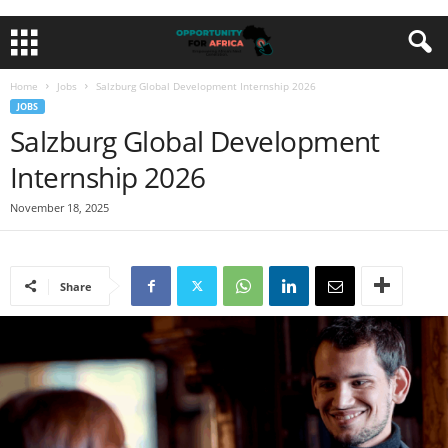
Home
Jobs
Salzburg Global Development Internship 2026
JOBS
Salzburg Global Development
Internship 2026
November 18, 2025
Share