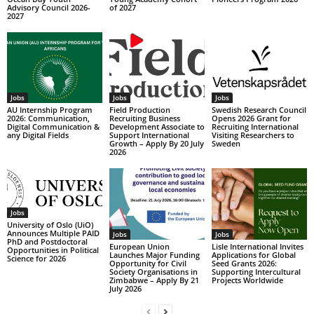
Advisory Council 2026-
of 2027
2027
Jobs
Jobs
Jobs
AU Internship Program
Field Production
Swedish Research Council
2026: Communication,
Recruiting Business
Opens 2026 Grant for
Digital Communication &
Development Associate to
Recruiting International
any Digital Fields
Support International
Visiting Researchers to
Growth – Apply By 20 July
Sweden
2026
Jobs
University of Oslo (UiO)
Announces Multiple PAID
Jobs
Jobs
PhD and Postdoctoral
European Union
Lisle International Invites
Opportunities in Political
Launches Major Funding
Applications for Global
Science for 2026
Opportunity for Civil
Seed Grants 2026:
Society Organisations in
Supporting Intercultural
Zimbabwe – Apply By 21
Projects Worldwide
July 2026