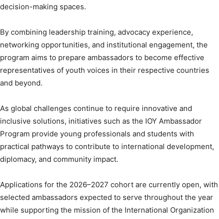
decision-making spaces.
By combining leadership training, advocacy experience,
networking opportunities, and institutional engagement, the
program aims to prepare ambassadors to become effective
representatives of youth voices in their respective countries
and beyond.
As global challenges continue to require innovative and
inclusive solutions, initiatives such as the IOY Ambassador
Program provide young professionals and students with
practical pathways to contribute to international development,
diplomacy, and community impact.
Applications for the 2026–2027 cohort are currently open, with
selected ambassadors expected to serve throughout the year
while supporting the mission of the International Organization