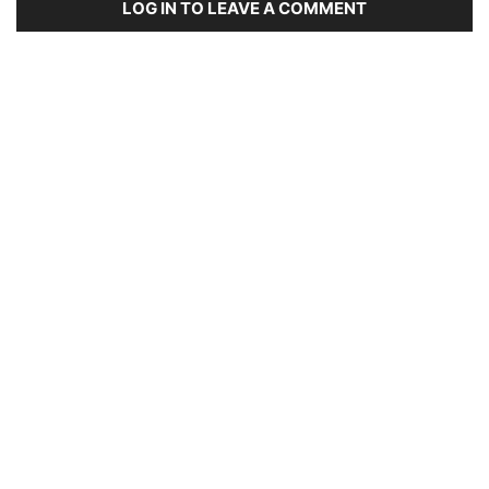
LOG IN TO LEAVE A COMMENT