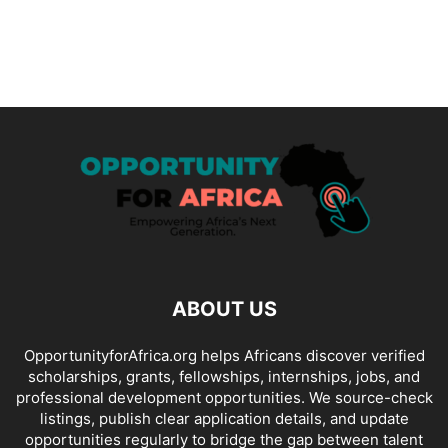
ABOUT US
OpportunityforAfrica.org helps Africans discover verified
scholarships, grants, fellowships, internships, jobs, and
professional development opportunities. We source-check
listings, publish clear application details, and update
opportunities regularly to bridge the gap between talent