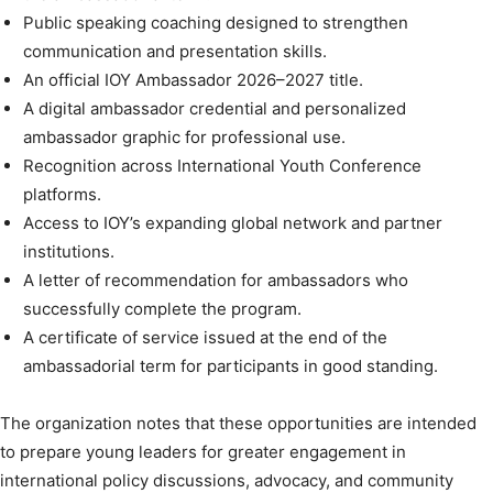
Public speaking coaching designed to strengthen
communication and presentation skills.
An official IOY Ambassador 2026–2027 title.
A digital ambassador credential and personalized
ambassador graphic for professional use.
Recognition across International Youth Conference
platforms.
Access to IOY’s expanding global network and partner
institutions.
A letter of recommendation for ambassadors who
successfully complete the program.
A certificate of service issued at the end of the
ambassadorial term for participants in good standing.
The organization notes that these opportunities are intended
to prepare young leaders for greater engagement in
international policy discussions, advocacy, and community