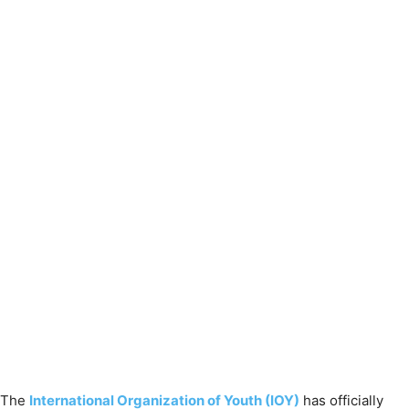
The
International Organization of Youth (IOY)
has officially