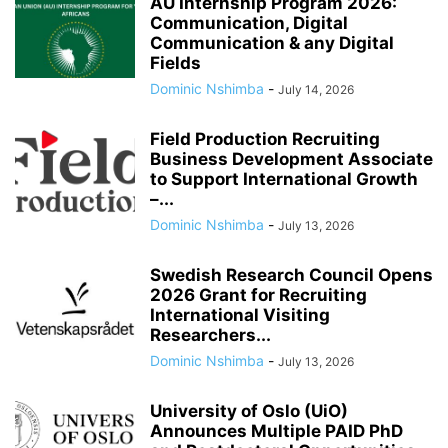
AU Internship Program 2026:
Communication, Digital
Communication & any Digital
Fields
Dominic Nshimba
-
July 14, 2026
Field Production Recruiting
Business Development Associate
to Support International Growth
–...
Dominic Nshimba
-
July 13, 2026
Swedish Research Council Opens
2026 Grant for Recruiting
International Visiting
Researchers...
Dominic Nshimba
-
July 13, 2026
University of Oslo (UiO)
Announces Multiple PAID PhD