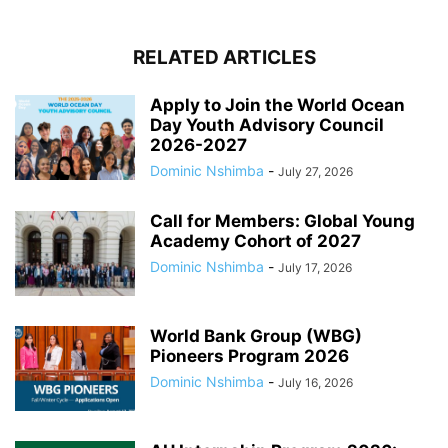
RELATED ARTICLES
Apply to Join the World Ocean
Day Youth Advisory Council
2026-2027
Dominic Nshimba
-
July 27, 2026
Call for Members: Global Young
Academy Cohort of 2027
Dominic Nshimba
-
July 17, 2026
World Bank Group (WBG)
Pioneers Program 2026
Dominic Nshimba
-
July 16, 2026