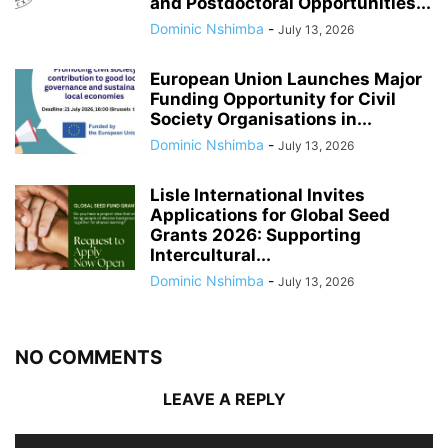
and Postdoctoral Opportunities...
Dominic Nshimba
-
July 13, 2026
European Union Launches Major
Funding Opportunity for Civil
Society Organisations in...
Dominic Nshimba
-
July 13, 2026
Lisle International Invites
Applications for Global Seed
Grants 2026: Supporting
Intercultural...
Dominic Nshimba
-
July 13, 2026
NO COMMENTS
LEAVE A REPLY