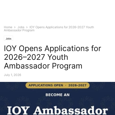
Home
Jobs
IOY Opens Applications for 2026–2027 Youth
Ambassador Program
Jobs
IOY Opens Applications for
2026–2027 Youth
Ambassador Program
July 1, 2026