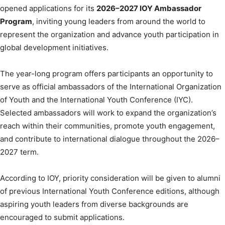
opened applications for its
2026–2027 IOY Ambassador
Program
, inviting young leaders from around the world to
represent the organization and advance youth participation in
global development initiatives.
The year-long program offers participants an opportunity to
serve as official ambassadors of the International Organization
of Youth and the International Youth Conference (IYC).
Selected ambassadors will work to expand the organization’s
reach within their communities, promote youth engagement,
and contribute to international dialogue throughout the 2026–
2027 term.
According to IOY, priority consideration will be given to alumni
of previous International Youth Conference editions, although
aspiring youth leaders from diverse backgrounds are
encouraged to submit applications.