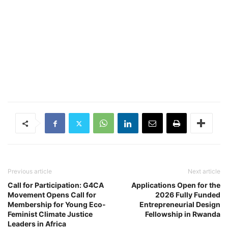
Previous article
Next article
Call for Participation: G4CA
Applications Open for the
Movement Opens Call for
2026 Fully Funded
Membership for Young Eco-
Entrepreneurial Design
Feminist Climate Justice
Fellowship in Rwanda
Leaders in Africa