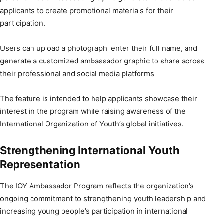
applicants to create promotional materials for their
participation.
Users can upload a photograph, enter their full name, and
generate a customized ambassador graphic to share across
their professional and social media platforms.
The feature is intended to help applicants showcase their
interest in the program while raising awareness of the
International Organization of Youth’s global initiatives.
Strengthening International Youth
Representation
The IOY Ambassador Program reflects the organization’s
ongoing commitment to strengthening youth leadership and
increasing young people’s participation in international