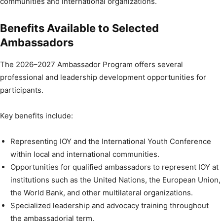
communities and international organizations.
Benefits Available to Selected
Ambassadors
The 2026–2027 Ambassador Program offers several
professional and leadership development opportunities for
participants.
Key benefits include:
Representing IOY and the International Youth Conference
within local and international communities.
Opportunities for qualified ambassadors to represent IOY at
institutions such as the United Nations, the European Union,
the World Bank, and other multilateral organizations.
Specialized leadership and advocacy training throughout
the ambassadorial term.