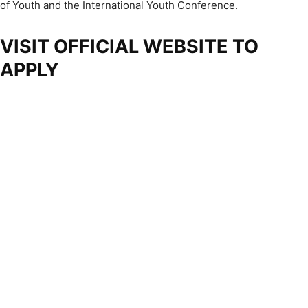
of Youth and the International Youth Conference.
VISIT OFFICIAL WEBSITE TO
APPLY