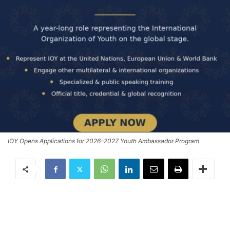
IOY Opens Applications for 2026–2027 Youth Ambassador Program