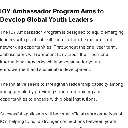
IOY Ambassador Program Aims to
Develop Global Youth Leaders
The IOY Ambassador Program is designed to equip emerging
leaders with practical skills, international exposure, and
networking opportunities. Throughout the one-year term,
ambassadors will represent IOY across their local and
international networks while advocating for youth
empowerment and sustainable development.
The initiative seeks to strengthen leadership capacity among
young people by providing structured training and
opportunities to engage with global institutions.
Successful applicants will become official representatives of
IOY, helping to build stronger connections between youth