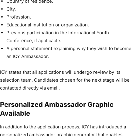
Country of residence.
City.
Profession.
Educational institution or organization.
Previous participation in the International Youth
Conference, if applicable.
A personal statement explaining why they wish to become
an IOY Ambassador.
IOY states that all applications will undergo review by its
selection team. Candidates chosen for the next stage will be
contacted directly via email.
Personalized Ambassador Graphic
Available
In addition to the application process, IOY has introduced a
personalized ambassador graphic generator that enables