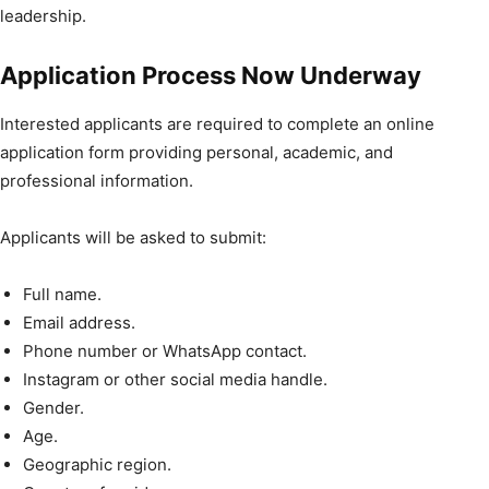
leadership.
Application Process Now Underway
Interested applicants are required to complete an online
application form providing personal, academic, and
professional information.
Applicants will be asked to submit:
Full name.
Email address.
Phone number or WhatsApp contact.
Instagram or other social media handle.
Gender.
Age.
Geographic region.