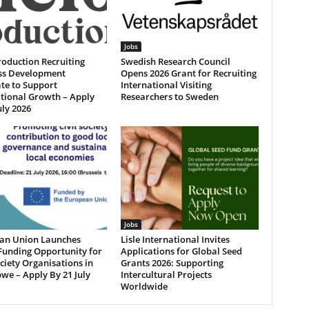
Jobs
roduction Recruiting
Swedish Research Council
ss Development
Opens 2026 Grant for Recruiting
te to Support
International Visiting
tional Growth – Apply
Researchers to Sweden
uly 2026
Jobs
an Union Launches
Lisle International Invites
Funding Opportunity for
Applications for Global Seed
ociety Organisations in
Grants 2026: Supporting
we – Apply By 21 July
Intercultural Projects
Worldwide