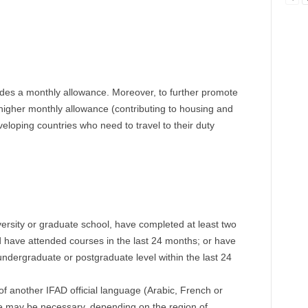
des a monthly allowance. Moreover, to further promote
 higher monthly allowance (contributing to housing and
eloping countries who need to travel to their duty
versity or graduate school, have completed at least two
 have attended courses in the last 24 months; or have
undergraduate or postgraduate level within the last 24
of another IFAD official language (Arabic, French or
e may be necessary, depending on the region of