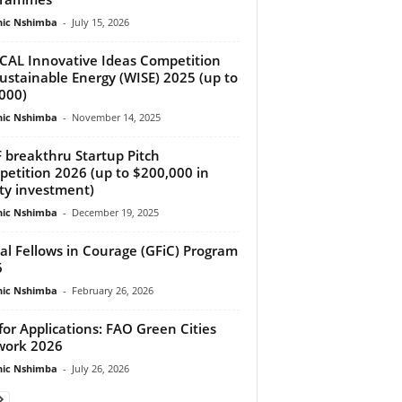
ic Nshimba
-
July 15, 2026
AL Innovative Ideas Competition
Sustainable Energy (WISE) 2025 (up to
000)
ic Nshimba
-
November 14, 2025
 breakthru Startup Pitch
etition 2026 (up to $200,000 in
ty investment)
ic Nshimba
-
December 19, 2025
al Fellows in Courage (GFiC) Program
6
ic Nshimba
-
February 26, 2026
 for Applications: FAO Green Cities
work 2026
ic Nshimba
-
July 26, 2026