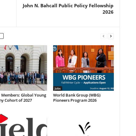
John N. Bahcall Public Policy Fellowship
2026
Jobs
or Members: Global Young
World Bank Group (WBG)
y Cohort of 2027
Pioneers Program 2026