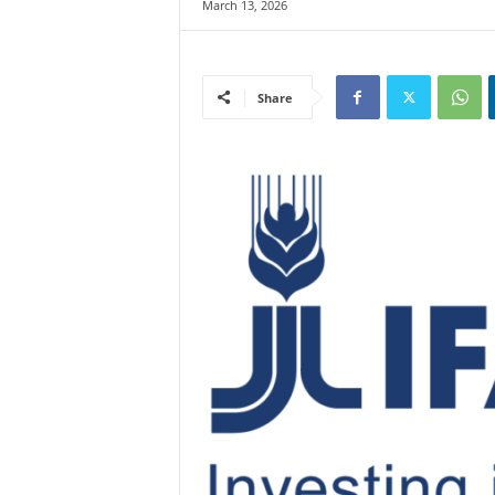
March 13, 2026
Share