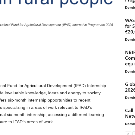
Domin
WASC
for 
national Fund for Agricultural Development (IFAD) Internship Programme 2026
€20,
Domin
NBIF
Comp
equi
Domin
Glob
onal Fund for Agricultural Development (IFAD) Internship
202
 invaluable knowledge, ideas and energy to society
Domin
ers six-month internship opportunities to recent
s specializing in areas of work relevant to IFAD’s
Call
al six-month internship, accessing a different learning
Net
ure to IFAD’s areas of work.
Domin