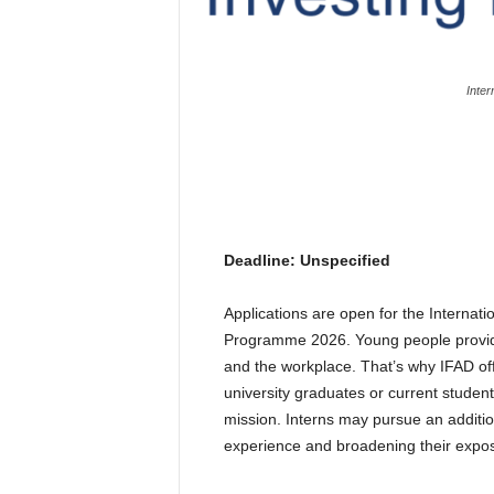
Inter
Deadline: Unspecified
Applications are open for the Internati
Programme 2026. Young people provide
and the workplace. That’s why IFAD off
university graduates or current student
mission. Interns may pursue an addition
experience and broadening their expos