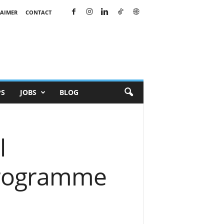
LAIMER
CONTACT
PS
JOBS
BLOG
l
Programme