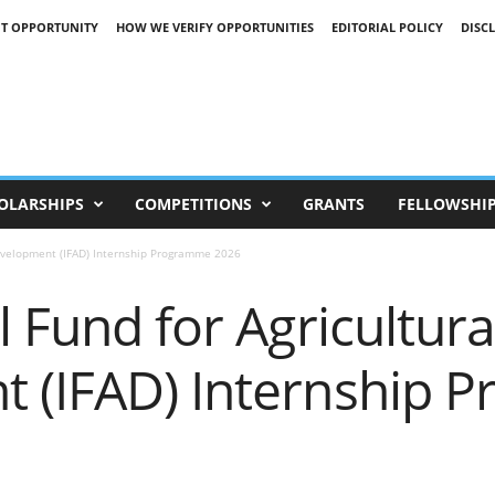
T OPPORTUNITY
HOW WE VERIFY OPPORTUNITIES
EDITORIAL POLICY
DISC
OLARSHIPS
COMPETITIONS
GRANTS
FELLOWSHI
Development (IFAD) Internship Programme 2026
l Fund for Agricultura
 (IFAD) Internship 