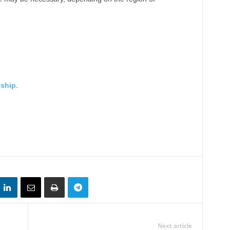
nship
.
Next article