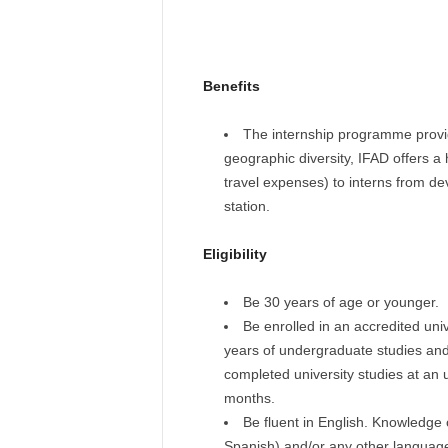
Benefits
The internship programme provi
geographic diversity, IFAD offers a
travel expenses) to interns from dev
station.
Eligibility
Be 30 years of age or younger.
Be enrolled in an accredited uni
years of undergraduate studies and
completed university studies at an 
months.
Be fluent in English. Knowledge 
Spanish) and/or any other languag