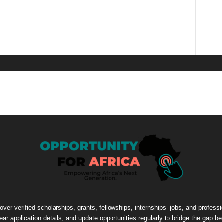
cover verified scholarships, grants, fellowships, internships, jobs, and profes
lear application details, and update opportunities regularly to bridge the gap 