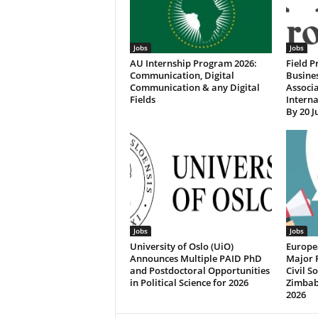
Jobs
Jobs
AU Internship Program 2026:
Field P
Communication, Digital
Busine
Communication & any Digital
Associa
Fields
Interna
By 20 J
Jobs
Jobs
University of Oslo (UiO)
Europe
Announces Multiple PAID PhD
Major 
and Postdoctoral Opportunities
Civil S
in Political Science for 2026
Zimbab
2026