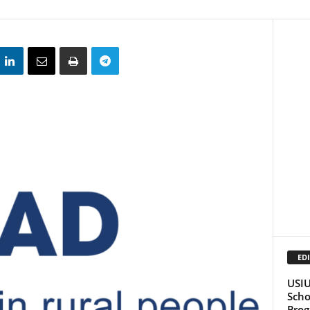
EDI
USIU
Scho
Pro