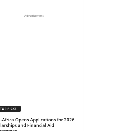
- Advertisement -
TOR PICKS
-Africa Opens Applications for 2026
larships and Financial Aid
grammes