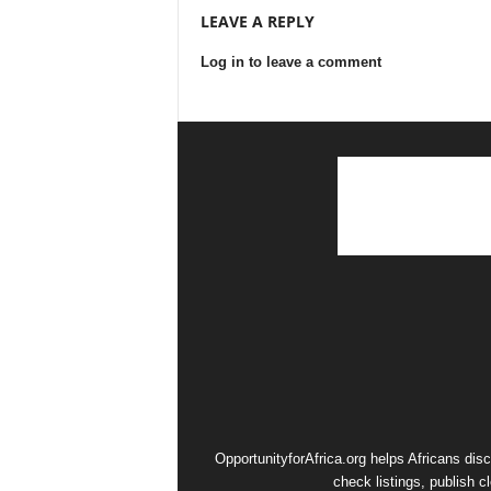
LEAVE A REPLY
Log in to leave a comment
OpportunityforAfrica.org helps Africans dis
check listings, publish c