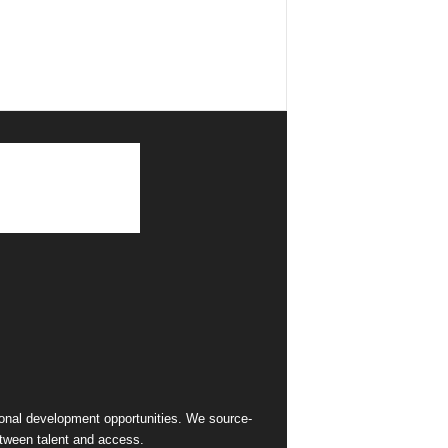
sional development opportunities. We source-
between talent and access.