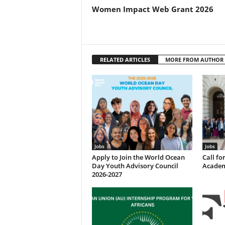
Women Impact Web Grant 2026
RELATED ARTICLES
MORE FROM AUTHOR
Jobs
Jobs
Apply to Join the World Ocean
Call f
Day Youth Advisory Council
Academ
2026-2027