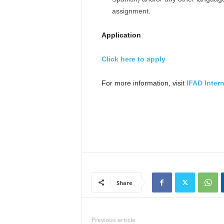
assignment.
Application
Click here to apply
For more information, visit
IFAD Inter
Share
Previous article