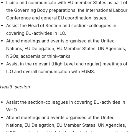
Liaise and communicate with EU member States as part of
the Governing Body preparations, the International Labour
Conference and general EU coordination issues.
Assist the Head of Section and section-colleagues in
covering EU-activities in ILO.
Attend meetings and events organised at the United
Nations, EU Delegation, EU Member States, UN Agencies,
NGOs, academia or think-tanks.
Assist in the relevant (High Level and regular) meetings of
ILO and overall communication with EUMS.
Health section
Assist the section-colleagues in covering EU-activities in
WHO.
Attend meetings and events organised at the United
Nations, EU Delegation, EU Member States, UN Agencies,