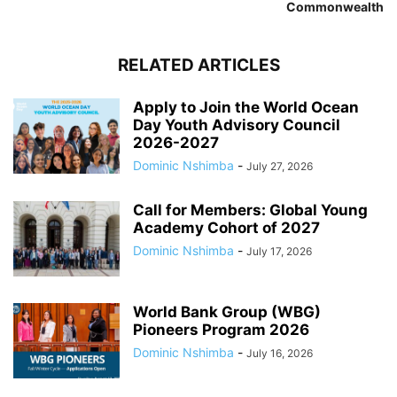
Commonwealth
RELATED ARTICLES
Apply to Join the World Ocean
Day Youth Advisory Council
2026-2027
Dominic Nshimba
-
July 27, 2026
Call for Members: Global Young
Academy Cohort of 2027
Dominic Nshimba
-
July 17, 2026
World Bank Group (WBG)
Pioneers Program 2026
Dominic Nshimba
-
July 16, 2026