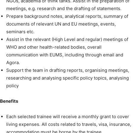
NGOs, academia or think tanks. Assist in the preparation of
meetings, e.g. research and the drafting of statements.
Prepare background notes, analytical reports, summary of
documents of relevant UN and EU meetings, events,
seminars etc.
Assist in the relevant (High Level and regular) meetings of
WHO and other health-related bodies, overall
communication with EUMS, including through email and
Agora.
Support the team in drafting reports, organising meetings,
researching and analysing specific policy topics, analysing
policy
Benefits
Each selected trainee will receive a monthly grant to cover
living expenses. All costs related to travels, visa, insurance,
accommodation must be borne by the trainee.