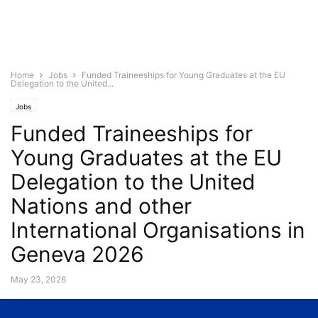
Home
Jobs
Funded Traineeships for Young Graduates at the EU
Delegation to the United...
Jobs
Funded Traineeships for
Young Graduates at the EU
Delegation to the United
Nations and other
International Organisations in
Geneva 2026
May 23, 2026