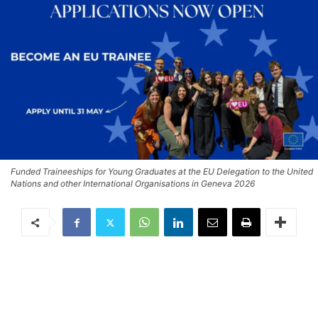
Funded Traineeships for Young Graduates at the EU Delegation to the United
Nations and other International Organisations in Geneva 2026