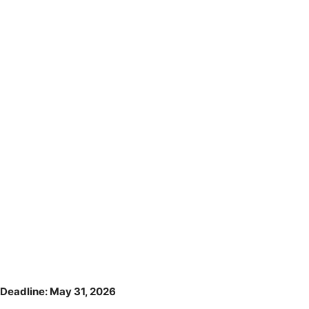
Deadline: May 31, 2026