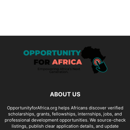
ABOUT US
OpportunityforAfrica.org helps Africans discover verified
scholarships, grants, fellowships, internships, jobs, and
professional development opportunities. We source-check
listings, publish clear application details, and update