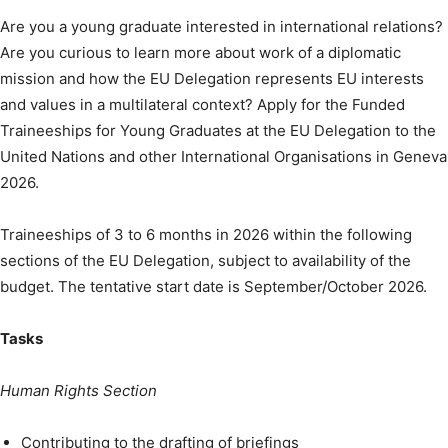
Are you a young graduate interested in international relations?
Are you curious to learn more about work of a diplomatic
mission and how the EU Delegation represents EU interests
and values in a multilateral context? Apply for the Funded
Traineeships for Young Graduates at the EU Delegation to the
United Nations and other International Organisations in Geneva
2026.
Traineeships of 3 to 6 months in 2026 within the following
sections of the EU Delegation, subject to availability of the
budget. The tentative start date is September/October 2026.
Tasks
Human Rights Section
Contributing to the drafting of briefings