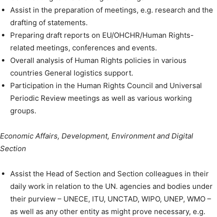
Assist in the preparation of meetings, e.g. research and the
drafting of statements.
Preparing draft reports on EU/OHCHR/Human Rights-
related meetings, conferences and events.
Overall analysis of Human Rights policies in various
countries General logistics support.
Participation in the Human Rights Council and Universal
Periodic Review meetings as well as various working
groups.
Economic Affairs, Development, Environment and Digital
Section
Assist the Head of Section and Section colleagues in their
daily work in relation to the UN. agencies and bodies under
their purview – UNECE, ITU, UNCTAD, WIPO, UNEP, WMO –
as well as any other entity as might prove necessary, e.g.