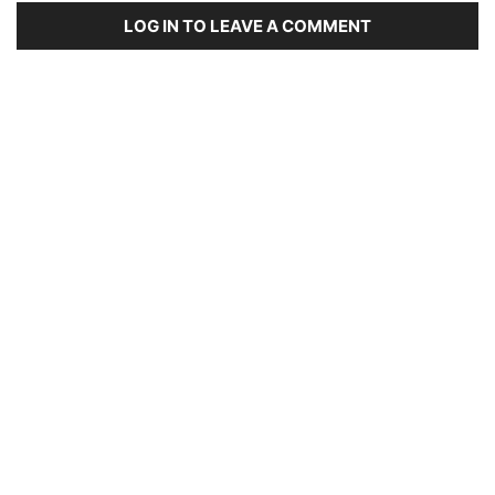
LOG IN TO LEAVE A COMMENT