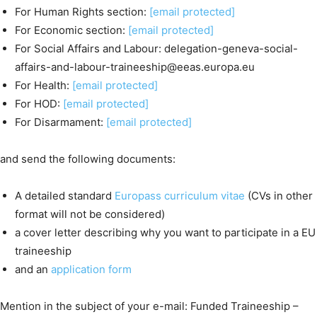
For Human Rights section:
[email protected]
For Economic section:
[email protected]
For Social Affairs and Labour: delegation-geneva-social-
affairs-and-labour-traineeship@eeas.europa.eu
For Health:
[email protected]
For HOD:
[email protected]
For Disarmament:
[email protected]
and send the following documents:
A detailed standard
Europass curriculum vitae
(CVs in other
format will not be considered)
a cover letter describing why you want to participate in a EU
traineeship
and an
application form
Mention in the subject of your e-mail: Funded Traineeship –