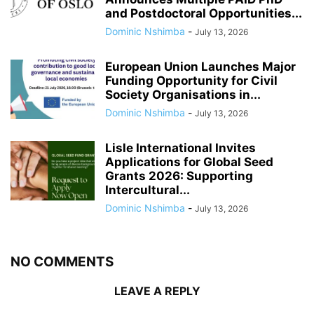
and Postdoctoral Opportunities...
Dominic Nshimba
-
July 13, 2026
European Union Launches Major
Funding Opportunity for Civil
Society Organisations in...
Dominic Nshimba
-
July 13, 2026
Lisle International Invites
Applications for Global Seed
Grants 2026: Supporting
Intercultural...
Dominic Nshimba
-
July 13, 2026
NO COMMENTS
LEAVE A REPLY