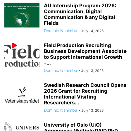
AU Internship Program 2026:
Communication, Digital
Communication & any Digital
Fields
Dominic Nshimba
-
July 14, 2026
Field Production Recruiting
Business Development Associate
to Support International Growth
–...
Dominic Nshimba
-
July 13, 2026
Swedish Research Council Opens
2026 Grant for Recruiting
International Visiting
Researchers...
Dominic Nshimba
-
July 13, 2026
University of Oslo (UiO)
Announces Multiple PAID PhD