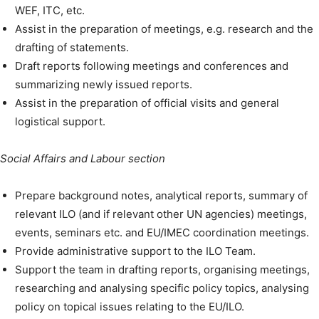
WEF, ITC, etc.
Assist in the preparation of meetings, e.g. research and the
drafting of statements.
Draft reports following meetings and conferences and
summarizing newly issued reports.
Assist in the preparation of official visits and general
logistical support.
Social Affairs and Labour section
Prepare background notes, analytical reports, summary of
relevant ILO (and if relevant other UN agencies) meetings,
events, seminars etc. and EU/IMEC coordination meetings.
Provide administrative support to the ILO Team.
Support the team in drafting reports, organising meetings,
researching and analysing specific policy topics, analysing
policy on topical issues relating to the EU/ILO.