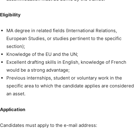
Eligibility
MA degree in related fields (International Relations,
European Studies, or studies pertinent to the specific
section);
Knowledge of the EU and the UN;
Excellent drafting skills in English, knowledge of French
would be a strong advantage;
Previous internships, student or voluntary work in the
specific area to which the candidate applies are considered
an asset.
Application
Candidates must apply to the e-mail address: