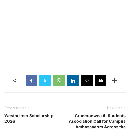
Previous article
Next article
Westheimer Scholarship
Commonwealth Students
2026
Association Call for Campus
Ambassadors Across the