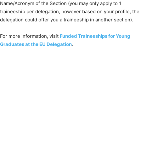
Name/Acronym of the Section (you may only apply to 1
traineeship per delegation, however based on your profile, the
delegation could offer you a traineeship in another section).
For more information, visit
Funded Traineeships for Young
Graduates at the EU Delegation
.