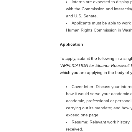
Interns are expected to display 
with the Commission and interacting
and U.S. Senate.
Applicants must be able to work
Human Rights Commission in Washi
Application
To apply, submit the following in a sin
“APPLICATION for Eleanor Roosevelt I
which you are applying in the body of 
Cover letter: Discuss your inte
how it would serve your academic a
academic, professional or personal
carrying out its mandate; and how 
exceed one page.
Resume: Relevant work history,
received.