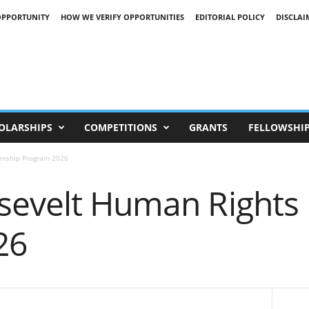
OPPORTUNITY
HOW WE VERIFY OPPORTUNITIES
EDITORIAL POLICY
DISCLAI
OLARSHIPS
COMPETITIONS
GRANTS
FELLOWSHI
ernship Program 2026
sevelt Human Rights 
26