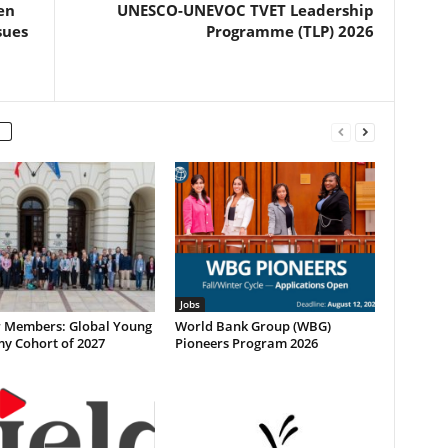
en
UNESCO-UNEVOC TVET Leadership
sues
Programme (TLP) 2026
Jobs
or Members: Global Young
World Bank Group (WBG)
y Cohort of 2027
Pioneers Program 2026