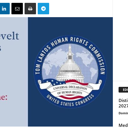
EDI
Dist
2027
Domin
Med