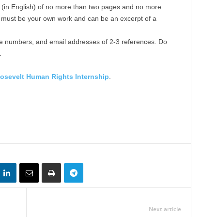
e (in English) of no more than two pages and no more
 must be your own work and can be an excerpt of a
e numbers, and email addresses of 2-3 references. Do
.
osevelt Human Rights Internship
.
Next article