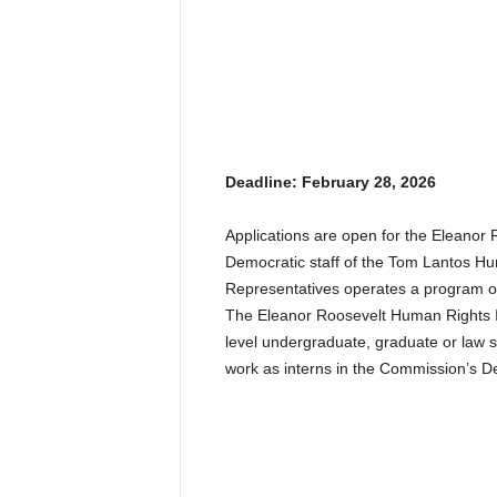
Deadline: February 28, 2026
Applications are open for the Eleano
Democratic staff of the Tom Lantos H
Representatives operates a program of 
The Eleanor Roosevelt Human Rights In
level undergraduate, graduate or law s
work as interns in the Commission’s Dem