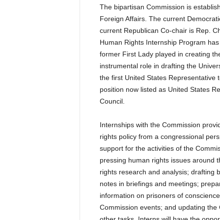
The bipartisan Commission is establi
Foreign Affairs. The current Democrat
current Republican Co-chair is Rep. C
Human Rights Internship Program has b
former First Lady played in creating t
instrumental role in drafting the Univ
the first United States Representativ
position now listed as United States R
Council.
Internships with the Commission provi
rights policy from a congressional pers
support for the activities of the Commi
pressing human rights issues around 
rights research and analysis; drafting 
notes in briefings and meetings; prepar
information on prisoners of conscience;
Commission events; and updating the
other tasks. Interns will have the oppor