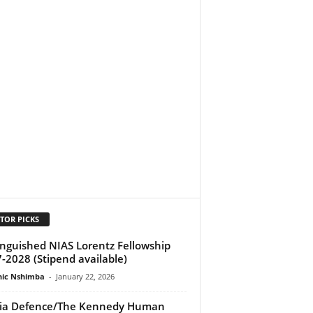
TOR PICKS
inguished NIAS Lorentz Fellowship
-2028 (Stipend available)
ic Nshimba
-
January 22, 2026
ia Defence/The Kennedy Human