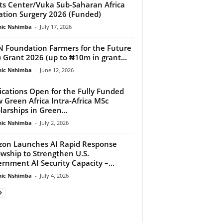
ts Center/Vuka Sub-Saharan Africa
gation Surgery 2026 (Funded)
ic Nshimba
-
July 17, 2026
 Foundation Farmers for the Future
) Grant 2026 (up to ₦10m in grant...
ic Nshimba
-
June 12, 2026
ications Open for the Fully Funded
 Green Africa Intra-Africa MSc
larships in Green...
ic Nshimba
-
July 2, 2026
zon Launches AI Rapid Response
owship to Strengthen U.S.
rnment AI Security Capacity –...
ic Nshimba
-
July 4, 2026