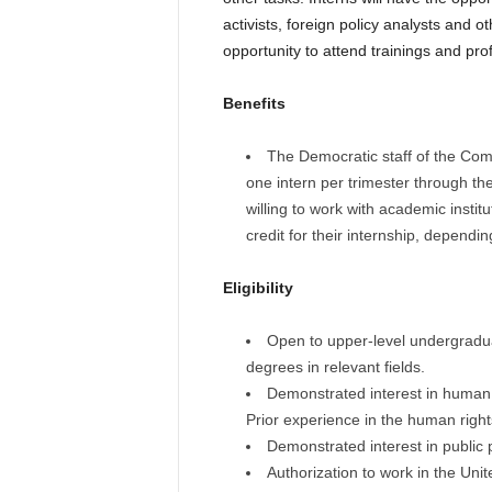
activists, foreign policy analysts and o
opportunity to attend trainings and pro
Benefits
The Democratic staff of the Comm
one intern per trimester through t
willing to work with academic insti
credit for their internship, dependi
Eligibility
Open to upper-level undergradua
degrees in relevant fields.
Demonstrated interest in human ri
Prior experience in the human rights 
Demonstrated interest in public
Authorization to work in the Unit