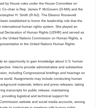
shed by House rules under the House Committee on
ic Co-chair is Rep. James P. McGovern (D-MA) and the
hristopher H. Smith (R-NJ). The Eleanor Roosevelt
een established to honor the leadership role that the
he international human rights system. She played an
ersal Declaration of Human Rights (UDHR) and served as
e to the United Nations Commission on Human Rights, a
epresentative to the United Nations Human Rights
de an opportunity to gain knowledge about U.S. human
pective. Interns provide administrative and substantive
ssion, including Congressional briefings and hearings on
the world. Assignments may include conducting human
background materials, letters and press releases; taking
ing transcripts for public release; maintaining
 providing logistical and technical support for
 Commission website and social media accounts, among
tunity to participate in meetings with human rights