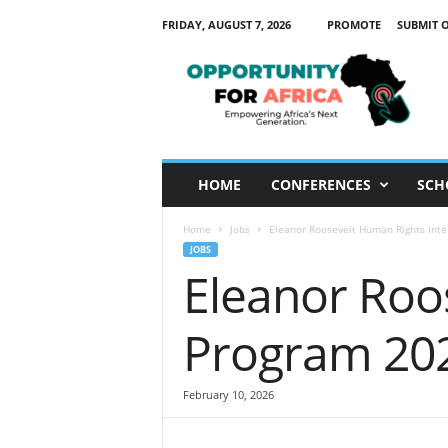
FRIDAY, AUGUST 7, 2026
PROMOTE
SUBMIT 
O
p
p
o
r
t
u
HOME
CONFERENCES
SCH
n
i
Home
Jobs
Eleanor Roosevelt Human Rights Int
t
JOBS
y
Eleanor Roo
F
o
r
Program 20
A
f
r
February 10, 2026
i
c
a