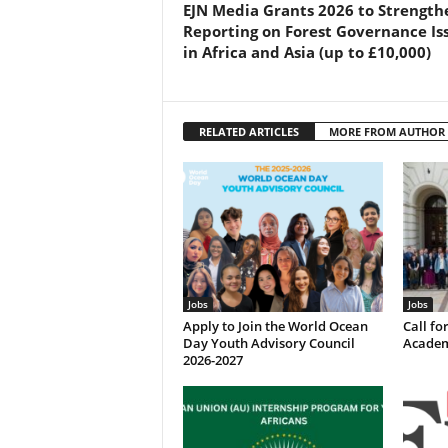
EJN Media Grants 2026 to Strength
Reporting on Forest Governance Is
in Africa and Asia (up to £10,000)
RELATED ARTICLES
MORE FROM AUTHOR
Jobs
Jobs
Apply to Join the World Ocean
Call f
Day Youth Advisory Council
Academ
2026-2027