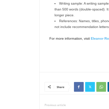
Writing sample: A writing sampl
than 500 words (double-spaced). It
longer piece.
References: Names, titles, phon
not include recommendation letters
For more information, visit
Eleanor Ro
Share
Previous article