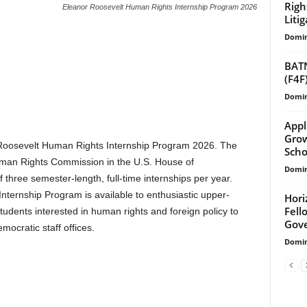
Righ
Eleanor Roosevelt Human Rights Internship Program 2026
Liti
Domin
BATN
(F4F
Domin
Appl
Grow
r Roosevelt Human Rights Internship Program 2026. The
Scho
uman Rights Commission in the U.S. House of
Domin
three semester-length, full-time internships per year.
ternship Program is available to enthusiastic upper-
Hori
Fell
tudents interested in human rights and foreign policy to
Gove
ocratic staff offices.
Domin