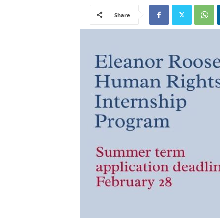
Share