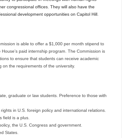
ther congressional offices. They will also have the
fessional development opportunities on Capitol Hill.
ission is able to offer a $1,000 per month stipend to
he House’s paid internship program. The Commission is
tutions to ensure that students can receive academic
ng on the requirements of the university.
te, graduate or law students. Preference to those with
ghts in U.S. foreign policy and international relations.
field is a plus.
 policy, the U.S. Congress and government.
ed States.