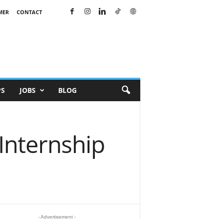
MER
CONTACT
PS
JOBS
BLOG
Internship
- Advertisement -