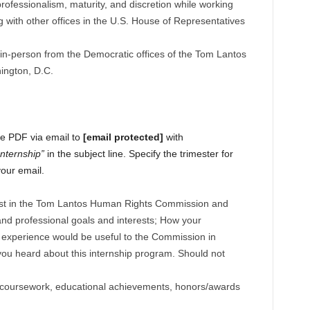
professionalism, maturity, and discretion while working
 with other offices in the U.S. House of Representatives
 in-person from the Democratic offices of the Tom Lantos
ngton, D.C.
gle PDF via email to
[email protected]
with
nternship”
in the subject line. Specify the trimester for
your email.
rest in the Tom Lantos Human Rights Commission and
nd professional goals and interests; How your
 experience would be useful to the Commission in
you heard about this internship program. Should not
 coursework, educational achievements, honors/awards