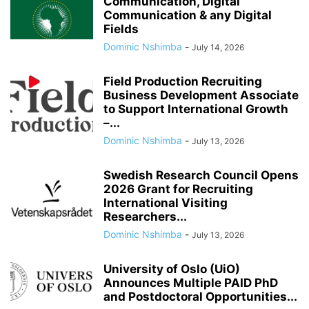
Communication, Digital
Communication & any Digital
Fields
Dominic Nshimba
-
July 14, 2026
Field Production Recruiting
Business Development Associate
to Support International Growth
–...
Dominic Nshimba
-
July 13, 2026
Swedish Research Council Opens
2026 Grant for Recruiting
International Visiting
Researchers...
Dominic Nshimba
-
July 13, 2026
University of Oslo (UiO)
Announces Multiple PAID PhD
and Postdoctoral Opportunities...