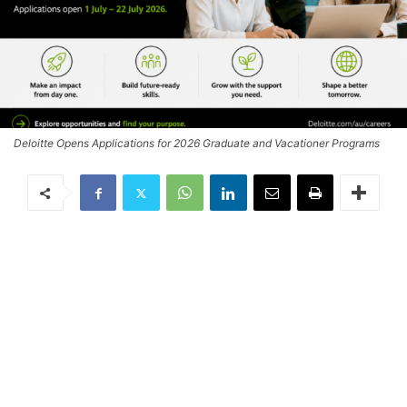
Deloitte Opens Applications for 2026 Graduate and Vacationer Programs