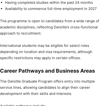
Having completed studies within the past 24 months
Availability to commence full-time employment in 2027
The programme is open to candidates from a wide range of
academic disciplines, reflecting Deloitte’s cross-functional
approach to recruitment.
International students may be eligible for select roles
depending on location and visa requirements, although
specific restrictions may apply in certain offices.
Career Pathways and Business Areas
The Deloitte Graduate Program offers entry into multiple
service lines, allowing candidates to align their career
development with their skills and interests.
Available pathways include: