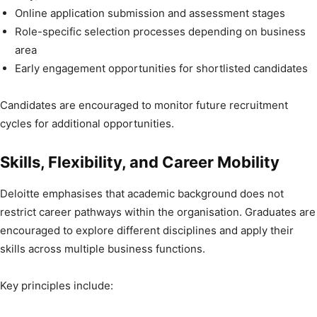
Online application submission and assessment stages
Role-specific selection processes depending on business
area
Early engagement opportunities for shortlisted candidates
Candidates are encouraged to monitor future recruitment
cycles for additional opportunities.
Skills, Flexibility, and Career Mobility
Deloitte emphasises that academic background does not
restrict career pathways within the organisation. Graduates are
encouraged to explore different disciplines and apply their
skills across multiple business functions.
Key principles include: