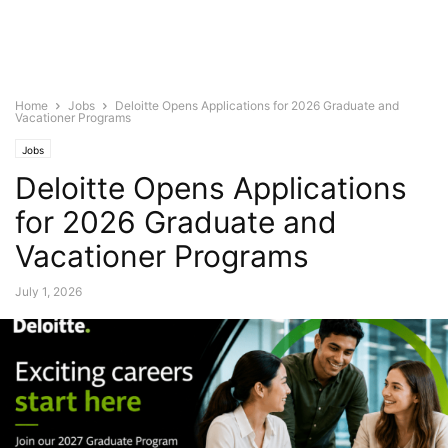
Home
Jobs
Deloitte Opens Applications for 2026 Graduate and
Vacationer Programs
Jobs
Deloitte Opens Applications
for 2026 Graduate and
Vacationer Programs
July 1, 2026