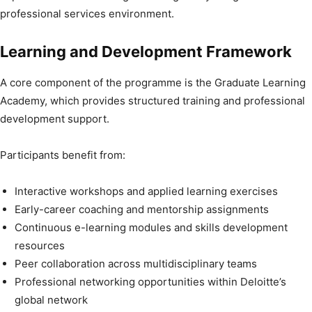
professional services environment.
Learning and Development Framework
A core component of the programme is the Graduate Learning
Academy, which provides structured training and professional
development support.
Participants benefit from:
Interactive workshops and applied learning exercises
Early-career coaching and mentorship assignments
Continuous e-learning modules and skills development
resources
Peer collaboration across multidisciplinary teams
Professional networking opportunities within Deloitte’s
global network