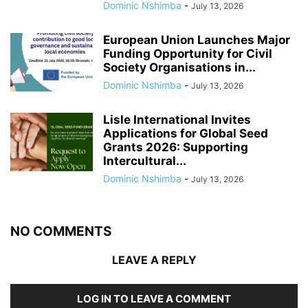
Dominic Nshimba
-
July 13, 2026
European Union Launches Major
Funding Opportunity for Civil
Society Organisations in...
Dominic Nshimba
-
July 13, 2026
Lisle International Invites
Applications for Global Seed
Grants 2026: Supporting
Intercultural...
Dominic Nshimba
-
July 13, 2026
NO COMMENTS
LEAVE A REPLY
LOG IN TO LEAVE A COMMENT