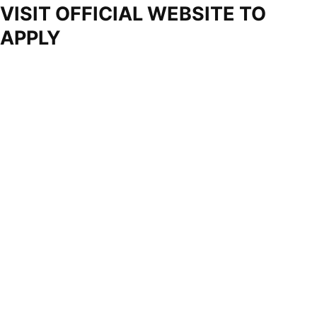
VISIT OFFICIAL WEBSITE TO
APPLY