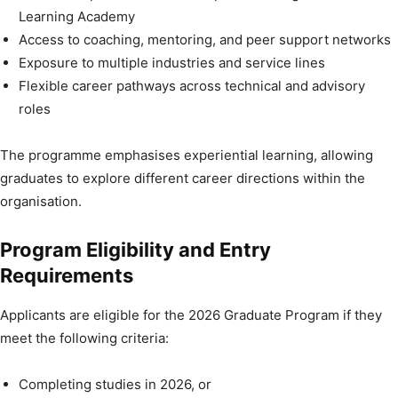
Learning Academy
Access to coaching, mentoring, and peer support networks
Exposure to multiple industries and service lines
Flexible career pathways across technical and advisory
roles
The programme emphasises experiential learning, allowing
graduates to explore different career directions within the
organisation.
Program Eligibility and Entry
Requirements
Applicants are eligible for the 2026 Graduate Program if they
meet the following criteria:
Completing studies in 2026, or