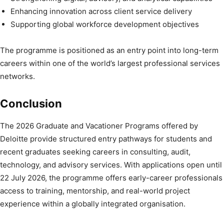
Enhancing innovation across client service delivery
Supporting global workforce development objectives
The programme is positioned as an entry point into long-term
careers within one of the world’s largest professional services
networks.
Conclusion
The 2026 Graduate and Vacationer Programs offered by
Deloitte provide structured entry pathways for students and
recent graduates seeking careers in consulting, audit,
technology, and advisory services. With applications open until
22 July 2026, the programme offers early-career professionals
access to training, mentorship, and real-world project
experience within a globally integrated organisation.