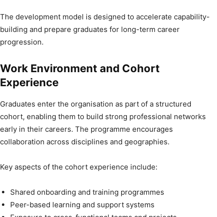
The development model is designed to accelerate capability-
building and prepare graduates for long-term career
progression.
Work Environment and Cohort
Experience
Graduates enter the organisation as part of a structured
cohort, enabling them to build strong professional networks
early in their careers. The programme encourages
collaboration across disciplines and geographies.
Key aspects of the cohort experience include:
Shared onboarding and training programmes
Peer-based learning and support systems