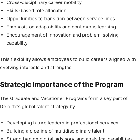
Cross-disciplinary career mobility
Skills-based role allocation
Opportunities to transition between service lines
Emphasis on adaptability and continuous learning
Encouragement of innovation and problem-solving
capability
This flexibility allows employees to build careers aligned with
evolving interests and strengths.
Strategic Importance of the Program
The Graduate and Vacationer Programs form a key part of
Deloitte’s global talent strategy by:
Developing future leaders in professional services
Building a pipeline of multidisciplinary talent
Strengthening digital, advisory, and analytical capabilities