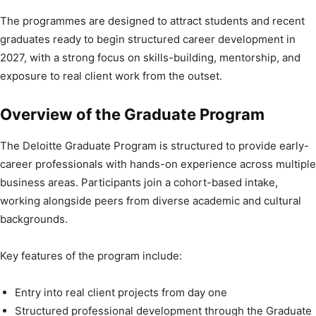
The programmes are designed to attract students and recent
graduates ready to begin structured career development in
2027, with a strong focus on skills-building, mentorship, and
exposure to real client work from the outset.
Overview of the Graduate Program
The Deloitte Graduate Program is structured to provide early-
career professionals with hands-on experience across multiple
business areas. Participants join a cohort-based intake,
working alongside peers from diverse academic and cultural
backgrounds.
Key features of the program include:
Entry into real client projects from day one
Structured professional development through the Graduate