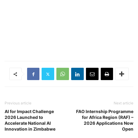
Previous article
Next article
AI for Impact Challenge
FAO Internship Programme
2026 Launched to
for Africa Region (RAF) –
Accelerate National AI
2026 Applications Now
Innovation in Zimbabwe
Open