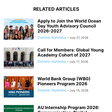
RELATED ARTICLES
Apply to Join the World Ocean
Day Youth Advisory Council
2026-2027
Dominic Nshimba
-
July 27, 2026
Call for Members: Global Young
Academy Cohort of 2027
Dominic Nshimba
-
July 17, 2026
World Bank Group (WBG)
Pioneers Program 2026
Dominic Nshimba
-
July 16, 2026
AU Internship Program 2026: