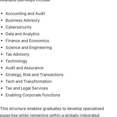
Accounting and Audit
Business Advisory
Cybersecurity
Data and Analytics
Finance and Economics
Science and Engineering
Tax Advisory
Technology
Audit and Assurance
Strategy, Risk and Transactions
Tech and Transformation
Tax and Legal Services
Enabling Corporate Functions
This structure enables graduates to develop specialised
expertise while remaining within a globally integrated