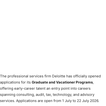
The professional services firm Deloitte has officially opened
applications for its
Graduate and Vacationer Programs
,
offering early-career talent an entry point into careers
spanning consulting, audit, tax, technology, and advisory
services. Applications are open from 1 July to 22 July 2026.