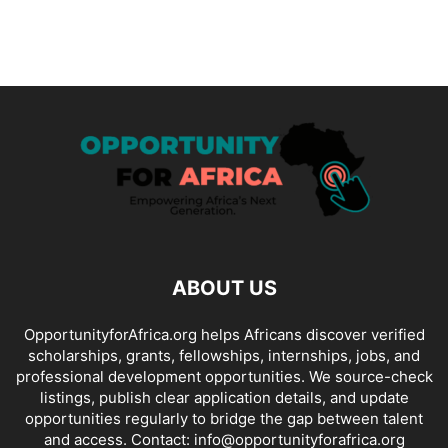
ABOUT US
OpportunityforAfrica.org helps Africans discover verified
scholarships, grants, fellowships, internships, jobs, and
professional development opportunities. We source-check
listings, publish clear application details, and update
opportunities regularly to bridge the gap between talent
and access. Contact: info@opportunityforafrica.org