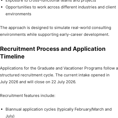
Exposure to cross-functional teams and projects
Opportunities to work across different industries and client
environments
The approach is designed to simulate real-world consulting
environments while supporting early-career development.
Recruitment Process and Application
Timeline
Applications for the Graduate and Vacationer Programs follow a
structured recruitment cycle. The current intake opened in
July 2026 and will close on 22 July 2026.
Recruitment features include:
Biannual application cycles (typically February/March and
July)