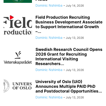
Dominic Nshimba
-
July 14, 2026
Field Production Recruiting
Business Development Associate
to Support International Growth
–...
Dominic Nshimba
-
July 13, 2026
Swedish Research Council Opens
2026 Grant for Recruiting
International Visiting
Researchers...
Dominic Nshimba
-
July 13, 2026
University of Oslo (UiO)
Announces Multiple PAID PhD
and Postdoctoral Opportunities...
Dominic Nshimba
-
July 13, 2026