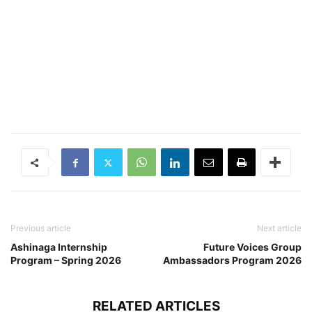
Previous article
Next article
Ashinaga Internship
Future Voices Group
Program – Spring 2026
Ambassadors Program 2026
RELATED ARTICLES