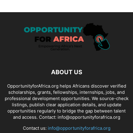
ABOUT US
OpportunityforAfrica.org helps Africans discover verified
scholarships, grants, fellowships, internships, jobs, and
professional development opportunities. We source-check
listings, publish clear application details, and update
opportunities regularly to bridge the gap between talent
and access. Contact: info@opportunityforafrica.org
Contact us:
info@opportunityforafrica.org