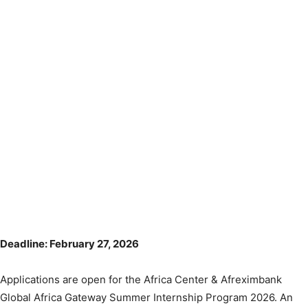
Deadline: February 27, 2026
Applications are open for the Africa Center & Afreximbank
Global Africa Gateway Summer Internship Program 2026. An