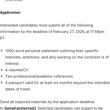
Application
Interested candidates must submit all of the following
information by the deadline of February 27, 2026, at 11:59pm
ET:
1000-word personal statement outlining their specific
interests, ambitions, and why working on the continent is of
interest.
A resume/CV
Two professional/academic references
A passport valid for at least six months beyond the intended
dates of travel.
Send all required materials by the application deadline
to
[email protected].
Selected candidates can expect to be