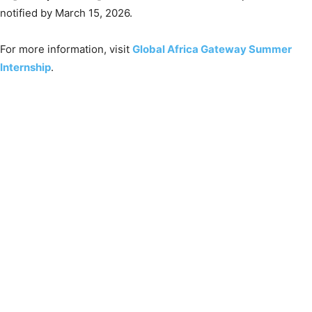
notified by March 15, 2026.
For more information, visit
Global Africa Gateway Summer
Internship
.