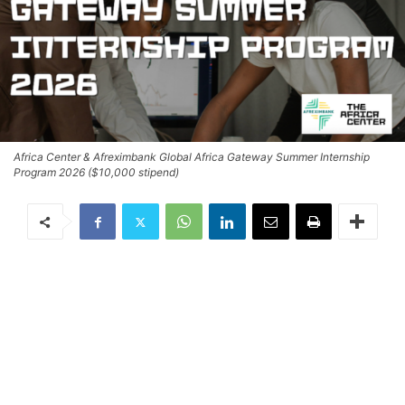
Africa Center & Afreximbank Global Africa Gateway Summer Internship
Program 2026 ($10,000 stipend)