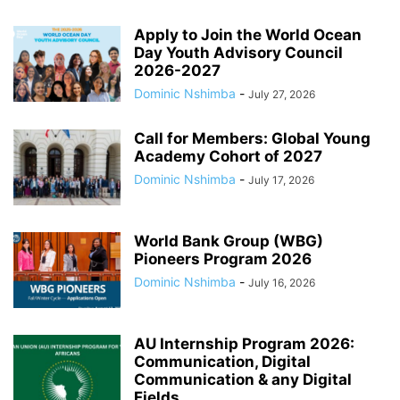
Apply to Join the World Ocean
Day Youth Advisory Council
2026-2027
Dominic Nshimba
-
July 27, 2026
Call for Members: Global Young
Academy Cohort of 2027
Dominic Nshimba
-
July 17, 2026
World Bank Group (WBG)
Pioneers Program 2026
Dominic Nshimba
-
July 16, 2026
AU Internship Program 2026:
Communication, Digital
Communication & any Digital
Fields