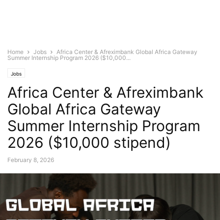
Home
Jobs
Africa Center & Afreximbank Global Africa Gateway
Summer Internship Program 2026 ($10,000...
Jobs
Africa Center & Afreximbank
Global Africa Gateway
Summer Internship Program
2026 ($10,000 stipend)
February 8, 2026