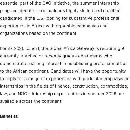
essential part of the GAG initiative, the summer internship
program identifies and matches highly skilled and qualified
candidates in the U.S. looking for substantive professional
experiences in Africa, with reputable companies and
organizations based on the continent.
For its 2026 cohort, the Global Africa Gateway is recruiting 9
currently-enrolled or recently graduated students who
demonstrate a strong interest in establishing professional ties
to the African continent. Candidates will have the opportunity
to apply for a range of experiences with particular emphasis on
internships in the fields of finance, construction, commodities,
law, and NGOs. Internship opportunities in summer 2026 are
available across the continent.
Benefits