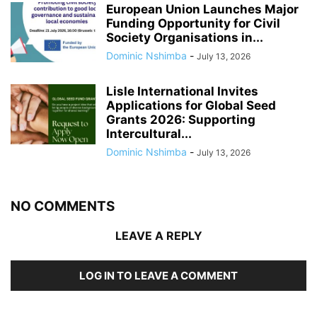
European Union Launches Major
Funding Opportunity for Civil
Society Organisations in...
Dominic Nshimba
-
July 13, 2026
Lisle International Invites
Applications for Global Seed
Grants 2026: Supporting
Intercultural...
Dominic Nshimba
-
July 13, 2026
NO COMMENTS
LEAVE A REPLY
LOG IN TO LEAVE A COMMENT