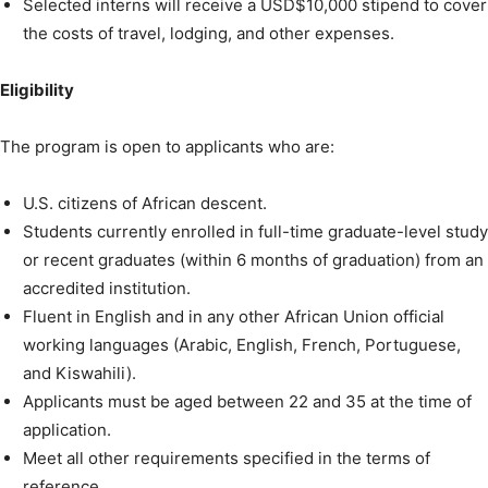
Selected interns will receive a USD$10,000 stipend to cover
the costs of travel, lodging, and other expenses.
Eligibility
The program is open to applicants who are:
U.S. citizens of African descent.
Students currently enrolled in full-time graduate-level study
or recent graduates (within 6 months of graduation) from an
accredited institution.
Fluent in English and in any other African Union official
working languages (Arabic, English, French, Portuguese,
and Kiswahili).
Applicants must be aged between 22 and 35 at the time of
application.
Meet all other requirements specified in the terms of
reference.