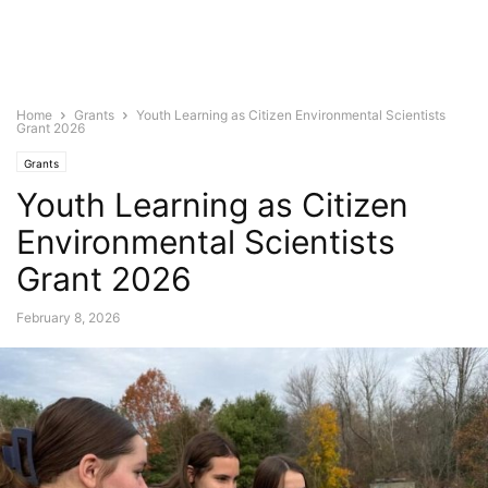
Home
Grants
Youth Learning as Citizen Environmental Scientists
Grant 2026
Grants
Youth Learning as Citizen
Environmental Scientists
Grant 2026
February 8, 2026