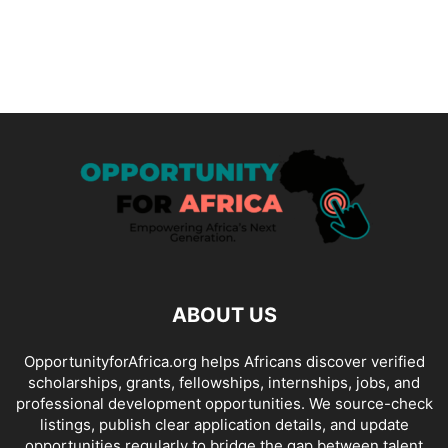
ABOUT US
OpportunityforAfrica.org helps Africans discover verified
scholarships, grants, fellowships, internships, jobs, and
professional development opportunities. We source-check
listings, publish clear application details, and update
opportunities regularly to bridge the gap between talent