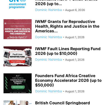
2026 (up to...
Dominic Nshimba
-
August 6, 2026
IWMF Grants for Reproductive
Health, Rights and Justice in the
Americas...
Dominic Nshimba
-
August 1, 2026
IWMF Fault Lines Reporting Fund
2026 (up to $10,000)
Dominic Nshimba
-
August 1, 2026
Founders Fund Africa Creative
Economy Accelerator 2026 (up to
$50,000)
Dominic Nshimba
-
August 1, 2026
British Council Springboard