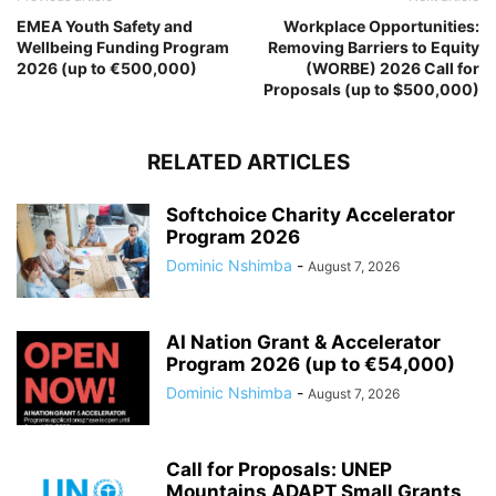
EMEA Youth Safety and
Workplace Opportunities:
Wellbeing Funding Program
Removing Barriers to Equity
2026 (up to €500,000)
(WORBE) 2026 Call for
Proposals (up to $500,000)
RELATED ARTICLES
Softchoice Charity Accelerator
Program 2026
Dominic Nshimba
-
August 7, 2026
AI Nation Grant & Accelerator
Program 2026 (up to €54,000)
Dominic Nshimba
-
August 7, 2026
Call for Proposals: UNEP
Mountains ADAPT Small Grants