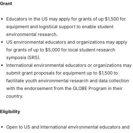
Grant
Educators in the US may apply for grants of up $1,500 for
equipment and logistical support to enable student
environmental research.
US environmental educators and organizations may apply
for grants of up to $5,000 for local student research
symposia (SRS).
International environmental educators or organizations may
submit grant proposals for equipment up to $1,500 to
facilitate youth environmental research and data collection
with the endorsement from the GLOBE Program in their
country.
Eligibility
Open to US and International environmental educators and