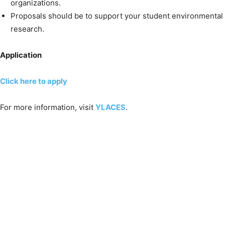
organizations.
Proposals should be to support your student environmental
research.
Application
Click here to apply
For more information, visit
YLACES
.