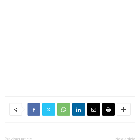
Previous article
Next article