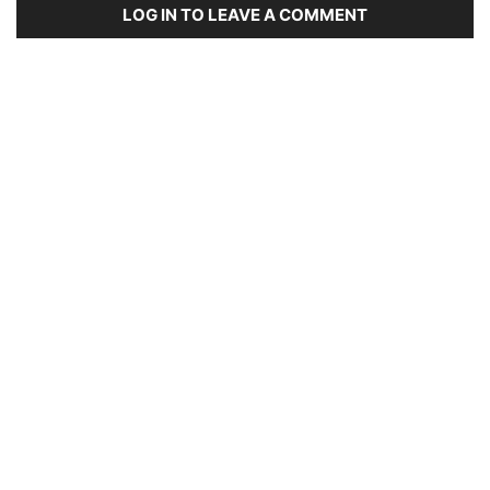
LOG IN TO LEAVE A COMMENT