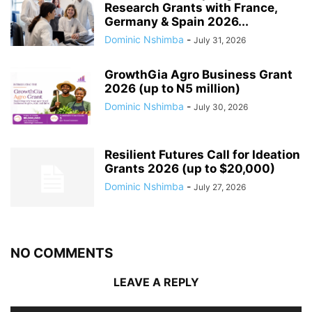
Research Grants with France,
Germany & Spain 2026...
Dominic Nshimba
-
July 31, 2026
GrowthGia Agro Business Grant
2026 (up to N5 million)
Dominic Nshimba
-
July 30, 2026
Resilient Futures Call for Ideation
Grants​ 2026 (up to $20,000)
Dominic Nshimba
-
July 27, 2026
NO COMMENTS
LEAVE A REPLY