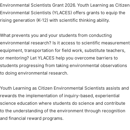
Environmental Scientists Grant 2026. Youth Learning as Citizen
Environmental Scientists (YLACES) offers grants to equip the
rising generation (K-12) with scientific thinking ability.
What prevents you and your students from conducting
environmental research? Is it access to scientific measurement
equipment, transportation for field work, substitute teachers,
or mentoring? Let YLACES help you overcome barriers to
students progressing from taking environmental observations
to doing environmental research.
Youth Learning as Citizen Environmental Scientists assists and
rewards the implementation of inquiry-based, experiential
science education where students do science and contribute
to the understanding of the environment through recognition
and financial reward programs.