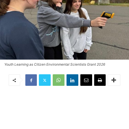
Youth Learning as Citizen Environmental Scientists Grant 2026