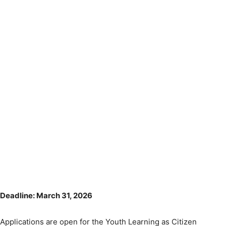
Deadline: March 31, 2026
Applications are open for the Youth Learning as Citizen