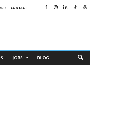
MER
CONTACT
PS
JOBS
BLOG