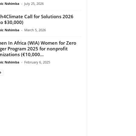
ic Nshimba
-
July 25, 2026
h4Climate Call for Solutions 2026
to $30,000)
ic Nshimba
-
March 5, 2026
n In Africa (WIA) Women for Zero
er Program 2025 for nonprofit
nizations (€10,000...
ic Nshimba
-
February 6, 2025