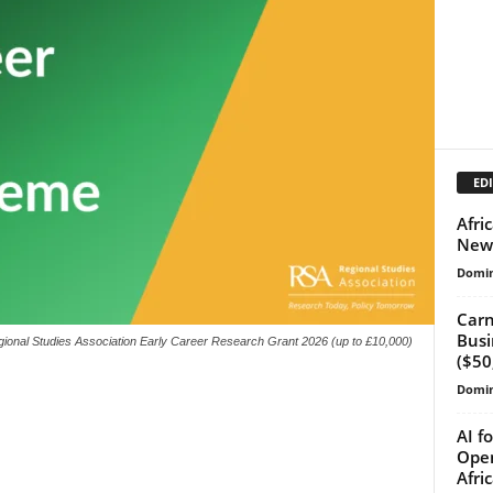
EDI
Afri
New 
Domin
Carn
Busi
ional Studies Association Early Career Research Grant 2026 (up to £10,000)
($50
Domin
AI f
Open
Afri