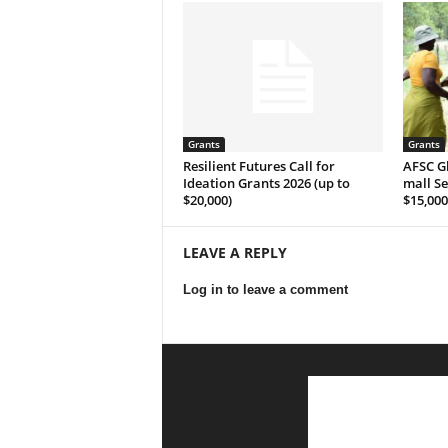
Grants
Grants
Resilient Futures Call for
AFSC G­l­o­
Ideation Grants​ 2026 (up to
m­a­l­l S­
$20,000)
$15,000
LEAVE A REPLY
Log in to leave a comment