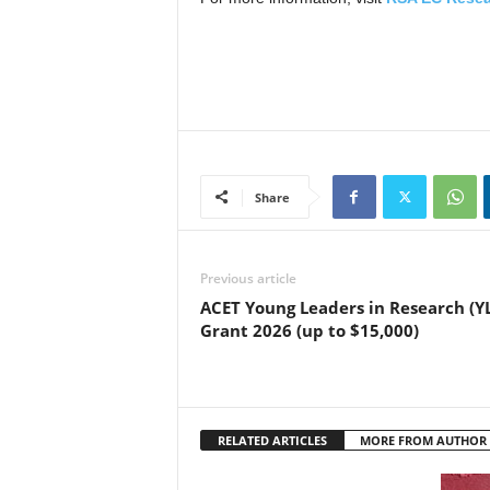
Share
Previous article
ACET Young Leaders in Research (Y
Grant 2026 (up to $15,000)
RELATED ARTICLES
MORE FROM AUTHOR