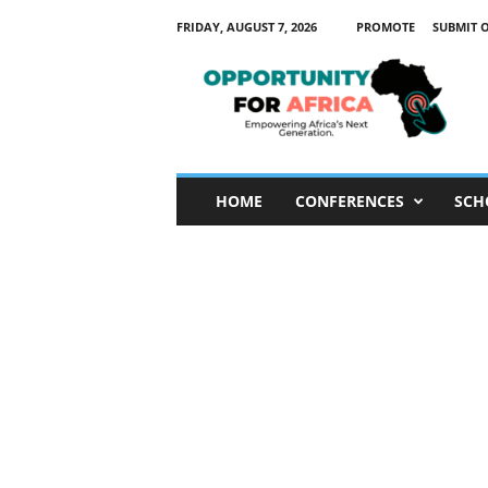
FRIDAY, AUGUST 7, 2026
PROMOTE
SUBMIT 
O
p
p
o
r
t
u
HOME
CONFERENCES
SCH
n
i
t
y
F
o
r
A
f
r
i
c
a