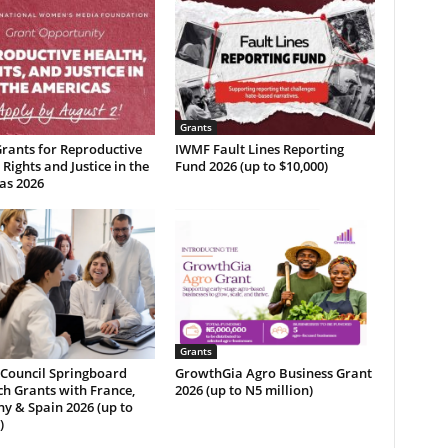
Grants
rants for Reproductive
IWMF Fault Lines Reporting
 Rights and Justice in the
Fund 2026 (up to $10,000)
as 2026
Grants
 Council Springboard
GrowthGia Agro Business Grant
h Grants with France,
2026 (up to N5 million)
y & Spain 2026 (up to
)