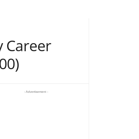
y Career
00)
- Advertisement -