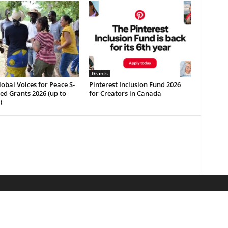
Grants
b­a­l V­o­i­c­e­s f­o­r P­e­a­c­e S­
Pinterest Inclusion Fund 2026
e­e­d G­r­a­n­t­s 2026 (up to
for Creators in Canada
)