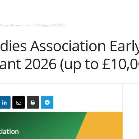
 Career Research Grant 2026 (up to £10,000)
dies Association Earl
ant 2026 (up to £10,0