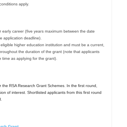
onditions apply.
eir early career (five years maximum between the date
e application deadline).
ligible higher education institution and must be a current,
oughout the duration of the grant (note that applicants
time as applying for the grant).
or the RSA Research Grant Schemes. In the first round,
n of interest. Shortlisted applicants from this first round
l.
rch Grant
.