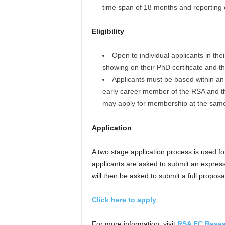
time span of 18 months and reporting c
Eligibility
Open to individual applicants in th
showing on their PhD certificate and th
Applicants must be based within an e
early career member of the RSA and thr
may apply for membership at the same 
Application
A two stage application process is used f
applicants are asked to submit an expressio
will then be asked to submit a full proposa
Click here to apply
For more information, visit
RSA EC Resea