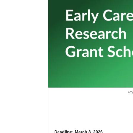
Reg
Deadline: March 3, 2026