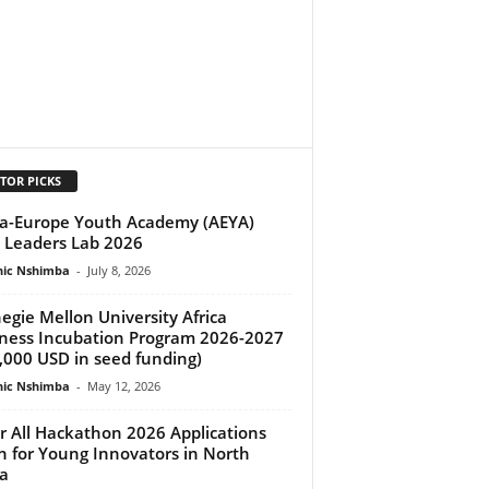
TOR PICKS
ca-Europe Youth Academy (AEYA)
Leaders Lab 2026
ic Nshimba
-
July 8, 2026
egie Mellon University Africa
ness Incubation Program 2026-2027
,000 USD in seed funding)
ic Nshimba
-
May 12, 2026
or All Hackathon 2026 Applications
 for Young Innovators in North
ca