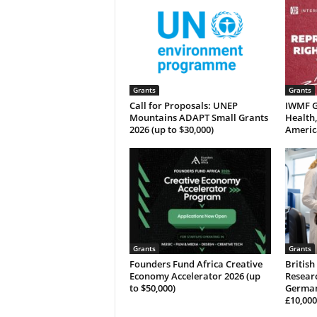
Grants
Grants
Call for Proposals: UNEP
IWMF G
Mountains ADAPT Small Grants
Health,
2026 (up to $30,000)
Americ
Grants
Grants
Founders Fund Africa Creative
British
Economy Accelerator 2026 (up
Researc
to $50,000)
German
£10,000