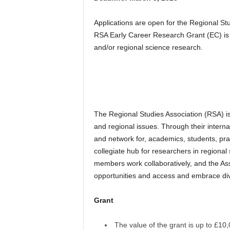
Applications are open for the Regional S
RSA Early Career Research Grant (EC) is p
and/or regional science research.
The Regional Studies Association (RSA) is
and regional issues. Through their interna
and network for, academics, students, prac
collegiate hub for researchers in regiona
members work collaboratively, and the Asso
opportunities and access and embrace dive
Grant
The value of the grant is up to £1