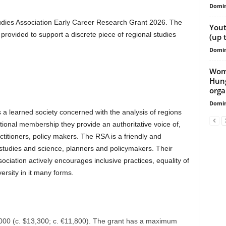
Domin
tudies Association Early Career Research Grant 2026. The
Yout
rovided to support a discrete piece of regional studies
(up 
Domin
Wome
Hung
orga
Domin
 a learned society concerned with the analysis of regions
tional membership they provide an authoritative voice of,
titioners, policy makers. The RSA is a friendly and
l studies and science, planners and policymakers. Their
ciation actively encourages inclusive practices, equality of
rsity in it many forms.
0,000 (c. $13,300; c. €11,800). The grant has a maximum