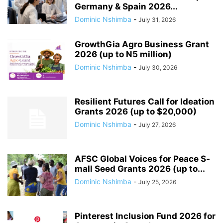
Germany & Spain 2026...
Dominic Nshimba
-
July 31, 2026
GrowthGia Agro Business Grant
2026 (up to N5 million)
Dominic Nshimba
-
July 30, 2026
Resilient Futures Call for Ideation
Grants​ 2026 (up to $20,000)
Dominic Nshimba
-
July 27, 2026
AFSC G­l­o­b­a­l V­o­i­c­e­s f­o­r P­e­a­c­e S­
m­a­l­l S­e­e­d G­r­a­n­t­s 2026 (up to...
Dominic Nshimba
-
July 25, 2026
Pinterest Inclusion Fund 2026 for