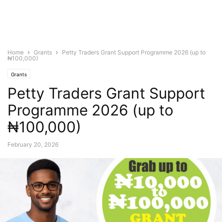
Home
Grants
Petty Traders Grant Support Programme 2026 (up to
₦100,000)
Grants
Petty Traders Grant Support
Programme 2026 (up to
₦100,000)
February 20, 2026