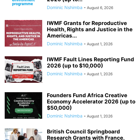
Dominic Nshimba
-
August 6, 2026
IWMF Grants for Reproductive
Health, Rights and Justice in the
Americas...
Dominic Nshimba
-
August 1, 2026
IWMF Fault Lines Reporting Fund
2026 (up to $10,000)
Dominic Nshimba
-
August 1, 2026
Founders Fund Africa Creative
Economy Accelerator 2026 (up to
$50,000)
Dominic Nshimba
-
August 1, 2026
British Council Springboard
Research Grants with France,