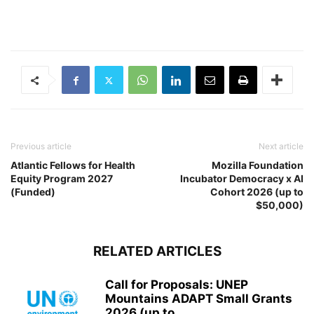
Previous article
Next article
Atlantic Fellows for Health
Mozilla Foundation
Equity Program 2027
Incubator Democracy x AI
(Funded)
Cohort 2026 (up to
$50,000)
RELATED ARTICLES
Call for Proposals: UNEP
Mountains ADAPT Small Grants
2026 (up to...