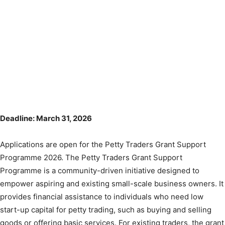
Deadline: March 31, 2026
Applications are open for the Petty Traders Grant Support
Programme 2026. The Petty Traders Grant Support
Programme is a community-driven initiative designed to
empower aspiring and existing small-scale business owners. It
provides financial assistance to individuals who need low
start-up capital for petty trading, such as buying and selling
goods or offering basic services. For existing traders, the grant