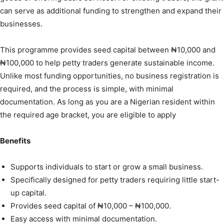
can serve as additional funding to strengthen and expand their
businesses.
This programme provides seed capital between ₦10,000 and
₦100,000 to help petty traders generate sustainable income.
Unlike most funding opportunities, no business registration is
required, and the process is simple, with minimal
documentation. As long as you are a Nigerian resident within
the required age bracket, you are eligible to apply
Benefits
Supports individuals to start or grow a small business.
Specifically designed for petty traders requiring little start-
up capital.
Provides seed capital of ₦10,000 – ₦100,000.
Easy access with minimal documentation.