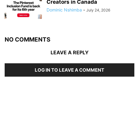
Creators in Canada
Dominic Nshimba
-
July 24, 2026
NO COMMENTS
LEAVE A REPLY
LOG IN TO LEAVE A COMMENT