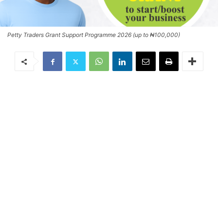
Petty Traders Grant Support Programme 2026 (up to ₦100,000)