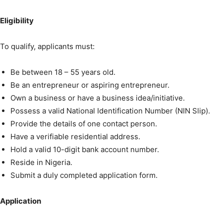
Eligibility
To qualify, applicants must:
Be between 18 – 55 years old.
Be an entrepreneur or aspiring entrepreneur.
Own a business or have a business idea/initiative.
Possess a valid National Identification Number (NIN Slip).
Provide the details of one contact person.
Have a verifiable residential address.
Hold a valid 10-digit bank account number.
Reside in Nigeria.
Submit a duly completed application form.
Application