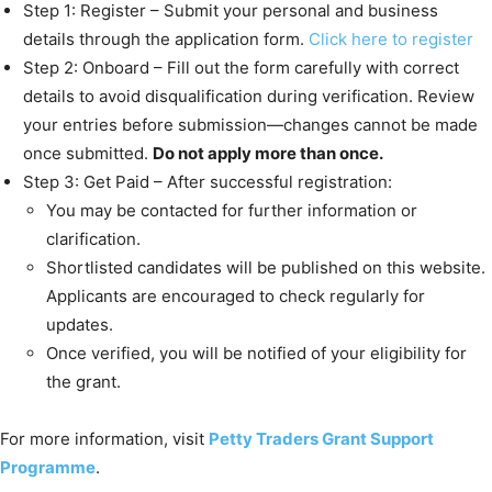
Step 1: Register – Submit your personal and business
details through the application form.
Click here to register
Step 2: Onboard – Fill out the form carefully with correct
details to avoid disqualification during verification. Review
your entries before submission—changes cannot be made
once submitted.
Do not apply more than once.
Step 3: Get Paid – After successful registration:
You may be contacted for further information or
clarification.
Shortlisted candidates will be published on this website.
Applicants are encouraged to check regularly for
updates.
Once verified, you will be notified of your eligibility for
the grant.
For more information, visit
Petty Traders Grant Support
Programme
.