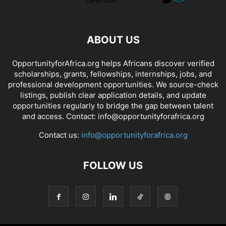
ABOUT US
OpportunityforAfrica.org helps Africans discover verified
scholarships, grants, fellowships, internships, jobs, and
professional development opportunities. We source-check
listings, publish clear application details, and update
opportunities regularly to bridge the gap between talent
and access. Contact: info@opportunityforafrica.org
Contact us:
info@opportunityforafrica.org
FOLLOW US