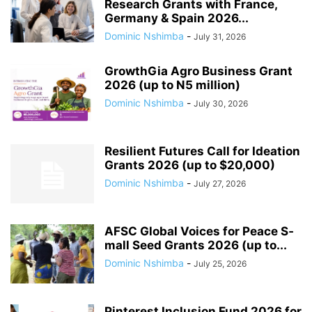
Research Grants with France,
Germany & Spain 2026...
Dominic Nshimba
-
July 31, 2026
GrowthGia Agro Business Grant
2026 (up to N5 million)
Dominic Nshimba
-
July 30, 2026
Resilient Futures Call for Ideation
Grants​ 2026 (up to $20,000)
Dominic Nshimba
-
July 27, 2026
AFSC G­l­o­b­a­l V­o­i­c­e­s f­o­r P­e­a­c­e S­
m­a­l­l S­e­e­d G­r­a­n­t­s 2026 (up to...
Dominic Nshimba
-
July 25, 2026
Pinterest Inclusion Fund 2026 for