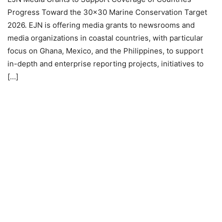
Progress Toward the 30×30 Marine Conservation Target
2026. EJN is offering media grants to newsrooms and
media organizations in coastal countries, with particular
focus on Ghana, Mexico, and the Philippines, to support
in-depth and enterprise reporting projects, initiatives to
[…]