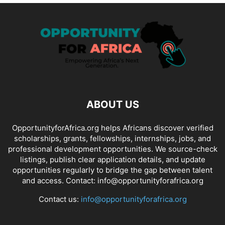
ABOUT US
OpportunityforAfrica.org helps Africans discover verified
scholarships, grants, fellowships, internships, jobs, and
professional development opportunities. We source-check
listings, publish clear application details, and update
opportunities regularly to bridge the gap between talent
and access. Contact: info@opportunityforafrica.org
Contact us:
info@opportunityforafrica.org