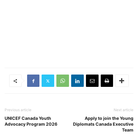
Previous article
Next article
UNICEF Canada Youth
Apply to join the Young
Advocacy Program 2026
Diplomats Canada Executive
Team