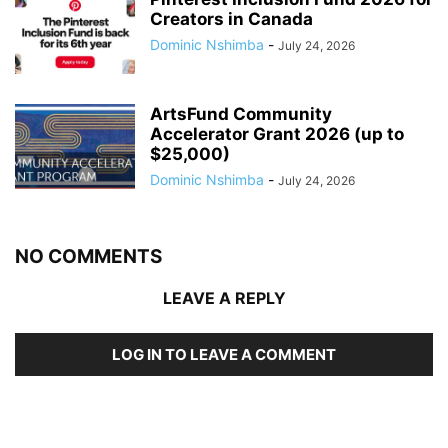
Creators in Canada
Dominic Nshimba
-
July 24, 2026
ArtsFund Community
Accelerator Grant 2026 (up to
$25,000)
Dominic Nshimba
-
July 24, 2026
NO COMMENTS
LEAVE A REPLY
LOG IN TO LEAVE A COMMENT