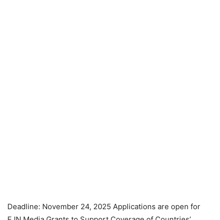
Deadline: November 24, 2025 Applications are open for
EJN Media Grants to Support Coverage of Countries’