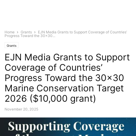
Home
Grants
EJN Media Grants to Support Coverage of Countries’
Progress Toward the 30×30...
Grants
EJN Media Grants to Support
Coverage of Countries’
Progress Toward the 30×30
Marine Conservation Target
2026 ($10,000 grant)
November 20, 2025