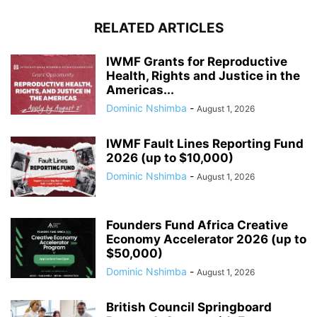
RELATED ARTICLES
IWMF Grants for Reproductive
Health, Rights and Justice in the
Americas...
Dominic Nshimba
-
August 1, 2026
IWMF Fault Lines Reporting Fund
2026 (up to $10,000)
Dominic Nshimba
-
August 1, 2026
Founders Fund Africa Creative
Economy Accelerator 2026 (up to
$50,000)
Dominic Nshimba
-
August 1, 2026
British Council Springboard