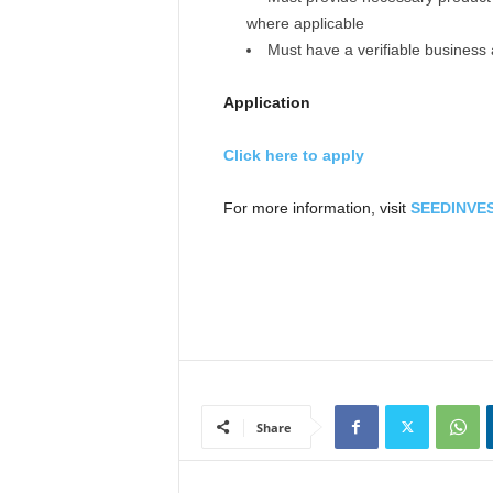
where applicable
Must have a verifiable business
Application
Click here to apply
For more information, visit
SEEDINVES
Share