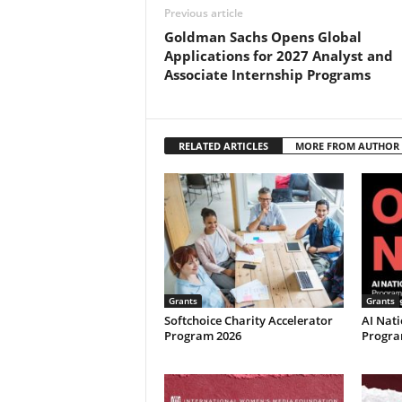
Previous article
Goldman Sachs Opens Global
Applications for 2027 Analyst and
Associate Internship Programs
RELATED ARTICLES
MORE FROM AUTHOR
Grants
Grants
Softchoice Charity Accelerator
AI Nati
Program 2026
Program