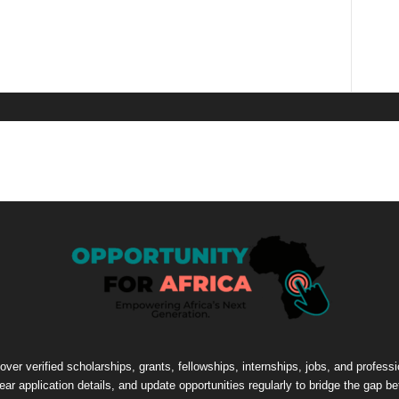
cover verified scholarships, grants, fellowships, internships, jobs, and profes
lear application details, and update opportunities regularly to bridge the gap 