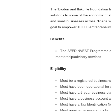
The ‘Biodun and Ibikunle Foundation h
solutions to some of the economic cha
and small businesses across Nigeria wi
goal to empower 10,000 entrepreneurs
Benefits
The SEEDINVEST Programme offer
mentorship/advisory services.
Eligibility
Must be a registered business w
Must have been operational for 
Must have a 5-year business pla
Must have a business account wi
Must have a Tax Identification 
Must provide necessary product c