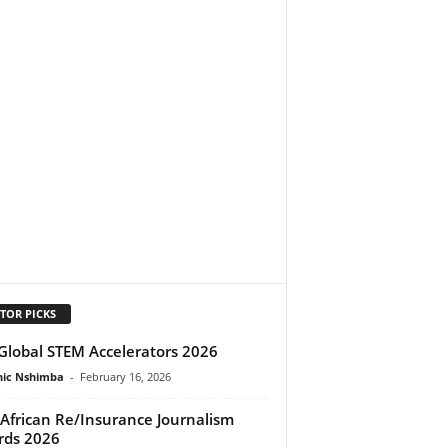
TOR PICKS
Global STEM Accelerators 2026
ic Nshimba
-
February 16, 2026
African Re/Insurance Journalism
rds 2026