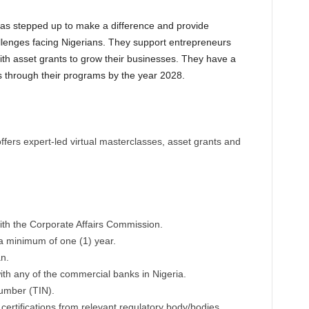
as stepped up to make a difference and provide
llenges facing Nigerians. They support entrepreneurs
th asset grants to grow their businesses. They have a
 through their programs by the year 2028.
s expert-led virtual masterclasses, asset grants and
ith the Corporate Affairs Commission.
a minimum of one (1) year.
n.
th any of the commercial banks in Nigeria.
Number (TIN).
ertifications from relevant regulatory body/bodies