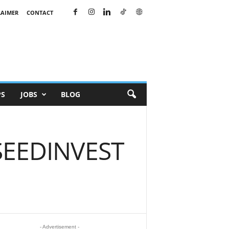
LAIMER
CONTACT
PS
JOBS
BLOG
 SEEDINVEST
- Advertisement -