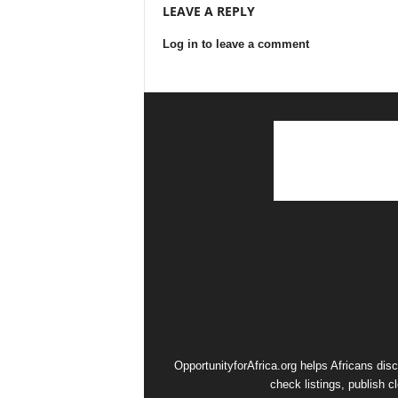
LEAVE A REPLY
Log in to leave a comment
OpportunityforAfrica.org helps Africans dis
check listings, publish c