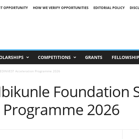
IT OPPORTUNITY
HOW WE VERIFY OPPORTUNITIES
EDITORIAL POLICY
DISC
OLARSHIPS
COMPETITIONS
GRANTS
FELLOWSHI
EEDINVEST Acceleration Programme 2026
Ibikunle Foundation
n Programme 2026