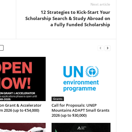
Next article
12 Strategies to Kick-Start Your
Scholarship Search & Study Abroad on
a Fully Funded Scholarship
Grants
on Grant & Accelerator
Call for Proposals: UNEP
 2026 (up to €54,000)
Mountains ADAPT Small Grants
2026 (up to $30,000)