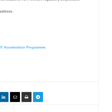
 address.
T Acceleration Programme
.