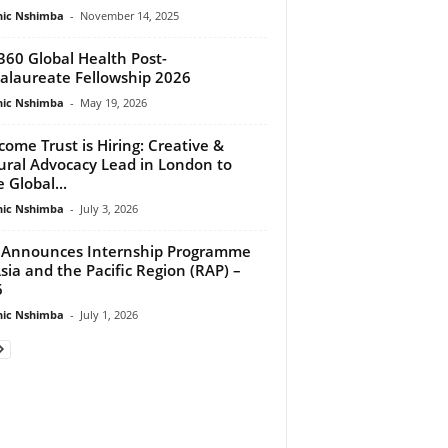
ic Nshimba
-
November 14, 2025
360 Global Health Post-
alaureate Fellowship 2026
ic Nshimba
-
May 19, 2026
come Trust is Hiring: Creative &
ural Advocacy Lead in London to
 Global...
ic Nshimba
-
July 3, 2026
Announces Internship Programme
Asia and the Pacific Region (RAP) –
6
ic Nshimba
-
July 1, 2026