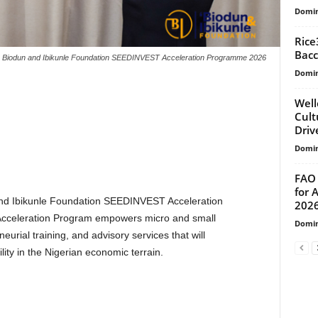
Domin
Rice
Bacc
Biodun and Ibikunle Foundation SEEDINVEST Acceleration Programme 2026
Domin
Well
Cult
Drive
Domin
FAO 
for 
 and Ibikunle Foundation SEEDINVEST Acceleration
202
celeration Program empowers micro and small
Domin
eurial training, and advisory services that will
ity in the Nigerian economic terrain.