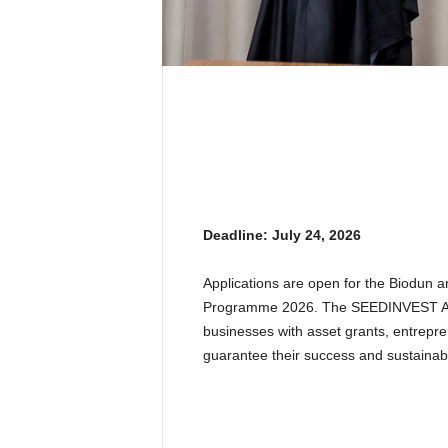
Deadline: July 24, 2026
Applications are open for the Biodun
Programme 2026. The SEEDINVEST Ac
businesses with asset grants, entrepren
guarantee their success and sustainabil