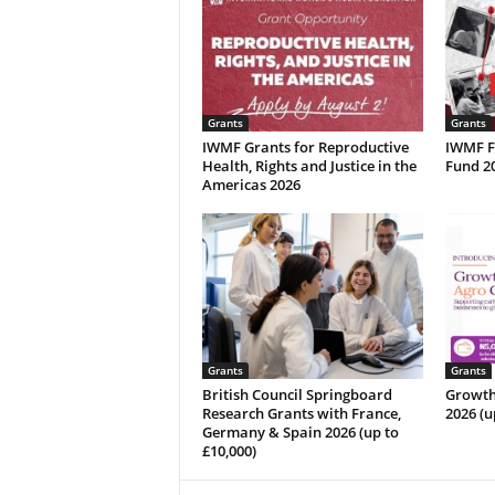
Grants
Grants
IWMF Grants for Reproductive
IWMF Fa
Health, Rights and Justice in the
Fund 20
Americas 2026
Grants
Grants
British Council Springboard
Growth
Research Grants with France,
2026 (u
Germany & Spain 2026 (up to
£10,000)