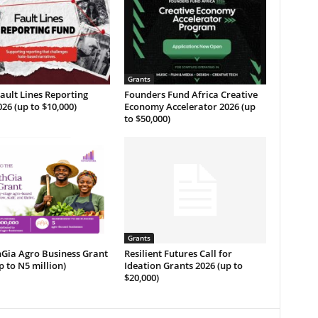
Grants
ult Lines Reporting
Founders Fund Africa Creative
26 (up to $10,000)
Economy Accelerator 2026 (up
to $50,000)
Grants
Gia Agro Business Grant
Resilient Futures Call for
p to N5 million)
Ideation Grants​ 2026 (up to
$20,000)