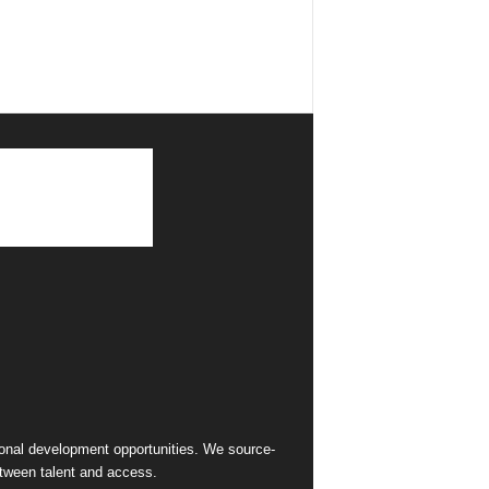
sional development opportunities. We source-
between talent and access.