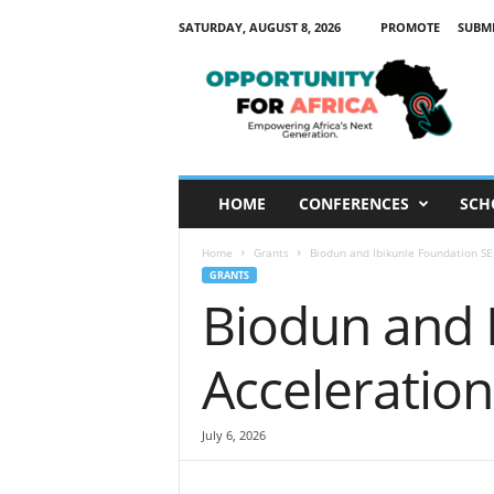
SATURDAY, AUGUST 8, 2026
PROMOTE
SUBM
O
p
p
o
r
t
u
HOME
CONFERENCES
SCH
n
i
Home
Grants
Biodun and Ibikunle Foundation S
t
GRANTS
y
Biodun and 
F
o
r
Acceleratio
A
f
r
July 6, 2026
i
c
a