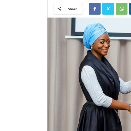
Share