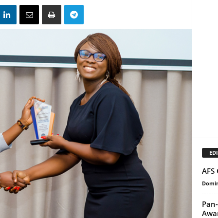
EDI
AFS 
Domin
Pan-
Awa