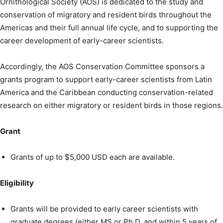
Ornithological Society (AOS) is dedicated to the study and
conservation of migratory and resident birds throughout the
Americas and their full annual life cycle, and to supporting the
career development of early-career scientists.
Accordingly, the AOS Conservation Committee sponsors a
grants program to support early-career scientists from Latin
America and the Caribbean conducting conservation-related
research on either migratory or resident birds in those regions.
Grant
Grants of up to $5,000 USD each are available.
Eligibility
Grants will be provided to early career scientists with
graduate degrees (either MS or Ph.D. and within 5 years of