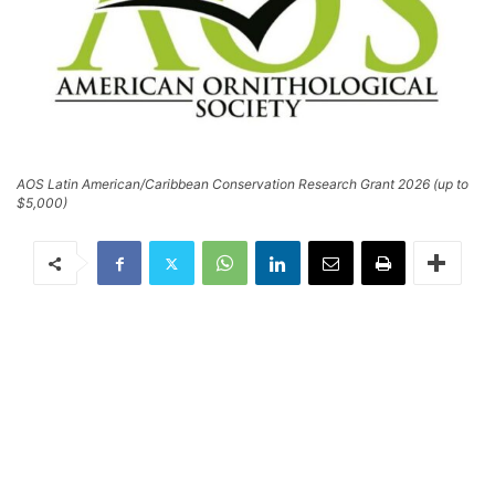
AOS Latin American/Caribbean Conservation Research Grant 2026 (up to
$5,000)