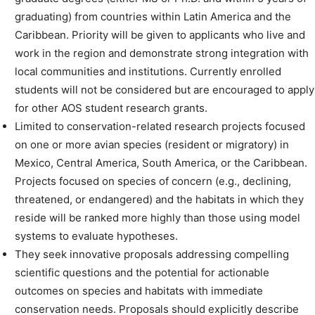
graduating) from countries within Latin America and the
Caribbean. Priority will be given to applicants who live and
work in the region and demonstrate strong integration with
local communities and institutions. Currently enrolled
students will not be considered but are encouraged to apply
for other AOS student research grants.
Limited to conservation-related research projects focused
on one or more avian species (resident or migratory) in
Mexico, Central America, South America, or the Caribbean.
Projects focused on species of concern (e.g., declining,
threatened, or endangered) and the habitats in which they
reside will be ranked more highly than those using model
systems to evaluate hypotheses.
They seek innovative proposals addressing compelling
scientific questions and the potential for actionable
outcomes on species and habitats with immediate
conservation needs. Proposals should explicitly describe