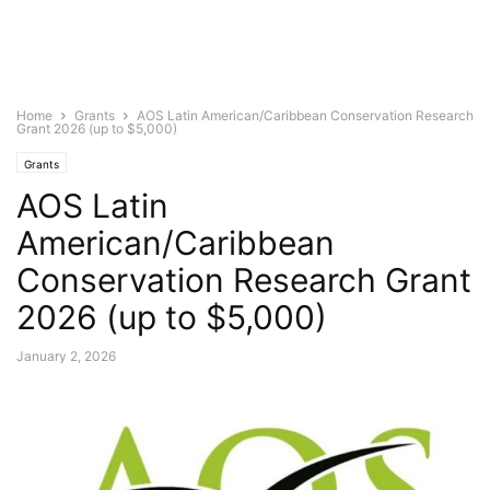
Home
Grants
AOS Latin American/Caribbean Conservation Research
Grant 2026 (up to $5,000)
Grants
AOS Latin
American/Caribbean
Conservation Research Grant
2026 (up to $5,000)
January 2, 2026