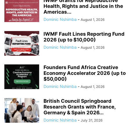
IWMF Grants for Reproductive
Health, Rights and Justice in the
Americas...
Dominic Nshimba
-
August 1, 2026
IWMF Fault Lines Reporting Fund
2026 (up to $10,000)
Dominic Nshimba
-
August 1, 2026
Founders Fund Africa Creative
Economy Accelerator 2026 (up to
$50,000)
Dominic Nshimba
-
August 1, 2026
British Council Springboard
Research Grants with France,
Germany & Spain 2026...
Dominic Nshimba
-
July 31, 2026