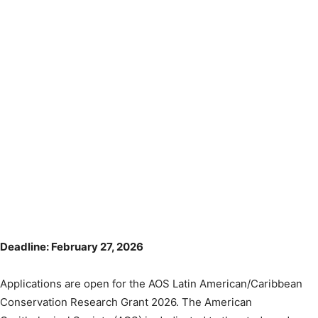
Deadline: February 27, 2026
Applications are open for the AOS Latin American/Caribbean
Conservation Research Grant 2026. The American