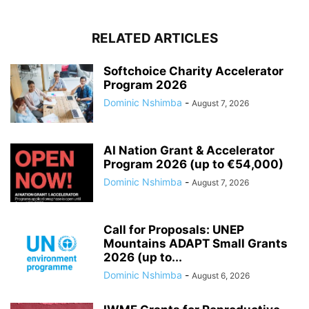
RELATED ARTICLES
Softchoice Charity Accelerator
Program 2026
Dominic Nshimba
-
August 7, 2026
AI Nation Grant & Accelerator
Program 2026 (up to €54,000)
Dominic Nshimba
-
August 7, 2026
Call for Proposals: UNEP
Mountains ADAPT Small Grants
2026 (up to...
Dominic Nshimba
-
August 6, 2026