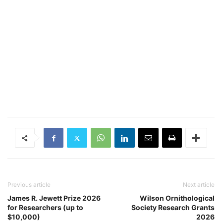
Previous article
Next article
James R. Jewett Prize 2026
Wilson Ornithological
for Researchers (up to
Society Research Grants
$10,000)
2026