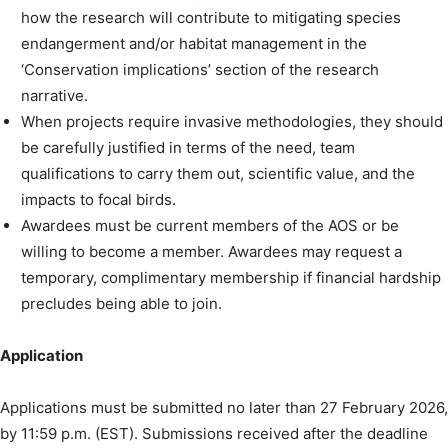
how the research will contribute to mitigating species
endangerment and/or habitat management in the
‘Conservation implications’ section of the research
narrative.
When projects require invasive methodologies, they should
be carefully justified in terms of the need, team
qualifications to carry them out, scientific value, and the
impacts to focal birds.
Awardees must be current members of the AOS or be
willing to become a member. Awardees may request a
temporary, complimentary membership if financial hardship
precludes being able to join.
Application
Applications must be submitted no later than 27 February 2026,
by 11:59 p.m. (EST). Submissions received after the deadline