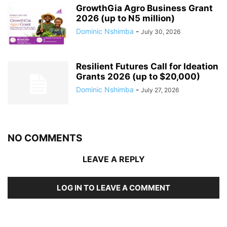
GrowthGia Agro Business Grant
2026 (up to N5 million)
Dominic Nshimba
-
July 30, 2026
Resilient Futures Call for Ideation
Grants​ 2026 (up to $20,000)
Dominic Nshimba
-
July 27, 2026
NO COMMENTS
LEAVE A REPLY
LOG IN TO LEAVE A COMMENT