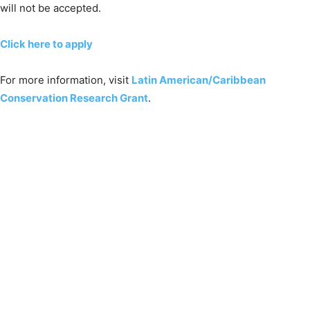
will not be accepted.
Click here to apply
For more information, visit
Latin American/Caribbean
Conservation Research Grant
.