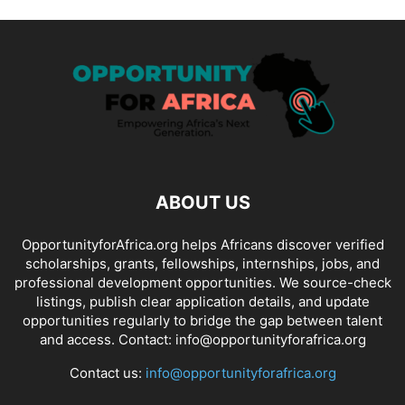
ABOUT US
OpportunityforAfrica.org helps Africans discover verified
scholarships, grants, fellowships, internships, jobs, and
professional development opportunities. We source-check
listings, publish clear application details, and update
opportunities regularly to bridge the gap between talent
and access. Contact: info@opportunityforafrica.org
Contact us:
info@opportunityforafrica.org