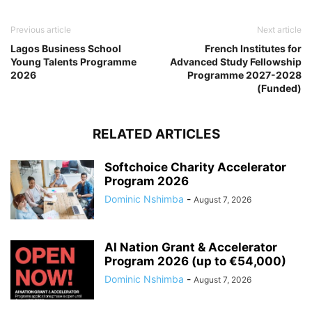
Previous article
Next article
Lagos Business School
French Institutes for
Young Talents Programme
Advanced Study Fellowship
2026
Programme 2027-2028
(Funded)
RELATED ARTICLES
Softchoice Charity Accelerator
Program 2026
Dominic Nshimba
-
August 7, 2026
AI Nation Grant & Accelerator
Program 2026 (up to €54,000)
Dominic Nshimba
-
August 7, 2026