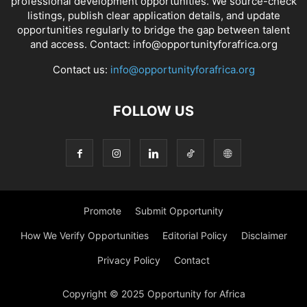
professional development opportunities. We source-check
listings, publish clear application details, and update
opportunities regularly to bridge the gap between talent
and access. Contact: info@opportunityforafrica.org
Contact us:
info@opportunityforafrica.org
FOLLOW US
Promote
Submit Opportunity
How We Verify Opportunities
Editorial Policy
Disclaimer
Privacy Policy
Contact
Copyright © 2025 Opportunity for Africa