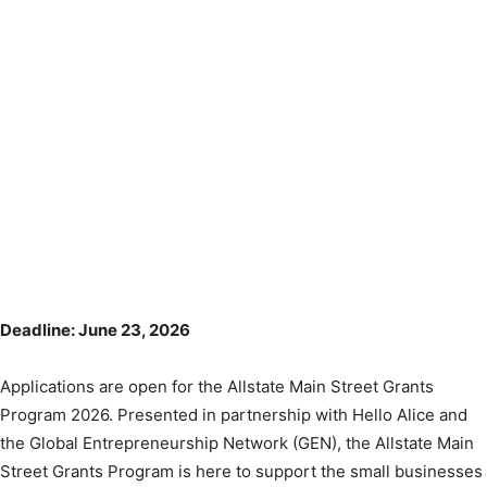
Deadline: June 23, 2026
Applications are open for the Allstate Main Street Grants
Program 2026. Presented in partnership with Hello Alice and
the Global Entrepreneurship Network (GEN), the Allstate Main
Street Grants Program is here to support the small businesses