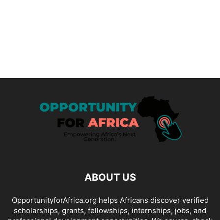
ABOUT US
OpportunityforAfrica.org helps Africans discover verified
scholarships, grants, fellowships, internships, jobs, and