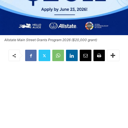
Allstate Main Street Grants Program 2026 ($20,000 grant)