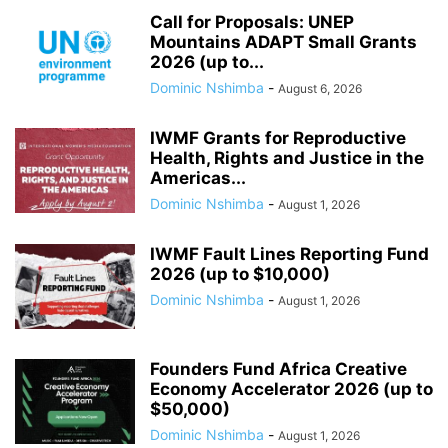
Call for Proposals: UNEP
Mountains ADAPT Small Grants
2026 (up to...
Dominic Nshimba
-
August 6, 2026
IWMF Grants for Reproductive
Health, Rights and Justice in the
Americas...
Dominic Nshimba
-
August 1, 2026
IWMF Fault Lines Reporting Fund
2026 (up to $10,000)
Dominic Nshimba
-
August 1, 2026
Founders Fund Africa Creative
Economy Accelerator 2026 (up to
$50,000)
Dominic Nshimba
-
August 1, 2026