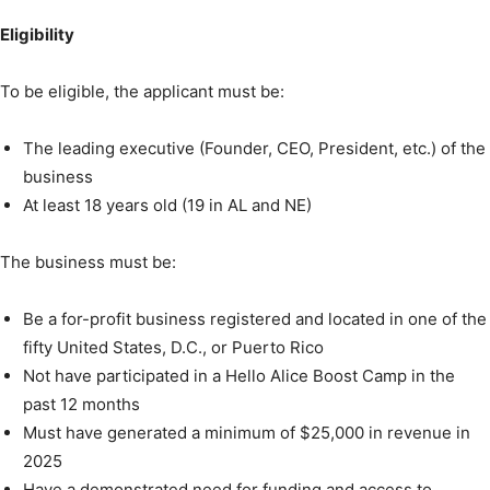
Eligibility
To be eligible, the applicant must be:
The leading executive (Founder, CEO, President, etc.) of the
business
At least 18 years old (19 in AL and NE)
The business must be:
Be a for-profit business registered and located in one of the
fifty United States, D.C., or Puerto Rico
Not have participated in a Hello Alice Boost Camp in the
past 12 months
Must have generated a minimum of $25,000 in revenue in
2025
Have a demonstrated need for funding and access to