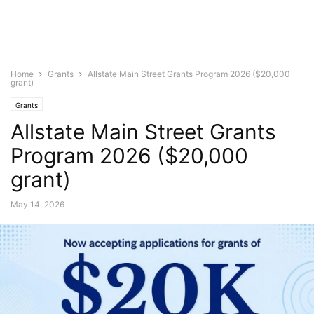
Home
Grants
Allstate Main Street Grants Program 2026 ($20,000
grant)
Grants
Allstate Main Street Grants
Program 2026 ($20,000
grant)
May 14, 2026