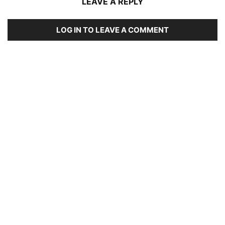
LEAVE A REPLY
LOG IN TO LEAVE A COMMENT