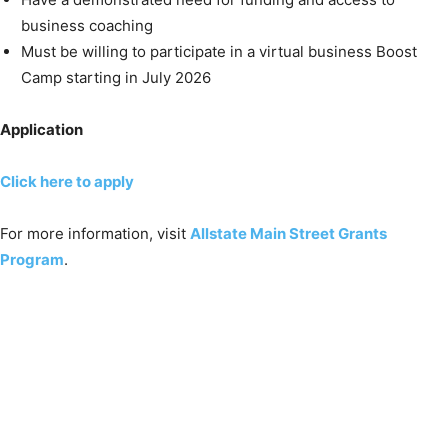
business coaching
Must be willing to participate in a virtual business Boost
Camp starting in July 2026
Application
Click here to apply
For more information, visit
Allstate Main Street Grants
Program
.