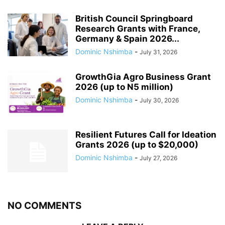
British Council Springboard
Research Grants with France,
Germany & Spain 2026...
Dominic Nshimba
-
July 31, 2026
GrowthGia Agro Business Grant
2026 (up to N5 million)
Dominic Nshimba
-
July 30, 2026
Resilient Futures Call for Ideation
Grants​ 2026 (up to $20,000)
Dominic Nshimba
-
July 27, 2026
NO COMMENTS