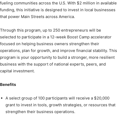
fueling communities across the U.S. With $2 million in available
funding, this initiative is designed to invest in local businesses
that power Main Streets across America.
Through this program, up to 250 entrepreneurs will be
selected to participate in a 12-week Boost Camp accelerator
focused on helping business owners strengthen their
operations, plan for growth, and improve financial stability. This
program is your opportunity to build a stronger, more resilient
business with the support of national experts, peers, and
capital investment.
Benefits
A select group of 100 participants will receive a $20,000
grant to invest in tools, growth strategies, or resources that
strengthen their business operations.