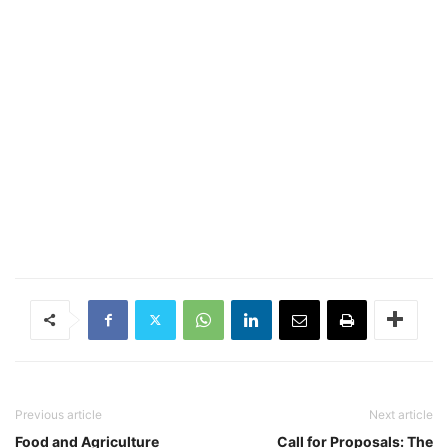
Previous article
Next article
Food and Agriculture
Call for Proposals: The