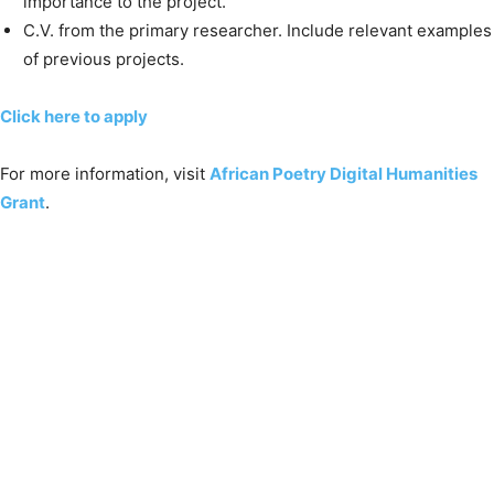
importance to the project.
C.V. from the primary researcher. Include relevant examples
of previous projects.
Click here to apply
For more information, visit
African Poetry Digital Humanities
Grant
.