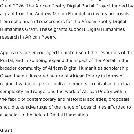
Grant 2026. The African Poetry Digital Portal Project funded by
a grant from the Andrew Mellon Foundation invites proposals
from scholars and researchers for the African Poetry Digital
Humanities Grant. These grants support Digital Humanities
research in African Poetry.
Applicants are encouraged to make use of the resources of the
Portal, and in so doing expand the impact of the Portal in the
broader community of African Digital Humanities scholarship.
Given the multifaceted nature of African Poetry in terms of
regional variance, performative elements, archival and textual
complexity and range, and the work of African Poetry within
the fabric of contemporary and historical societies, proposals
should take advantage of the range of possibilities afforded to
a scholar in the field of Digital Humanities.
Grant