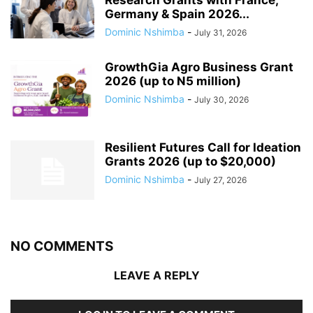
Germany & Spain 2026...
Dominic Nshimba
-
July 31, 2026
GrowthGia Agro Business Grant
2026 (up to N5 million)
Dominic Nshimba
-
July 30, 2026
Resilient Futures Call for Ideation
Grants​ 2026 (up to $20,000)
Dominic Nshimba
-
July 27, 2026
NO COMMENTS
LEAVE A REPLY