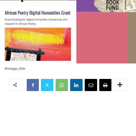
#image_title