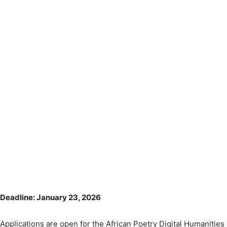
Deadline: January 23, 2026
Applications are open for the African Poetry Digital Humanities