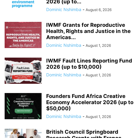
2026 (up to...
Dominic Nshimba
-
August 6, 2026
IWMF Grants for Reproductive
Health, Rights and Justice in the
Americas...
Dominic Nshimba
-
August 1, 2026
IWMF Fault Lines Reporting Fund
2026 (up to $10,000)
Dominic Nshimba
-
August 1, 2026
Founders Fund Africa Creative
Economy Accelerator 2026 (up to
$50,000)
Dominic Nshimba
-
August 1, 2026
British Council Springboard
Research Grants with France,