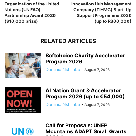
Organization of the United
Innovation Hub Management
Nations (UN FAO)
Company (TIHMC) Start-Up
Partnership Award 2026
Support Programme 2026
($10,000 prize)
(up to R300,000)
RELATED ARTICLES
Softchoice Charity Accelerator
Program 2026
Dominic Nshimba
-
August 7, 2026
AI Nation Grant & Accelerator
Program 2026 (up to €54,000)
Dominic Nshimba
-
August 7, 2026
Call for Proposals: UNEP
Mountains ADAPT Small Grants