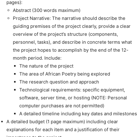
pages):
Abstract (300 words maximum)
Project Narrative: The narrative should describe the
guiding premises of the project clearly, provide a clear
overview of the project’s structure (components,
personnel, tasks), and describe in concrete terms what
the project hopes to accomplish by the end of the 12-
month period. Include:
The nature of the project
The area of African Poetry being explored
The research question and approach
Technological requirements: specific equipment,
software, server time, or hosting (NOTE: Personal
computer purchases are not permitted)
A detailed timeline including key dates and milestones
A detailed budget (1 page maximum) including clear
explanations for each item and a justification of their