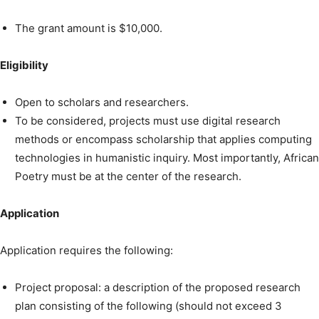
The grant amount is $10,000.
Eligibility
Open to scholars and researchers.
To be considered, projects must use digital research
methods or encompass scholarship that applies computing
technologies in humanistic inquiry. Most importantly, African
Poetry must be at the center of the research.
Application
Application requires the following:
Project proposal: a description of the proposed research
plan consisting of the following (should not exceed 3