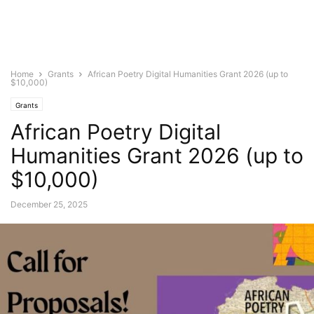
Home
Grants
African Poetry Digital Humanities Grant 2026 (up to
$10,000)
Grants
African Poetry Digital
Humanities Grant 2026 (up to
$10,000)
December 25, 2025