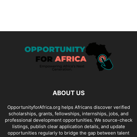
ABOUT US
OpportunityforAfrica.org helps Africans discover verified
scholarships, grants, fellowships, internships, jobs, and
professional development opportunities. We source-check
listings, publish clear application details, and update
opportunities regularly to bridge the gap between talent