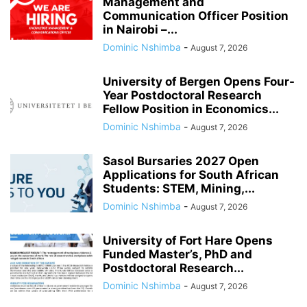
Management and
Communication Officer Position
in Nairobi –...
Dominic Nshimba
-
August 7, 2026
University of Bergen Opens Four-
Year Postdoctoral Research
Fellow Position in Economics...
Dominic Nshimba
-
August 7, 2026
Sasol Bursaries 2027 Open
Applications for South African
Students: STEM, Mining,...
Dominic Nshimba
-
August 7, 2026
University of Fort Hare Opens
Funded Master’s, PhD and
Postdoctoral Research...
Dominic Nshimba
-
August 7, 2026