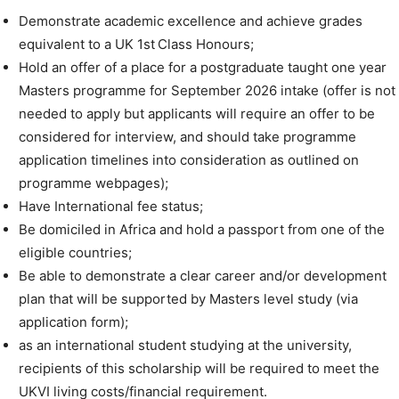
Demonstrate academic excellence and achieve grades
equivalent to a UK 1st Class Honours;
Hold an offer of a place for a postgraduate taught one year
Masters programme for September 2026 intake (offer is not
needed to apply but applicants will require an offer to be
considered for interview, and should take programme
application timelines into consideration as outlined on
programme webpages);
Have International fee status;
Be domiciled in Africa and hold a passport from one of the
eligible countries;
Be able to demonstrate a clear career and/or development
plan that will be supported by Masters level study (via
application form);
as an international student studying at the university,
recipients of this scholarship will be required to meet the
UKVI living costs/financial requirement.