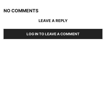
NO COMMENTS
LEAVE A REPLY
LOG IN TO LEAVE A COMMENT