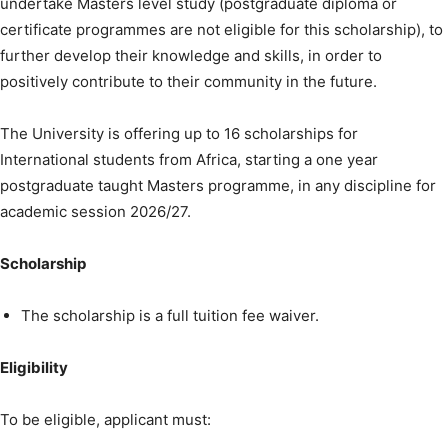
undertake Masters level study (postgraduate diploma or
certificate programmes are not eligible for this scholarship), to
further develop their knowledge and skills, in order to
positively contribute to their community in the future.
The University is offering up to 16 scholarships for
International students from Africa, starting a one year
postgraduate taught Masters programme, in any discipline for
academic session 2026/27.
Scholarship
The scholarship is a full tuition fee waiver.
Eligibility
To be eligible, applicant must: