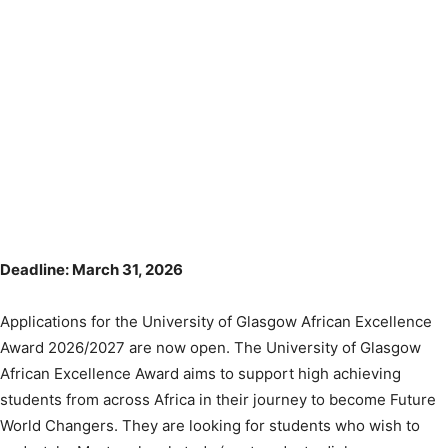
Deadline: March 31, 2026
Applications for the University of Glasgow African Excellence
Award 2026/2027 are now open. The University of Glasgow
African Excellence Award aims to support high achieving
students from across Africa in their journey to become Future
World Changers. They are looking for students who wish to