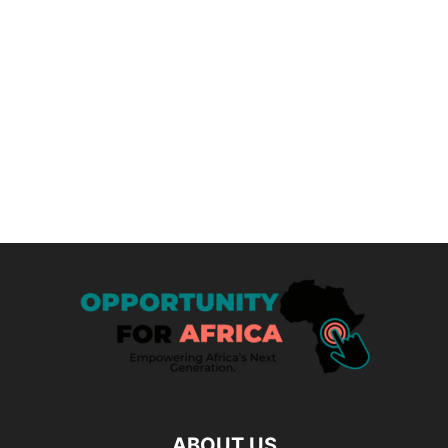
ABOUT US