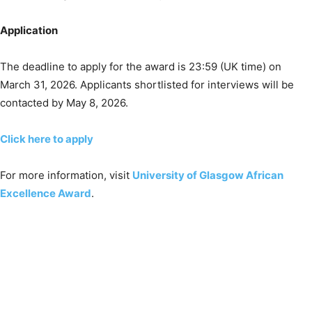
Application
The deadline to apply for the award is 23:59 (UK time) on
March 31, 2026. Applicants shortlisted for interviews will be
contacted by May 8, 2026.
Click here to apply
For more information, visit
University of Glasgow African
Excellence Award
.