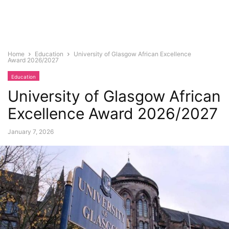
Home
Education
University of Glasgow African Excellence
Award 2026/2027
Education
University of Glasgow African
Excellence Award 2026/2027
January 7, 2026