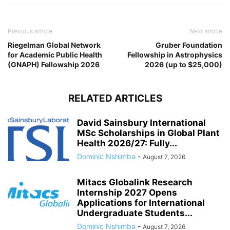
Previous article
Next article
Riegelman Global Network
Gruber Foundation
for Academic Public Health
Fellowship in Astrophysics
(GNAPH) Fellowship 2026
2026 (up to $25,000)
RELATED ARTICLES
David Sainsbury International
MSc Scholarships in Global Plant
Health 2026/27: Fully...
Dominic Nshimba
-
August 7, 2026
Mitacs Globalink Research
Internship 2027 Opens
Applications for International
Undergraduate Students...
Dominic Nshimba
-
August 7, 2026