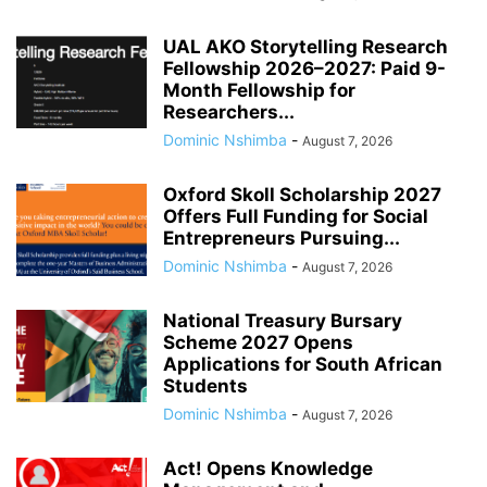
UAL AKO Storytelling Research
Fellowship 2026–2027: Paid 9-
Month Fellowship for
Researchers...
Dominic Nshimba
-
August 7, 2026
Oxford Skoll Scholarship 2027
Offers Full Funding for Social
Entrepreneurs Pursuing...
Dominic Nshimba
-
August 7, 2026
National Treasury Bursary
Scheme 2027 Opens
Applications for South African
Students
Dominic Nshimba
-
August 7, 2026
Act! Opens Knowledge