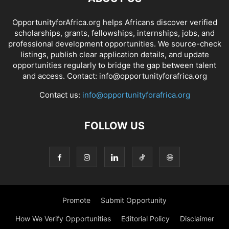
OpportunityforAfrica.org helps Africans discover verified
scholarships, grants, fellowships, internships, jobs, and
professional development opportunities. We source-check
listings, publish clear application details, and update
opportunities regularly to bridge the gap between talent
and access. Contact: info@opportunityforafrica.org
Contact us:
info@opportunityforafrica.org
FOLLOW US
Promote
Submit Opportunity
How We Verify Opportunities
Editorial Policy
Disclaimer