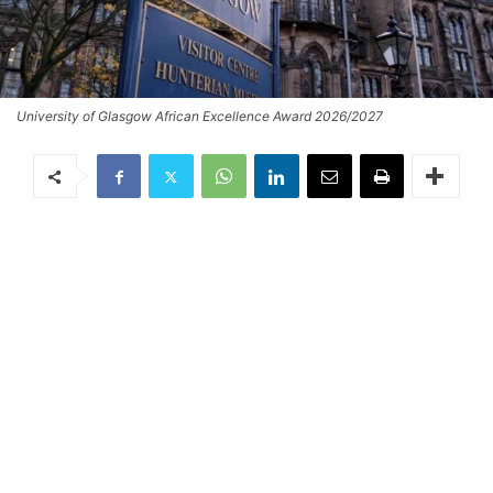
University of Glasgow African Excellence Award 2026/2027