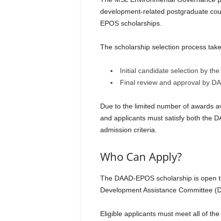
development-related postgraduate cour
EPOS scholarships.
The scholarship selection process take
Initial candidate selection by
Final review and approval by D
Due to the limited number of awards ava
and applicants must satisfy both the
admission criteria.
Who Can Apply?
The DAAD-EPOS scholarship is open to 
Development Assistance Committee (
Eligible applicants must meet all of th