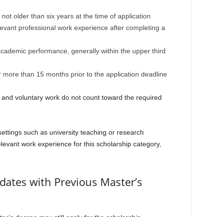
ot older than six years at the time of application
levant professional work experience after completing a
ademic performance, generally within the upper third
 more than 15 months prior to the application deadline
s and voluntary work do not count toward the required
ettings such as university teaching or research
elevant work experience for this scholarship category,
dates with Previous Master’s