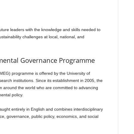
ture leaders with the knowledge and skills needed to
ainability challenges at local, national, and
nmental Governance Programme
EG) programme is offered by the University of
arch institutions. Since its establishment in 2005, the
m around the world who are committed to advancing
ntal policy.
ght entirely in English and combines interdisciplinary
e, governance, public policy, economics, and social