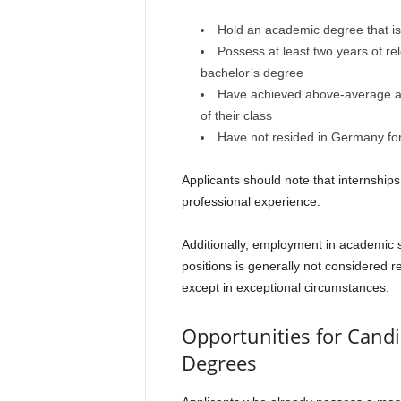
Hold an academic degree that is n
Possess at least two years of re
bachelor’s degree
Have achieved above-average ac
of their class
Have not resided in Germany for
Applicants should note that internship
professional experience.
Additionally, employment in academic s
positions is generally not considered r
except in exceptional circumstances.
Opportunities for Candi
Degrees