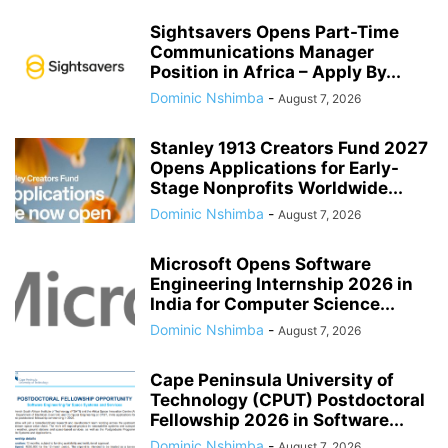
Sightsavers Opens Part-Time
Communications Manager
Position in Africa – Apply By...
Dominic Nshimba
-
August 7, 2026
Stanley 1913 Creators Fund 2027
Opens Applications for Early-
Stage Nonprofits Worldwide...
Dominic Nshimba
-
August 7, 2026
Microsoft Opens Software
Engineering Internship 2026 in
India for Computer Science...
Dominic Nshimba
-
August 7, 2026
Cape Peninsula University of
Technology (CPUT) Postdoctoral
Fellowship 2026 in Software...
Dominic Nshimba
-
August 7, 2026