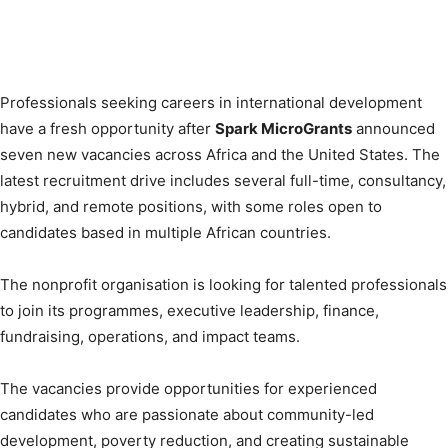
Professionals seeking careers in international development
have a fresh opportunity after
Spark MicroGrants
announced
seven new vacancies across Africa and the United States. The
latest recruitment drive includes several full-time, consultancy,
hybrid, and remote positions, with some roles open to
candidates based in multiple African countries.
The nonprofit organisation is looking for talented professionals
to join its programmes, executive leadership, finance,
fundraising, operations, and impact teams.
The vacancies provide opportunities for experienced
candidates who are passionate about community-led
development, poverty reduction, and creating sustainable