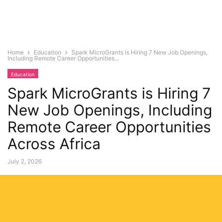
Home
Education
Spark MicroGrants is Hiring 7 New Job Openings,
Including Remote Career Opportunities...
Education
Spark MicroGrants is Hiring 7
New Job Openings, Including
Remote Career Opportunities
Across Africa
July 2, 2026