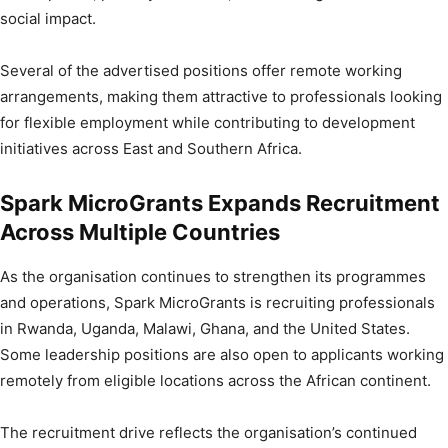
social impact.
Several of the advertised positions offer remote working
arrangements, making them attractive to professionals looking
for flexible employment while contributing to development
initiatives across East and Southern Africa.
Spark MicroGrants Expands Recruitment
Across Multiple Countries
As the organisation continues to strengthen its programmes
and operations, Spark MicroGrants is recruiting professionals
in Rwanda, Uganda, Malawi, Ghana, and the United States.
Some leadership positions are also open to applicants working
remotely from eligible locations across the African continent.
The recruitment drive reflects the organisation’s continued