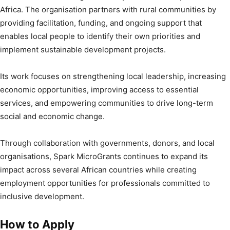
Africa. The organisation partners with rural communities by
providing facilitation, funding, and ongoing support that
enables local people to identify their own priorities and
implement sustainable development projects.
Its work focuses on strengthening local leadership, increasing
economic opportunities, improving access to essential
services, and empowering communities to drive long-term
social and economic change.
Through collaboration with governments, donors, and local
organisations, Spark MicroGrants continues to expand its
impact across several African countries while creating
employment opportunities for professionals committed to
inclusive development.
How to Apply