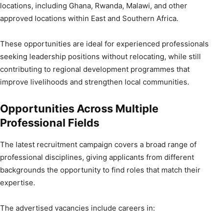
locations, including Ghana, Rwanda, Malawi, and other
approved locations within East and Southern Africa.
These opportunities are ideal for experienced professionals
seeking leadership positions without relocating, while still
contributing to regional development programmes that
improve livelihoods and strengthen local communities.
Opportunities Across Multiple
Professional Fields
The latest recruitment campaign covers a broad range of
professional disciplines, giving applicants from different
backgrounds the opportunity to find roles that match their
expertise.
The advertised vacancies include careers in: