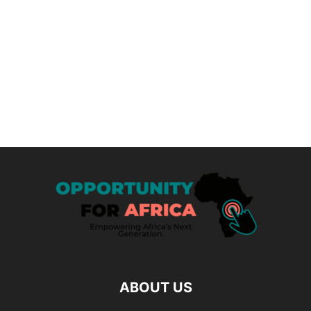
ABOUT US