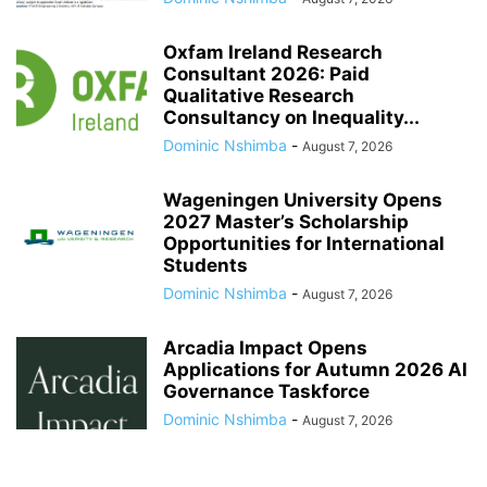
Oxfam Ireland Research
Consultant 2026: Paid
Qualitative Research
Consultancy on Inequality...
Dominic Nshimba
-
August 7, 2026
Wageningen University Opens
2027 Master’s Scholarship
Opportunities for International
Students
Dominic Nshimba
-
August 7, 2026
Arcadia Impact Opens
Applications for Autumn 2026 AI
Governance Taskforce
Dominic Nshimba
-
August 7, 2026