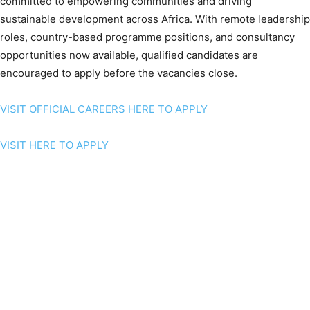
committed to empowering communities and driving
sustainable development across Africa. With remote leadership
roles, country-based programme positions, and consultancy
opportunities now available, qualified candidates are
encouraged to apply before the vacancies close.
VISIT OFFICIAL CAREERS HERE TO APPLY
VISIT HERE TO APPLY