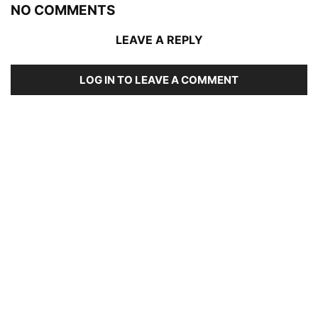
NO COMMENTS
LEAVE A REPLY
LOG IN TO LEAVE A COMMENT