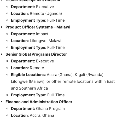
Department:
Executive
Location:
Remote (Uganda)
Employment Type:
Full-Time
Product Officer Systems – Malawi
Department:
Impact
Location:
Lilongwe, Malawi
Employment Type:
Full-Time
Senior Global Programs Director
Department:
Executive
Location:
Remote
Eligible Locations:
Accra (Ghana), Kigali (Rwanda),
Lilongwe (Malawi), or other remote locations within East
and Southern Africa
Employment Type:
Full-Time
Finance and Administration Officer
Department:
Ghana Program
Location:
Accra, Ghana