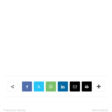
Previous article
Next article