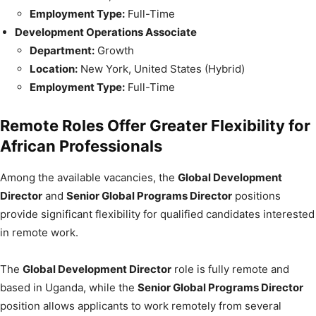
Employment Type:
Full-Time
Development Operations Associate
Department:
Growth
Location:
New York, United States (Hybrid)
Employment Type:
Full-Time
Remote Roles Offer Greater Flexibility for
African Professionals
Among the available vacancies, the
Global Development
Director
and
Senior Global Programs Director
positions
provide significant flexibility for qualified candidates interested
in remote work.
The
Global Development Director
role is fully remote and
based in Uganda, while the
Senior Global Programs Director
position allows applicants to work remotely from several