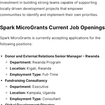
investment in building strong teams capable of supporting
locally driven development projects that empower
communities to identify and implement their own priorities.
Spark MicroGrants Current Job Openings
Spark MicroGrants is currently accepting applications for the
following positions:
Donor and External Relations Senior Manager – Rwanda
Department:
Rwanda Program
Location:
Kigali, Rwanda
Employment Type:
Full-Time
Fundraising Consultancy
Department:
Executive
Location:
Kampala, Uganda
Employment Type:
Consultant
Global Development Director