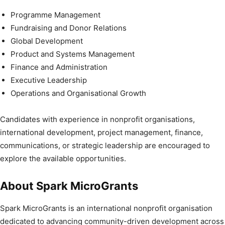
Programme Management
Fundraising and Donor Relations
Global Development
Product and Systems Management
Finance and Administration
Executive Leadership
Operations and Organisational Growth
Candidates with experience in nonprofit organisations,
international development, project management, finance,
communications, or strategic leadership are encouraged to
explore the available opportunities.
About Spark MicroGrants
Spark MicroGrants is an international nonprofit organisation
dedicated to advancing community-driven development across