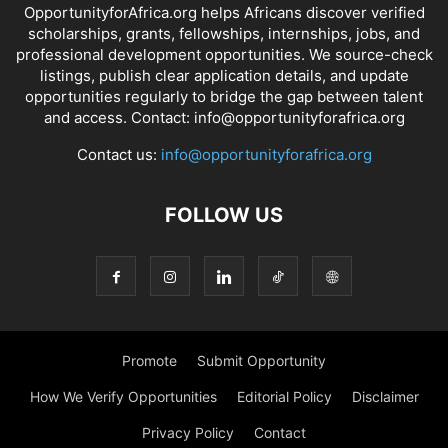
OpportunityforAfrica.org helps Africans discover verified
scholarships, grants, fellowships, internships, jobs, and
professional development opportunities. We source-check
listings, publish clear application details, and update
opportunities regularly to bridge the gap between talent
and access. Contact: info@opportunityforafrica.org
Contact us:
info@opportunityforafrica.org
FOLLOW US
Promote
Submit Opportunity
How We Verify Opportunities
Editorial Policy
Disclaimer
Privacy Policy
Contact