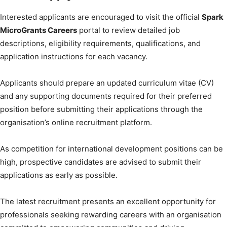
Interested applicants are encouraged to visit the official
Spark
MicroGrants Careers
portal to review detailed job
descriptions, eligibility requirements, qualifications, and
application instructions for each vacancy.
Applicants should prepare an updated curriculum vitae (CV)
and any supporting documents required for their preferred
position before submitting their applications through the
organisation’s online recruitment platform.
As competition for international development positions can be
high, prospective candidates are advised to submit their
applications as early as possible.
The latest recruitment presents an excellent opportunity for
professionals seeking rewarding careers with an organisation