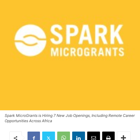
Spark MicroGrants is Hiring 7 New Job Openings, Including Remote Career
Opportunities Across Africa