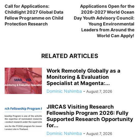
Call for Applications:
Applications Open for the
Childlight 2027 Global Data
2026–2027 World Ocean
Fellow Programme on Child
Day Youth Advisory Council:
Protection Research
Young Environmental
Leaders from Around the
World Can Apply!
RELATED ARTICLES
Work Remotely Globally as a
Monitoring & Evaluation
Specialist at Magenta:...
Dominic Nshimba
-
August 7, 2026
JIRCAS Visiting Research
Fellowship Program 2026: Fully
Supported Research Opportunity
for...
Dominic Nshimba
-
August 7, 2026