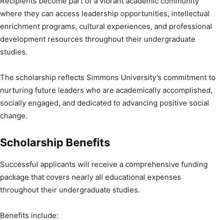
Recipients become part of a vibrant academic community
where they can access leadership opportunities, intellectual
enrichment programs, cultural experiences, and professional
development resources throughout their undergraduate
studies.
The scholarship reflects Simmons University’s commitment to
nurturing future leaders who are academically accomplished,
socially engaged, and dedicated to advancing positive social
change.
Scholarship Benefits
Successful applicants will receive a comprehensive funding
package that covers nearly all educational expenses
throughout their undergraduate studies.
Benefits include: