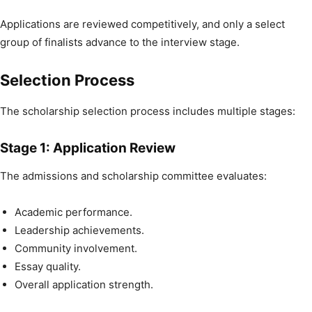
Applications are reviewed competitively, and only a select
group of finalists advance to the interview stage.
Selection Process
The scholarship selection process includes multiple stages:
Stage 1: Application Review
The admissions and scholarship committee evaluates:
Academic performance.
Leadership achievements.
Community involvement.
Essay quality.
Overall application strength.