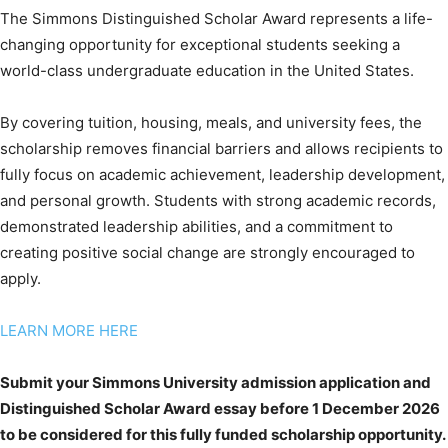
The Simmons Distinguished Scholar Award represents a life-
changing opportunity for exceptional students seeking a
world-class undergraduate education in the United States.
By covering tuition, housing, meals, and university fees, the
scholarship removes financial barriers and allows recipients to
fully focus on academic achievement, leadership development,
and personal growth. Students with strong academic records,
demonstrated leadership abilities, and a commitment to
creating positive social change are strongly encouraged to
apply.
LEARN MORE HERE
Submit your Simmons University admission application and
Distinguished Scholar Award essay before 1 December 2026
to be considered for this fully funded scholarship opportunity.