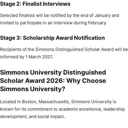
Stage 2: Finalist Interviews
Selected finalists will be notified by the end of January and
invited to participate in an interview during February.
Stage 3: Scholarship Award Notification
Recipients of the Simmons Distinguished Scholar Award will be
informed by 1 March 2027.
Simmons University Distinguished
Scholar Award 2026: Why Choose
Simmons University?
Located in Boston, Massachusetts, Simmons University is
known for its commitment to academic excellence, leadership
development, and social impact.