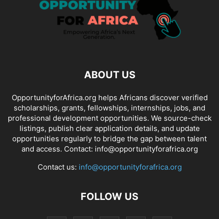
ABOUT US
OpportunityforAfrica.org helps Africans discover verified
scholarships, grants, fellowships, internships, jobs, and
professional development opportunities. We source-check
listings, publish clear application details, and update
opportunities regularly to bridge the gap between talent
and access. Contact: info@opportunityforafrica.org
Contact us:
info@opportunityforafrica.org
FOLLOW US