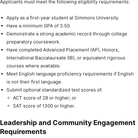
Applicants must meet the following eligibility requirements:
Apply as a first-year student at Simmons University.
Have a minimum GPA of 3.50.
Demonstrate a strong academic record through college
preparatory coursework.
Have completed Advanced Placement (AP), Honors,
International Baccalaureate (IB), or equivalent rigorous
courses where available.
Meet English language proficiency requirements if English
is not their first language.
Submit optional standardized test scores of:
ACT score of 28 or higher; or
SAT score of 1300 or higher.
Leadership and Community Engagement
Requirements