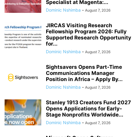
Specialist at Magenta:...
Dominic Nshimba
-
August 7, 2026
JIRCAS Visiting Research
Fellowship Program 2026: Fully
Supported Research Opportunity
for...
Dominic Nshimba
-
August 7, 2026
Sightsavers Opens Part-Time
Communications Manager
Position in Africa – Apply By...
Dominic Nshimba
-
August 7, 2026
Stanley 1913 Creators Fund 2027
Opens Applications for Early-
Stage Nonprofits Worldwide...
Dominic Nshimba
-
August 7, 2026