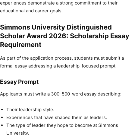
experiences demonstrate a strong commitment to their
educational and career goals.
Simmons University Distinguished
Scholar Award 2026: Scholarship Essay
Requirement
As part of the application process, students must submit a
formal essay addressing a leadership-focused prompt.
Essay Prompt
Applicants must write a 300–500-word essay describing:
Their leadership style.
Experiences that have shaped them as leaders.
The type of leader they hope to become at Simmons
University.