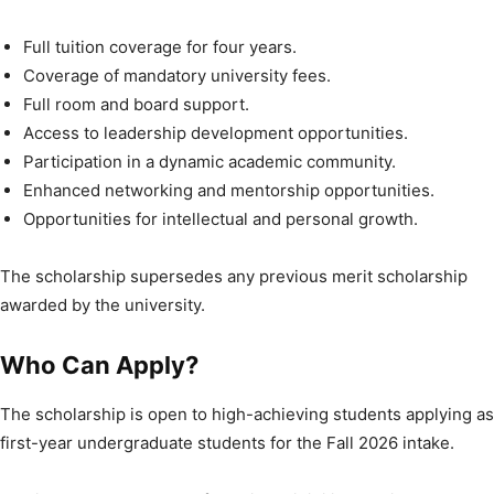
Full tuition coverage for four years.
Coverage of mandatory university fees.
Full room and board support.
Access to leadership development opportunities.
Participation in a dynamic academic community.
Enhanced networking and mentorship opportunities.
Opportunities for intellectual and personal growth.
The scholarship supersedes any previous merit scholarship
awarded by the university.
Who Can Apply?
The scholarship is open to high-achieving students applying as
first-year undergraduate students for the Fall 2026 intake.