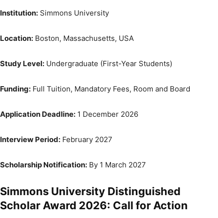
Institution:
Simmons University
Location:
Boston, Massachusetts, USA
Study Level:
Undergraduate (First-Year Students)
Funding:
Full Tuition, Mandatory Fees, Room and Board
Application Deadline:
1 December 2026
Interview Period:
February 2027
Scholarship Notification:
By 1 March 2027
Simmons University Distinguished
Scholar Award 2026: Call for Action