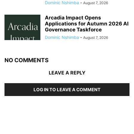
Dominic Nshimba
-
August 7, 2026
Arcadia Impact Opens
Applications for Autumn 2026 AI
Governance Taskforce
Dominic Nshimba
-
August 7, 2026
NO COMMENTS
LEAVE A REPLY
LOG IN TO LEAVE A COMMENT