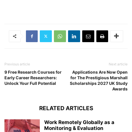
Previous article
Next article
9 Free Research Courses for
Applications Are Now Open
Early Career Researchers:
for The Prestigious Marshall
Unlock Your Full Potential
Scholarships 2027 UK Study
Awards
RELATED ARTICLES
Work Remotely Globally as a
Monitoring & Evaluation