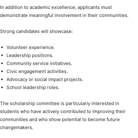
In addition to academic excellence, applicants must
demonstrate meaningful involvement in their communities.
Strong candidates will showcase:
Volunteer experience.
Leadership positions.
Community service initiatives.
Civic engagement activities.
Advocacy or social impact projects.
School leadership roles.
The scholarship committee is particularly interested in
students who have actively contributed to improving their
communities and who show potential to become future
changemakers.