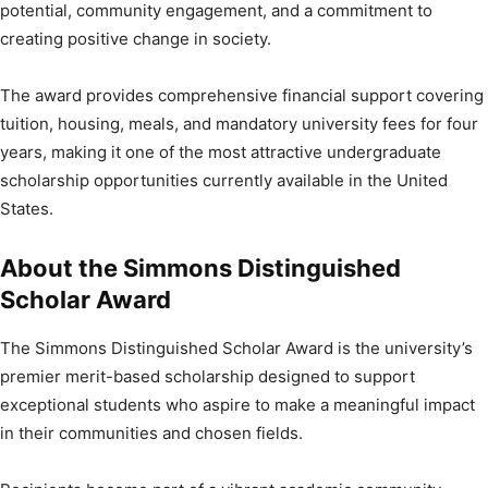
potential, community engagement, and a commitment to
creating positive change in society.
The award provides comprehensive financial support covering
tuition, housing, meals, and mandatory university fees for four
years, making it one of the most attractive undergraduate
scholarship opportunities currently available in the United
States.
About the Simmons Distinguished
Scholar Award
The Simmons Distinguished Scholar Award is the university’s
premier merit-based scholarship designed to support
exceptional students who aspire to make a meaningful impact
in their communities and chosen fields.