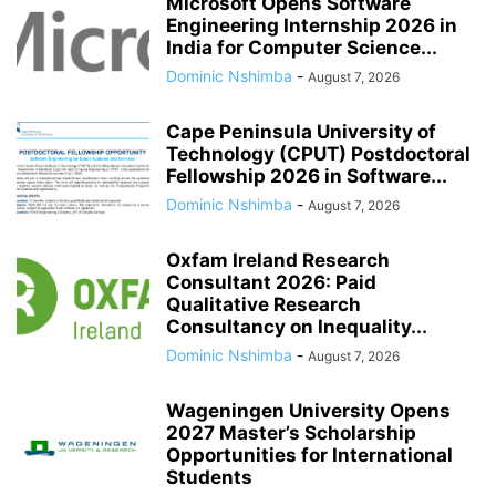
Microsoft Opens Software
Engineering Internship 2026 in
India for Computer Science...
Dominic Nshimba
-
August 7, 2026
Cape Peninsula University of
Technology (CPUT) Postdoctoral
Fellowship 2026 in Software...
Dominic Nshimba
-
August 7, 2026
Oxfam Ireland Research
Consultant 2026: Paid
Qualitative Research
Consultancy on Inequality...
Dominic Nshimba
-
August 7, 2026
Wageningen University Opens
2027 Master’s Scholarship
Opportunities for International
Students