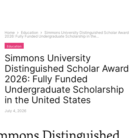
Home
Education
Simmons University Distinguished Scholar Award
2026: Fully Funded Undergraduate Scholarship in the...
Education
Simmons University
Distinguished Scholar Award
2026: Fully Funded
Undergraduate Scholarship
in the United States
July 4, 2026