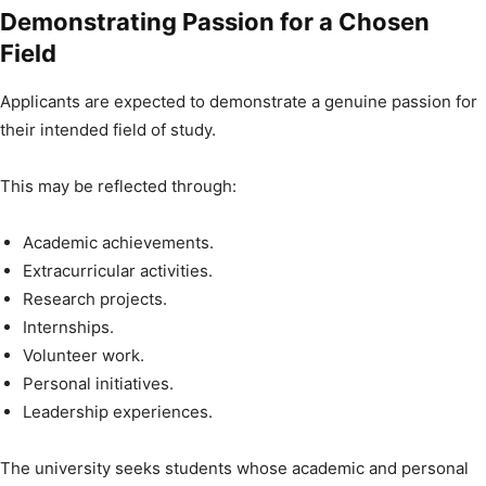
Demonstrating Passion for a Chosen
Field
Applicants are expected to demonstrate a genuine passion for
their intended field of study.
This may be reflected through:
Academic achievements.
Extracurricular activities.
Research projects.
Internships.
Volunteer work.
Personal initiatives.
Leadership experiences.
The university seeks students whose academic and personal