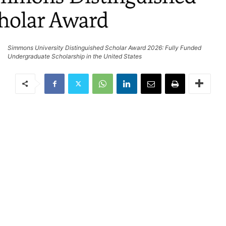
Simmons University Distinguished Scholar Award 2026: Fully Funded
Undergraduate Scholarship in the United States