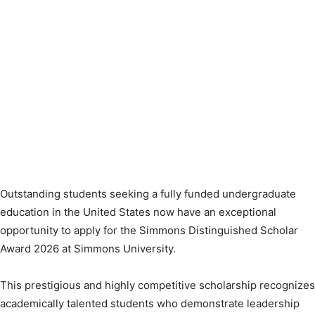
Outstanding students seeking a fully funded undergraduate
education in the United States now have an exceptional
opportunity to apply for the Simmons Distinguished Scholar
Award 2026 at Simmons University.
This prestigious and highly competitive scholarship recognizes
academically talented students who demonstrate leadership