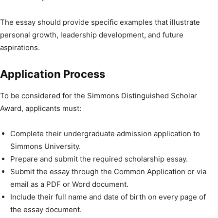
The essay should provide specific examples that illustrate
personal growth, leadership development, and future
aspirations.
Application Process
To be considered for the Simmons Distinguished Scholar
Award, applicants must:
Complete their undergraduate admission application to
Simmons University.
Prepare and submit the required scholarship essay.
Submit the essay through the Common Application or via
email as a PDF or Word document.
Include their full name and date of birth on every page of
the essay document.