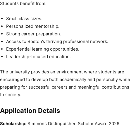
Students benefit from:
Small class sizes.
Personalized mentorship.
Strong career preparation.
Access to Boston’s thriving professional network.
Experiential learning opportunities.
Leadership-focused education.
The university provides an environment where students are
encouraged to develop both academically and personally while
preparing for successful careers and meaningful contributions
to society.
Application Details
Scholarship:
Simmons Distinguished Scholar Award 2026