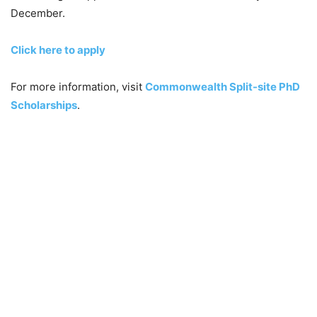
December.
Click here to apply
For more information, visit
Commonwealth Split-site PhD
Scholarships
.