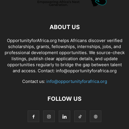
ABOUT US
OpportunityforAfrica.org helps Africans discover verified
scholarships, grants, fellowships, internships, jobs, and
professional development opportunities. We source-check
listings, publish clear application details, and update
opportunities regularly to bridge the gap between talent
and access. Contact: info@opportunityforafrica.org
Contact us:
info@opportunityforafrica.org
FOLLOW US