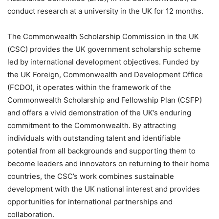
conduct research at a university in the UK for 12 months.
The Commonwealth Scholarship Commission in the UK
(CSC) provides the UK government scholarship scheme
led by international development objectives. Funded by
the UK Foreign, Commonwealth and Development Office
(FCDO), it operates within the framework of the
Commonwealth Scholarship and Fellowship Plan (CSFP)
and offers a vivid demonstration of the UK’s enduring
commitment to the Commonwealth. By attracting
individuals with outstanding talent and identifiable
potential from all backgrounds and supporting them to
become leaders and innovators on returning to their home
countries, the CSC’s work combines sustainable
development with the UK national interest and provides
opportunities for international partnerships and
collaboration.