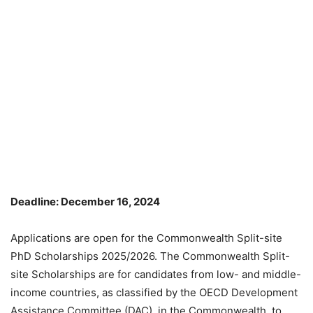
Deadline: December 16, 2024
Applications are open for the Commonwealth Split-site
PhD Scholarships 2025/2026. The Commonwealth Split-
site Scholarships are for candidates from low- and middle-
income countries, as classified by the OECD Development
Assistance Committee (DAC), in the Commonwealth, to