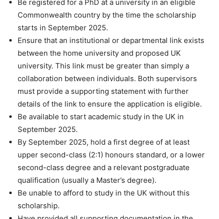
Be registered for a PhD at a university in an eligible
Commonwealth country by the time the scholarship
starts in September 2025.
Ensure that an institutional or departmental link exists
between the home university and proposed UK
university. This link must be greater than simply a
collaboration between individuals. Both supervisors
must provide a supporting statement with further
details of the link to ensure the application is eligible.
Be available to start academic study in the UK in
September 2025.
By September 2025, hold a first degree of at least
upper second-class (2:1) honours standard, or a lower
second-class degree and a relevant postgraduate
qualification (usually a Master’s degree).
Be unable to afford to study in the UK without this
scholarship.
Have provided all supporting documentation in the