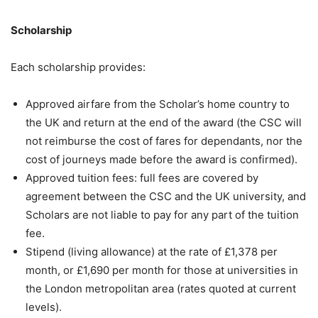
Scholarship
Each scholarship provides:
Approved airfare from the Scholar’s home country to
the UK and return at the end of the award (the CSC will
not reimburse the cost of fares for dependants, nor the
cost of journeys made before the award is confirmed).
Approved tuition fees: full fees are covered by
agreement between the CSC and the UK university, and
Scholars are not liable to pay for any part of the tuition
fee.
Stipend (living allowance) at the rate of £1,378 per
month, or £1,690 per month for those at universities in
the London metropolitan area (rates quoted at current
levels).