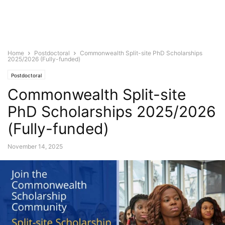
Home
Postdoctoral
Commonwealth Split-site PhD Scholarships
2025/2026 (Fully-funded)
Postdoctoral
Commonwealth Split-site
PhD Scholarships 2025/2026
(Fully-funded)
November 14, 2025