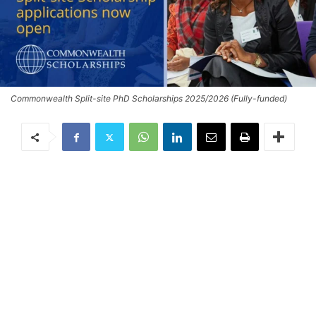
Commonwealth Split-site PhD Scholarships 2025/2026 (Fully-funded)