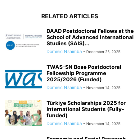
RELATED ARTICLES
DAAD Postdoctoral Fellows at the
School of Advanced International
Studies (SAIS)...
Dominic Nshimba
-
December 25, 2025
TWAS-SN Bose Postdoctoral
Fellowship Programme
2025/2026 (Funded)
Dominic Nshimba
-
November 14, 2025
Türkiye Scholarships 2025 for
International Students (Fully-
funded)
Dominic Nshimba
-
November 14, 2025