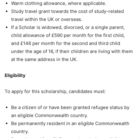
Warm clothing allowance, where applicable.
Study travel grant towards the cost of study-related
travel within the UK or overseas.
If a Scholar is widowed, divorced, or a single parent,
child allowance of £590 per month for the first child,
and £146 per month for the second and third child
under the age of 16, if their children are living with them
at the same address in the UK.
Eligibility
To apply for this scholarship, candidates must:
Be a citizen of or have been granted refugee status by
an eligible Commonwealth country.
Be permanently resident in an eligible Commonwealth
country.