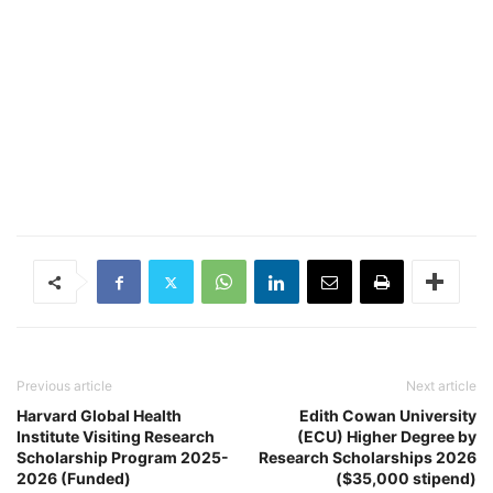
Previous article
Next article
Harvard Global Health
Edith Cowan University
Institute Visiting Research
(ECU) Higher Degree by
Scholarship Program 2025-
Research Scholarships 2026
2026 (Funded)
($35,000 stipend)