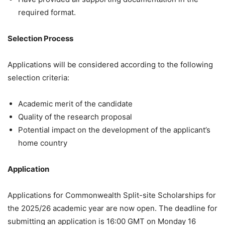
required format.
Selection Process
Applications will be considered according to the following
selection criteria:
Academic merit of the candidate
Quality of the research proposal
Potential impact on the development of the applicant’s
home country
Application
Applications for Commonwealth Split-site Scholarships for
the 2025/26 academic year are now open. The deadline for
submitting an application is 16:00 GMT on Monday 16