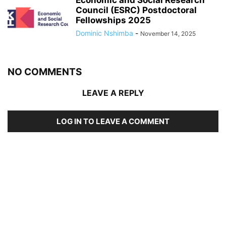
Economic and Social Research
Council (ESRC) Postdoctoral
Fellowships 2025
Dominic Nshimba
-
November 14, 2025
NO COMMENTS
LEAVE A REPLY
LOG IN TO LEAVE A COMMENT