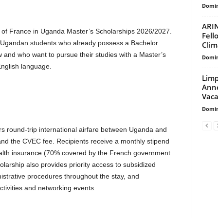
Domin
ARIN
y of France in Uganda Master’s Scholarships 2026/2027.
Fell
g Ugandan students who already possess a Bachelor
Clim
ow and who want to pursue their studies with a Master’s
Domin
English language.
Limp
Anno
Vaca
Domin
s round-trip international airfare between Uganda and
, and the CVEC fee. Recipients receive a monthly stipend
health insurance (70% covered by the French government
rship also provides priority access to subsidized
istrative procedures throughout the stay, and
activities and networking events.