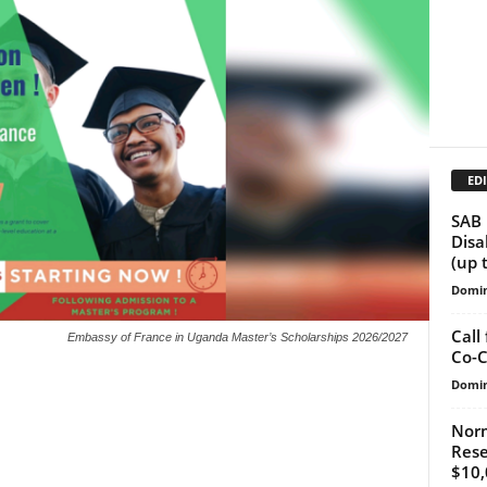
EDI
SAB 
Disa
(up 
Domin
Call
Embassy of France in Uganda Master’s Scholarships 2026/2027
Co-C
Domin
Norm
Rese
$10,