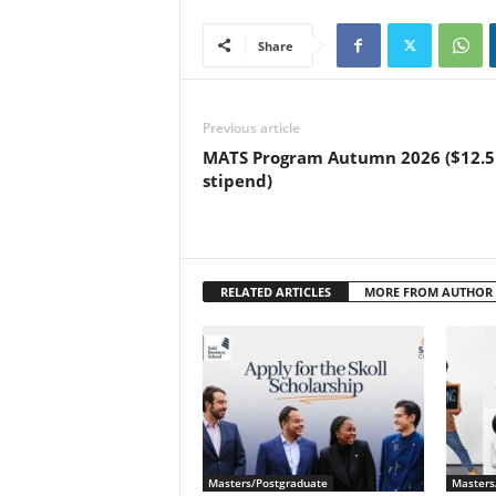
Share
Previous article
MATS Program Autumn 2026 ($12.5
stipend)
RELATED ARTICLES
MORE FROM AUTHOR
Masters/Postgraduate
Masters