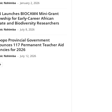
ic Nshimba
-
January 2, 2026
 Launches BIOCAM4 Mini-Grant
owship for Early-Career African
ate and Biodiversity Researchers
ic Nshimba
-
July 8, 2026
opo Provincial Government
unces 117 Permanent Teacher Aid
ncies for 2026
ic Nshimba
-
July 12, 2026