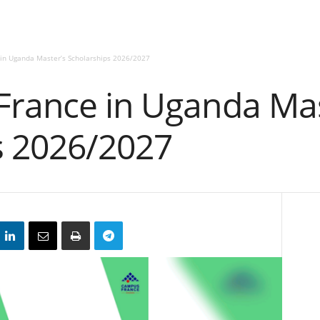
in Uganda Master’s Scholarships 2026/2027
France in Uganda Mas
s 2026/2027