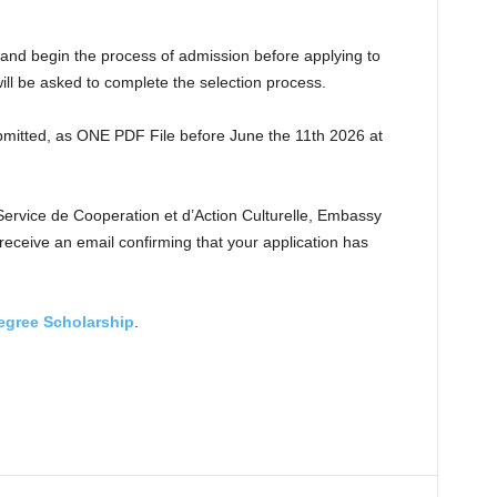
 and begin the process of admission before applying to
will be asked to complete the selection process.
mitted, as ONE PDF File before June the 11th 2026 at
rvice de Cooperation et d’Action Culturelle, Embassy
l receive an email confirming that your application has
egree Scholarship
.