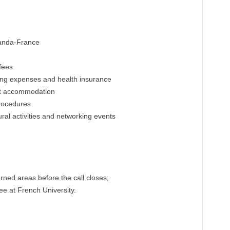
Uganda-France
fees
ving expenses and health insurance
ent accommodation
procedures
tural activities and networking events
ned areas before the call closes;
e at French University.