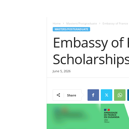
Home
Masters/Postgraduate
Embassy of France 
MASTERS/POSTGRADUATE
Embassy of 
Scholarship
June 5, 2026
Share