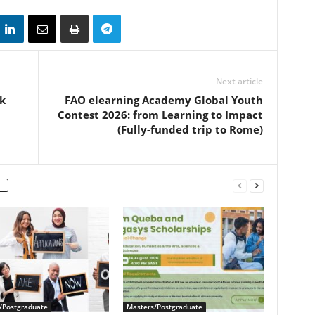
Next article
k
FAO elearning Academy Global Youth
Contest 2026: from Learning to Impact
(Fully-funded trip to Rome)
/Postgraduate
Masters/Postgraduate