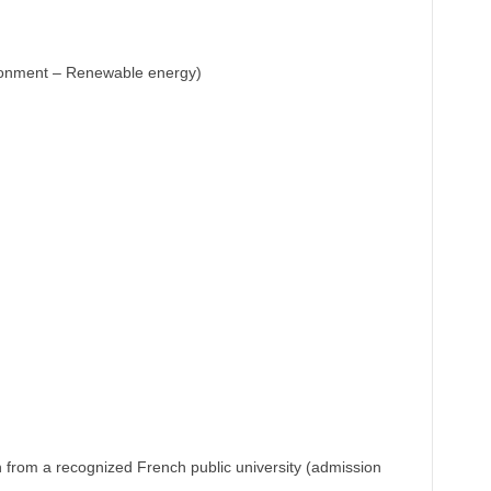
ronment – Renewable energy)
n from a recognized French public university (admission