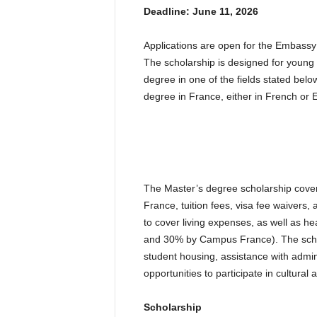
Deadline: June 11, 2026
Applications are open for the Embass
The scholarship is designed for youn
degree in one of the fields stated bel
degree in France, either in French or 
The Master’s degree scholarship cover
France, tuition fees, visa fee waivers
to cover living expenses, as well as 
and 30% by Campus France). The schola
student housing, assistance with admin
opportunities to participate in cultural 
Scholarship