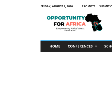
FRIDAY, AUGUST 7, 2026
PROMOTE
SUBMIT 
O
p
p
o
r
t
u
HOME
CONFERENCES
SCH
n
i
t
y
F
o
r
A
f
r
i
c
a