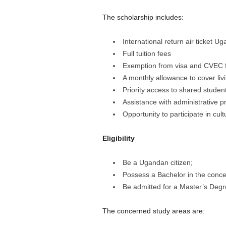
The scholarship includes:
International return air ticket 
Full tuition fees
Exemption from visa and CVEC 
A monthly allowance to cover li
Priority access to shared stud
Assistance with administrative 
Opportunity to participate in cul
Eligibility
Be a Ugandan citizen;
Possess a Bachelor in the concer
Be admitted for a Master’s Degre
The concerned study areas are: