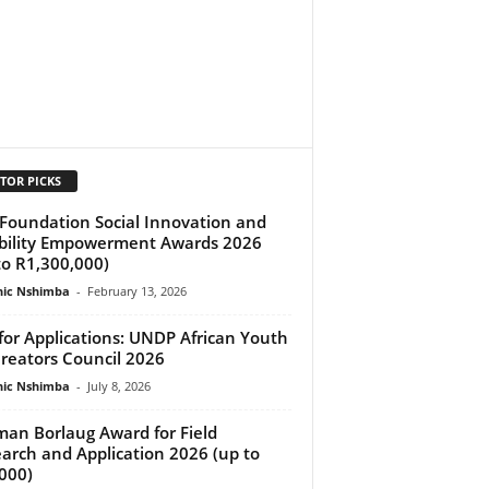
TOR PICKS
Foundation Social Innovation and
bility Empowerment Awards 2026
to R1,300,000)
ic Nshimba
-
February 13, 2026
 for Applications: UNDP African Youth
reators Council 2026
ic Nshimba
-
July 8, 2026
an Borlaug Award for Field
arch and Application 2026 (up to
000)