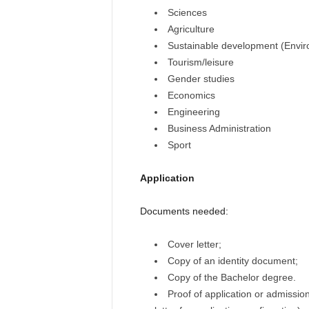
Sciences
Agriculture
Sustainable development (Envi
Tourism/leisure
Gender studies
Economics
Engineering
Business Administration
Sport
Application
Documents needed:
Cover letter;
Copy of an identity document;
Copy of the Bachelor degree.
Proof of application or admissio