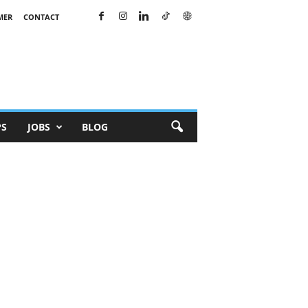
MER
CONTACT
PS
JOBS
BLOG