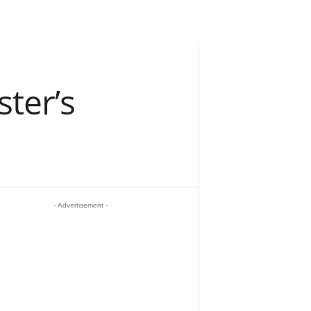
ter’s
- Advertisement -