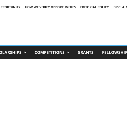
OPPORTUNITY
HOW WE VERIFY OPPORTUNITIES
EDITORIAL POLICY
DISCLAI
OLARSHIPS
COMPETITIONS
GRANTS
FELLOWSHI