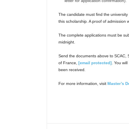
letter for application confirmation).
The candidate must find the university
this scholarship. A proof of admission 
The complete applications must be sub
midnight.
Send the documents above to SCAC, Se
of France,
[email protected]
. You wil
been received.
For more information, visit
Master’s D