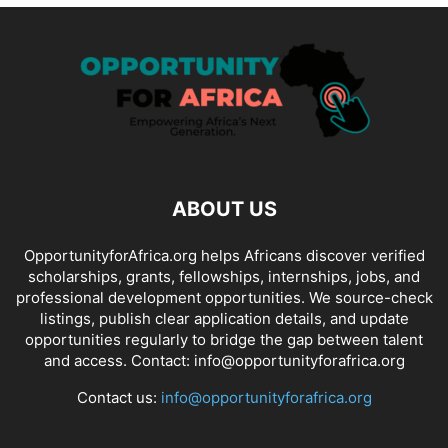
ABOUT US
OpportunityforAfrica.org helps Africans discover verified
scholarships, grants, fellowships, internships, jobs, and
professional development opportunities. We source-check
listings, publish clear application details, and update
opportunities regularly to bridge the gap between talent
and access. Contact: info@opportunityforafrica.org
Contact us:
info@opportunityforafrica.org