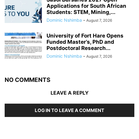
Applications for South African
Students: STEM, Mining,...
Dominic Nshimba
-
August 7, 2026
University of Fort Hare Opens
Funded Master’s, PhD and
Postdoctoral Research...
Dominic Nshimba
-
August 7, 2026
NO COMMENTS
LEAVE A REPLY
LOG IN TO LEAVE A COMMENT