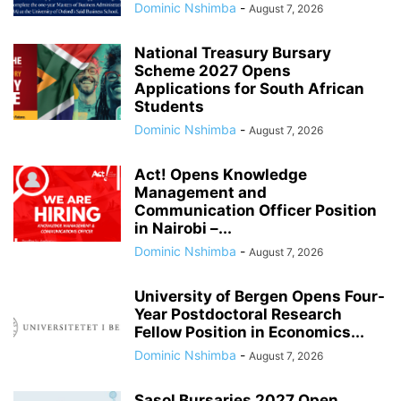
Dominic Nshimba
-
August 7, 2026
National Treasury Bursary
Scheme 2027 Opens
Applications for South African
Students
Dominic Nshimba
-
August 7, 2026
Act! Opens Knowledge
Management and
Communication Officer Position
in Nairobi –...
Dominic Nshimba
-
August 7, 2026
University of Bergen Opens Four-
Year Postdoctoral Research
Fellow Position in Economics...
Dominic Nshimba
-
August 7, 2026
Sasol Bursaries 2027 Open