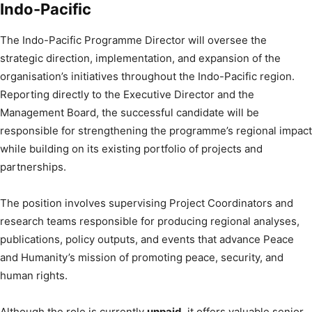
Indo-Pacific
The Indo-Pacific Programme Director will oversee the
strategic direction, implementation, and expansion of the
organisation’s initiatives throughout the Indo-Pacific region.
Reporting directly to the Executive Director and the
Management Board, the successful candidate will be
responsible for strengthening the programme’s regional impact
while building on its existing portfolio of projects and
partnerships.
The position involves supervising Project Coordinators and
research teams responsible for producing regional analyses,
publications, policy outputs, and events that advance Peace
and Humanity’s mission of promoting peace, security, and
human rights.
Although the role is currently
unpaid
, it offers valuable senior