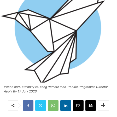
Peace and Humanity is Hiring Remote Indo-Pacific Programme Director –
Apply By 17 July 2026