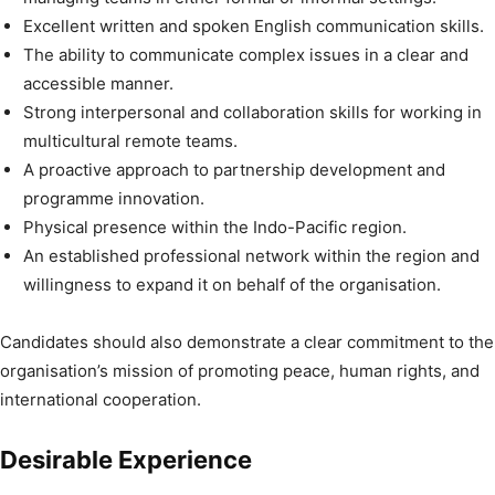
Excellent written and spoken English communication skills.
The ability to communicate complex issues in a clear and
accessible manner.
Strong interpersonal and collaboration skills for working in
multicultural remote teams.
A proactive approach to partnership development and
programme innovation.
Physical presence within the Indo-Pacific region.
An established professional network within the region and
willingness to expand it on behalf of the organisation.
Candidates should also demonstrate a clear commitment to the
organisation’s mission of promoting peace, human rights, and
international cooperation.
Desirable Experience