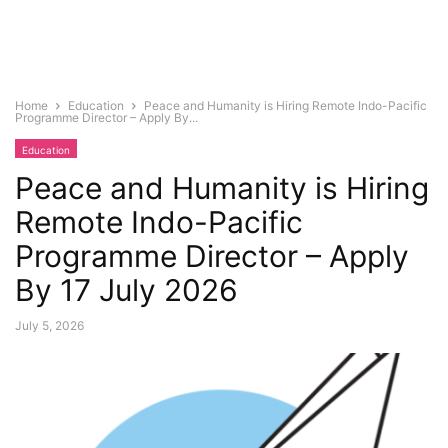
Home
Education
Peace and Humanity is Hiring Remote Indo-Pacific
Programme Director – Apply By...
Education
Peace and Humanity is Hiring
Remote Indo-Pacific
Programme Director – Apply
By 17 July 2026
July 5, 2026