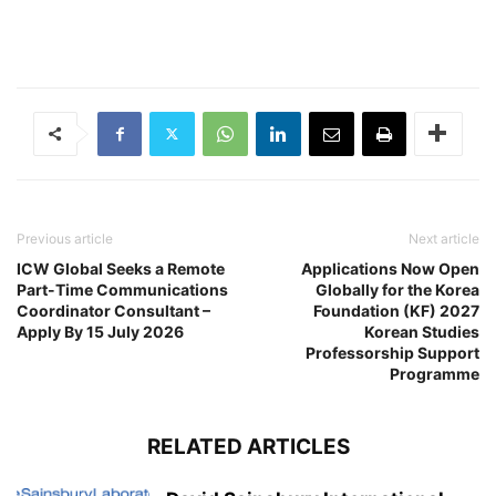
Previous article
Next article
ICW Global Seeks a Remote
Applications Now Open
Part-Time Communications
Globally for the Korea
Coordinator Consultant –
Foundation (KF) 2027
Apply By 15 July 2026
Korean Studies
Professorship Support
Programme
RELATED ARTICLES