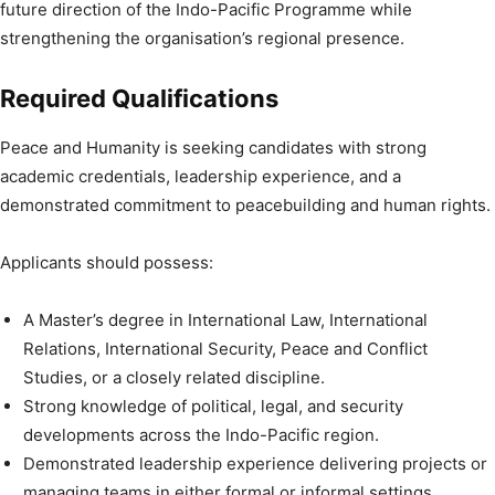
future direction of the Indo-Pacific Programme while
strengthening the organisation’s regional presence.
Required Qualifications
Peace and Humanity is seeking candidates with strong
academic credentials, leadership experience, and a
demonstrated commitment to peacebuilding and human rights.
Applicants should possess:
A Master’s degree in International Law, International
Relations, International Security, Peace and Conflict
Studies, or a closely related discipline.
Strong knowledge of political, legal, and security
developments across the Indo-Pacific region.
Demonstrated leadership experience delivering projects or
managing teams in either formal or informal settings.