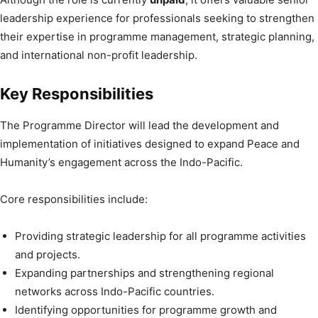
leadership experience for professionals seeking to strengthen
their expertise in programme management, strategic planning,
and international non-profit leadership.
Key Responsibilities
The Programme Director will lead the development and
implementation of initiatives designed to expand Peace and
Humanity’s engagement across the Indo-Pacific.
Core responsibilities include:
Providing strategic leadership for all programme activities
and projects.
Expanding partnerships and strengthening regional
networks across Indo-Pacific countries.
Identifying opportunities for programme growth and