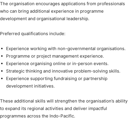
The organisation encourages applications from professionals
who can bring additional experience in programme
development and organisational leadership.
Preferred qualifications include:
Experience working with non-governmental organisations.
Programme or project management experience.
Experience organising online or in-person events.
Strategic thinking and innovative problem-solving skills.
Experience supporting fundraising or partnership
development initiatives.
These additional skills will strengthen the organisation’s ability
to expand its regional activities and deliver impactful
programmes across the Indo-Pacific.