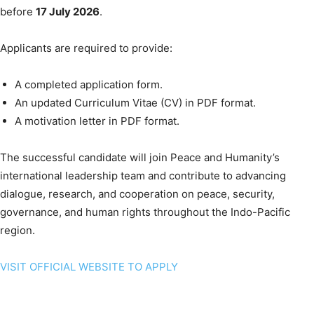
before
17 July 2026
.
Applicants are required to provide:
A completed application form.
An updated Curriculum Vitae (CV) in PDF format.
A motivation letter in PDF format.
The successful candidate will join Peace and Humanity’s
international leadership team and contribute to advancing
dialogue, research, and cooperation on peace, security,
governance, and human rights throughout the Indo-Pacific
region.
VISIT OFFICIAL WEBSITE TO APPLY