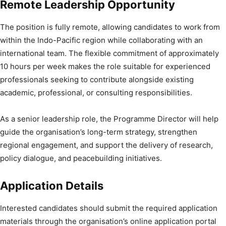
Remote Leadership Opportunity
The position is fully remote, allowing candidates to work from
within the Indo-Pacific region while collaborating with an
international team. The flexible commitment of approximately
10 hours per week makes the role suitable for experienced
professionals seeking to contribute alongside existing
academic, professional, or consulting responsibilities.
As a senior leadership role, the Programme Director will help
guide the organisation’s long-term strategy, strengthen
regional engagement, and support the delivery of research,
policy dialogue, and peacebuilding initiatives.
Application Details
Interested candidates should submit the required application
materials through the organisation’s online application portal