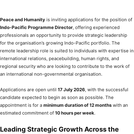
Peace and Humanity
is inviting applications for the position of
Indo-Pacific Programme Director
, offering experienced
professionals an opportunity to provide strategic leadership
for the organisation’s growing Indo-Pacific portfolio. The
remote leadership role is suited to individuals with expertise in
international relations, peacebuilding, human rights, and
regional security who are looking to contribute to the work of
an international non-governmental organisation.
Applications are open until
17 July 2026
, with the successful
candidate expected to begin as soon as possible. The
appointment is for a
minimum duration of 12 months
with an
estimated commitment of
10 hours per week
.
Leading Strategic Growth Across the