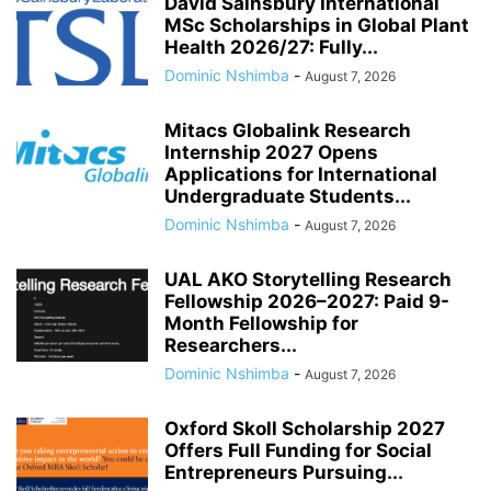
David Sainsbury International
MSc Scholarships in Global Plant
Health 2026/27: Fully...
Dominic Nshimba
-
August 7, 2026
Mitacs Globalink Research
Internship 2027 Opens
Applications for International
Undergraduate Students...
Dominic Nshimba
-
August 7, 2026
UAL AKO Storytelling Research
Fellowship 2026–2027: Paid 9-
Month Fellowship for
Researchers...
Dominic Nshimba
-
August 7, 2026
Oxford Skoll Scholarship 2027
Offers Full Funding for Social
Entrepreneurs Pursuing...