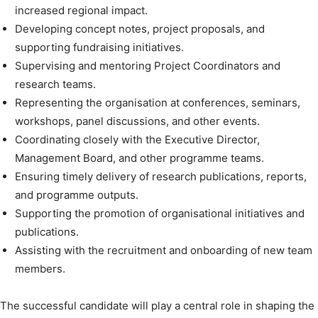
increased regional impact.
Developing concept notes, project proposals, and
supporting fundraising initiatives.
Supervising and mentoring Project Coordinators and
research teams.
Representing the organisation at conferences, seminars,
workshops, panel discussions, and other events.
Coordinating closely with the Executive Director,
Management Board, and other programme teams.
Ensuring timely delivery of research publications, reports,
and programme outputs.
Supporting the promotion of organisational initiatives and
publications.
Assisting with the recruitment and onboarding of new team
members.
The successful candidate will play a central role in shaping the